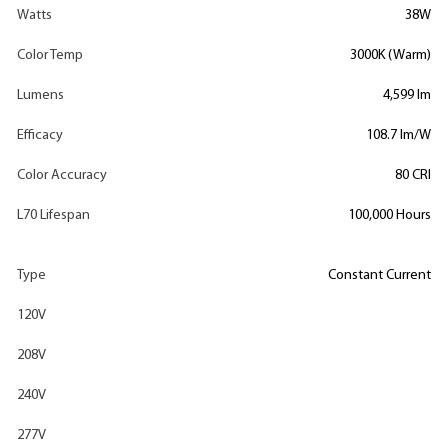
Watts
38W
Color Temp
3000K (Warm)
Lumens
4,599 lm
Efficacy
108.7 lm/W
Color Accuracy
80 CRI
L70 Lifespan
100,000 Hours
Type
Constant Current
120V
208V
240V
277V