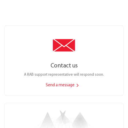
Contact us
A RAB support representative will respond soon.
Send a message