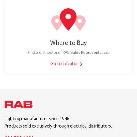
Where to Buy
Find a distributor or RAB Sales Representative.
Go to Locator
Lighting manufacturer since 1946.
Products sold exclusively through electrical distributors.