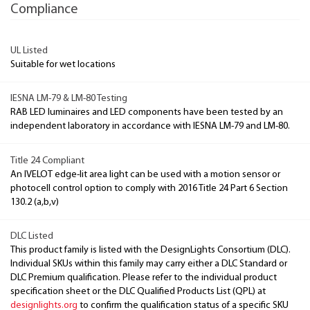
Compliance
UL Listed
Suitable for wet locations
IESNA LM-79 & LM-80 Testing
RAB LED luminaires and LED components have been tested by an
independent laboratory in accordance with IESNA LM-79 and LM-80.
Title 24 Compliant
An IVELOT edge-lit area light can be used with a motion sensor or
photocell control option to comply with 2016 Title 24 Part 6 Section
130.2 (a,b,v)
DLC Listed
This product family is listed with the DesignLights Consortium (DLC).
Individual SKUs within this family may carry either a DLC Standard or
DLC Premium qualification. Please refer to the individual product
specification sheet or the DLC Qualified Products List (QPL) at
designlights.org
to confirm the qualification status of a specific SKU