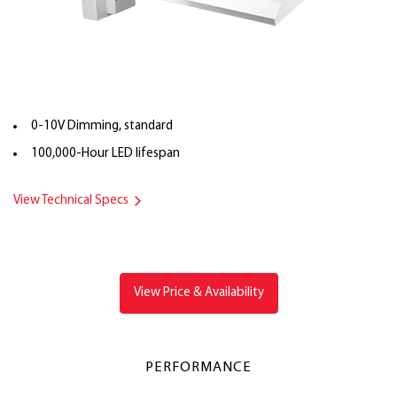
0-10V Dimming, standard
100,000-Hour LED lifespan
View Technical Specs
View Price & Availability
PERFORMANCE