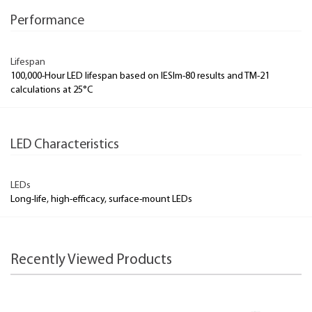
Performance
Lifespan
100,000-Hour LED lifespan based on IESlm-80 results and TM-21
calculations at 25°C
LED Characteristics
LEDs
Long-life, high-efficacy, surface-mount LEDs
Recently Viewed Products