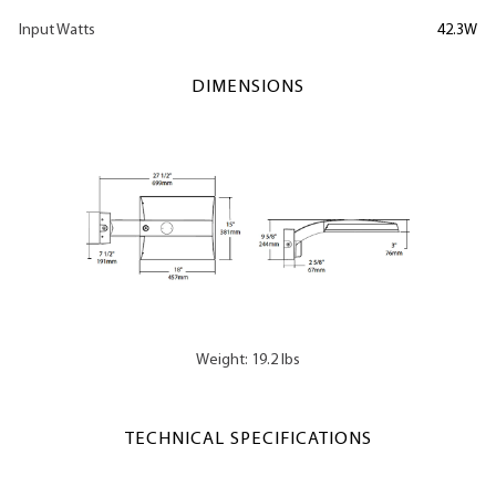
Input Watts
42.3W
DIMENSIONS
Weight: 19.2 lbs
TECHNICAL SPECIFICATIONS