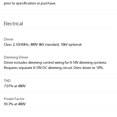
prior to specification or purchase.
Electrical
Driver
Class 2, 50/60Hz, 480V 4kV standard, 10kV optional
Dimming Driver
Driver includes dimming control wiring for 0-10V dimming systems.
Requires separate 0-10V DC dimming circuit. Dims down to 10%.
THD
7.01% at 480V
Power Factor
93.3% at 480V