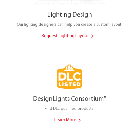
Lighting Design
Our lighting designers can help you create a custom layout.
Request Lighting Layout
DesignLights Consortium
®
Find DLC qualified products.
Learn More