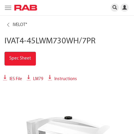
Toggle
navigation
IVELOT
®
IVAT4-45LWM730WH/7PR
Spec Sheet
IES File
LM79
Instructions