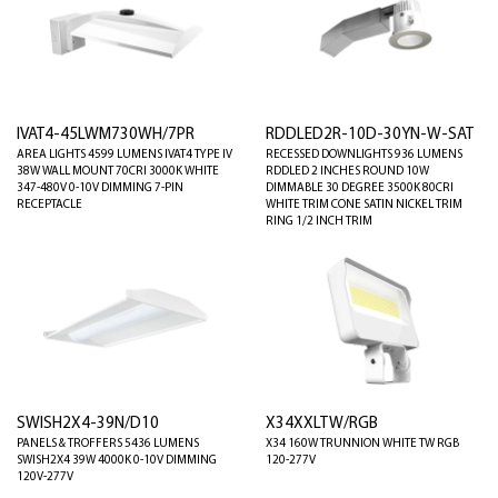
IVAT4-45LWM730WH/7PR
RDDLED2R-10D-30YN-W-SAT
AREA LIGHTS 4599 LUMENS IVAT4 TYPE IV
RECESSED DOWNLIGHTS 936 LUMENS
38W WALL MOUNT 70CRI 3000K WHITE
RDDLED 2 INCHES ROUND 10W
347-480V 0-10V DIMMING 7-PIN
DIMMABLE 30 DEGREE 3500K 80CRI
RECEPTACLE
WHITE TRIM CONE SATIN NICKEL TRIM
RING 1/2 INCH TRIM
SWISH2X4-39N/D10
X34XXLTW/RGB
PANELS & TROFFERS 5436 LUMENS
X34 160W TRUNNION WHITE TW RGB
SWISH2X4 39W 4000K 0-10V DIMMING
120-277V
120V-277V