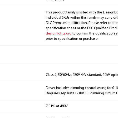
This product family is listed with the DesignL
Individual SKUs within this family may carry ei
DLC Premium qualification. Please refer to the
specification sheet or the DLC Qualified Produ
designlights.org
to confirm the qualification s
prior to specification or purchase.
Class 2, 50/60Hz, 480V 4kV standard, 10kV opti
Driver includes dimming control wiring for 0-
Requires separate 0-10V DC dimming circuit.
7.01% at 480V