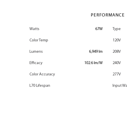
PERFORMANCE
Watts
67W
Type
Color Temp
120V
Lumens
6,949 lm
208V
Efficacy
102.6 lm/W
240V
Color Accuracy
277V
L70 Lifespan
Input Wa