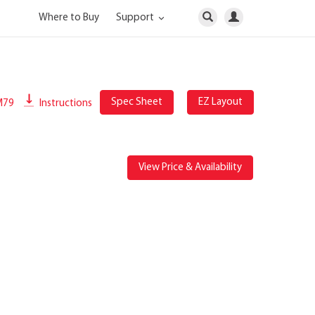
Where to Buy
Support
Spec Sheet
EZ Layout
M79
Instructions
View Price & Availability