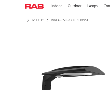
Indoor
Outdoor
Lamps
Con
IVELOT
IVAT4-75LPA730ZH/WSLC
®