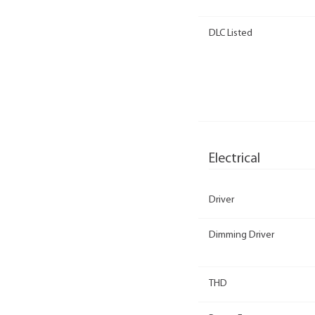
DLC Listed
Electrical
Driver
Dimming Driver
THD