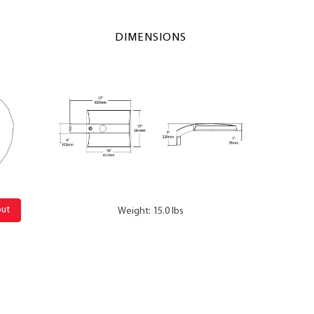
DIMENSIONS
out
Weight: 15.0 lbs