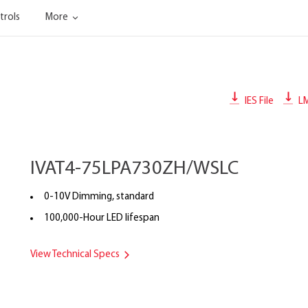
trols
More
IES File
L
IVAT4-75LPA730ZH/WSLC
0-10V Dimming, standard
100,000-Hour LED lifespan
View Technical Specs