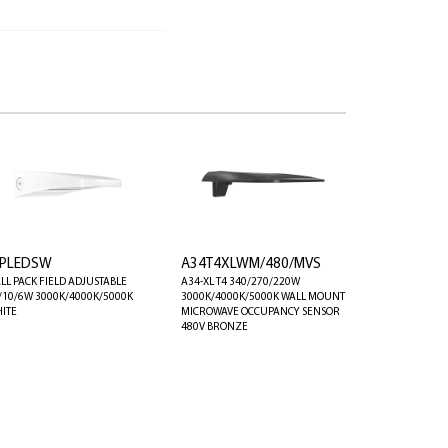
PLEDSW
A34T4XLWM/480/MVS
LL PACK FIELD ADJUSTABLE
A34-XL T4 340/270/220W
/10/6W 3000K/4000K/5000K
3000K/4000K/5000K WALL MOUNT
ITE
MICROWAVE OCCUPANCY SENSOR
480V BRONZE