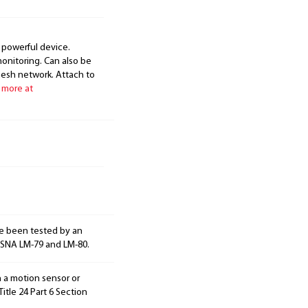
 powerful device.
onitoring. Can also be
mesh network. Attach to
 more at
e been tested by an
ESNA LM-79 and LM-80.
h a motion sensor or
itle 24 Part 6 Section