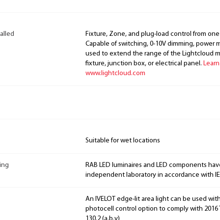
alled
Fixture, Zone, and plug-load control from one
Capable of switching, 0-10V dimming, power m
used to extend the range of the Lightcloud 
fixture, junction box, or electrical panel.
Learn
www.lightcloud.com
Suitable for wet locations
ing
RAB LED luminaires and LED components hav
independent laboratory in accordance with I
An IVELOT edge-lit area light can be used wit
photocell control option to comply with 2016 T
130.2 (a,b,v)