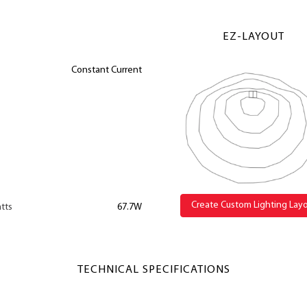
EZ-LAYOUT
Constant Current
Create Custom Lighting Lay
tts
67.7W
TECHNICAL SPECIFICATIONS