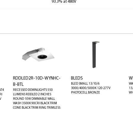
93.3% at 480V
RDDLED2R-10D-WYNHC-
BLEDS
W
BLED SMALL 13/10/6
WA
B-BTL
3000/4000/5000K 120-277V
13
AT4
RECESSED DOWNLIGHTS 550
PHOTOCELL BRONZE
WH
RI
LUMENS RDDLED 2 INCHES
V
ROUND 10W DIMMABLE WALL
WASH 3500K 90CRI BLACK TRIM
CONE BLACK TRIM RING TRIMLESS