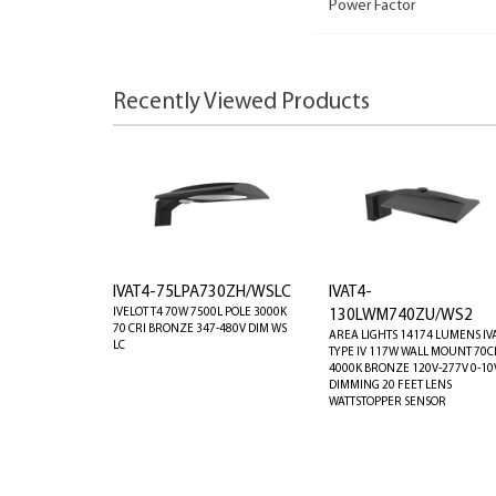
Power Factor
Recently Viewed Products
IVAT4-75LPA730ZH/WSLC
IVAT4-
IVELOT T4 70W 7500L POLE 3000K
130LWM740ZU/WS2
70 CRI BRONZE 347-480V DIM WS
AREA LIGHTS 14174 LUMENS IV
LC
TYPE IV 117W WALL MOUNT 70C
4000K BRONZE 120V-277V 0-10
DIMMING 20 FEET LENS
WATTSTOPPER SENSOR