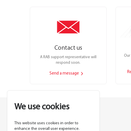
Contact us
Our 
A RAB support representative will
respond soon.
R
Send a message
We use cookies
This website uses cookies in order to
Lighting manufacturer since 1946.
enhance the overall user experience.