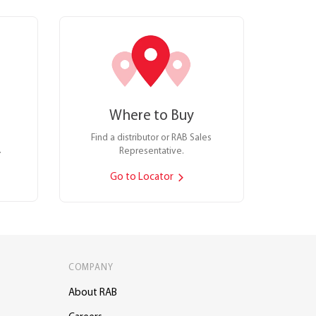
Where to Buy
Find a distributor or RAB Sales
.
Representative.
Go to Locator
COMPANY
About RAB