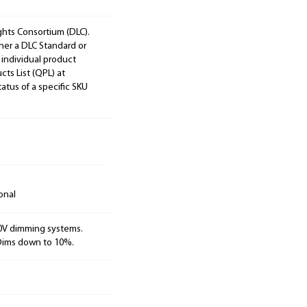
ights Consortium (DLC).
ther a DLC Standard or
 individual product
cts List (QPL) at
tatus of a specific SKU
onal
10V dimming systems.
 Dims down to 10%.