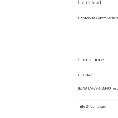
Lightcloud
Lightcloud Controller Inst
Compliance
UL Listed
IESNA LM-79 & LM-80 Test
Title 24 Compliant