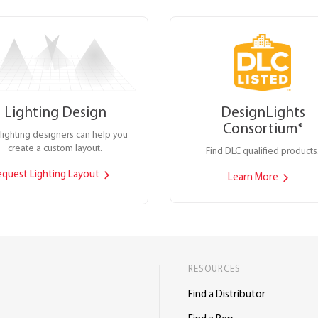
Lighting Design
DesignLights
Consortium
®
lighting designers can help you
create a custom layout.
Find DLC qualified products
equest Lighting Layout
Learn More
RESOURCES
Find a Distributor