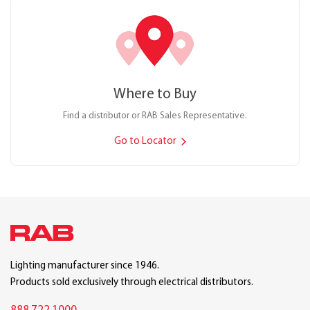
Where to Buy
Find a distributor or RAB Sales Representative.
Go to Locator
Lighting manufacturer since 1946.
Products sold exclusively through electrical distributors.