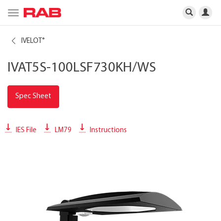
Toggle
navigation
IVELOT
®
IVAT5S-100LSF730KH/WS
Spec Sheet
IES File
LM79
Instructions