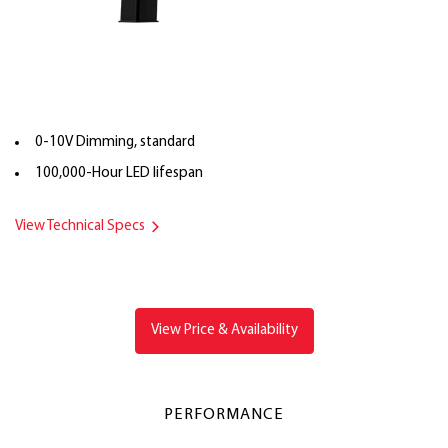
0-10V Dimming, standard
100,000-Hour LED lifespan
View Technical Specs
View Price & Availability
PERFORMANCE