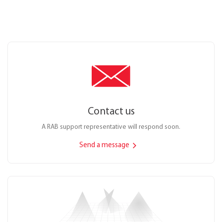
Contact us
A RAB support representative will respond soon.
Send a message