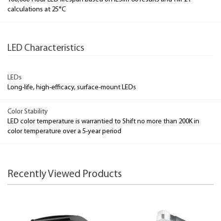
calculations at 25°C
LED Characteristics
LEDs
Long-life, high-efficacy, surface-mount LEDs
Color Stability
LED color temperature is warrantied to Shift no more than 200K in
color temperature over a 5-year period
Recently Viewed Products