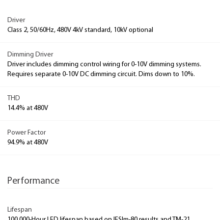
Driver
Class 2, 50/60Hz, 480V 4kV standard, 10kV optional
Dimming Driver
Driver includes dimming control wiring for 0-10V dimming systems.
Requires separate 0-10V DC dimming circuit. Dims down to 10%.
THD
14.4% at 480V
Power Factor
94.9% at 480V
Performance
Lifespan
100,000-Hour LED lifespan based on IESlm-80 results and TM-21