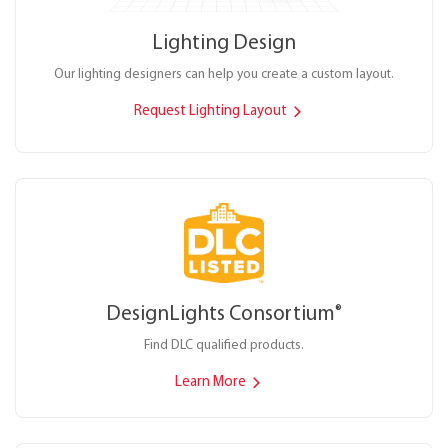
Lighting Design
Our lighting designers can help you create a custom layout.
Request Lighting Layout
DesignLights Consortium
®
Find DLC qualified products.
Learn More