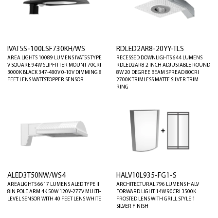
IVAT5S-100LSF730KH/WS
RDLED2AR8-20YY-TLS
AREA LIGHTS 10089 LUMENS IVAT5S TYPE
RECESSED DOWNLIGHTS 644 LUMENS
V SQUARE 94W SLIPFITTER MOUNT 70CRI
RDLED2AR8 2 INCH ADJUSTABLE ROUND
3000K BLACK 347-480V 0-10V DIMMING 8
8W 20 DEGREE BEAM SPREAD 80CRI
FEET LENS WATTSTOPPER SENSOR
2700K TRIMLESS MATTE SILVER TRIM
RING
ALED3T50NW/WS4
HALV10L935-FG1-S
AREALIGHTS 6617 LUMENS ALED TYPE III
ARCHITECTURAL 796 LUMENS HALV
8IN POLE ARM 4K 50W 120V-277V MULTI-
FORWARD LIGHT 14W 90CRI 3500K
LEVEL SENSOR WITH 40 FEET LENS WHITE
FROSTED LENS WITH GRILL STYLE 1
SILVER FINISH