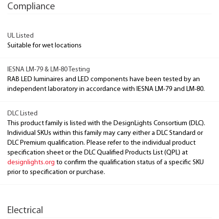
Compliance
UL Listed
Suitable for wet locations
IESNA LM-79 & LM-80 Testing
RAB LED luminaires and LED components have been tested by an
independent laboratory in accordance with IESNA LM-79 and LM-80.
DLC Listed
This product family is listed with the DesignLights Consortium (DLC).
Individual SKUs within this family may carry either a DLC Standard or
DLC Premium qualification. Please refer to the individual product
specification sheet or the DLC Qualified Products List (QPL) at
designlights.org
to confirm the qualification status of a specific SKU
prior to specification or purchase.
Electrical