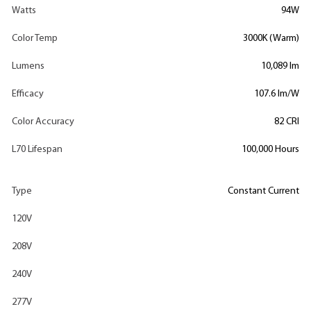
Watts
94W
Color Temp
3000K (Warm)
Lumens
10,089 lm
Efficacy
107.6 lm/W
Color Accuracy
82 CRI
L70 Lifespan
100,000 Hours
Type
Constant Current
120V
208V
240V
277V