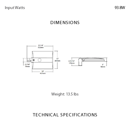
Input Watts
93.8W
DIMENSIONS
Weight: 13.5 lbs
TECHNICAL SPECIFICATIONS