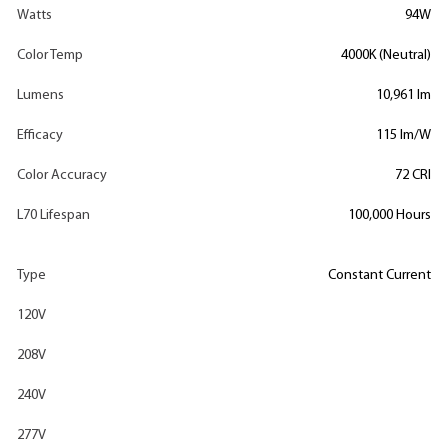
Watts
94W
Color Temp
4000K (Neutral)
Lumens
10,961 lm
Efficacy
115 lm/W
Color Accuracy
72 CRI
L70 Lifespan
100,000 Hours
Type
Constant Current
120V
208V
240V
277V