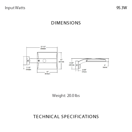
Input Watts
95.3W
DIMENSIONS
Weight: 20.0 lbs
TECHNICAL SPECIFICATIONS