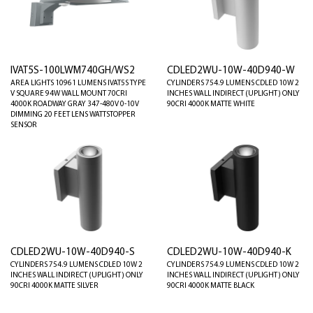
IVAT5S-100LWM740GH/WS2
CDLED2WU-10W-40D940-W
AREA LIGHTS 10961 LUMENS IVAT5S TYPE
CYLINDERS 754.9 LUMENS CDLED 10W 2
V SQUARE 94W WALL MOUNT 70CRI
INCHES WALL INDIRECT (UPLIGHT) ONLY
4000K ROADWAY GRAY 347-480V 0-10V
90CRI 4000K MATTE WHITE
DIMMING 20 FEET LENS WATTSTOPPER
SENSOR
CDLED2WU-10W-40D940-S
CDLED2WU-10W-40D940-K
CYLINDERS 754.9 LUMENS CDLED 10W 2
CYLINDERS 754.9 LUMENS CDLED 10W 2
INCHES WALL INDIRECT (UPLIGHT) ONLY
INCHES WALL INDIRECT (UPLIGHT) ONLY
90CRI 4000K MATTE SILVER
90CRI 4000K MATTE BLACK