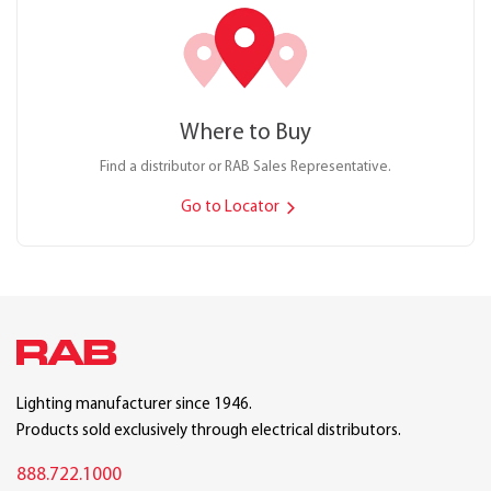
Where to Buy
Find a distributor or RAB Sales Representative.
Go to Locator
Lighting manufacturer since 1946.
Products sold exclusively through electrical distributors.
888.722.1000