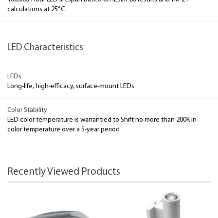
calculations at 25°C
LED Characteristics
LEDs
Long-life, high-efficacy, surface-mount LEDs
Color Stability
LED color temperature is warrantied to Shift no more than 200K in
color temperature over a 5-year period
Recently Viewed Products