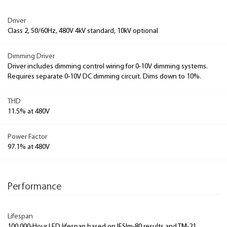
Driver
Class 2, 50/60Hz, 480V 4kV standard, 10kV optional
Dimming Driver
Driver includes dimming control wiring for 0-10V dimming systems.
Requires separate 0-10V DC dimming circuit. Dims down to 10%.
THD
11.5% at 480V
Power Factor
97.1% at 480V
Performance
Lifespan
100,000-Hour LED lifespan based on IESlm-80 results and TM-21