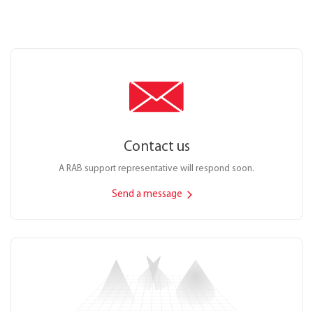
Contact us
A RAB support representative will respond soon.
Send a message