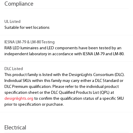
Compliance
UL Listed
Suitable for wet locations
IESNA LM-79 & LM-80 Testing
RAB LED luminaires and LED components have been tested by an
independent laboratory in accordance with IESNA LM-79 and LM-80.
DLC Listed
This product family is listed with the DesignLights Consortium (DLC).
Individual SKUs within this family may carry either a DLC Standard or
DLC Premium qualification. Please refer to the individual product
specification sheet or the DLC Qualified Products List (QPL) at
designlights.org
to confirm the qualification status of a specific SKU
prior to specification or purchase.
Electrical