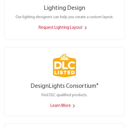
Lighting Design
Our lighting designers can help you create a custom layout.
Request Lighting Layout
DesignLights Consortium
®
Find DLC qualified products.
Learn More