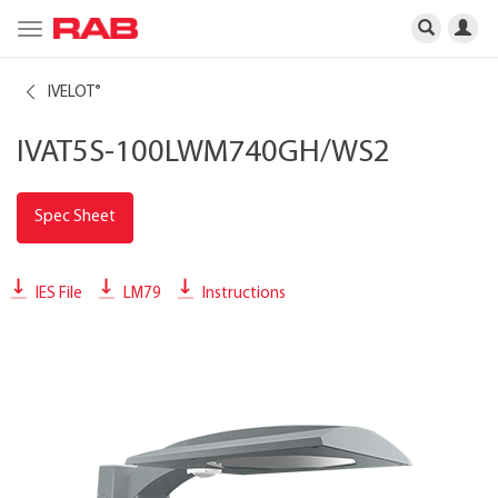
Toggle
navigation
IVELOT
®
IVAT5S-100LWM740GH/WS2
Spec Sheet
IES File
LM79
Instructions