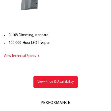
0-10V Dimming, standard
100,000-Hour LED lifespan
View Technical Specs
View Price & Availability
PERFORMANCE