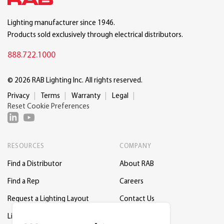
Lighting manufacturer since 1946.
Products sold exclusively through electrical distributors.
888.722.1000
© 2026 RAB Lighting Inc. All rights reserved.
Privacy
Terms
Warranty
Legal
Reset Cookie Preferences
RESOURCES
COMPANY
Find a Distributor
About RAB
Find a Rep
Careers
Request a Lighting Layout
Contact Us
Lightcloud Blue
Support