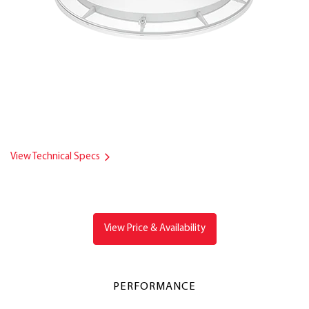
View Technical Specs
View Price & Availability
PERFORMANCE