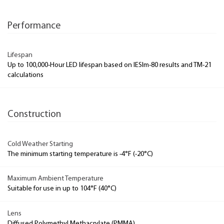
Performance
Lifespan
Up to 100,000-Hour LED lifespan based on IESlm-80 results and TM-21
calculations
Construction
Cold Weather Starting
The minimum starting temperature is -4°F (-20°C)
Maximum Ambient Temperature
Suitable for use in up to 104°F (40°C)
Lens
Diffused Polymethyl Methacrylate (PMMA)