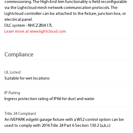
commissioning. The High-End trim functionality is field reconfigurable
via the Lightcloud mesh network communication protocols. The
Lightcloud controller can be attached to the fixture, junction box, or
electrical panel.
DLC system - NHCZ2BIA17L
Learn more at www.lightcloud.com
Compliance
UL Listed
Suitable for wet locations
IP Rating
Ingress protection rating of IP66 for dust and water
Title 24 Compliant
An IVEPARK edgelit garage fixture with a WS2 control option can be
used to comply with 2016 Title 24 Part 6 Section 130.2 (a,b,c)