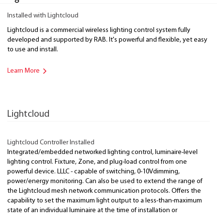
Installed with Lightcloud
Lightcloud is a commercial wireless lighting control system fully
developed and supported by RAB. It's powerful and flexible, yet easy
to use and install.
Learn More
Lightcloud
Lightcloud Controller Installed
Integrated/embedded networked lighting control, luminaire-level
lighting control. Fixture, Zone, and plug-load control from one
powerful device. LLLC - capable of switching, 0-10Vdimming,
power/energy monitoring. Can also be used to extend the range of
the Lightcloud mesh network communication protocols. Offers the
capability to set the maximum light output to a less-than-maximum
state of an individual luminaire at the time of installation or