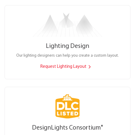
Lighting Design
Our lighting designers can help you create a custom layout.
Request Lighting Layout
DesignLights Consortium
®