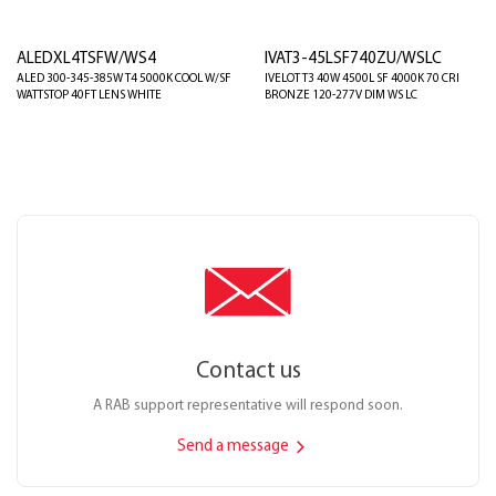
ALEDXL4TSFW/WS4
IVAT3-45LSF740ZU/WSLC
ALED 300-345-385W T4 5000K COOL W/SF
IVELOT T3 40W 4500L SF 4000K 70 CRI
WATTSTOP 40FT LENS WHITE
BRONZE 120-277V DIM WS LC
Contact us
A RAB support representative will respond soon.
Send a message