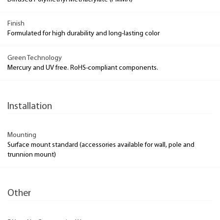
Finish
Formulated for high durability and long-lasting color
Green Technology
Mercury and UV free. RoHS-compliant components.
Installation
Mounting
Surface mount standard (accessories available for wall, pole and
trunnion mount)
Other