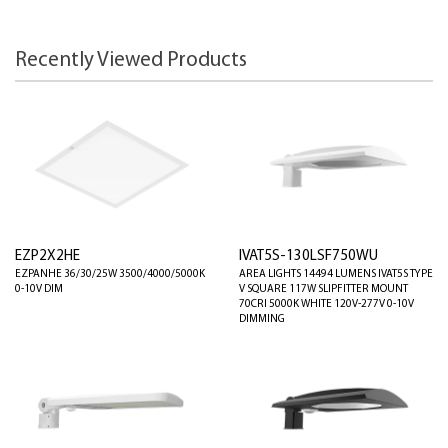
Recently Viewed Products
EZP2X2HE
IVAT5S-130LSF750WU
EZPANHE 36/30/25W 3500/4000/5000K
AREA LIGHTS 14494 LUMENS IVAT5S TYPE
0-10V DIM
V SQUARE 117W SLIPFITTER MOUNT
70CRI 5000K WHITE 120V-277V 0-10V
DIMMING