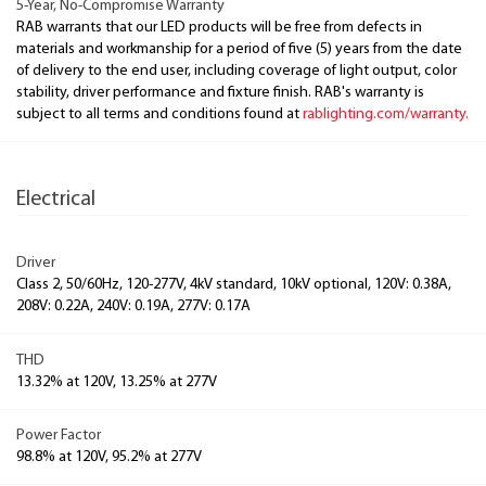
5-Year, No-Compromise Warranty
RAB warrants that our LED products will be free from defects in
materials and workmanship for a period of five (5) years from the date
of delivery to the end user, including coverage of light output, color
stability, driver performance and fixture finish. RAB's warranty is
subject to all terms and conditions found at
rablighting.com/warranty.
Electrical
Driver
Class 2, 50/60Hz, 120-277V, 4kV standard, 10kV optional, 120V: 0.38A,
208V: 0.22A, 240V: 0.19A, 277V: 0.17A
THD
13.32% at 120V, 13.25% at 277V
Power Factor
98.8% at 120V, 95.2% at 277V