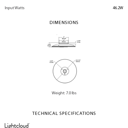
Input Watts
46.2W
DIMENSIONS
Weight: 7.0 lbs
TECHNICAL SPECIFICATIONS