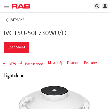
Toggle
navigation
IVEPARK
®
IVGT5U-50L730WU/LC
Spec Sheet
Master Specification
Features
LM79
Instructions