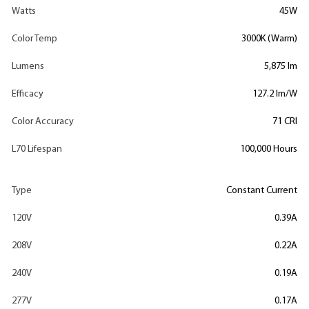
Watts
45W
Color Temp
3000K (Warm)
Lumens
5,875 lm
Efficacy
127.2 lm/W
Color Accuracy
71 CRI
L70 Lifespan
100,000 Hours
Type
Constant Current
120V
0.39A
208V
0.22A
240V
0.19A
277V
0.17A