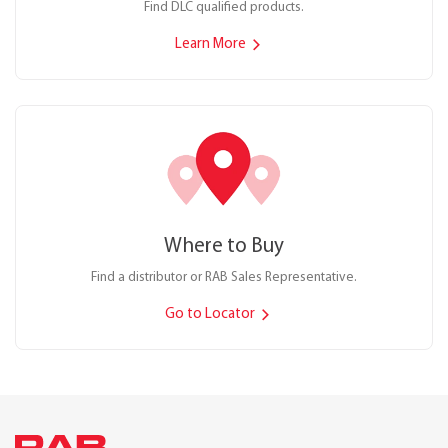
Find DLC qualified products.
Learn More
Where to Buy
Find a distributor or RAB Sales Representative.
Go to Locator