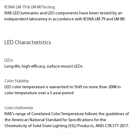
IESNA LM-79 & LM-80 Testing
RAB LED luminaires and LED components have been tested by an
independent laboratory in accordance with IESNA LM-79 and LM-80.
LED Characteristics
LEDs
Long-life, high-efficacy, surface-mount LEDs
Color Stability
LED color temperature is warrantied to Shift no more than 200K in
color temperature over a 5-year period
Color Uniformity
RAB's range of Correlated Color Temperature follows the guidelines of
the American National Standard for Specifications for the
Chromaticity of Solid State Lighting (SSL) Products, ANSI C78.377-2017.