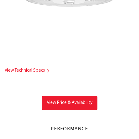
View Technical Specs
View Price & Availability
PERFORMANCE