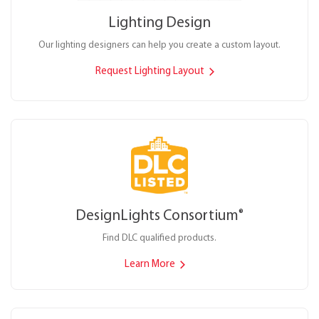
Lighting Design
Our lighting designers can help you create a custom layout.
Request Lighting Layout
DesignLights Consortium
®
Find DLC qualified products.
Learn More