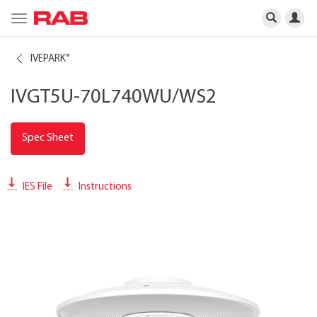
Toggle
navigation
IVEPARK
®
IVGT5U-70L740WU/WS2
Spec Sheet
IES File
Instructions