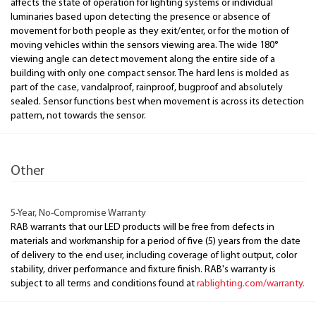
affects the state of operation for lighting systems or individual
luminaries based upon detecting the presence or absence of
movement for both people as they exit/enter, or for the motion of
moving vehicles within the sensors viewing area. The wide 180°
viewing angle can detect movement along the entire side of a
building with only one compact sensor. The hard lens is molded as
part of the case, vandalproof, rainproof, bugproof and absolutely
sealed. Sensor functions best when movement is across its detection
pattern, not towards the sensor.
Other
5-Year, No-Compromise Warranty
RAB warrants that our LED products will be free from defects in
materials and workmanship for a period of five (5) years from the date
of delivery to the end user, including coverage of light output, color
stability, driver performance and fixture finish. RAB's warranty is
subject to all terms and conditions found at
rablighting.com/warranty.