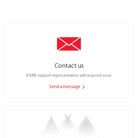
Contact us
A RAB support representative will respond soon.
Send a message