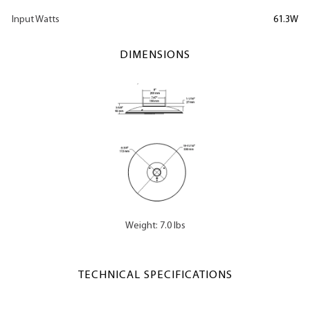
Input Watts
61.3W
DIMENSIONS
Weight: 7.0 lbs
TECHNICAL SPECIFICATIONS