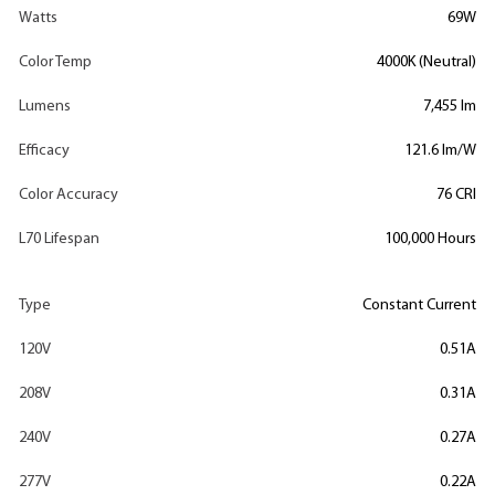
Watts
69W
Color Temp
4000K (Neutral)
Lumens
7,455 lm
Efficacy
121.6 lm/W
Color Accuracy
76 CRI
L70 Lifespan
100,000 Hours
Type
Constant Current
120V
0.51A
208V
0.31A
240V
0.27A
277V
0.22A