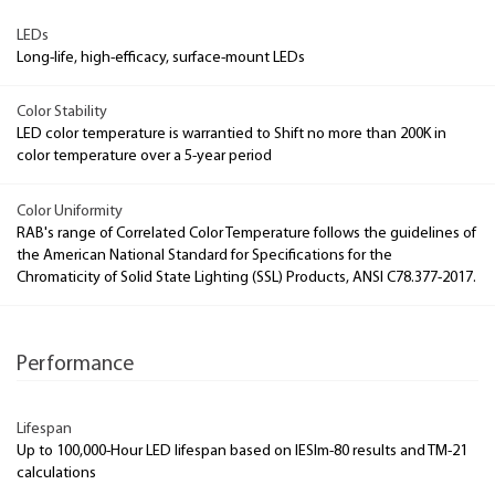
LEDs
Long-life, high-efficacy, surface-mount LEDs
Color Stability
LED color temperature is warrantied to Shift no more than 200K in
color temperature over a 5-year period
Color Uniformity
RAB's range of Correlated Color Temperature follows the guidelines of
the American National Standard for Specifications for the
Chromaticity of Solid State Lighting (SSL) Products, ANSI C78.377-2017.
Performance
Lifespan
Up to 100,000-Hour LED lifespan based on IESlm-80 results and TM-21
calculations