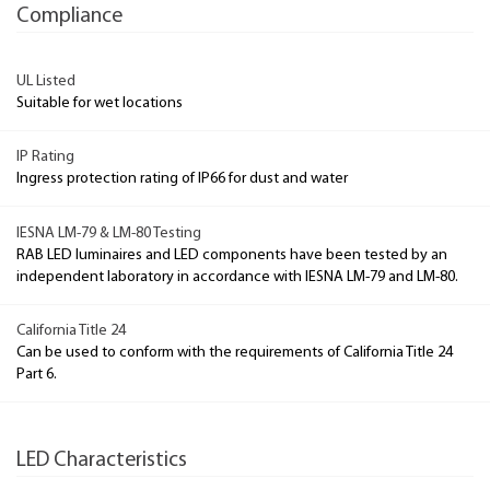
Compliance
UL Listed
Suitable for wet locations
IP Rating
Ingress protection rating of IP66 for dust and water
IESNA LM-79 & LM-80 Testing
RAB LED luminaires and LED components have been tested by an
independent laboratory in accordance with IESNA LM-79 and LM-80.
California Title 24
Can be used to conform with the requirements of California Title 24
Part 6.
LED Characteristics