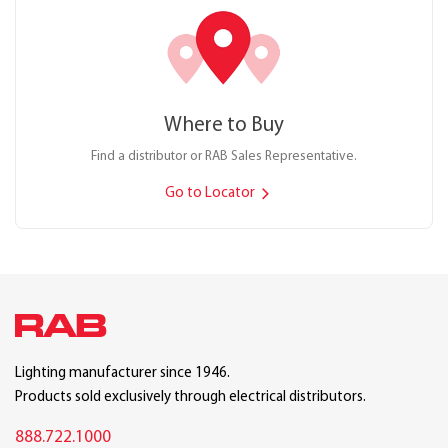
Where to Buy
Find a distributor or RAB Sales Representative.
Go to Locator
Lighting manufacturer since 1946.
Products sold exclusively through electrical distributors.
888.722.1000