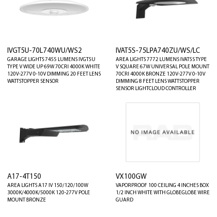
IVGT5U-70L740WU/WS2
IVAT5S-75LPA740ZU/WS/LC
GARAGE LIGHTS 7455 LUMENS IVGT5U
AREA LIGHTS 7772 LUMENS IVAT5S TYPE
TYPE V WIDE UP 69W 70CRI 4000K WHITE
V SQUARE 67W UNIVERSAL POLE MOUNT
120V-277V 0-10V DIMMING 20 FEET LENS
70CRI 4000K BRONZE 120V-277V 0-10V
WATTSTOPPER SENSOR
DIMMING 8 FEET LENS WATTSTOPPER
SENSOR LIGHTCLOUD CONTROLLER
A17-4T150
VX100GW
AREA LIGHTS A17 IV 150/120/100W
VAPORPROOF 100 CEILING 4 INCHES BOX
3000K/4000K/5000K 120-277V POLE
1/2 INCH WHITE WITH GLOBEGLOBE WIRE
MOUNT BRONZE
GUARD