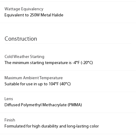
Wattage Equivalency
Equivalent to 250W Metal Halide
Construction
Cold Weather Starting
The minimum starting temperature is -4°F (-20°C)
Maximum Ambient Temperature
Suitable for use in up to 104°F (40°C)
Lens
Diffused Polymethyl Methacrylate (PMMA)
Finish
Formulated for high durability and long-lasting color