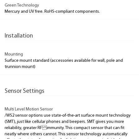
Green Technology
Mercury and UV free. RoHS-compliant components.
Installation
Mounting
Surface mount standard (accessories available for wall, pole and
trunnion mount)
Sensor Settings
Multi Level Motion Sensor
/WS2 sensor options use state-of-the-art surface mount technology
(SMT), just like cellular phones and beepers. SMT gives you more
reliability, greater RF immunity. This compact sensor that can fit
neatly where others cannot. This sensor technology automatically