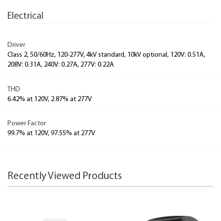
Electrical
Driver
Class 2, 50/60Hz, 120-277V, 4kV standard, 10kV optional, 120V: 0.51A,
208V: 0.31A, 240V: 0.27A, 277V: 0.22A
THD
6.42% at 120V, 2.87% at 277V
Power Factor
99.7% at 120V, 97.55% at 277V
Recently Viewed Products