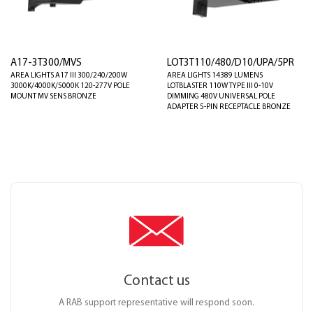
A17-3T300/MVS
LOT3T110/480/D10/UPA/5PR
AREA LIGHTS A17 III 300/240/200W
AREA LIGHTS 14389 LUMENS
3000K/4000K/5000K 120-277V POLE
LOTBLASTER 110W TYPE III 0-10V
MOUNT MV SENS BRONZE
DIMMING 480V UNIVERSAL POLE
ADAPTER 5-PIN RECEPTACLE BRONZE
Contact us
A RAB support representative will respond soon.