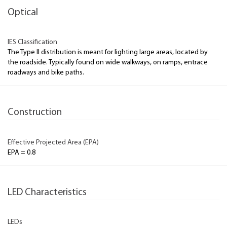
Optical
IES Classification
The Type II distribution is meant for lighting large areas, located by
the roadside. Typically found on wide walkways, on ramps, entrace
roadways and bike paths.
Construction
Effective Projected Area (EPA)
EPA = 0.8
LED Characteristics
LEDs