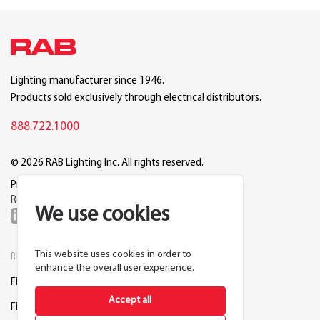
Lighting manufacturer since 1946.
Products sold exclusively through electrical distributors.
888.722.1000
© 2026 RAB Lighting Inc. All rights reserved.
Privacy
Terms
Warranty
Legal
Reset Cookie Preferences
We use cookies
This website uses cookies in order to
RESOURCES
COMPANY
enhance the overall user experience.
Find a Distributor
About RAB
Accept all
Find a Rep
Careers