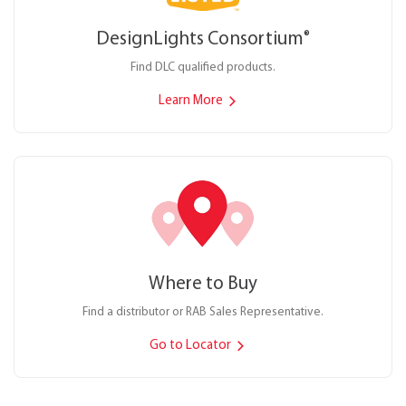
DesignLights Consortium
®
Find DLC qualified products.
Learn More
Where to Buy
Find a distributor or RAB Sales Representative.
Go to Locator