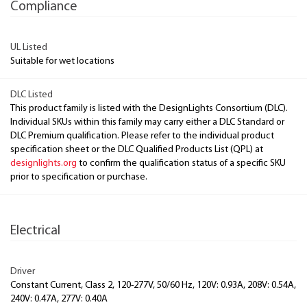
Compliance
UL Listed
Suitable for wet locations
DLC Listed
This product family is listed with the DesignLights Consortium (DLC).
Individual SKUs within this family may carry either a DLC Standard or
DLC Premium qualification. Please refer to the individual product
specification sheet or the DLC Qualified Products List (QPL) at
designlights.org
to confirm the qualification status of a specific SKU
prior to specification or purchase.
Electrical
Driver
Constant Current, Class 2, 120-277V, 50/60 Hz, 120V: 0.93A, 208V: 0.54A,
240V: 0.47A, 277V: 0.40A