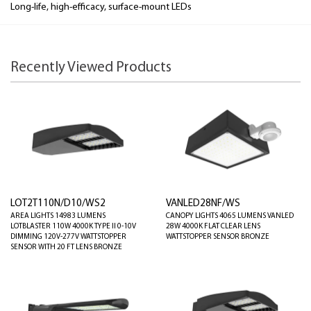
Long-life, high-efficacy, surface-mount LEDs
Recently Viewed Products
LOT2T110N/D10/WS2
VANLED28NF/WS
AREA LIGHTS 14983 LUMENS
CANOPY LIGHTS 4065 LUMENS VANLED
LOTBLASTER 110W 4000K TYPE II 0-10V
28W 4000K FLAT CLEAR LENS
DIMMING 120V-277V WATTSTOPPER
WATTSTOPPER SENSOR BRONZE
SENSOR WITH 20 FT LENS BRONZE