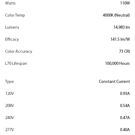
Watts
110W
Color Temp
4000K (Neutral)
Lumens
14,983 lm
Efficacy
141.5 lm/W
Color Accuracy
73 CRI
L70 Lifespan
100,000 Hours
Type
Constant Current
120V
0.93A
208V
0.54A
240V
0.47A
277V
0.40A