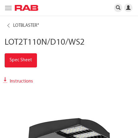
Toggle
navigation
LOTBLASTER
®
LOT2T110N/D10/WS2
Spec Sheet
Instructions