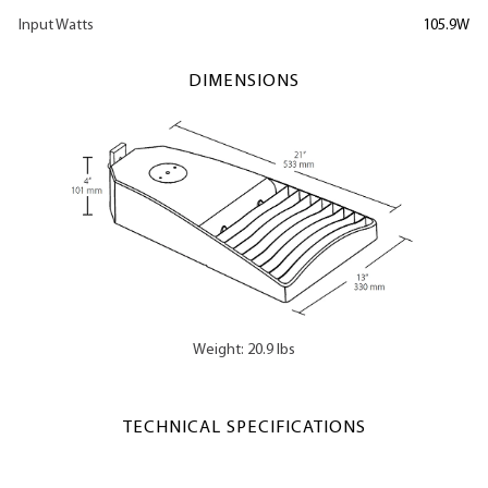
Input Watts
105.9W
DIMENSIONS
Weight: 20.9 lbs
TECHNICAL SPECIFICATIONS