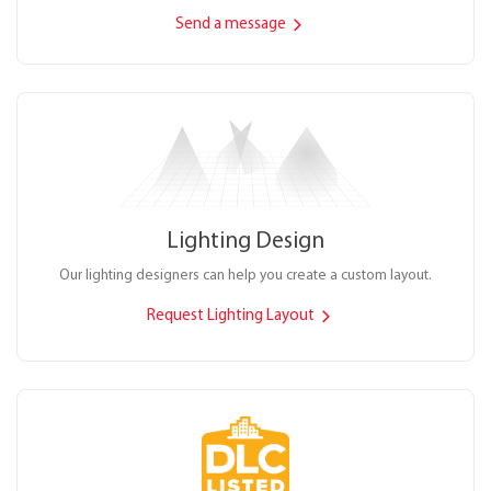
Send a message
Lighting Design
Our lighting designers can help you create a custom layout.
Request Lighting Layout