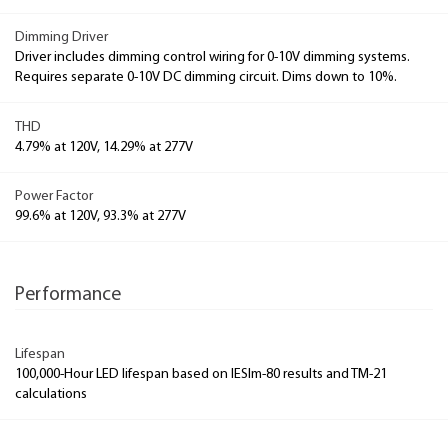
Dimming Driver
Driver includes dimming control wiring for 0-10V dimming systems.
Requires separate 0-10V DC dimming circuit. Dims down to 10%.
THD
4.79% at 120V, 14.29% at 277V
Power Factor
99.6% at 120V, 93.3% at 277V
Performance
Lifespan
100,000-Hour LED lifespan based on IESlm-80 results and TM-21
calculations