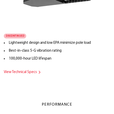
DISCONTINUED
Lightweight design and low EPA minimize pole load
Best-in-class 5-G vibration rating
100,000-hour LED lifespan
View Technical Specs
PERFORMANCE