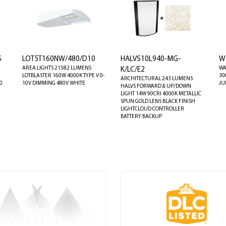
S
LOT5T160NW/480/D10
HALVS10L940-MG-
W
AREA LIGHTS 21582 LUMENS
WA
K/LC/E2
LOTBLASTER 160W 4000K TYPE V 0-
30
ARCHITECTURAL 243 LUMENS
0
10V DIMMING 480V WHITE
JU
HALVS FORWARD & UP/DOWN
LIGHT 14W 90CRI 4000K METALLIC
SPUN GOLD LENS BLACK FINISH
LIGHTCLOUD CONTROLLER
BATTERY BACKUP