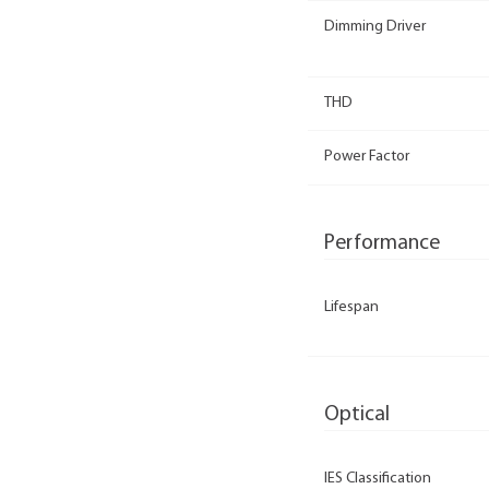
Dimming Driver
THD
Power Factor
Performance
Lifespan
Optical
IES Classification