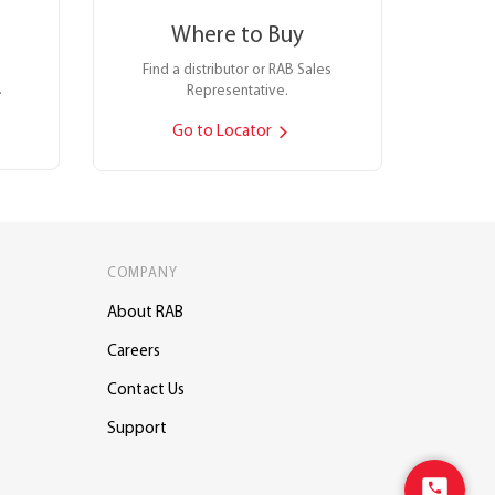
Where to Buy
Find a distributor or RAB Sales
.
Representative.
Go to Locator
COMPANY
About RAB
Careers
Contact Us
Support