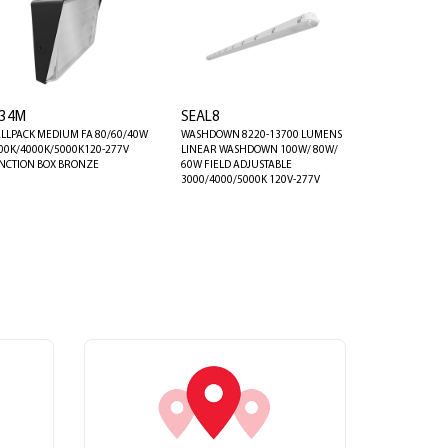
34M
SEAL8
LLPACK MEDIUM FA 80/60/40W
WASHDOWN 8220-13700 LUMENS
00K/4000K/5000K120-277V
LINEAR WASHDOWN 100W/ 80W/
NCTION BOX BRONZE
60W FIELD ADJUSTABLE
3000/4000/5000K 120V-277V