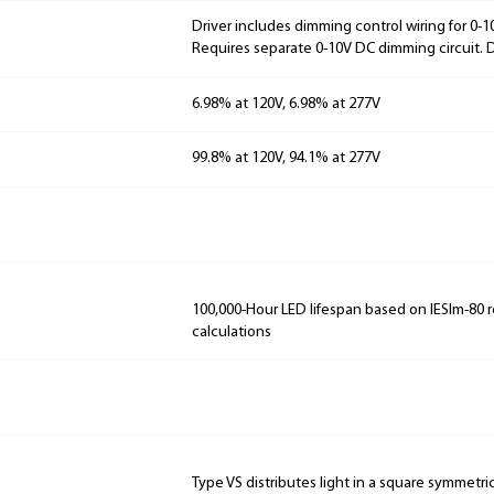
Driver includes dimming control wiring for 0-
Requires separate 0-10V DC dimming circuit.
6.98% at 120V, 6.98% at 277V
99.8% at 120V, 94.1% at 277V
100,000-Hour LED lifespan based on IESlm-80 
calculations
Type VS distributes light in a square symmetri