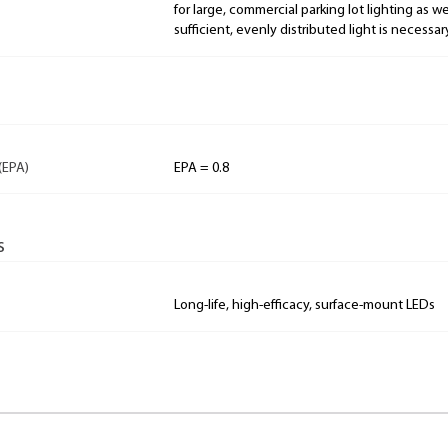
for large, commercial parking lot lighting as w
sufficient, evenly distributed light is necessar
(EPA)
EPA = 0.8
s
Long-life, high-efficacy, surface-mount LEDs