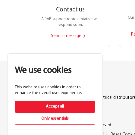
Contact us
Our 
A RAB support representative will
respond soon.
R
Send a message
We use cookies
This website uses cookies in order to
Lighting manufacturer since 1946.
enhance the overall user experience.
Products sold exclusively through electrical distributors
Accept all
888.722.1000
Only essentials
© 2026 RAB Lighting Inc. All rights reserved.
Privacy
Terms
Warranty
Legal
Reset Cooki