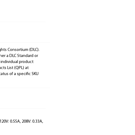
ights Consortium (DLC).
ther a DLC Standard or
 individual product
cts List (QPL) at
tatus of a specific SKU
120V: 0.55A, 208V: 0.33A,