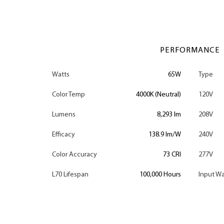
PERFORMANCE
Watts
65W
Type
Color Temp
4000K (Neutral)
120V
Lumens
8,293 lm
208V
Efficacy
138.9 lm/W
240V
Color Accuracy
73 CRI
277V
L70 Lifespan
100,000 Hours
Input Wa