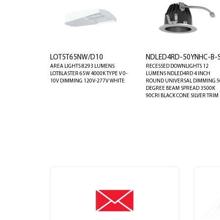
LOT5T65NW/D10
NDLED4RD-50YNHC-B-
AREA LIGHTS 8293 LUMENS
RECESSED DOWNLIGHTS 12
LOTBLASTER 65W 4000K TYPE V 0-
LUMENS NDLED4RD 4 INCH
10V DIMMING 120V-277V WHITE
ROUND UNIVERSAL DIMMING 5
DEGREE BEAM SPREAD 3500K
90CRI BLACK CONE SILVER TRIM