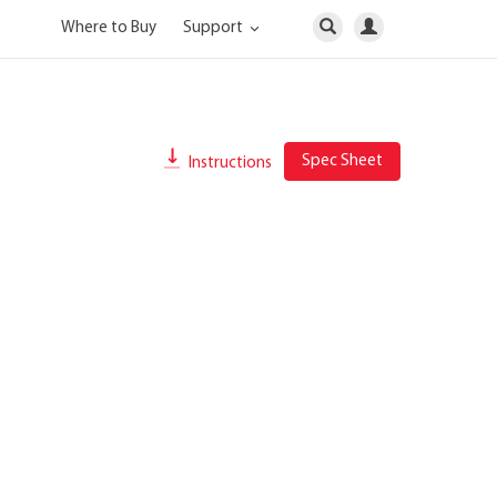
Where to Buy
Support
Spec Sheet
Instructions