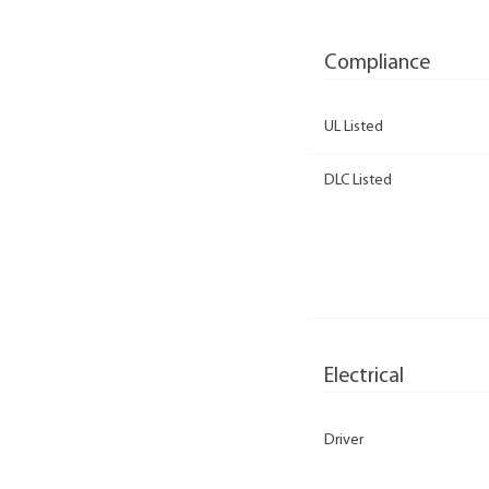
Compliance
UL Listed
DLC Listed
Electrical
Driver