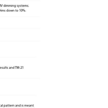
10V dimming systems.
 Dims down to 10%.
results and TM-21
cal pattern and is meant