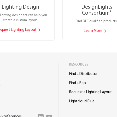
Lighting Design
DesignLights
Consortium
®
lighting designers can help you
create a custom layout.
Find DLC qualified products
equest Lighting Layout
Learn More
RESOURCES
Find a Distributor
Find a Rep
.
Request a Lighting Layout
Lightcloud Blue
e Preferences