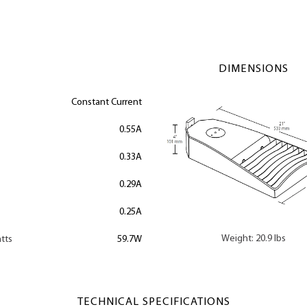
DIMENSIONS
Constant Current
0.55A
0.33A
0.29A
0.25A
Weight: 20.9 lbs
tts
59.7W
TECHNICAL SPECIFICATIONS