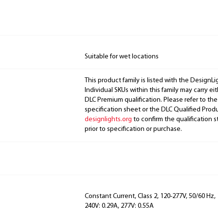
Suitable for wet locations
This product family is listed with the DesignL
Individual SKUs within this family may carry ei
DLC Premium qualification. Please refer to the
specification sheet or the DLC Qualified Produ
designlights.org
to confirm the qualification s
prior to specification or purchase.
Constant Current, Class 2, 120-277V, 50/60 Hz, 
240V: 0.29A, 277V: 0.55A