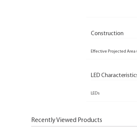
Construction
Effective Projected Area 
LED Characteristic
LEDs
Recently Viewed Products