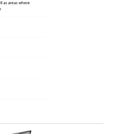
ell as areas where
y