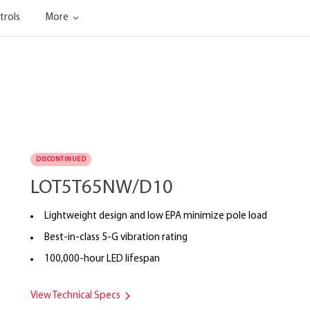
trols
More
DISCONTINUED
LOT5T65NW/D10
Lightweight design and low EPA minimize pole load
Best-in-class 5-G vibration rating
100,000-hour LED lifespan
View Technical Specs