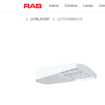
Indoor
Outdoor
Lamps
Con
LOTBLASTER
LOT5T65NW/D10
®