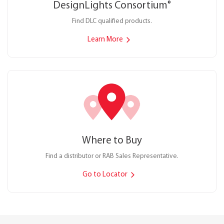
DesignLights Consortium
®
Find DLC qualified products.
Learn More
Where to Buy
Find a distributor or RAB Sales Representative.
Go to Locator