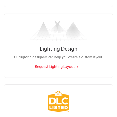
Lighting Design
Our lighting designers can help you create a custom layout.
Request Lighting Layout