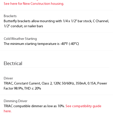
See here for New Construction housing.
Brackets
Butterfly brackets allow mounting with 1/4 x 1/2" bar stock, C Channel,
1/2" conduit, or nailer bars
Cold Weather Starting
The minimum starting temperature is -40°F (-40°C)
Electrical
Driver
TRIAC, Constant Current, Class 2, 120V, 50/60Hz, 350mA, 0.15A, Power
Factor 98.9%, THD ≤ 20%
Dimming Driver
TRIAC compatible dimmer as low as 10%.
See compatibility guide
here.