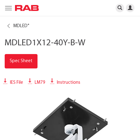
Toggle
navigation
MDLED
®
MDLED1X12-40Y-B-W
Spec Sheet
IES File
LM79
Instructions