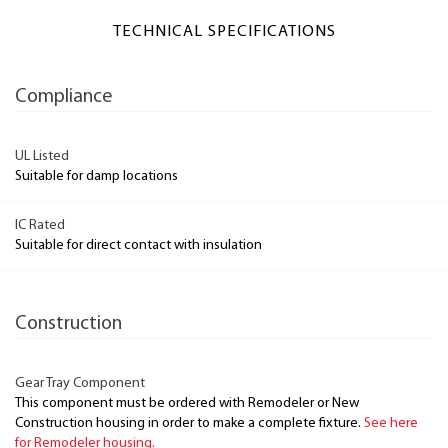
TECHNICAL SPECIFICATIONS
Compliance
UL Listed
Suitable for damp locations
IC Rated
Suitable for direct contact with insulation
Construction
Gear Tray Component
This component must be ordered with Remodeler or New
Construction housing in order to make a complete fixture.
See here
for Remodeler housing.