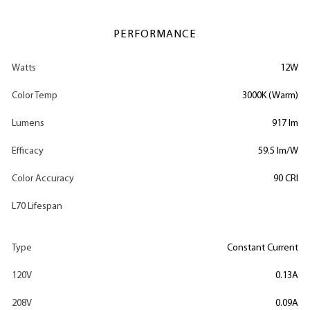
PERFORMANCE
Watts
12W
Color Temp
3000K (Warm)
Lumens
917 lm
Efficacy
59.5 lm/W
Color Accuracy
90 CRI
L70 Lifespan
Type
Constant Current
120V
0.13A
208V
0.09A