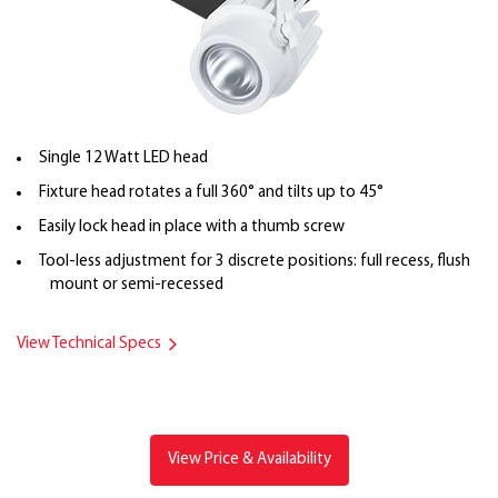
Single 12 Watt LED head
Fixture head rotates a full 360° and tilts up to 45°
Easily lock head in place with a thumb screw
Tool-less adjustment for 3 discrete positions: full recess, flush
mount or semi-recessed
View Technical Specs
View Price & Availability