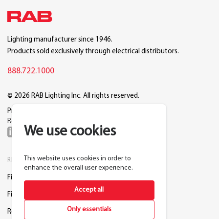
Lighting manufacturer since 1946.
Products sold exclusively through electrical distributors.
888.722.1000
© 2026 RAB Lighting Inc. All rights reserved.
Privacy
Terms
Warranty
Legal
Reset Cookie Preferences
We use cookies
This website uses cookies in order to
RESOURCES
COMPANY
enhance the overall user experience.
Find a Distributor
About RAB
Accept all
Find a Rep
Careers
Only essentials
Request a Lighting Layout
Contact Us