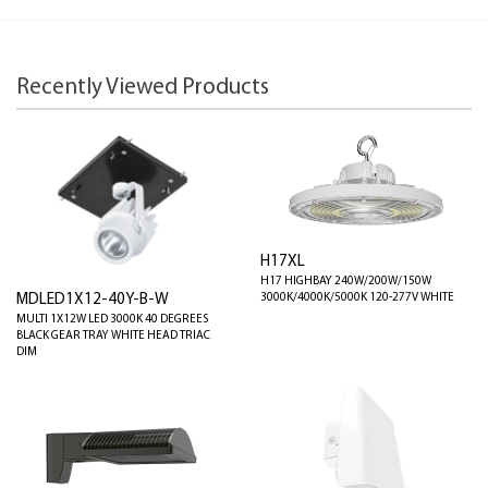
Recently Viewed Products
H17XL
H17 HIGHBAY 240W/200W/150W
3000K/4000K/5000K 120-277V WHITE
MDLED1X12-40Y-B-W
MULTI 1X12W LED 3000K 40 DEGREES
BLACK GEAR TRAY WHITE HEAD TRIAC
DIM