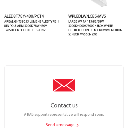
ALED3T78Y/480/PCT4
WPLEDLW/LCBS/MVS
AREALIGHTS 9053 LUMENS ALED TYPE III
LARGE WP FA 113/85/58W
8IN POLE ARM 3000K 78W 480V
3000K/4000K/5000K JBOX WHITE
TWISTLOCK PHOTOCELL BRONZE
LIGHTCLOUD BLUE MICROWAVE MOTION
SENSOR MVS SENSOR
Contact us
A RAB support representative will respond soon.
Send a message