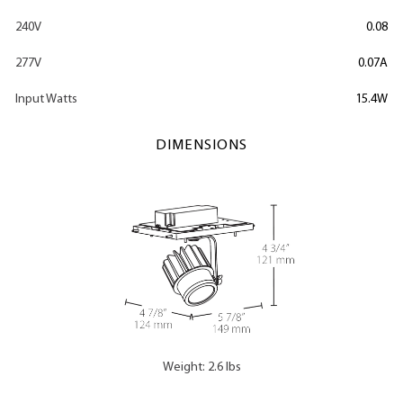
240V
0.08
277V
0.07A
Input Watts
15.4W
DIMENSIONS
Weight: 2.6 lbs