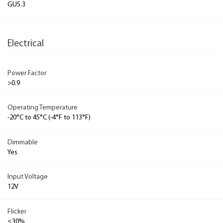
GU5.3
Electrical
Power Factor
>0.9
Operating Temperature
-20°C to 45°C (-4°F to 113°F)
Dimmable
Yes
Input Voltage
12V
Flicker
≤30%