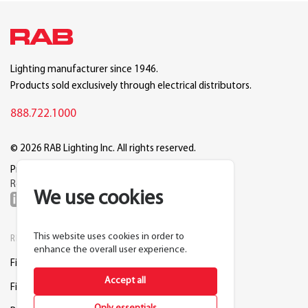
Lighting manufacturer since 1946.
Products sold exclusively through electrical distributors.
888.722.1000
© 2026 RAB Lighting Inc. All rights reserved.
Privacy
Terms
Warranty
Legal
Reset Cookie Preferences
We use cookies
This website uses cookies in order to
RESOURCES
COMPANY
enhance the overall user experience.
Find a Distributor
About RAB
Accept all
Find a Rep
Careers