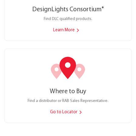
DesignLights Consortium
®
Find DLC qualified products.
Learn More
Where to Buy
Find a distributor or RAB Sales Representative.
Go to Locator