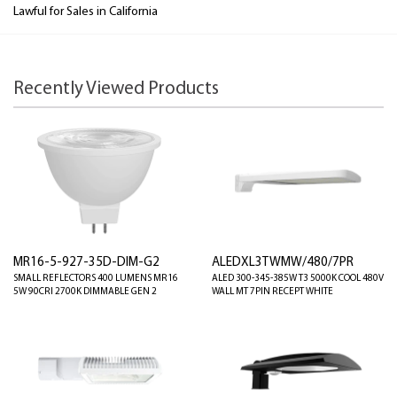
Lawful for Sales in California
Recently Viewed Products
MR16-5-927-35D-DIM-G2
ALEDXL3TWMW/480/7PR
SMALL REFLECTORS 400 LUMENS MR16
ALED 300-345-385W T3 5000K COOL 480V
5W 90CRI 2700K DIMMABLE GEN 2
WALL MT 7PIN RECEPT WHITE