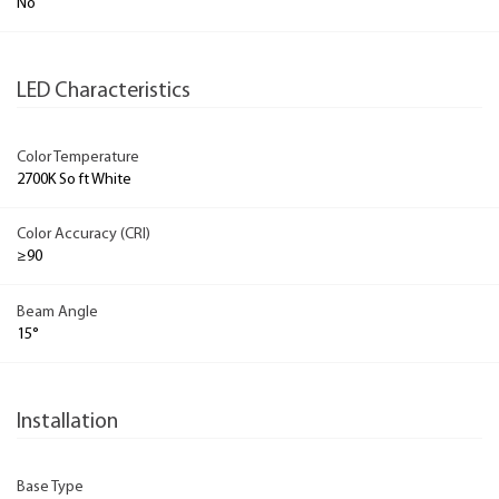
No
LED Characteristics
Color Temperature
2700K So ft White
Color Accuracy (CRI)
≥90
Beam Angle
15°
Installation
Base Type