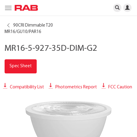
Toggle
navigation
90CRI Dimmable T20
MR16/GU10/PAR16
MR16-5-927-35D-DIM-G2
Spec Sheet
Compatibility List
Photometrics Report
FCC Caution