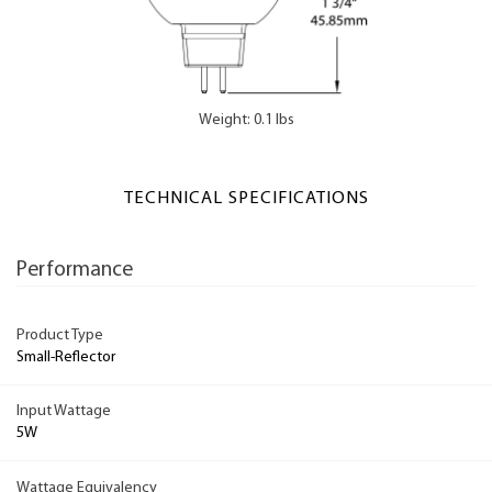
Weight: 0.1 lbs
TECHNICAL SPECIFICATIONS
Performance
Product Type
Small-Reflector
Input Wattage
5W
Wattage Equivalency