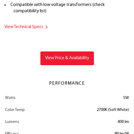
Compatible with low voltage transformers (check
compatibility list)
View Technical Specs
View Price & Availability
PERFORMANCE
Watts
5W
Color Temp
2700K (Soft White)
Lumens
400 lm
Efficacy
80 lm/W