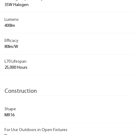
35W Halogen
Lumens
400lm
Efficacy
80lm/W
L70 Lifespan
25,000 Hours
Construction
Shape
MR16
For Use Outdoors in Open Fixtures