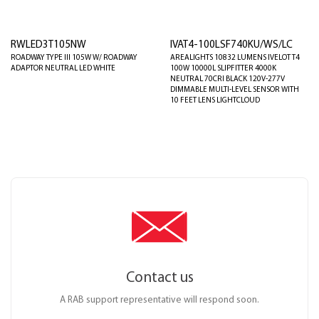
RWLED3T105NW
IVAT4-100LSF740KU/WS/LC
ROADWAY TYPE III 105W W/ ROADWAY
AREALIGHTS 10832 LUMENS IVELOT T4
ADAPTOR NEUTRAL LED WHITE
100W 10000L SLIPFITTER 4000K
NEUTRAL 70CRI BLACK 120V-277V
DIMMABLE MULTI-LEVEL SENSOR WITH
10 FEET LENS LIGHTCLOUD
Contact us
A RAB support representative will respond soon.