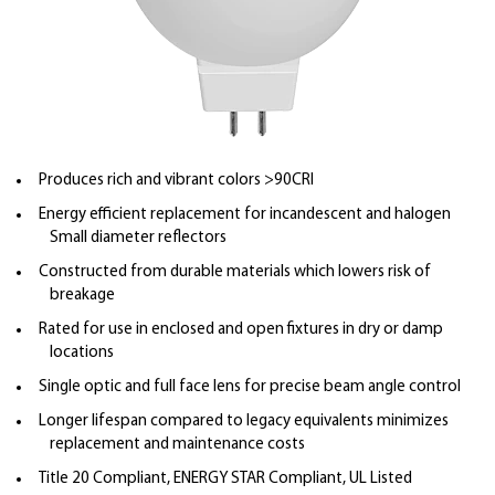
Produces rich and vibrant colors >90CRI
Energy efficient replacement for incandescent and halogen
Small diameter reflectors
Constructed from durable materials which lowers risk of
breakage
Rated for use in enclosed and open fixtures in dry or damp
locations
Single optic and full face lens for precise beam angle control
Longer lifespan compared to legacy equivalents minimizes
replacement and maintenance costs
Title 20 Compliant, ENERGY STAR Compliant, UL Listed