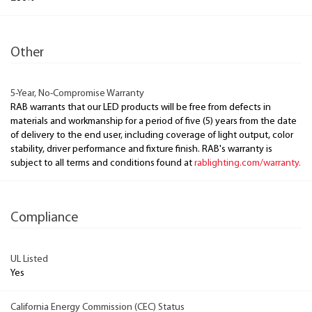
Other
5-Year, No-Compromise Warranty
RAB warrants that our LED products will be free from defects in
materials and workmanship for a period of five (5) years from the date
of delivery to the end user, including coverage of light output, color
stability, driver performance and fixture finish. RAB's warranty is
subject to all terms and conditions found at
rablighting.com/warranty.
Compliance
UL Listed
Yes
California Energy Commission (CEC) Status