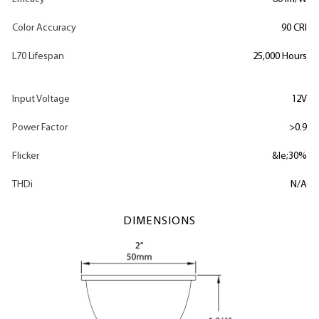
Color Accuracy
90 CRI
L70 Lifespan
25,000 Hours
Input Voltage
12V
Power Factor
>0.9
Flicker
&le;30%
THDi
N/A
DIMENSIONS