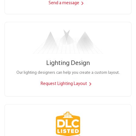
Send a message
Lighting Design
Our lighting designers can help you create a custom layout.
Request Lighting Layout