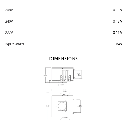
208V
0.15A
240V
0.13A
277V
0.11A
Input Watts
26W
DIMENSIONS