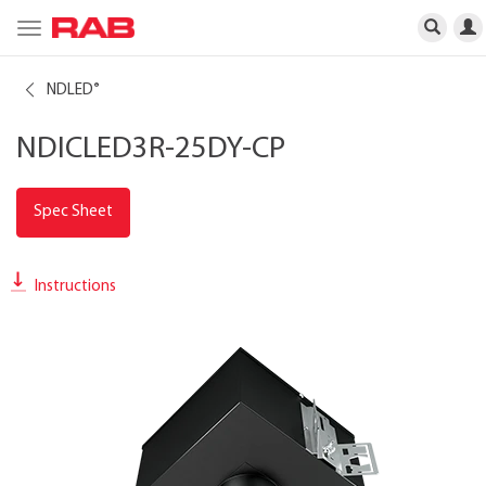
Toggle
navigation
NDLED
®
NDICLED3R-25DY-CP
Spec Sheet
Instructions