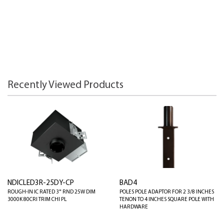
Recently Viewed Products
NDICLED3R-25DY-CP
BAD4
ROUGH-IN IC RATED 3" RND 25W DIM
POLES POLE ADAPTOR FOR 2 3/8 INCHES
3000K 80CRI TRIM CHI PL
TENON TO 4 INCHES SQUARE POLE WITH
HARDWARE