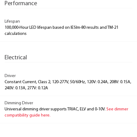
Performance
Lifespan
100,000-Hour LED lifespan based on IESlm-80 results and TM-21
calculations
Electrical
Driver
Constant Current, Class 2, 120-277V, 50/60Hz, 120V: 0.24A, 208V: 0.15A,
240V: 0.13A, 277V: 0.12A
Dimming Driver
Universal dimming driver supports TRIAC, ELV and 0-10V.
See dimmer
compatibility guide here.