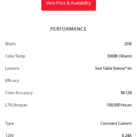
View Price & Availability
PERFORMANCE
Watts
25W
Color Temp
3000K (Warm)
Lumens
See Table Below* lm
Efficacy
Color Accuracy
80 CRI
L70 Lifespan
100,000 Hours
Type
Constant Current
120V
0.24A