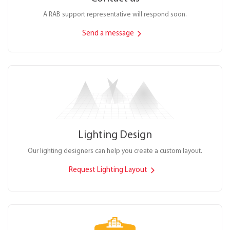
A RAB support representative will respond soon.
Send a message
Lighting Design
Our lighting designers can help you create a custom layout.
Request Lighting Layout