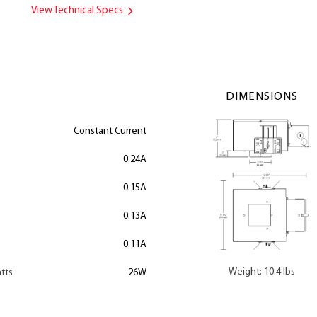
View Technical Specs
DIMENSIONS
Constant Current
0.24A
0.15A
0.13A
0.11A
Weight: 10.4 lbs
tts
26W