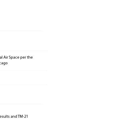
l Air Space per the
icago
results and TM-21