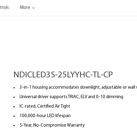
trols
More
NDICLED3S-25LYYHC-TL-CP
3-in-1 housing accommodates downlight, adjustable or wall
Universal driver supports TRIAC, ELV and 0-10 dimming
IC-rated, Certified Air Tight
100,000-hour LED lifespan
5-Year, No-Compromise Warranty