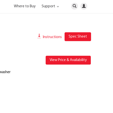
Where to Buy
Support
Spec Sheet
Instructions
View Price & Availability
 washer