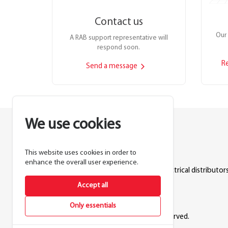
Contact us
Our 
A RAB support representative will
respond soon.
R
Send a message
We use cookies
This website uses cookies in order to
Lighting manufacturer since 1946.
enhance the overall user experience.
Products sold exclusively through electrical distributors
Accept all
888.722.1000
Only essentials
© 2026 RAB Lighting Inc. All rights reserved.