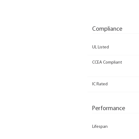
Compliance
UL Listed
CCEA Compliant
IC Rated
Performance
Lifespan