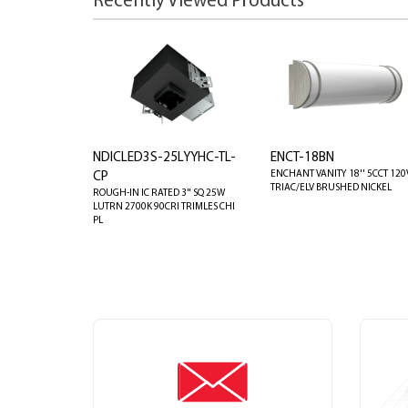
Recently Viewed Products
NDICLED3S-25LYYHC-TL-
ENCT-18BN
ENCHANT VANITY 18'' 5CCT 120
CP
TRIAC/ELV BRUSHED NICKEL
ROUGH-IN IC RATED 3" SQ 25W
LUTRN 2700K 90CRI TRIMLES CHI
PL