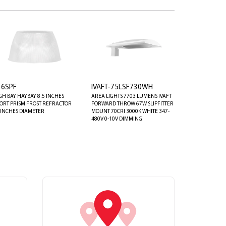
16SPF
IVAFT-75LSF730WH
GH BAY HAYBAY 8.5 INCHES
AREA LIGHTS 7703 LUMENS IVAFT
ORT PRISM FROST REFRACTOR
FORWARD THROW 67W SLIPFITTER
 INCHES DIAMETER
MOUNT 70CRI 3000K WHITE 347-
480V 0-10V DIMMING