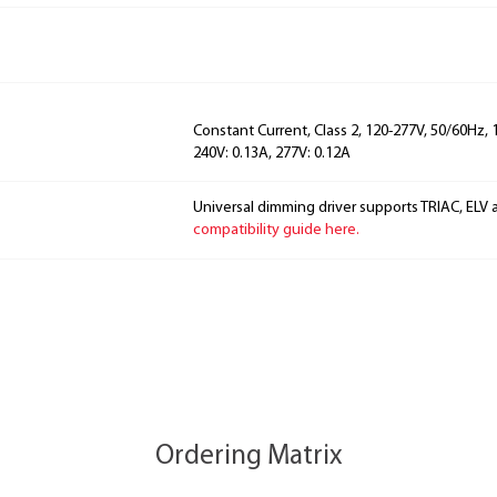
Constant Current, Class 2, 120-277V, 50/60Hz, 
240V: 0.13A, 277V: 0.12A
Universal dimming driver supports TRIAC, ELV 
compatibility guide here.
Ordering Matrix