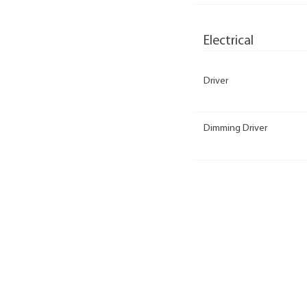
Electrical
Driver
Dimming Driver