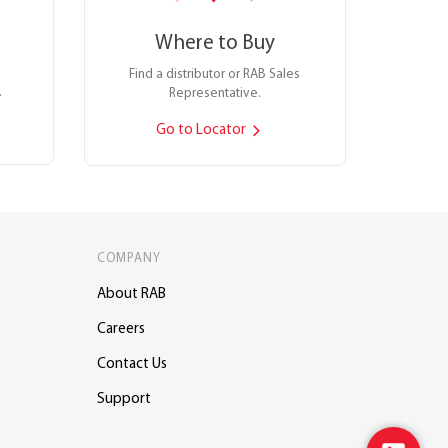
Where to Buy
Find a distributor or RAB Sales
.
Representative.
Go to Locator
COMPANY
About RAB
Careers
Contact Us
Support