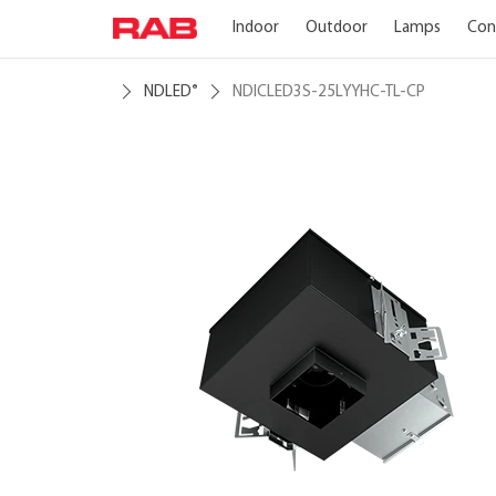
Indoor
Outdoor
Lamps
Con
NDLED
NDICLED3S-25LYYHC-TL-CP
®