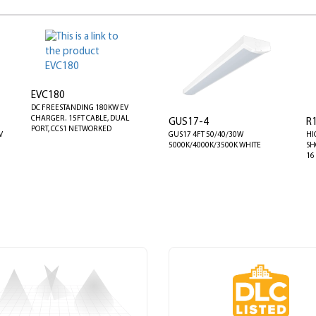
EVC180
DC FREESTANDING 180KW EV
CHARGER. 15FT CABLE, DUAL
GUS17-4
R
PORT, CCS1 NETWORKED
V
GUS17 4FT 50/40/30W
HI
5000K/4000K/3500K WHITE
SH
16