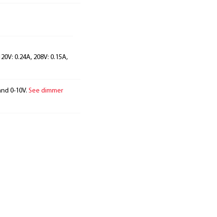
120V: 0.24A, 208V: 0.15A,
and 0-10V.
See dimmer