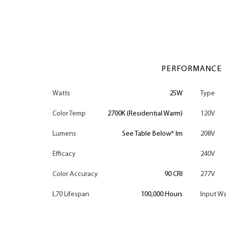
PERFORMANCE
Watts
25W
Type
Color Temp
2700K (Residential Warm)
120V
Lumens
See Table Below* lm
208V
Efficacy
240V
Color Accuracy
90 CRI
277V
L70 Lifespan
100,000 Hours
Input Wa