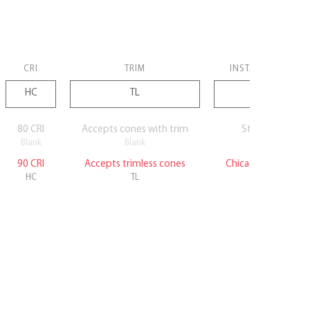
CRI
TRIM
INSTALLATION
80 CRI
Accepts cones with trim
Standard
Blank
Blank
Blank
90 CRI
Accepts trimless cones
Chicago Plenum
HC
TL
CP