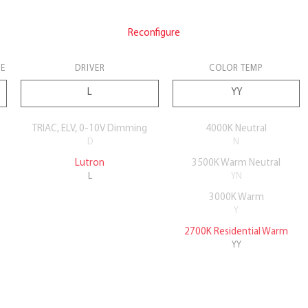
Reconfigure
E
DRIVER
COLOR TEMP
TRIAC, ELV, 0-10V Dimming
4000K Neutral
D
N
Lutron
3500K Warm Neutral
L
YN
3000K Warm
Y
2700K Residential Warm
YY