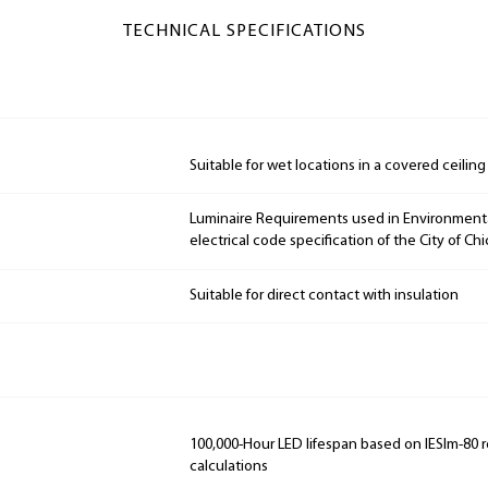
TECHNICAL SPECIFICATIONS
Suitable for wet locations in a covered ceiling
Luminaire Requirements used in Environmenta
electrical code specification of the City of Ch
Suitable for direct contact with insulation
100,000-Hour LED lifespan based on IESlm-80 
calculations