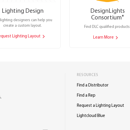
Lighting Design
DesignLights
Consortium
®
lighting designers can help you
create a custom layout.
Find DLC qualified products
equest Lighting Layout
Learn More
RESOURCES
Find a Distributor
Find a Rep
.
Request a Lighting Layout
Lightcloud Blue