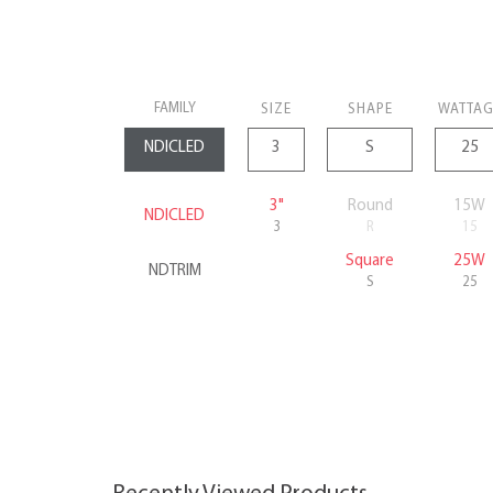
FAMILY
SIZE
SHAPE
WATTAG
3"
Round
15W
NDICLED
3
R
15
Square
25W
NDTRIM
S
25