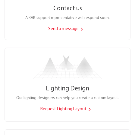
Contact us
A RAB support representative will respond soon.
Send a message
Lighting Design
Our lighting designers can help you create a custom layout.
Request Lighting Layout