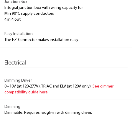
Junction Box
Integral junction box with wiring capacity for
Min 90°C supply conductors
4 in 4 out
Easy Installation
The EZ-Connector makes installation easy
Electrical
Dimming Driver
0 - 10V (at 120-277V), TRIAC and ELV (at 120V only).
See dimmer
compatibility guide here.
Dimming
Dimmable. Requires rough-in with dimming driver.