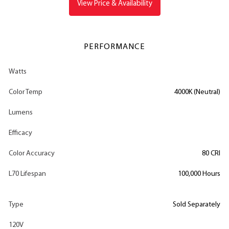
View Price & Availability
PERFORMANCE
Watts
Color Temp
4000K (Neutral)
Lumens
Efficacy
Color Accuracy
80 CRI
L70 Lifespan
100,000 Hours
Type
Sold Separately
120V