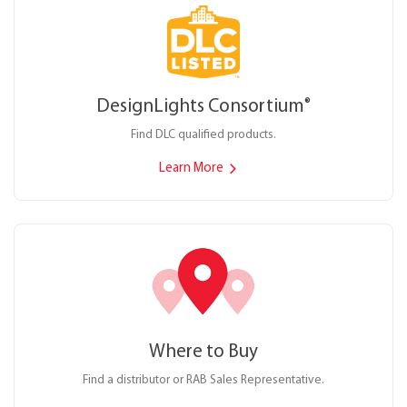
DesignLights Consortium
®
Find DLC qualified products.
Learn More
Where to Buy
Find a distributor or RAB Sales Representative.