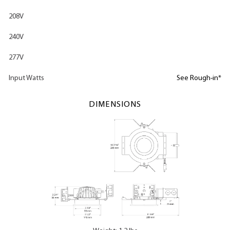
208V
240V
277V
Input Watts
See Rough-in*
DIMENSIONS