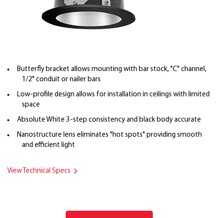
Butterfly bracket allows mounting with bar stock, "C" channel,
1/2" conduit or nailer bars
Low-profile design allows for installation in ceilings with limited
space
Absolute White 3-step consistency and black body accurate
Nanostructure lens eliminates "hot spots" providing smooth
and efficient light
View Technical Specs