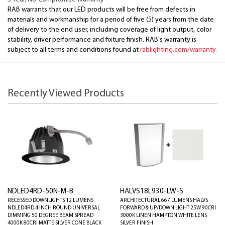
RAB warrants that our LED products will be free from defects in
materials and workmanship for a period of five (5) years from the date
of delivery to the end user, including coverage of light output, color
stability, driver performance and fixture finish. RAB's warranty is
subject to all terms and conditions found at
rablighting.com/warranty.
Recently Viewed Products
NDLED4RD-50N-M-B
HALVS18L930-LW-S
RECESSED DOWNLIGHTS 12 LUMENS
ARCHITECTURAL 667 LUMENS HALVS
NDLED4RD 4 INCH ROUND UNIVERSAL
FORWARD & UP/DOWN LIGHT 25W 90CRI
DIMMING 50 DEGREE BEAM SPREAD
3000K LINEN HAMPTON WHITE LENS
4000K 80CRI MATTE SILVER CONE BLACK
SILVER FINISH