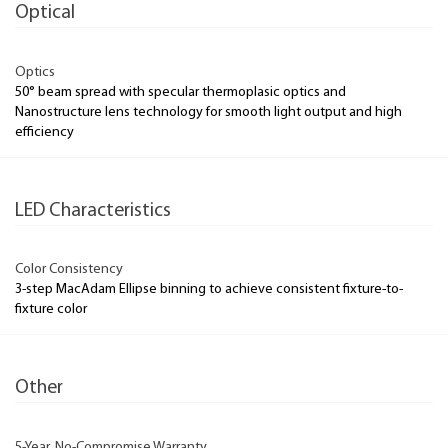
Optical
Optics
50° beam spread with specular thermoplasic optics and
Nanostructure lens technology for smooth light output and high
efficiency
LED Characteristics
Color Consistency
3-step MacAdam Ellipse binning to achieve consistent fixture-to-
fixture color
Other
5-Year, No-Compromise Warranty