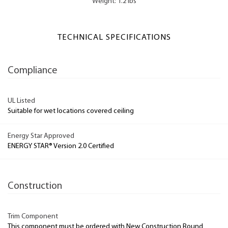
Weight: 1.2 lbs
TECHNICAL SPECIFICATIONS
Compliance
UL Listed
Suitable for wet locations covered ceiling
Energy Star Approved
ENERGY STAR® Version 2.0 Certified
Construction
Trim Component
This component must be ordered with New Construction Round