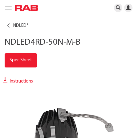
Toggle
navigation
NDLED
®
NDLED4RD-50N-M-B
Spec Sheet
Instructions