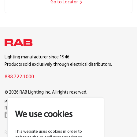
Go to Locator
Lighting manufacturer since 1946.
Products sold exclusively through electrical distributors.
888.722.1000
© 2026 RAB Lighting Inc. All rights reserved.
Privacy
Terms
Warranty
Legal
Reset Cookie Preferences
We use cookies
This website uses cookies in order to
RESOURCES
COMPANY