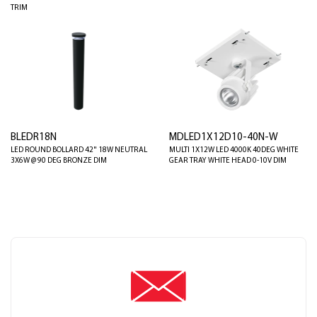
TRIM
BLEDR18N
MDLED1X12D10-40N-W
LED ROUND BOLLARD 42" 18W NEUTRAL
MULTI 1X12W LED 4000K 40DEG WHITE
3X6W @ 90 DEG BRONZE DIM
GEAR TRAY WHITE HEAD 0-10V DIM