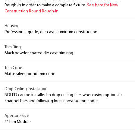
Rough-In in order to make a complete fixture.
See here for New
Construction Round Rough-In.
Housing
Professional-grade, die-cast aluminum construction
Trim Ring
Black powder coated die cast trim ring
Trim Cone
Matte silver round trim cone
Drop Ceiling Installation
NDLED can be installed in drop ceiling tiles when using optional c-
channel bars and following local construction codes
Aperture Size
4" Trim Module