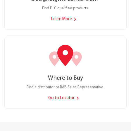
Find DLC qualified products.
Learn More
Where to Buy
Find a distributor or RAB Sales Representative.
Go to Locator