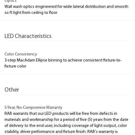
Optics
Wall wash optics engineered for wide lateral distribution and smooth
so ft light from ceiling to floor
LED Characteristics
Color Consistency
3-step MacAdam Ellipse binning to achieve consistent fixture-to-
fixture color
Other
5-Year, No-Compromise Warranty
RAB warrants that our LED products will be free from defects in
materials and workmanship for a period of five (5) years from the date
of delivery to the end user, including coverage of light output, color
stability, driver performance and fixture finish. RAB's warranty is