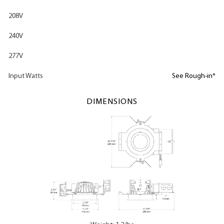
208V
240V
277V
Input Watts
See Rough-in*
DIMENSIONS