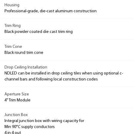
Housing
Professional-grade, die-cast aluminum construction
Trim Ring
Black powder coated die cast trim ring
Trim Cone
Black round trim cone
Drop Ceiling Installation
NDLED can be installed in drop ceiling tiles when using optional c-
channel bars and following local construction codes
Aperture Size
4" Trim Module
Junction Box
Integral junction box with wiring capacity for
Min 90°C supply conductors
4 in 4 out