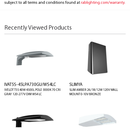
subject to all terms and conditions found at
rablighting.com/warranty.
Recently Viewed Products
IVAT5S-45LPA730GU/WS4LC
SLIMYA
IVELOT T5S 40W 4500L POLE 3000K 70 CRI
SLIM AMBER 26/18/12W 120V WALL
GRAY 120-277V DIM WS4 LC
MOUNT 0-10V BRONZE