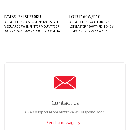
IVAT5S-75LSF730KU
LOT3T160W/D10
AREA LIGHTS 7366 LUMENS IVAT5S TYPE
AREA LIGHTS 22436 LUMENS
V SQUARE 67W SLIPFITTER MOUNT 70CRI
LOTBLASTER 160W TYPE III 0-10V
3000K BLACK 120V-277V 0-10V DIMMING
DIMMING 120V-277V WHITE
Contact us
A RAB support representative will respond soon.
Send a message