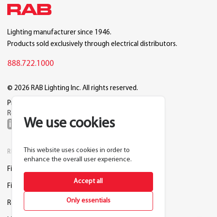
Lighting manufacturer since 1946.
Products sold exclusively through electrical distributors.
888.722.1000
© 2026 RAB Lighting Inc. All rights reserved.
Privacy
Terms
Warranty
Legal
Reset Cookie Preferences
We use cookies
This website uses cookies in order to
RESOURCES
COMPANY
enhance the overall user experience.
Find a Distributor
About RAB
Accept all
Find a Rep
Careers
Only essentials
Request a Lighting Layout
Contact Us