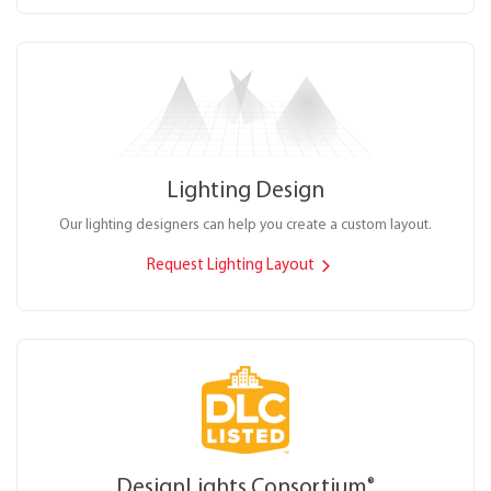
Lighting Design
Our lighting designers can help you create a custom layout.
Request Lighting Layout
DesignLights Consortium
®