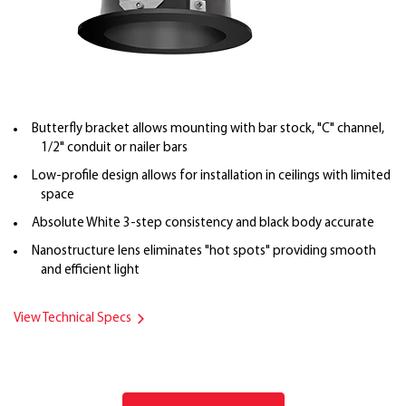
Butterfly bracket allows mounting with bar stock, "C" channel,
1/2" conduit or nailer bars
Low-profile design allows for installation in ceilings with limited
space
Absolute White 3-step consistency and black body accurate
Nanostructure lens eliminates "hot spots" providing smooth
and efficient light
View Technical Specs