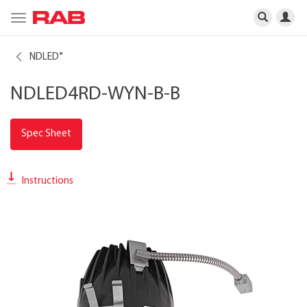
Toggle
navigation
NDLED
®
NDLED4RD-WYN-B-B
Spec Sheet
Instructions