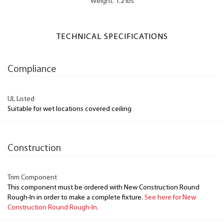
Weight: 1.2 lbs
TECHNICAL SPECIFICATIONS
Compliance
UL Listed
Suitable for wet locations covered ceiling
Construction
Trim Component
This component must be ordered with New Construction Round
Rough-In in order to make a complete fixture.
See here for New
Construction Round Rough-In.