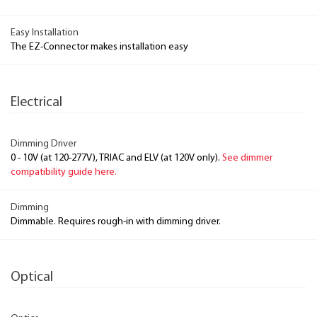
Easy Installation
The EZ-Connector makes installation easy
Electrical
Dimming Driver
0 - 10V (at 120-277V), TRIAC and ELV (at 120V only).
See dimmer
compatibility guide here.
Dimming
Dimmable. Requires rough-in with dimming driver.
Optical