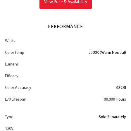
View Price & Availability
PERFORMANCE
Watts
Color Temp
3500K (Warm Neutral)
Lumens
Efficacy
Color Accuracy
80 CRI
L70 Lifespan
100,000 Hours
Type
Sold Separately
120V