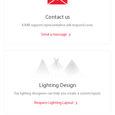
Contact us
A RAB support representative will respond soon.
Send a message
Lighting Design
Our lighting designers can help you create a custom layout.
Request Lighting Layout