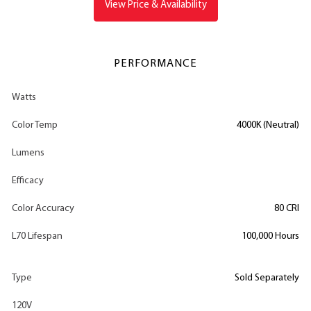
View Price & Availability
PERFORMANCE
Watts
Color Temp
4000K (Neutral)
Lumens
Efficacy
Color Accuracy
80 CRI
L70 Lifespan
100,000 Hours
Type
Sold Separately
120V