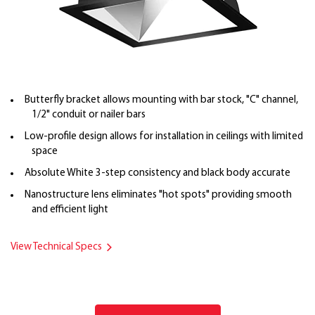
Butterfly bracket allows mounting with bar stock, "C" channel,
1/2" conduit or nailer bars
Low-profile design allows for installation in ceilings with limited
space
Absolute White 3-step consistency and black body accurate
Nanostructure lens eliminates "hot spots" providing smooth
and efficient light
View Technical Specs