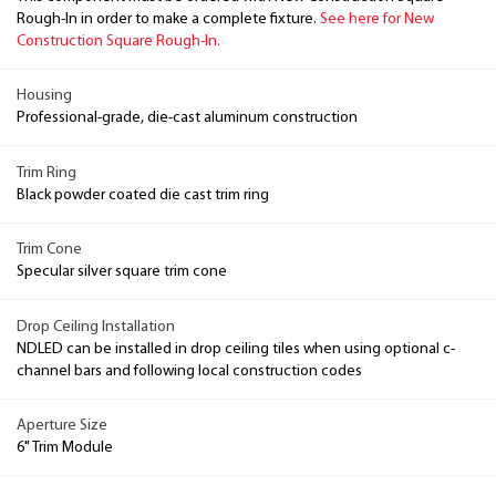
Rough-In in order to make a complete fixture.
See here for New
Construction Square Rough-In.
Housing
Professional-grade, die-cast aluminum construction
Trim Ring
Black powder coated die cast trim ring
Trim Cone
Specular silver square trim cone
Drop Ceiling Installation
NDLED can be installed in drop ceiling tiles when using optional c-
channel bars and following local construction codes
Aperture Size
6" Trim Module