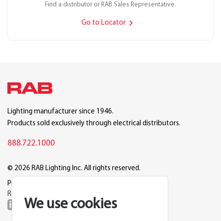
Find a distributor or RAB Sales Representative.
Go to Locator
Lighting manufacturer since 1946.
Products sold exclusively through electrical distributors.
888.722.1000
© 2026 RAB Lighting Inc. All rights reserved.
Privacy
Terms
Warranty
Legal
Reset Cookie Preferences
We use cookies