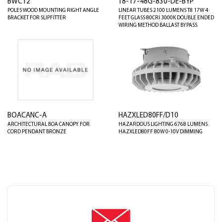
BWC12
T8-17-48G-830-DE-BYP
POLES WOOD MOUNTING RIGHT ANGLE
LINEAR TUBES 2100 LUMENS T8 17W 4
BRACKET FOR SLIPFITTER
FEET GLASS 80CRI 3000K DOUBLE ENDED
WIRING METHOD BALLAST BYPASS
BOACANC-A
HAZXLED80FF/D10
ARCHITECTURAL BOA CANOPY FOR
HAZARDOUS LIGHTING 6768 LUMENS
CORD PENDANT BRONZE
HAZXLED80FF 80W 0-10V DIMMING