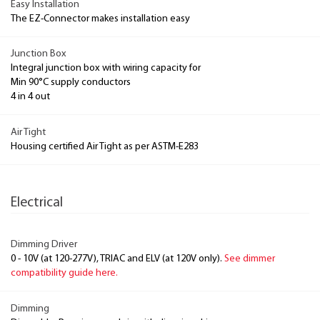
Easy Installation
The EZ-Connector makes installation easy
Junction Box
Integral junction box with wiring capacity for
Min 90°C supply conductors
4 in 4 out
Air Tight
Housing certified Air Tight as per ASTM-E283
Electrical
Dimming Driver
0 - 10V (at 120-277V), TRIAC and ELV (at 120V only).
See dimmer
compatibility guide here.
Dimming