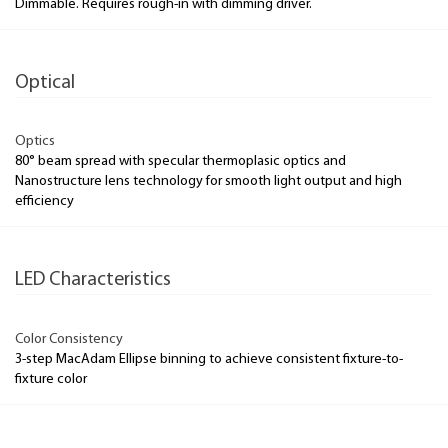
Dimmable. Requires rough-in with dimming driver.
Optical
Optics
80° beam spread with specular thermoplasic optics and
Nanostructure lens technology for smooth light output and high
efficiency
LED Characteristics
Color Consistency
3-step MacAdam Ellipse binning to achieve consistent fixture-to-
fixture color