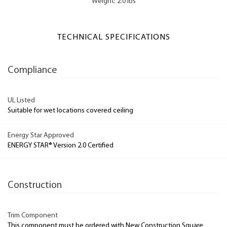
Weight: 2.0 lbs
TECHNICAL SPECIFICATIONS
Compliance
UL Listed
Suitable for wet locations covered ceiling
Energy Star Approved
ENERGY STAR® Version 2.0 Certified
Construction
Trim Component
This component must be ordered with New Construction Square