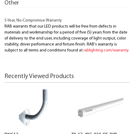
Other
5-Year, No-Compromise Warranty
RAB warrants that our LED products will be free from defects in
materials and workmanship for a period of five (5) years from the date
of delivery to the end user, including coverage of light output, color
stability, driver performance and fixture finish. RAB's warranty is
subject to all terms and conditions found at
rablighting.com/warranty.
Recently Viewed Products