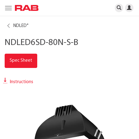
Toggle
navigation
NDLED
®
NDLED6SD-80N-S-B
Spec Sheet
Instructions