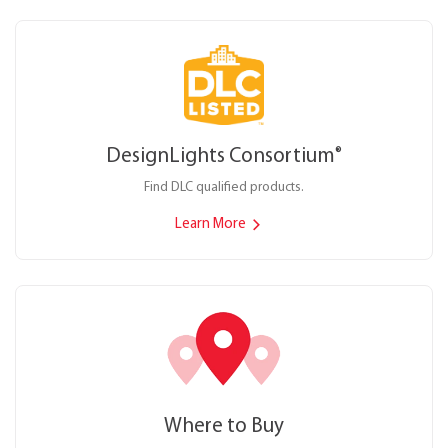
DesignLights Consortium
®
Find DLC qualified products.
Learn More
Where to Buy