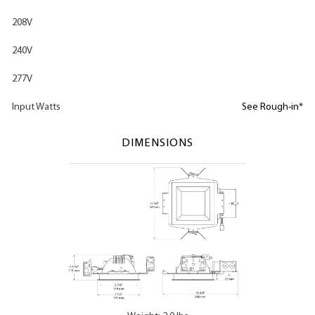
208V
240V
277V
Input Watts
See Rough-in*
DIMENSIONS