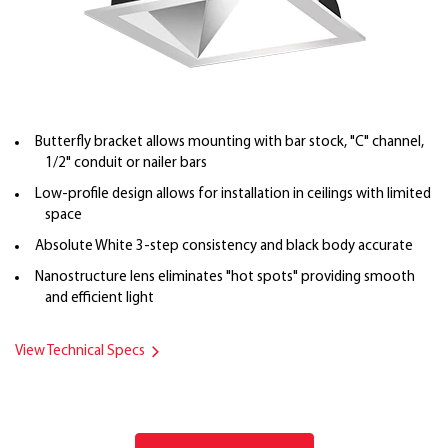
Butterfly bracket allows mounting with bar stock, "C" channel,
1/2" conduit or nailer bars
Low-profile design allows for installation in ceilings with limited
space
Absolute White 3-step consistency and black body accurate
Nanostructure lens eliminates "hot spots" providing smooth
and efficient light
View Technical Specs