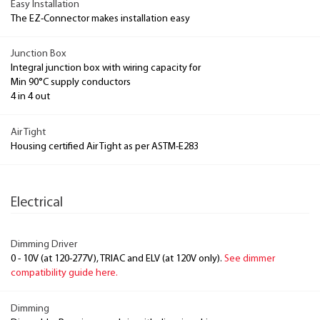
Easy Installation
The EZ-Connector makes installation easy
Junction Box
Integral junction box with wiring capacity for
Min 90°C supply conductors
4 in 4 out
Air Tight
Housing certified Air Tight as per ASTM-E283
Electrical
Dimming Driver
0 - 10V (at 120-277V), TRIAC and ELV (at 120V only).
See dimmer
compatibility guide here.
Dimming