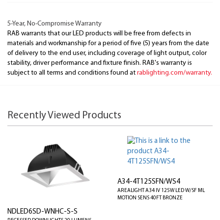
5-Year, No-Compromise Warranty
RAB warrants that our LED products will be free from defects in
materials and workmanship for a period of five (5) years from the date
of delivery to the end user, including coverage of light output, color
stability, driver performance and fixture finish. RAB's warranty is
subject to all terms and conditions found at
rablighting.com/warranty.
Recently Viewed Products
A34-4T125SFN/WS4
AREALIGHT A34 IV 125W LED W/SF ML
MOTION SENS 40FT BRONZE
NDLED6SD-WNHC-S-S