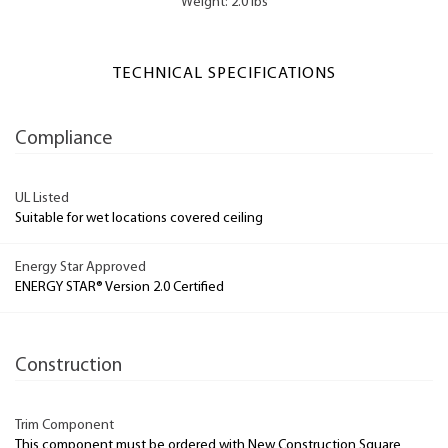
Weight: 2.0 lbs
TECHNICAL SPECIFICATIONS
Compliance
UL Listed
Suitable for wet locations covered ceiling
Energy Star Approved
ENERGY STAR® Version 2.0 Certified
Construction
Trim Component
This component must be ordered with New Construction Square