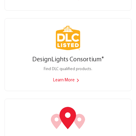
DesignLights Consortium
®
Find DLC qualified products.
Learn More