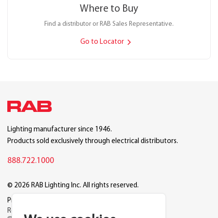
Where to Buy
Find a distributor or RAB Sales Representative.
Go to Locator
Lighting manufacturer since 1946.
Products sold exclusively through electrical distributors.
888.722.1000
© 2026 RAB Lighting Inc. All rights reserved.
Privacy
Terms
Warranty
Legal
Reset Cookie Preferences