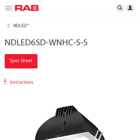
Toggle
navigation
NDLED
®
NDLED6SD-WNHC-S-S
Spec Sheet
Instructions