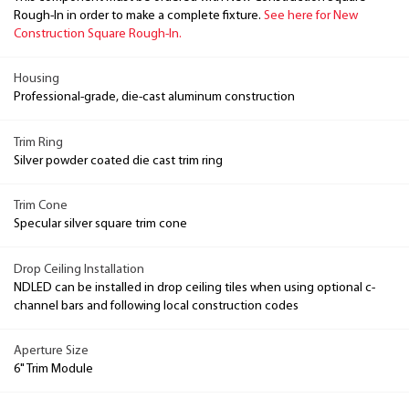
Rough-In in order to make a complete fixture.
See here for New
Construction Square Rough-In.
Housing
Professional-grade, die-cast aluminum construction
Trim Ring
Silver powder coated die cast trim ring
Trim Cone
Specular silver square trim cone
Drop Ceiling Installation
NDLED can be installed in drop ceiling tiles when using optional c-
channel bars and following local construction codes
Aperture Size
6" Trim Module