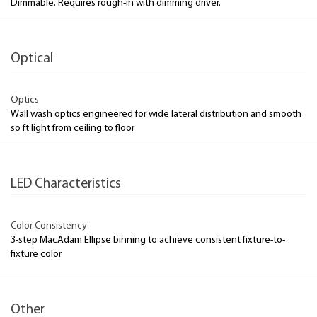
Dimmable. Requires rough-in with dimming driver.
Optical
Optics
Wall wash optics engineered for wide lateral distribution and smooth
so ft light from ceiling to floor
LED Characteristics
Color Consistency
3-step MacAdam Ellipse binning to achieve consistent fixture-to-
fixture color
Other