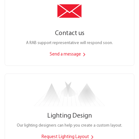
Contact us
A RAB support representative will respond soon.
Send a message
Lighting Design
Our lighting designers can help you create a custom layout.
Request Lighting Layout