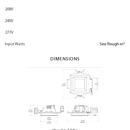
208V
240V
277V
Input Watts
See Rough-in*
DIMENSIONS