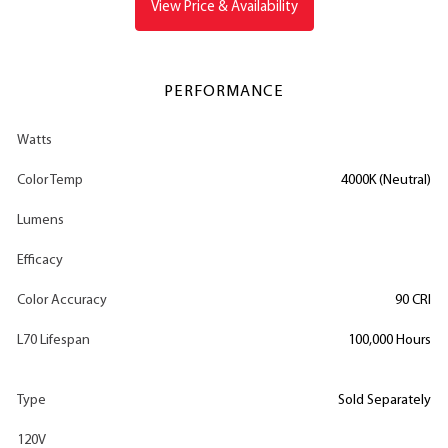
View Price & Availability
PERFORMANCE
Watts
Color Temp
4000K (Neutral)
Lumens
Efficacy
Color Accuracy
90 CRI
L70 Lifespan
100,000 Hours
Type
Sold Separately
120V