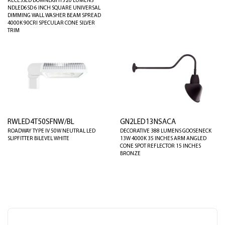
RECESSED DOWNLIGHTS 20 LUMENS
NDLED6SD 6 INCH SQUARE UNIVERSAL
DIMMING WALL WASHER BEAM SPREAD
4000K 90CRI SPECULAR CONE SILVER
TRIM
RWLED4T50SFNW/BL
GN2LED13NSACA
ROADWAY TYPE IV 50W NEUTRAL LED
DECORATIVE 388 LUMENS GOOSENECK
SLIPFITTER BILEVEL WHITE
13W 4000K 35 INCHES ARM ANGLED
CONE SPOT REFLECTOR 15 INCHES
BRONZE