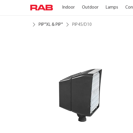
Indoor
Outdoor
Lamps
Con
PIP
XL & PIP
PIP45/D10
®
®