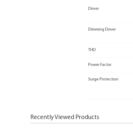
Driver
Dimming Driver
THD
Power Factor
Surge Protection
Recently Viewed Products