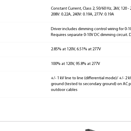
Constant Current, Class 2, 50/60 Hz, 2kV, 120 -
208V: 0.22A, 240V: 0.19A, 277V: 0.19A
Driver includes dimming control wiring for 0-
Requires separate 0-10V DC dimming circuit.
2.85% at 120V, 6.51% at 277V
100% at 120V, 95.8% at 277V
+/- 1 kV line to line (differential mode)/ +/- 
ground (tested to secondary ground) on AC pow
outdoor cables