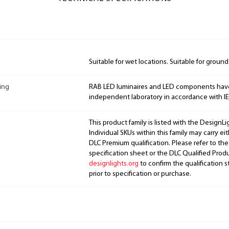
Suitable for wet locations. Suitable for groun
ing
RAB LED luminaires and LED components hav
independent laboratory in accordance with I
This product family is listed with the DesignL
Individual SKUs within this family may carry ei
DLC Premium qualification. Please refer to the
specification sheet or the DLC Qualified Produ
designlights.org
to confirm the qualification s
prior to specification or purchase.