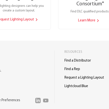
Consortium
®
lighting designers can help you
create a custom layout.
Find DLC qualified products
equest Lighting Layout
Learn More
RESOURCES
Find a Distributor
Find a Rep
.
Request a Lighting Layout
Lightcloud Blue
e Preferences