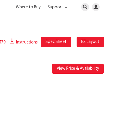
Where to Buy
Support
Spec Sheet
EZ Layout
M79
Instructions
View Price & Availability