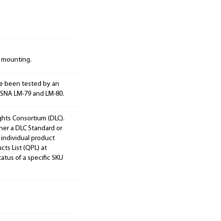
d mounting.
e been tested by an
ESNA LM-79 and LM-80.
ights Consortium (DLC).
ther a DLC Standard or
 individual product
cts List (QPL) at
tatus of a specific SKU