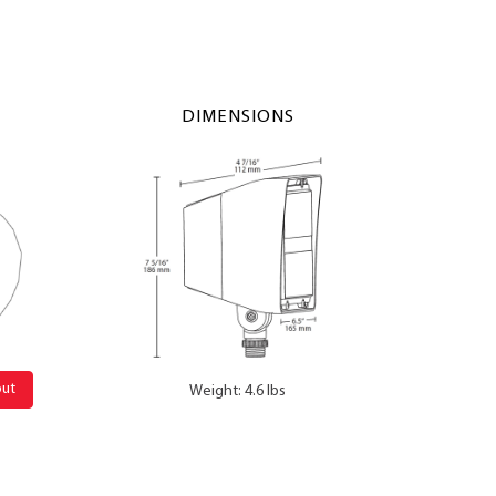
DIMENSIONS
out
Weight: 4.6 lbs