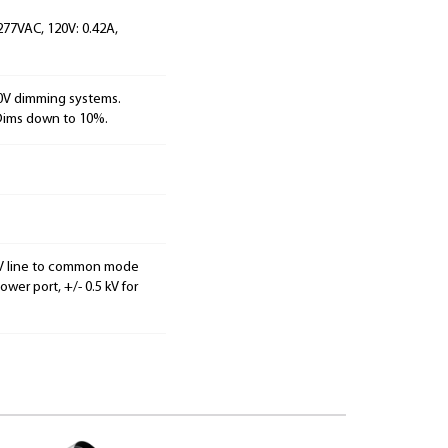
 277VAC, 120V: 0.42A,
10V dimming systems.
 Dims down to 10%.
2 kV line to common mode
er port, +/- 0.5 kV for