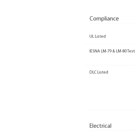
Compliance
UL Listed
IESNA LM-79 & LM-80 Test
DLC Listed
Electrical