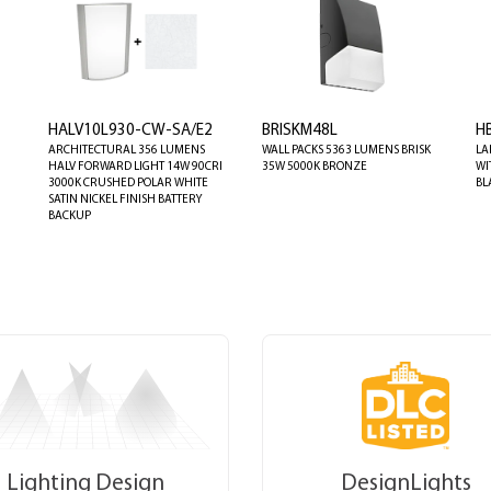
HALV10L930-CW-SA/E2
BRISKM48L
H
ARCHITECTURAL 356 LUMENS
WALL PACKS 5363 LUMENS BRISK
LA
HALV FORWARD LIGHT 14W 90CRI
35W 5000K BRONZE
WI
3000K CRUSHED POLAR WHITE
BL
SATIN NICKEL FINISH BATTERY
BACKUP
Lighting Design
DesignLights