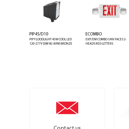
PIP45/D10
ECOMBO
PIP FLOODLIGHT 45W COOL LED
EXIT/EM COMBO UNV FACES 2-
120-277V DIM W/ ARM BRONZE
HEADS RED LETTERS
Contact us