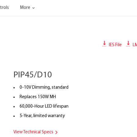
trols
More
IES File
L
PIP45/D10
0-10V Dimming, standard
Replaces 150W MH
60,000-Hour LED lifespan
5-Year, limited warranty
View Technical Specs