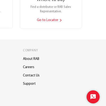
Find a distributor or RAB Sales
.
Representative.
Go to Locator
COMPANY
About RAB
Careers
Contact Us
Support
Start
Chat