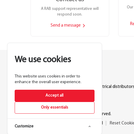
Our 
A RAB support representative will
respond soon.
R
Send a message
We use cookies
This website uses cookies in order to
Lighting manufacturer since 1946.
enhance the overall user experience.
Products sold exclusively through electrical distributors
Accept all
888.722.1000
Only essentials
© 2026 RAB Lighting Inc. All rights reserved.
Privacy
Terms
Warranty
Legal
Reset Cooki
Customize