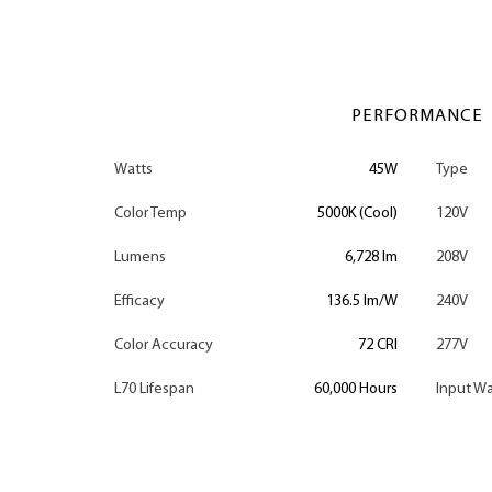
PERFORMANCE
Watts
45W
Type
Color Temp
5000K (Cool)
120V
Lumens
6,728 lm
208V
Efficacy
136.5 lm/W
240V
Color Accuracy
72 CRI
277V
L70 Lifespan
60,000 Hours
Input Wa