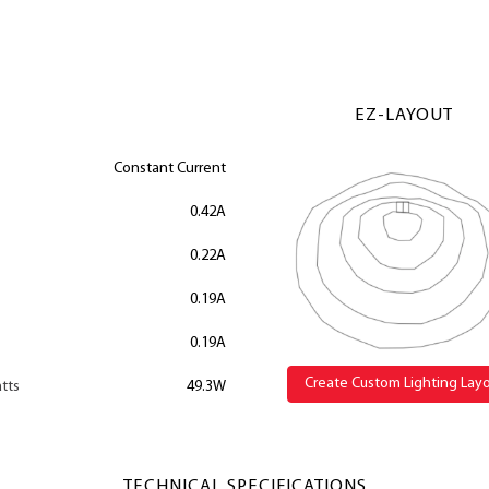
EZ-LAYOUT
Constant Current
0.42A
0.22A
0.19A
0.19A
Create Custom Lighting Lay
tts
49.3W
TECHNICAL SPECIFICATIONS