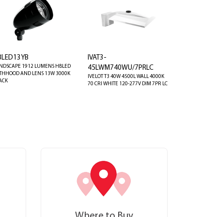
BLED13YB
IVAT3-
NDSCAPE 1912 LUMENS HBLED
45LWM740WU/7PRLC
THHOOD AND LENS 13W 3000K
IVELOT T3 40W 4500L WALL 4000K
ACK
70 CRI WHITE 120-277V DIM 7PR LC
Where to Buy