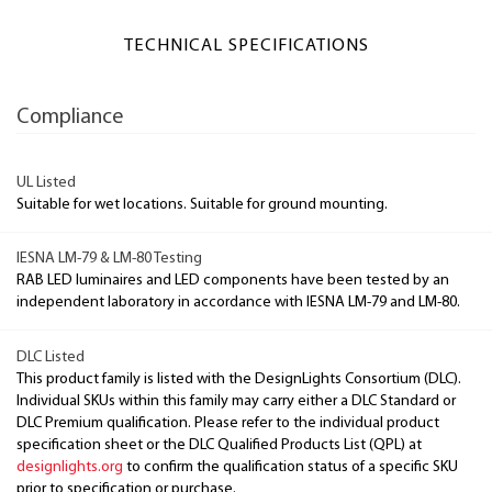
TECHNICAL SPECIFICATIONS
Compliance
UL Listed
Suitable for wet locations. Suitable for ground mounting.
IESNA LM-79 & LM-80 Testing
RAB LED luminaires and LED components have been tested by an
independent laboratory in accordance with IESNA LM-79 and LM-80.
DLC Listed
This product family is listed with the DesignLights Consortium (DLC).
Individual SKUs within this family may carry either a DLC Standard or
DLC Premium qualification. Please refer to the individual product
specification sheet or the DLC Qualified Products List (QPL) at
designlights.org
to confirm the qualification status of a specific SKU
prior to specification or purchase.