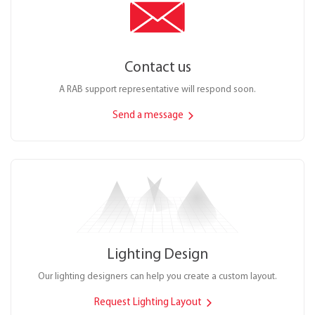
Contact us
A RAB support representative will respond soon.
Send a message
Lighting Design
Our lighting designers can help you create a custom layout.
Request Lighting Layout