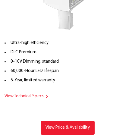
Ultra-high efficiency
DLC Premium
0-10V Dimming, standard
60,000-Hour LED lifespan
5-Year, limited warranty
View Technical Specs
View Price & Availability