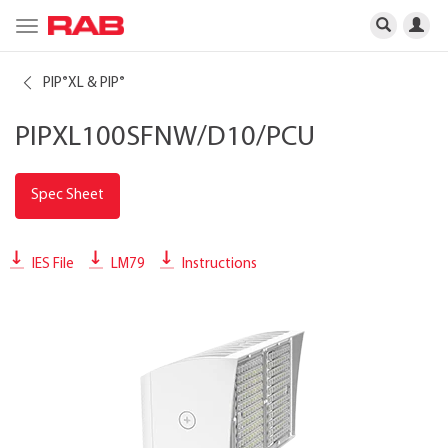
Toggle
navigation
PIP
XL & PIP
®
®
PIPXL100SFNW/D10/PCU
Spec Sheet
IES File
LM79
Instructions