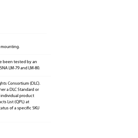
d mounting.
e been tested by an
ESNA LM-79 and LM-80.
ights Consortium (DLC).
ther a DLC Standard or
 individual product
cts List (QPL) at
tatus of a specific SKU