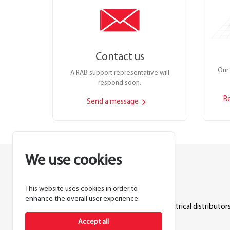
Contact us
Our 
A RAB support representative will
respond soon.
R
Send a message
We use cookies
This website uses cookies in order to
Lighting manufacturer since 1946.
enhance the overall user experience.
Products sold exclusively through electrical distributors
Accept all
888.722.1000