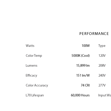
PERFORMANCE
Watts
100W
Type
Color Temp
5000K (Cool)
120V
Lumens
15,899 lm
208V
Efficacy
151 lm/W
240V
Color Accuracy
74 CRI
277V
L70 Lifespan
60,000 Hours
Input Wa