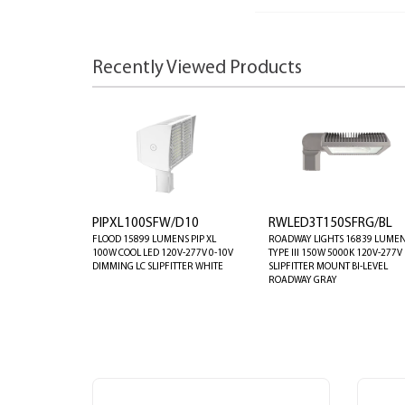
Recently Viewed Products
PIPXL100SFW/D10
RWLED3T150SFRG/BL
FLOOD 15899 LUMENS PIP XL
ROADWAY LIGHTS 16839 LUME
100W COOL LED 120V-277V 0-10V
TYPE III 150W 5000K 120V-277V
DIMMING LC SLIPFITTER WHITE
SLIPFITTER MOUNT BI-LEVEL
ROADWAY GRAY