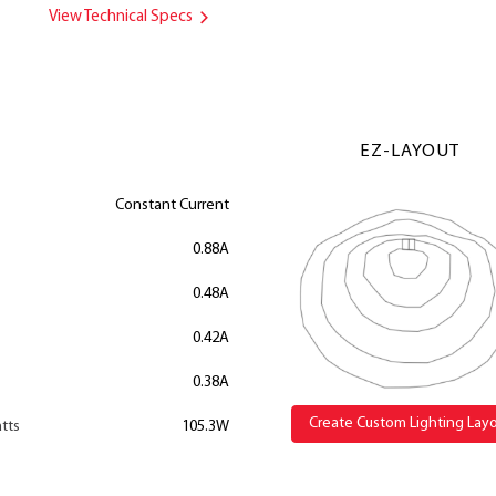
View Technical Specs
EZ-LAYOUT
Constant Current
0.88A
0.48A
0.42A
0.38A
Create Custom Lighting Lay
tts
105.3W