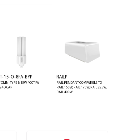
LT-15-O-8FA-BYP
RAILP
T OMNI TYPE B 15W 4CCT FA
RAIL PENDANT COMPATIBLE TO
24D CAP
RAIL 150W, RAIL 170W, RAIL 225W,
RAIL 400W