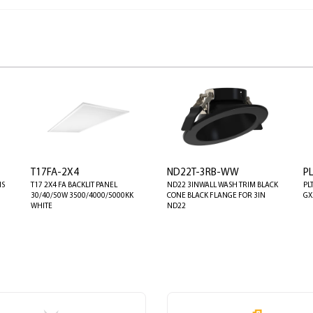
T17FA-2X4
ND22T-3RB-WW
P
NS
T17 2X4 FA BACKLIT PANEL
ND22 3INWALL WASH TRIM BLACK
PL
30/40/50W 3500/4000/5000KK
CONE BLACK FLANGE FOR 3IN
GX
WHITE
ND22