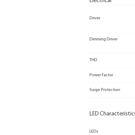
Electrical
Driver
Dimming Driver
THD
Power Factor
Surge Protection
LED Characteristic
LEDs