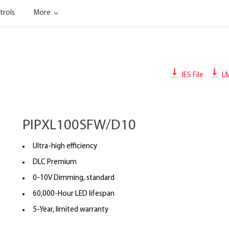
trols
More
IES File
L
PIPXL100SFW/D10
Ultra-high efficiency
DLC Premium
0-10V Dimming, standard
60,000-Hour LED lifespan
5-Year, limited warranty