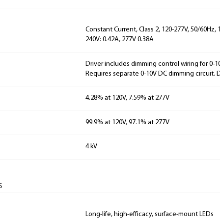
Constant Current, Class 2, 120-277V, 50/60Hz, 
240V: 0.42A, 277V 0.38A
Driver includes dimming control wiring for 0-
Requires separate 0-10V DC dimming circuit.
4.28% at 120V, 7.59% at 277V
99.9% at 120V, 97.1% at 277V
4 kV
s
Long-life, high-efficacy, surface-mount LEDs