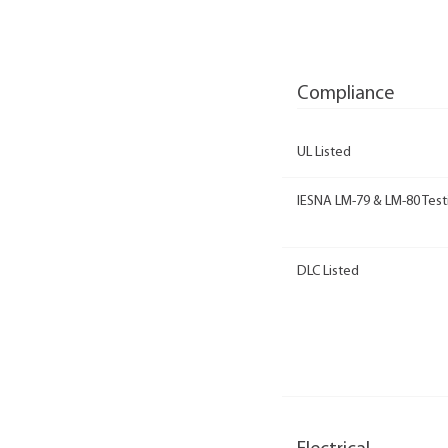
Compliance
UL Listed
IESNA LM-79 & LM-80 Test
DLC Listed