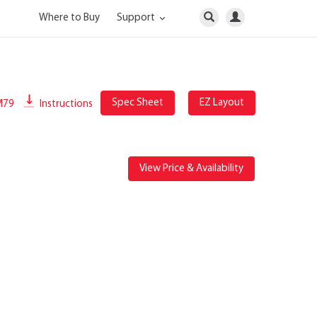
Where to Buy
Support
Spec Sheet
EZ Layout
M79
Instructions
View Price & Availability