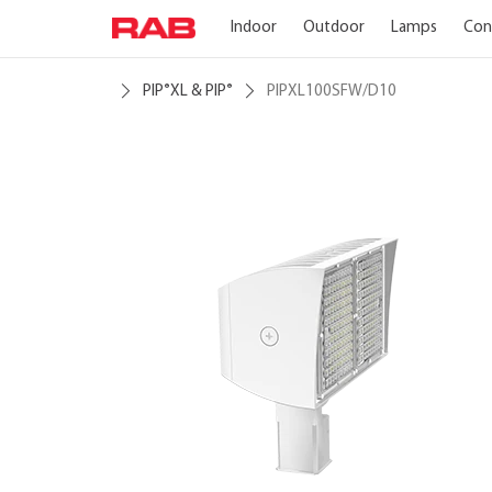
Indoor
Outdoor
Lamps
Con
PIP
XL & PIP
PIPXL100SFW/D10
®
®