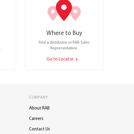
Where to Buy
Find a distributor or RAB Sales
.
Representative.
Go to Locator
COMPANY
About RAB
Careers
Contact Us