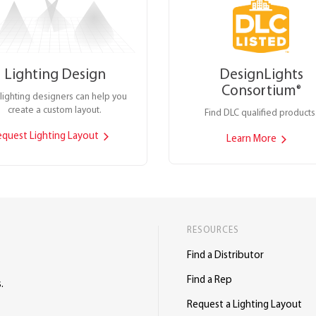
Lighting Design
DesignLights
Consortium
®
lighting designers can help you
create a custom layout.
Find DLC qualified products
equest Lighting Layout
Learn More
RESOURCES
Find a Distributor
Find a Rep
.
Request a Lighting Layout