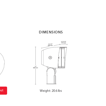
DIMENSIONS
out
Weight: 20.6 lbs