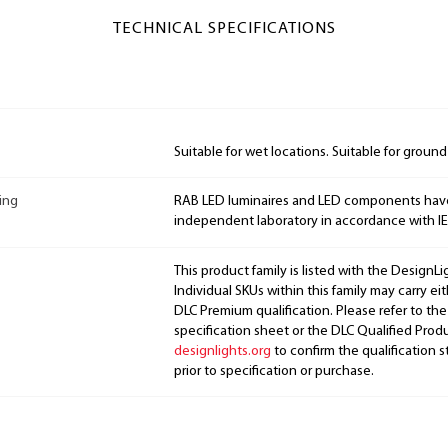
TECHNICAL SPECIFICATIONS
Suitable for wet locations. Suitable for groun
ing
RAB LED luminaires and LED components hav
independent laboratory in accordance with I
This product family is listed with the DesignL
Individual SKUs within this family may carry ei
DLC Premium qualification. Please refer to the
specification sheet or the DLC Qualified Produ
designlights.org
to confirm the qualification s
prior to specification or purchase.