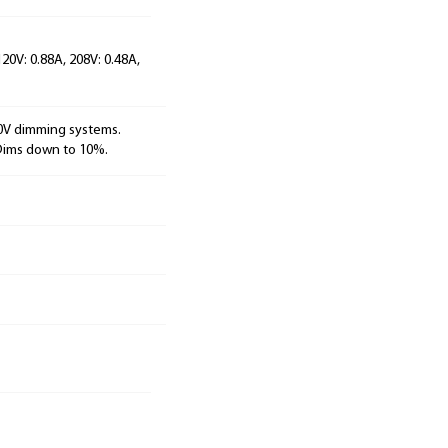
120V: 0.88A, 208V: 0.48A,
10V dimming systems.
 Dims down to 10%.