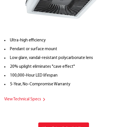
Ultra-high efficiency
Pendant or surface mount
Low glare, vandal-resistant polycarbonate lens
20% uplight eliminates "cave effect"
100,000-Hour LED lifespan
5-Year, No-Compromise Warranty
View Technical Specs