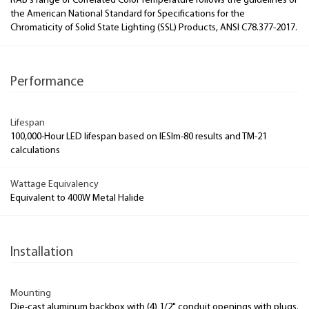
RAB's range of Correlated Color Temperature follows the guidelines of
the American National Standard for Specifications for the
Chromaticity of Solid State Lighting (SSL) Products, ANSI C78.377-2017.
Performance
Lifespan
100,000-Hour LED lifespan based on IESlm-80 results and TM-21
calculations
Wattage Equivalency
Equivalent to 400W Metal Halide
Installation
Mounting
Die-cast aluminum backbox with (4) 1/2" conduit openings with plugs.