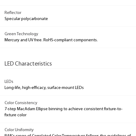
Reflector
Specular polycarbonate
Green Technology
Mercury and UV free. RoHS-compliant components.
LED Characteristics
LEDs
Long-life, high-efficacy, surface-mount LEDs
Color Consistency
7-step MacAdam Ellipse binning to achieve consistent fixture-to-
fixture color
Color Uniformity