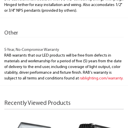
Hinged tether for easy installation and wiring. Also accomodates 1/2"
or 3/4" NPS pendants (provided by others).
Other
5-Year, No-Compromise Warranty
RAB warrants that our LED products will be free from defects in
materials and workmanship for a period of five (5) years from the date
of delivery to the end user, including coverage of light output, color
stability, driver performance and fixture finish. RAB's warranty is
subject to all terms and conditions found at
rablighting.com/warranty.
Recently Viewed Products