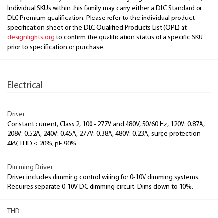
Individual SKUs within this family may carry either a DLC Standard or
DLC Premium qualification. Please refer to the individual product
specification sheet or the DLC Qualified Products List (QPL) at
designlights.org
to confirm the qualification status of a specific SKU
prior to specification or purchase.
Electrical
Driver
Constant current, Class 2, 100 - 277V and 480V, 50/60 Hz, 120V: 0.87A,
208V: 0.52A, 240V: 0.45A, 277V: 0.38A, 480V: 0.23A, surge protection
4kV, THD ≤ 20%, pF 90%
Dimming Driver
Driver includes dimming control wiring for 0-10V dimming systems.
Requires separate 0-10V DC dimming circuit. Dims down to 10%.
THD