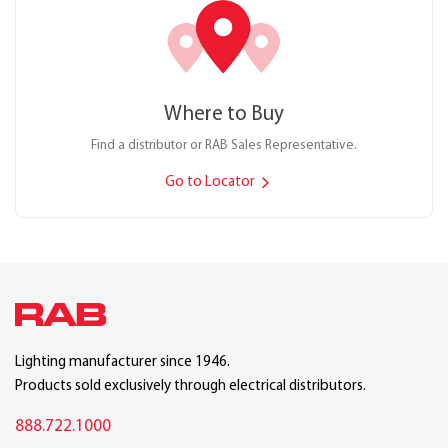
Where to Buy
Find a distributor or RAB Sales Representative.
Go to Locator
Lighting manufacturer since 1946.
Products sold exclusively through electrical distributors.
888.722.1000