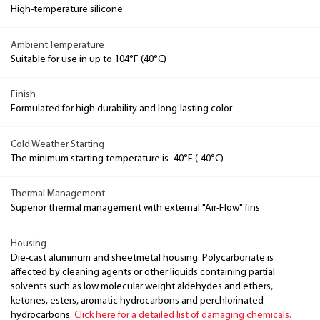
High-temperature silicone
Ambient Temperature
Suitable for use in up to 104°F (40°C)
Finish
Formulated for high durability and long-lasting color
Cold Weather Starting
The minimum starting temperature is -40°F (-40°C)
Thermal Management
Superior thermal management with external "Air-Flow" fins
Housing
Die-cast aluminum and sheetmetal housing. Polycarbonate is
affected by cleaning agents or other liquids containing partial
solvents such as low molecular weight aldehydes and ethers,
ketones, esters, aromatic hydrocarbons and perchlorinated
hydrocarbons.
Click here for a detailed list of damaging chemicals.