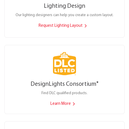
Lighting Design
Our lighting designers can help you create a custom layout.
Request Lighting Layout
DesignLights Consortium
®
Find DLC qualified products.
Learn More