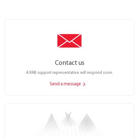
Contact us
A RAB support representative will respond soon.
Send a message