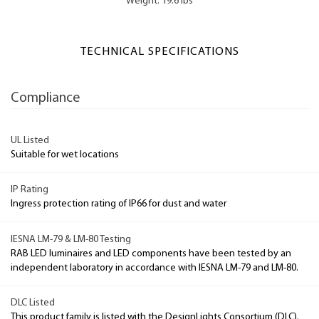
Weight: 19.6 lbs
TECHNICAL SPECIFICATIONS
Compliance
UL Listed
Suitable for wet locations
IP Rating
Ingress protection rating of IP66 for dust and water
IESNA LM-79 & LM-80 Testing
RAB LED luminaires and LED components have been tested by an
independent laboratory in accordance with IESNA LM-79 and LM-80.
DLC Listed
This product family is listed with the DesignLights Consortium (DLC).