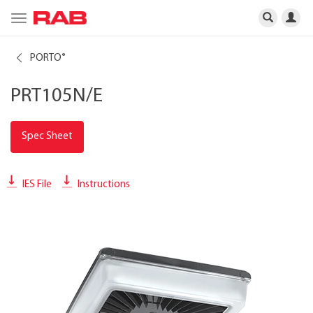
Toggle
navigation
PORTO
®
PRT105N/E
Spec Sheet
IES File
Instructions