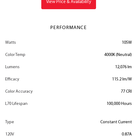
View Price & Availability
PERFORMANCE
Watts
105W
Color Temp
4000K (Neutral)
Lumens
12,076 lm
Efficacy
115.2 lm/W
Color Accuracy
77 CRI
L70 Lifespan
100,000 Hours
Type
Constant Current
120V
0.87A