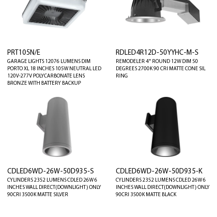
PRT105N/E
RDLED4R12D-50YYHC-M-S
GARAGE LIGHTS 12076 LUMENS DIM
REMODELER 4" ROUND 12W DIM 50
PORTO XL 18 INCHES 105W NEUTRAL LED
DEGREES 2700K 90 CRI MATTE CONE SIL
120V-277V POLYCARBONATE LENS
RING
BRONZE WITH BATTERY BACKUP
CDLED6WD-26W-50D935-S
CDLED6WD-26W-50D935-K
CYLINDERS 2352 LUMENS CDLED 26W 6
CYLINDERS 2352 LUMENS CDLED 26W 6
INCHES WALL DIRECT(DOWNLIGHT) ONLY
INCHES WALL DIRECT(DOWNLIGHT) ONLY
90CRI 3500K MATTE SILVER
90CRI 3500K MATTE BLACK