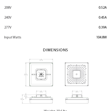
208V
0.52A
240V
0.45A
277V
0.39A
Input Watts
104.8W
DIMENSIONS