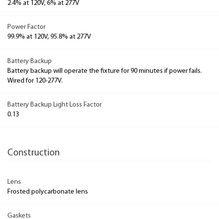
2.4% at 120V, 6% at 277V
Power Factor
99.9% at 120V, 95.8% at 277V
Battery Backup
Battery backup will operate the fixture for 90 minutes if power fails.
Wired for 120-277V.
Battery Backup Light Loss Factor
0.13
Construction
Lens
Frosted polycarbonate lens
Gaskets