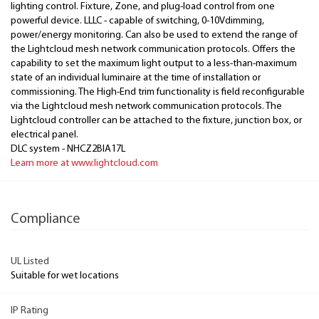
lighting control. Fixture, Zone, and plug-load control from one
powerful device. LLLC - capable of switching, 0-10Vdimming,
power/energy monitoring. Can also be used to extend the range of
the Lightcloud mesh network communication protocols. Offers the
capability to set the maximum light output to a less-than-maximum
state of an individual luminaire at the time of installation or
commissioning. The High-End trim functionality is field reconfigurable
via the Lightcloud mesh network communication protocols. The
Lightcloud controller can be attached to the fixture, junction box, or
electrical panel.
DLC system - NHCZ2BIA17L
Learn more at www.lightcloud.com
Compliance
UL Listed
Suitable for wet locations
IP Rating