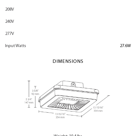
208V
240V
277V
Input Watts
27.6W
DIMENSIONS