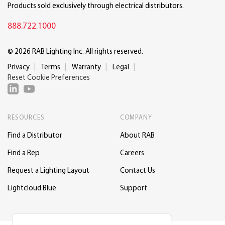
Products sold exclusively through electrical distributors.
888.722.1000
© 2026 RAB Lighting Inc. All rights reserved.
Privacy
Terms
Warranty
Legal
Reset Cookie Preferences
RESOURCES
COMPANY
Find a Distributor
About RAB
Find a Rep
Careers
Request a Lighting Layout
Contact Us
Lightcloud Blue
Support