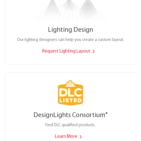
Lighting Design
Our lighting designers can help you create a custom layout.
Request Lighting Layout
DesignLights Consortium
®
Find DLC qualified products.
Learn More