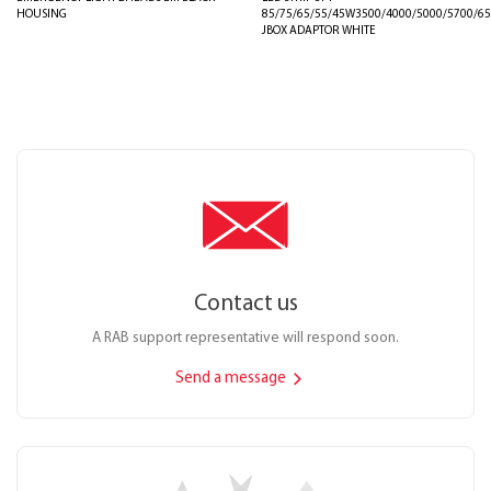
HOUSING
85/75/65/55/45W3500/4000/5000/5700/6
JBOX ADAPTOR WHITE
Contact us
A RAB support representative will respond soon.
Send a message