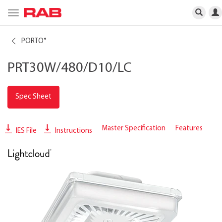
Toggle
navigation
PORTO
®
PRT30W/480/D10/LC
Spec Sheet
Master Specification
Features
IES File
Instructions