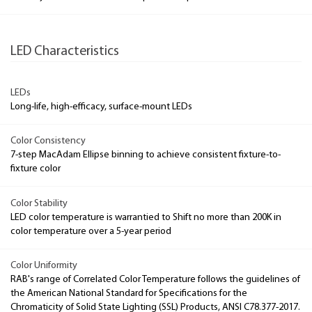
LED Characteristics
LEDs
Long-life, high-efficacy, surface-mount LEDs
Color Consistency
7-step MacAdam Ellipse binning to achieve consistent fixture-to-
fixture color
Color Stability
LED color temperature is warrantied to Shift no more than 200K in
color temperature over a 5-year period
Color Uniformity
RAB's range of Correlated Color Temperature follows the guidelines of
the American National Standard for Specifications for the
Chromaticity of Solid State Lighting (SSL) Products, ANSI C78.377-2017.