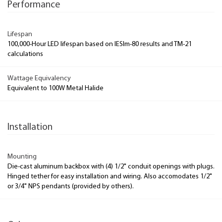
Performance
Lifespan
100,000-Hour LED lifespan based on IESlm-80 results and TM-21
calculations
Wattage Equivalency
Equivalent to 100W Metal Halide
Installation
Mounting
Die-cast aluminum backbox with (4) 1/2" conduit openings with plugs.
Hinged tether for easy installation and wiring. Also accomodates 1/2"
or 3/4" NPS pendants (provided by others).