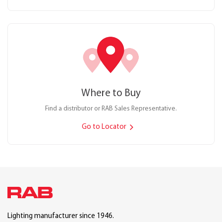
Where to Buy
Find a distributor or RAB Sales Representative.
Go to Locator
Lighting manufacturer since 1946.