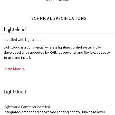
Weight: 10.4 lbs
TECHNICAL SPECIFICATIONS
Installed with Lightcloud
Lightcloud is a commercial wireless lighting control system fully
developed and supported by RAB. It's powerful and flexible, yet easy
to use and install.
Learn More
Lightcloud
Lightcloud Controller Installed
Integrated/embedded networked lighting control, luminaire-level