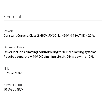
Electrical
Drivers
Constant Current, Class 2, 480V, 50/60 Hz. 480V: 0.12A, THD <20%.
Dimming Driver
Driver includes dimming control wiring for 0-10V dimming systems.
Requires separate 0-10V DC dimming circuit. Dims down to 10%.
THD
6.2% at 480V
Power Factor
90.9% at 480V