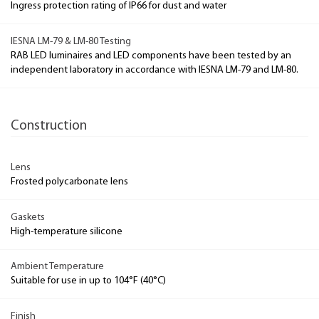
Ingress protection rating of IP66 for dust and water
IESNA LM-79 & LM-80 Testing
RAB LED luminaires and LED components have been tested by an
independent laboratory in accordance with IESNA LM-79 and LM-80.
Construction
Lens
Frosted polycarbonate lens
Gaskets
High-temperature silicone
Ambient Temperature
Suitable for use in up to 104°F (40°C)
Finish