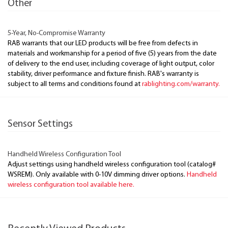
Other
5-Year, No-Compromise Warranty
RAB warrants that our LED products will be free from defects in
materials and workmanship for a period of five (5) years from the date
of delivery to the end user, including coverage of light output, color
stability, driver performance and fixture finish. RAB's warranty is
subject to all terms and conditions found at
rablighting.com/warranty.
Sensor Settings
Handheld Wireless Configuration Tool
Adjust settings using handheld wireless configuration tool (catalog#
WSREM). Only available with 0-10V dimming driver options.
Handheld
wireless configuration tool available here.