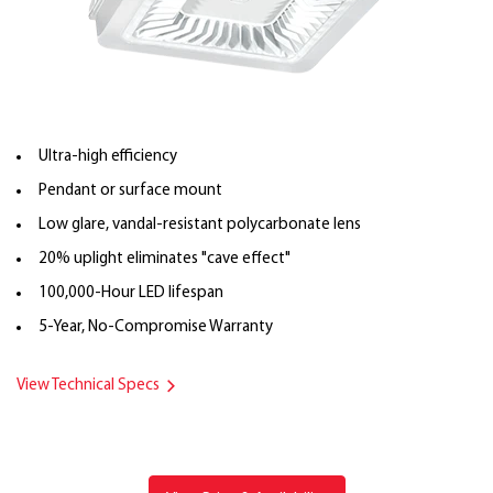
Ultra-high efficiency
Pendant or surface mount
Low glare, vandal-resistant polycarbonate lens
20% uplight eliminates "cave effect"
100,000-Hour LED lifespan
5-Year, No-Compromise Warranty
View Technical Specs