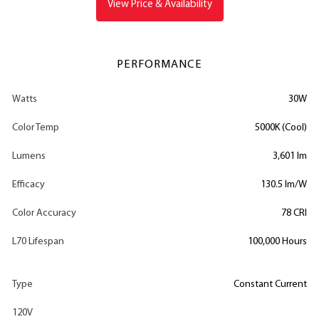
View Price & Availability
PERFORMANCE
Watts
30W
Color Temp
5000K (Cool)
Lumens
3,601 lm
Efficacy
130.5 lm/W
Color Accuracy
78 CRI
L70 Lifespan
100,000 Hours
Type
Constant Current
120V