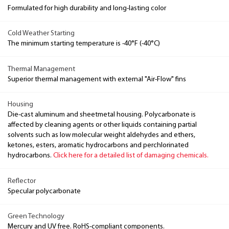
Formulated for high durability and long-lasting color
Cold Weather Starting
The minimum starting temperature is -40°F (-40°C)
Thermal Management
Superior thermal management with external "Air-Flow" fins
Housing
Die-cast aluminum and sheetmetal housing. Polycarbonate is
affected by cleaning agents or other liquids containing partial
solvents such as low molecular weight aldehydes and ethers,
ketones, esters, aromatic hydrocarbons and perchlorinated
hydrocarbons.
Click here for a detailed list of damaging chemicals.
Reflector
Specular polycarbonate
Green Technology
Mercury and UV free. RoHS-compliant components.