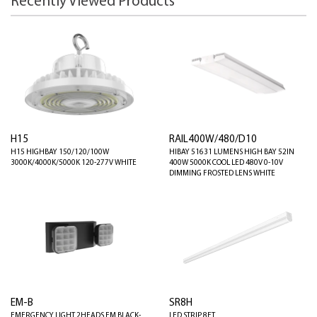
Recently Viewed Products
H15
RAIL400W/480/D10
H15 HIGHBAY 150/120/100W
HIBAY 51631 LUMENS HIGH BAY 52IN
3000K/4000K/5000K 120-277V WHITE
400W 5000K COOL LED 480V 0-10V
DIMMING FROSTED LENS WHITE
EM-B
SR8H
EMERGENCY LIGHT 2HEADS EM BLACK-
LED STRIP 8FT