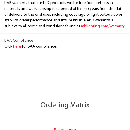
RAB warrants that our LED products will be free from defects in
materials and workmanship for a period of five (5) years from the date
of delivery to the end user, including coverage of light output, color
stability, driver performance and fixture finish. RAB's warranty is
subject to all terms and conditions found at
rablighting.com/warranty.
BAA Compliance
Click
here
for BAA compliance.
Ordering Matrix