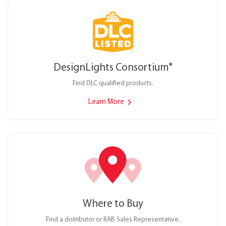
DesignLights Consortium
®
Find DLC qualified products.
Learn More
Where to Buy
Find a distributor or RAB Sales Representative.