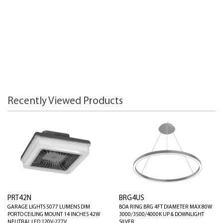
Recently Viewed Products
PRT42N
BRG4US
GARAGE LIGHTS 5077 LUMENS DIM
BOA RING BRG 4FT DIAMETER MAX 80W
PORTO CEILING MOUNT 14 INCHES 42W
3000/3500/4000K UP & DOWNLIGHT
NEUTRAL LED 120V-277V
SILVER