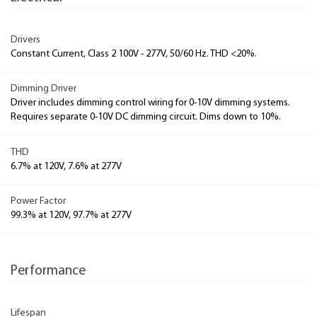
Drivers
Constant Current, Class 2 100V - 277V, 50/60 Hz. THD <20%.
Dimming Driver
Driver includes dimming control wiring for 0-10V dimming systems.
Requires separate 0-10V DC dimming circuit. Dims down to 10%.
THD
6.7% at 120V, 7.6% at 277V
Power Factor
99.3% at 120V, 97.7% at 277V
Performance
Lifespan