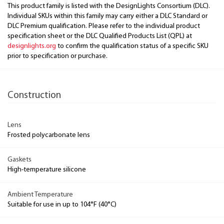
This product family is listed with the DesignLights Consortium (DLC).
Individual SKUs within this family may carry either a DLC Standard or
DLC Premium qualification. Please refer to the individual product
specification sheet or the DLC Qualified Products List (QPL) at
designlights.org
to confirm the qualification status of a specific SKU
prior to specification or purchase.
Construction
Lens
Frosted polycarbonate lens
Gaskets
High-temperature silicone
Ambient Temperature
Suitable for use in up to 104°F (40°C)