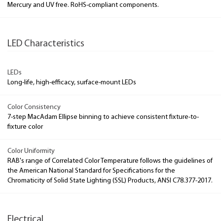
Mercury and UV free. RoHS-compliant components.
LED Characteristics
LEDs
Long-life, high-efficacy, surface-mount LEDs
Color Consistency
7-step MacAdam Ellipse binning to achieve consistent fixture-to-
fixture color
Color Uniformity
RAB's range of Correlated Color Temperature follows the guidelines of
the American National Standard for Specifications for the
Chromaticity of Solid State Lighting (SSL) Products, ANSI C78.377-2017.
Electrical