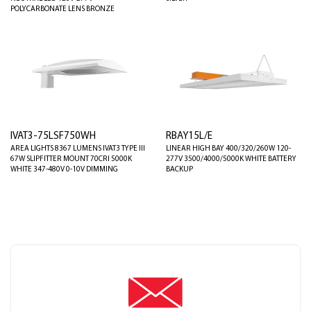
POLYCARBONATE LENS BRONZE
IVAT3-75LSF750WH
RBAY15L/E
AREA LIGHTS 8367 LUMENS IVAT3 TYPE III
LINEAR HIGH BAY 400/320/260W 120-
67W SLIPFITTER MOUNT 70CRI 5000K
277V 3500/4000/5000K WHITE BATTERY
WHITE 347-480V 0-10V DIMMING
BACKUP