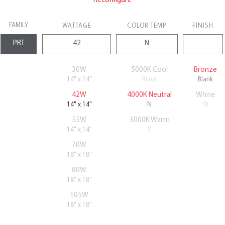
Reconfigure
FAMILY
WATTAGE
COLOR TEMP
FINISH
30W
5000K Cool
Bronze
14" x 14"
Blank
Blank
42W
4000K Neutral
White
14" x 14"
N
W
55W
3000K Warm
14" x 14"
Y
70W
18" x 18"
80W
18" x 18"
105W
18" x 18"