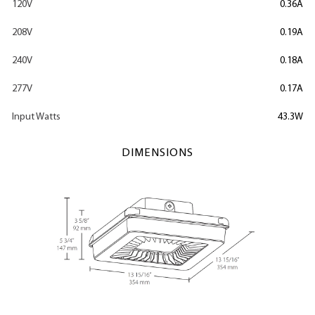
120V
0.36A
208V
0.19A
240V
0.18A
277V
0.17A
Input Watts
43.3W
DIMENSIONS