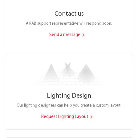
Contact us
A RAB support representative will respond soon.
Send a message
Lighting Design
Our lighting designers can help you create a custom layout.
Request Lighting Layout