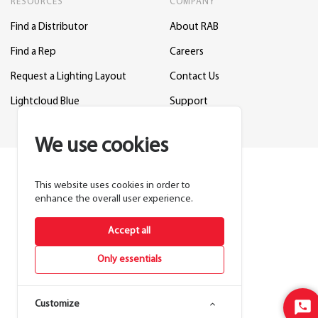
RESOURCES
COMPANY
Find a Distributor
About RAB
Find a Rep
Careers
Request a Lighting Layout
Contact Us
Lightcloud Blue
Support
We use cookies
This website uses cookies in order to
enhance the overall user experience.
Accept all
Only essentials
Customize
Sta