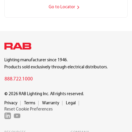
Go to Locator
Lighting manufacturer since 1946.
Products sold exclusively through electrical distributors.
888.722.1000
© 2026 RAB Lighting Inc. All rights reserved.
Privacy
Terms
Warranty
Legal
Reset Cookie Preferences