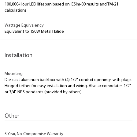
100,000-Hour LED lifespan based on IESlm-80 results and TM-21
calculations
Wattage Equivalency
Equivalent to 150W Metal Halide
Installation
Mounting
Die-cast aluminum backbox with (4) 1/2" conduit openings with plugs.
Hinged tether for easy installation and wiring. Also accomodates 1/2"
or 3/4" NPS pendants (provided by others).
Other
5-Year, No-Compromise Warranty