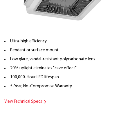
Ultra-high efficiency
Pendant or surface mount
Low glare, vandal-resistant polycarbonate lens
20% uplight eliminates "cave effect"
100,000-Hour LED lifespan
5-Year, No-Compromise Warranty
View Technical Specs