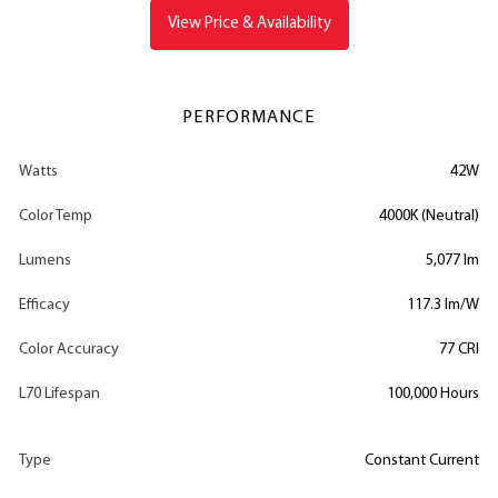
View Price & Availability
PERFORMANCE
Watts
42W
Color Temp
4000K (Neutral)
Lumens
5,077 lm
Efficacy
117.3 lm/W
Color Accuracy
77 CRI
L70 Lifespan
100,000 Hours
Type
Constant Current