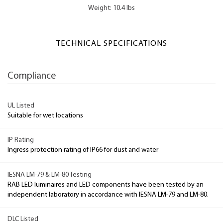
Weight: 10.4 lbs
TECHNICAL SPECIFICATIONS
Compliance
UL Listed
Suitable for wet locations
IP Rating
Ingress protection rating of IP66 for dust and water
IESNA LM-79 & LM-80 Testing
RAB LED luminaires and LED components have been tested by an
independent laboratory in accordance with IESNA LM-79 and LM-80.
DLC Listed