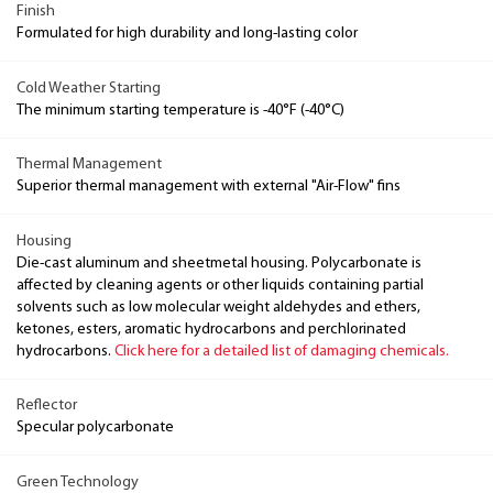
Finish
Formulated for high durability and long-lasting color
Cold Weather Starting
The minimum starting temperature is -40°F (-40°C)
Thermal Management
Superior thermal management with external "Air-Flow" fins
Housing
Die-cast aluminum and sheetmetal housing. Polycarbonate is
affected by cleaning agents or other liquids containing partial
solvents such as low molecular weight aldehydes and ethers,
ketones, esters, aromatic hydrocarbons and perchlorinated
hydrocarbons.
Click here for a detailed list of damaging chemicals.
Reflector
Specular polycarbonate
Green Technology