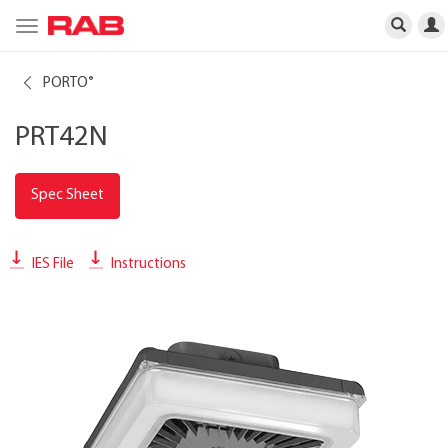
Toggle
navigation
PORTO
®
PRT42N
Spec Sheet
IES File
Instructions