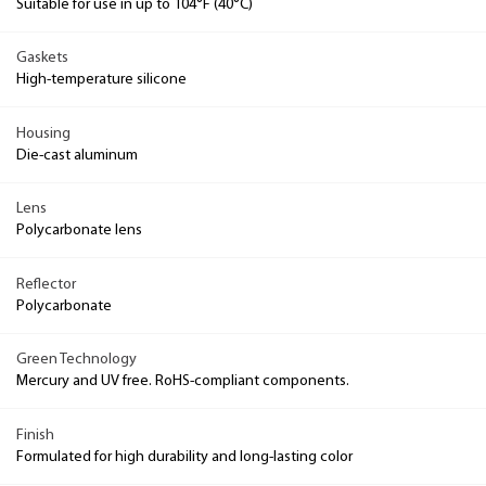
Suitable for use in up to 104°F (40°C)
Gaskets
High-temperature silicone
Housing
Die-cast aluminum
Lens
Polycarbonate lens
Reflector
Polycarbonate
Green Technology
Mercury and UV free. RoHS-compliant components.
Finish
Formulated for high durability and long-lasting color