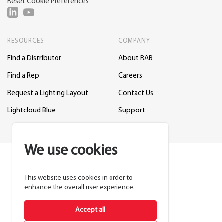
Reset Cookie Preferences
RESOURCES
COMPANY
Find a Distributor
About RAB
Find a Rep
Careers
Request a Lighting Layout
Contact Us
Lightcloud Blue
Support
We use cookies
This website uses cookies in order to
enhance the overall user experience.
Accept all