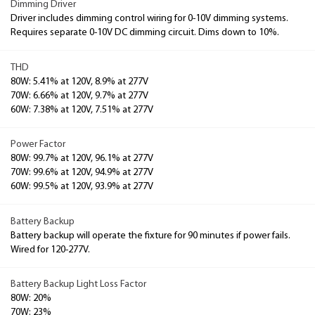
Dimming Driver
Driver includes dimming control wiring for 0-10V dimming systems.
Requires separate 0-10V DC dimming circuit. Dims down to 10%.
THD
80W: 5.41% at 120V, 8.9% at 277V
70W: 6.66% at 120V, 9.7% at 277V
60W: 7.38% at 120V, 7.51% at 277V
Power Factor
80W: 99.7% at 120V, 96.1% at 277V
70W: 99.6% at 120V, 94.9% at 277V
60W: 99.5% at 120V, 93.9% at 277V
Battery Backup
Battery backup will operate the fixture for 90 minutes if power fails.
Wired for 120-277V.
Battery Backup Light Loss Factor
80W: 20%
70W: 23%