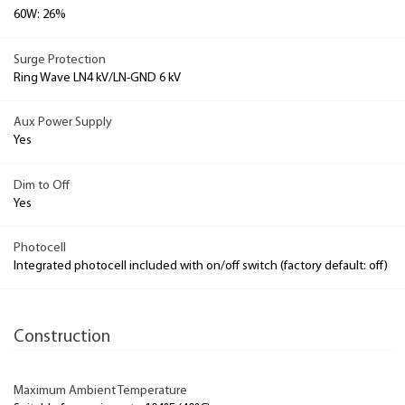
60W: 26%
Surge Protection
Ring Wave LN4 kV/LN-GND 6 kV
Aux Power Supply
Yes
Dim to Off
Yes
Photocell
Integrated photocell included with on/off switch (factory default: off)
Construction
Maximum Ambient Temperature