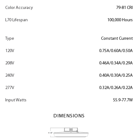
Color Accuracy
79-81 CRI
L70 Lifespan
100,000 Hours
Type
Constant Current
120V
0.75A/0.60A/0.50A
208V
0.46A/0.34A/0.29A
240V
0.40A/0.30A/0.25A
277V
0.32A/0.26A/0.22A
Input Watts
55.9-77.7W
DIMENSIONS