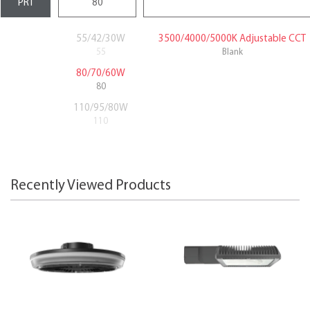
55/42/30W
3500/4000/5000K Adjustable CCT
55
Blank
80/70/60W
80
110/95/80W
110
Recently Viewed Products