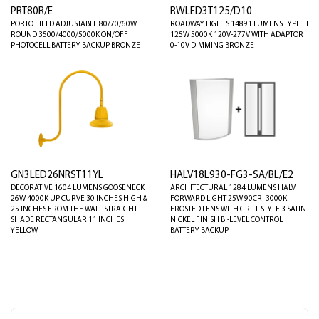
PRT80R/E
RWLED3T125/D10
PORTO FIELD ADJUSTABLE 80/70/60W
ROADWAY LIGHTS 14891 LUMENS TYPE III
ROUND 3500/4000/5000K ON/OFF
125W 5000K 120V-277V WITH ADAPTOR
PHOTOCELL BATTERY BACKUP BRONZE
0-10V DIMMING BRONZE
GN3LED26NRST11YL
HALV18L930-FG3-SA/BL/E2
DECORATIVE 1604 LUMENS GOOSENECK
ARCHITECTURAL 1284 LUMENS HALV
26W 4000K UP CURVE 30 INCHES HIGH &
FORWARD LIGHT 25W 90CRI 3000K
25 INCHES FROM THE WALL STRAIGHT
FROSTED LENS WITH GRILL STYLE 3 SATIN
SHADE RECTANGULAR 11 INCHES
NICKEL FINISH BI-LEVEL CONTROL
YELLOW
BATTERY BACKUP