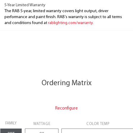
5-Year Limited Warranty
The RAB 5-year, limited warranty covers light output, driver
performance and paint finish. RAB's warranty is subject to all terms
and conditions found at
rablighting.com/warranty.
Ordering Matrix
Reconfigure
FAMILY
WATTAGE
COLOR TEMP