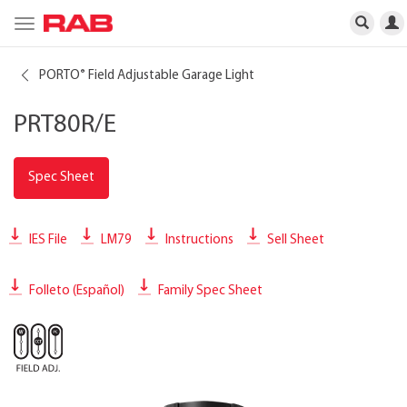
Toggle
navigation
PORTO
Field Adjustable Garage Light
®
PRT80R/E
Spec Sheet
IES File
LM79
Instructions
Sell Sheet
Folleto (Español)
Family Spec Sheet