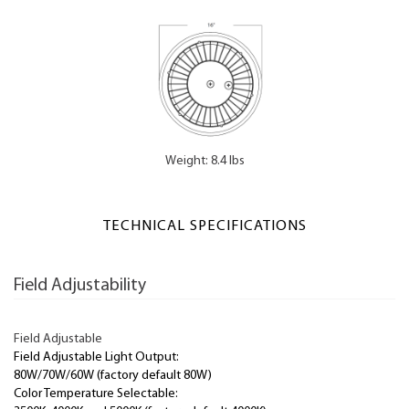
Weight: 8.4 lbs
TECHNICAL SPECIFICATIONS
Field Adjustability
Field Adjustable
Field Adjustable Light Output:
80W/70W/60W (factory default 80W)
Color Temperature Selectable: