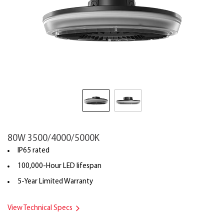
80W 3500/4000/5000K
IP65 rated
100,000-Hour LED lifespan
5-Year Limited Warranty
View Technical Specs