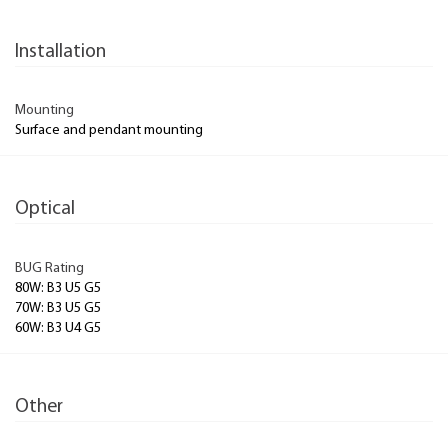
Installation
Mounting
Surface and pendant mounting
Optical
BUG Rating
80W: B3 U5 G5
70W: B3 U5 G5
60W: B3 U4 G5
Other