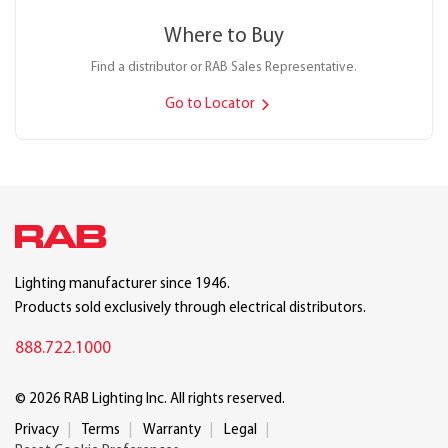
Where to Buy
Find a distributor or RAB Sales Representative.
Go to Locator
Lighting manufacturer since 1946.
Products sold exclusively through electrical distributors.
888.722.1000
© 2026 RAB Lighting Inc. All rights reserved.
Privacy
Terms
Warranty
Legal