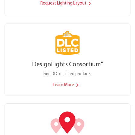
Request Lighting Layout
DesignLights Consortium
®
Find DLC qualified products.
Learn More