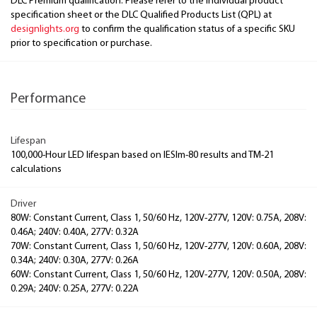
DLC Premium qualification. Please refer to the individual product
specification sheet or the DLC Qualified Products List (QPL) at
designlights.org
to confirm the qualification status of a specific SKU
prior to specification or purchase.
Performance
Lifespan
100,000-Hour LED lifespan based on IESlm-80 results and TM-21
calculations
Driver
80W: Constant Current, Class 1, 50/60 Hz, 120V-277V, 120V: 0.75A, 208V:
0.46A; 240V: 0.40A, 277V: 0.32A
70W: Constant Current, Class 1, 50/60 Hz, 120V-277V, 120V: 0.60A, 208V:
0.34A; 240V: 0.30A, 277V: 0.26A
60W: Constant Current, Class 1, 50/60 Hz, 120V-277V, 120V: 0.50A, 208V:
0.29A; 240V: 0.25A, 277V: 0.22A