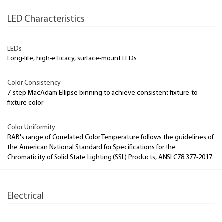
LED Characteristics
LEDs
Long-life, high-efficacy, surface-mount LEDs
Color Consistency
7-step MacAdam Ellipse binning to achieve consistent fixture-to-
fixture color
Color Uniformity
RAB's range of Correlated Color Temperature follows the guidelines of
the American National Standard for Specifications for the
Chromaticity of Solid State Lighting (SSL) Products, ANSI C78.377-2017.
Electrical