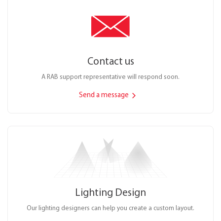
Contact us
A RAB support representative will respond soon.
Send a message
Lighting Design
Our lighting designers can help you create a custom layout.