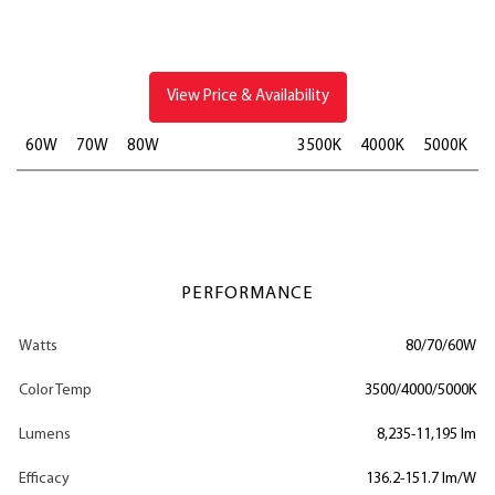
View Price & Availability
60W
70W
80W
3500K
4000K
5000K
PERFORMANCE
Watts
80/70/60W
Color Temp
3500/4000/5000K
Lumens
8,235-11,195 lm
Efficacy
136.2-151.7 lm/W