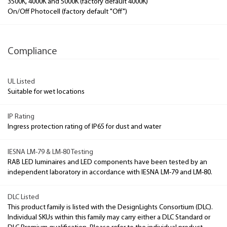
3500K, 4000K and 5000K (factory default 4000K)
On/Off Photocell (factory default "Off")
Compliance
UL Listed
Suitable for wet locations
IP Rating
Ingress protection rating of IP65 for dust and water
IESNA LM-79 & LM-80 Testing
RAB LED luminaires and LED components have been tested by an
independent laboratory in accordance with IESNA LM-79 and LM-80.
DLC Listed
This product family is listed with the DesignLights Consortium (DLC).
Individual SKUs within this family may carry either a DLC Standard or