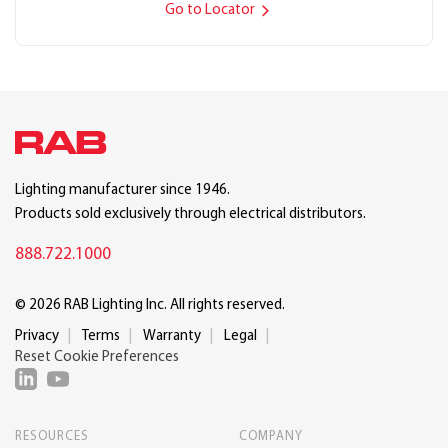
Go to Locator
Lighting manufacturer since 1946.
Products sold exclusively through electrical distributors.
888.722.1000
© 2026 RAB Lighting Inc. All rights reserved.
Privacy
Terms
Warranty
Legal
Reset Cookie Preferences
RESOURCES
COMPANY