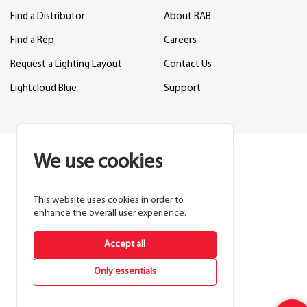
Find a Distributor
About RAB
Find a Rep
Careers
Request a Lighting Layout
Contact Us
Lightcloud Blue
Support
We use cookies
This website uses cookies in order to
enhance the overall user experience.
Accept all
Only essentials