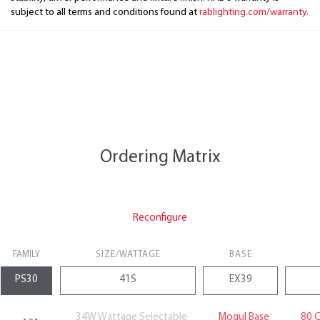
subject to all terms and conditions found at
rablighting.com/warranty.
Ordering Matrix
Reconfigure
FAMILY
SIZE/WATTAGE
BASE
34W Wattage Selectable
Mogul Base
80 