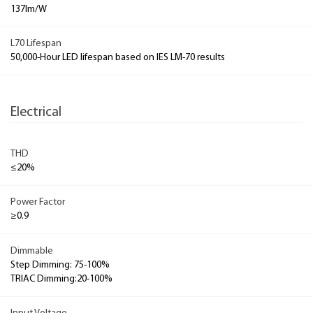
137lm/W
L70 Lifespan
50,000-Hour LED lifespan based on IES LM-70 results
Electrical
THD
≤20%
Power Factor
≥0.9
Dimmable
Step Dimming: 75-100%
TRIAC Dimming:20-100%