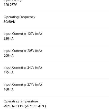
Input Voltage
120-277V
Operating Frequency
50/60Hz
Input Current @ 120V (mA)
330mA
Input Current @ 208V (mA)
200mA
Input Current @ 240V (mA)
175mA
Input Current @ 277V (mA)
160mA
Operating Temperature
-40°F to 113°F (-40°C to 45°C)