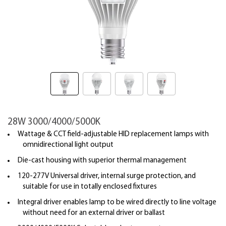
28W 3000/4000/5000K
Wattage & CCT field-adjustable HID replacement lamps with
omnidirectional light output
Die-cast housing with superior thermal management
120-277V Universal driver, internal surge protection, and
suitable for use in totally enclosed fixtures
Integral driver enables lamp to be wired directly to line voltage
without need for an external driver or ballast