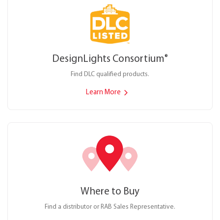
DesignLights Consortium
®
Find DLC qualified products.
Learn More
Where to Buy
Find a distributor or RAB Sales Representative.