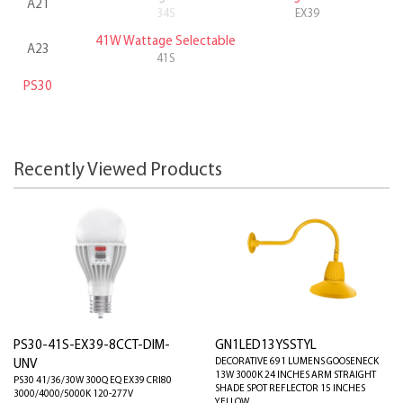
A21
34S
EX39
41W Wattage Selectable
A23
41S
PS30
Recently Viewed Products
PS30-41S-EX39-8CCT-DIM-
GN1LED13YSSTYL
DECORATIVE 691 LUMENS GOOSENECK
UNV
13W 3000K 24 INCHES ARM STRAIGHT
PS30 41/36/30W 300Q EQ EX39 CRI80
SHADE SPOT REFLECTOR 15 INCHES
3000/4000/5000K 120-277V
YELLOW