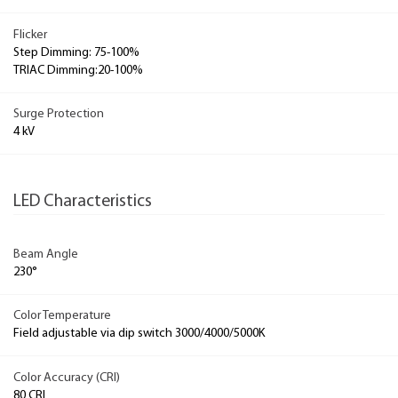
Flicker
Step Dimming: 75-100%
TRIAC Dimming:20-100%
Surge Protection
4 kV
LED Characteristics
Beam Angle
230°
Color Temperature
Field adjustable via dip switch 3000/4000/5000K
Color Accuracy (CRI)
80 CRI