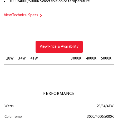
3000/4000/5000K Selectable color temperature
View Technical Specs
View Price & Availability
28W
34W
41W
3000K
4000K
5000K
PERFORMANCE
Watts
28/34/41W
Color Temp
3000/4000/5000K