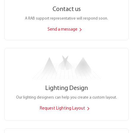
Contact us
A RAB support representative will respond soon.
Send a message
Lighting Design
Our lighting designers can help you create a custom layout.
Request Lighting Layout