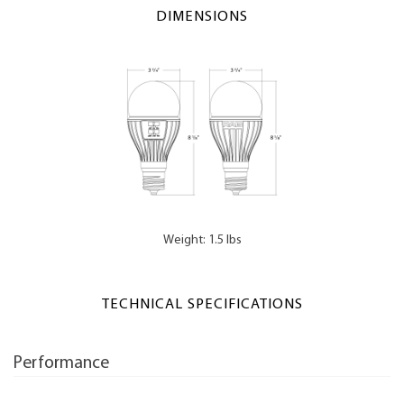
DIMENSIONS
Weight: 1.5 lbs
TECHNICAL SPECIFICATIONS
Performance