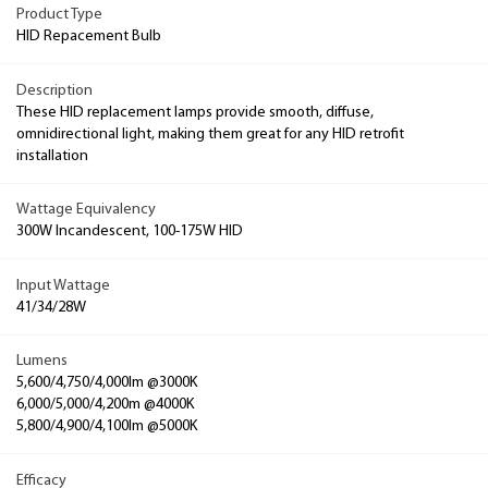
Product Type
HID Repacement Bulb
Description
These HID replacement lamps provide smooth, diffuse,
omnidirectional light, making them great for any HID retrofit
installation
Wattage Equivalency
300W Incandescent, 100-175W HID
Input Wattage
41/34/28W
Lumens
5,600/4,750/4,000lm @3000K
6,000/5,000/4,200m @4000K
5,800/4,900/4,100lm @5000K
Efficacy