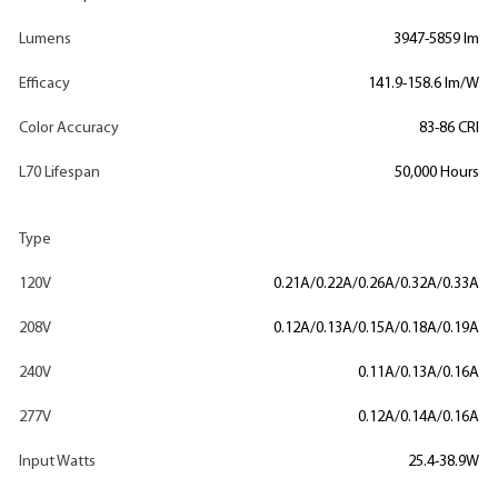
Lumens
3947-5859 lm
Efficacy
141.9-158.6 lm/W
Color Accuracy
83-86 CRI
L70 Lifespan
50,000 Hours
Type
120V
0.21A/0.22A/0.26A/0.32A/0.33A
208V
0.12A/0.13A/0.15A/0.18A/0.19A
240V
0.11A/0.13A/0.16A
277V
0.12A/0.14A/0.16A
Input Watts
25.4-38.9W