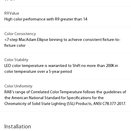
R9 Value
High color performance with R9 greater than 14
Color Consistency
<7-step MacAdam Ellipse binning to achieve consistent fixture-to-
fixture color
Color Stability
LED color temperature is warrantied to Shift no more than 200K in
color temperature over a 5-year period
Color Uniformity
RAB's range of Correlated Color Temperature follows the guidelines of
the American National Standard for Specifications for the
Chromaticity of Solid State Lighting (SSL) Products, ANSI C78.377-2017.
Installation