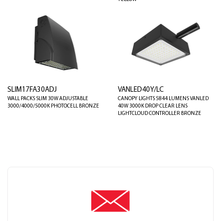
SLIM17FA30ADJ
VANLED40Y/LC
WALL PACKS SLIM 30W ADJUSTABLE
CANOPY LIGHTS 5844 LUMENS VANLED
3000/4000/5000K PHOTOCELL BRONZE
40W 3000K DROP CLEAR LENS
LIGHTCLOUD CONTROLLER BRONZE