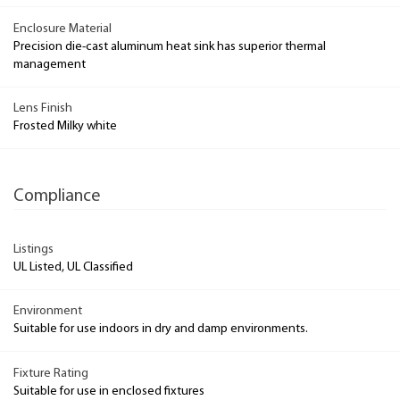
Enclosure Material
Precision die-cast aluminum heat sink has superior thermal
management
Lens Finish
Frosted Milky white
Compliance
Listings
UL Listed, UL Classified
Environment
Suitable for use indoors in dry and damp environments.
Fixture Rating
Suitable for use in enclosed fixtures