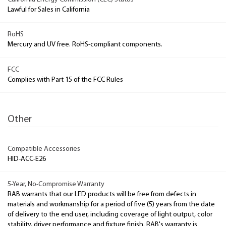
Lawful for Sales in California
RoHS
Mercury and UV free. RoHS-compliant components.
FCC
Complies with Part 15 of the FCC Rules
Other
Compatible Accessories
HID-ACC-E26
5-Year, No-Compromise Warranty
RAB warrants that our LED products will be free from defects in
materials and workmanship for a period of five (5) years from the date
of delivery to the end user, including coverage of light output, color
stability, driver performance and fixture finish. RAB's warranty is