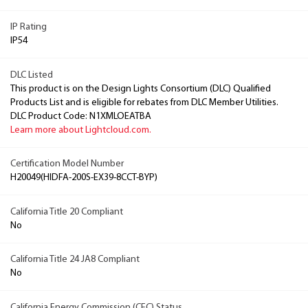
IP Rating
IP54
DLC Listed
This product is on the Design Lights Consortium (DLC) Qualified
Products List and is eligible for rebates from DLC Member Utilities.
DLC Product Code: N1XMLOEATBA
Learn more about Lightcloud.com.
Certification Model Number
H20049(HIDFA-200S-EX39-8CCT-BYP)
California Title 20 Compliant
No
California Title 24 JA8 Compliant
No
California Energy Commission (CEC) Status