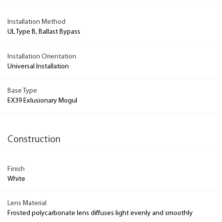
Installation Method
UL Type B, Ballast Bypass
Installation Orientation
Universal Installation
Base Type
EX39 Exlusionary Mogul
Construction
Finish
White
Lens Material
Frosted polycarbonate lens diffuses light evenly and smoothly