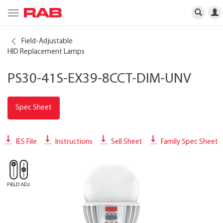
Toggle
navigation
Field-Adjustable
HID Replacement Lamps
PS30-41S-EX39-8CCT-DIM-UNV
Spec Sheet
IES File
Instructions
Sell Sheet
Family Spec Sheet