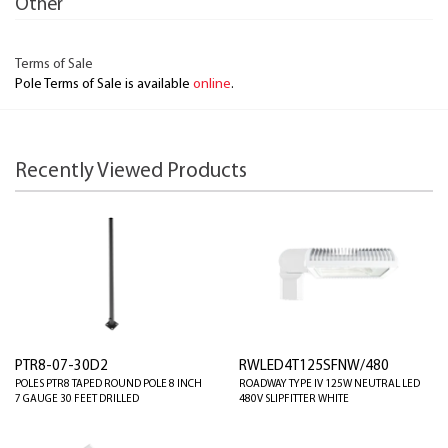
Other
Terms of Sale
Pole Terms of Sale is available
online
.
Recently Viewed Products
PTR8-07-30D2
RWLED4T125SFNW/480
POLES PTR8 TAPED ROUND POLE 8 INCH
ROADWAY TYPE IV 125W NEUTRAL LED
7 GAUGE 30 FEET DRILLED
480V SLIPFITTER WHITE