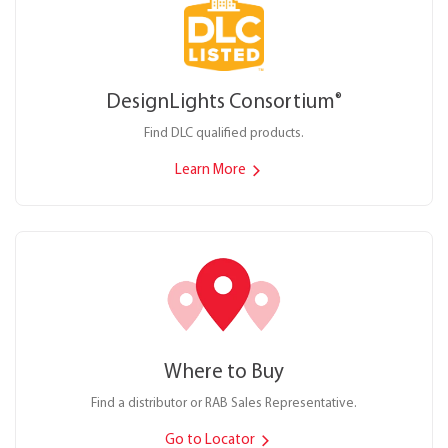
DesignLights Consortium
®
Find DLC qualified products.
Learn More
Where to Buy
Find a distributor or RAB Sales Representative.
Go to Locator