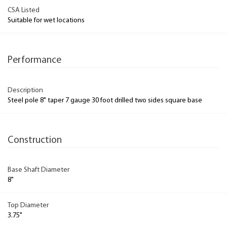
CSA Listed
Suitable for wet locations
Performance
Description
Steel pole 8" taper 7 gauge 30 foot drilled two sides square base
Construction
Base Shaft Diameter
8"
Top Diameter
3.75"