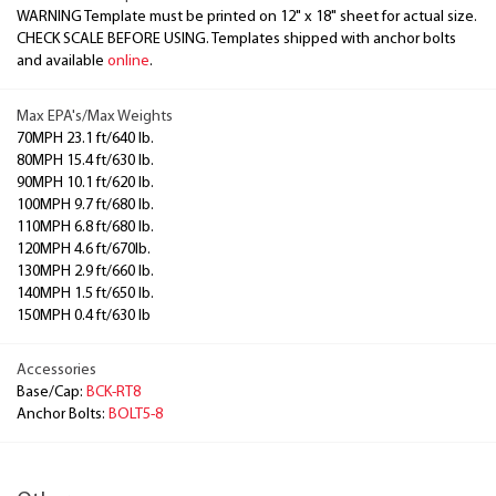
WARNING Template must be printed on 12" x 18" sheet for actual size.
CHECK SCALE BEFORE USING. Templates shipped with anchor bolts
and available
online
.
Max EPA's/Max Weights
70MPH 23.1 ft/640 lb.
80MPH 15.4 ft/630 lb.
90MPH 10.1 ft/620 lb.
100MPH 9.7 ft/680 lb.
110MPH 6.8 ft/680 lb.
120MPH 4.6 ft/670lb.
130MPH 2.9 ft/660 lb.
140MPH 1.5 ft/650 lb.
150MPH 0.4 ft/630 lb
Accessories
Base/Cap:
BCK-RT8
Anchor Bolts:
BOLT5-8