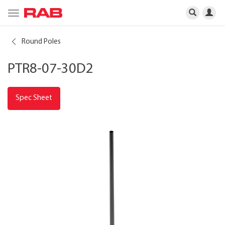
Toggle
navigation
Round Poles
PTR8-07-30D2
Spec Sheet