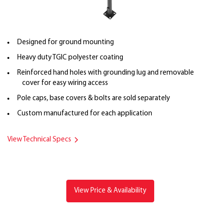
Designed for ground mounting
Heavy duty TGIC polyester coating
Reinforced hand holes with grounding lug and removable
cover for easy wiring access
Pole caps, base covers & bolts are sold separately
Custom manufactured for each application
View Technical Specs
View Price & Availability