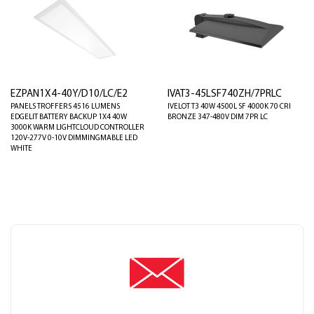
EZPAN1X4-40Y/D10/LC/E2
IVAT3-45LSF740ZH/7PRLC
PANELS TROFFERS 4516 LUMENS
IVELOT T3 40W 4500L SF 4000K 70 CRI
EDGELIT BATTERY BACKUP 1X4 40W
BRONZE 347-480V DIM 7PR LC
3000K WARM LIGHTCLOUD CONTROLLER
120V-277V 0-10V DIMMINGMABLE LED
WHITE