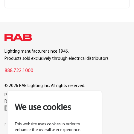
Lighting manufacturer since 1946.
Products sold exclusively through electrical distributors.
888.722.1000
© 2026 RAB Lighting Inc. All rights reserved.
Privacy
Terms
Warranty
Legal
Reset Cookie Preferences
We use cookies
This website uses cookies in order to
RESOURCES
COMPANY
enhance the overall user experience.