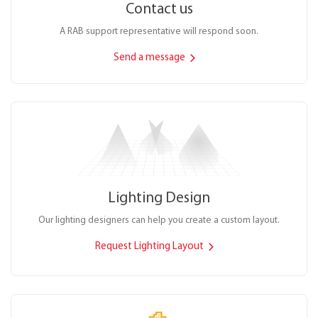
Contact us
A RAB support representative will respond soon.
Send a message
Lighting Design
Our lighting designers can help you create a custom layout.
Request Lighting Layout