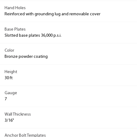
Hand Holes
Reinforced with grounding lug and removable cover
Base Plates
Slotted base plates 36,000 p.s.i.
Color
Bronze powder coating
Height
30 ft
Gauge
7
Wall Thickness
3/16"
Anchor Bolt Templates