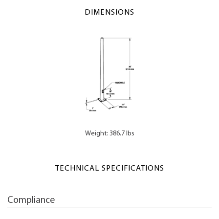
DIMENSIONS
Weight: 386.7 lbs
TECHNICAL SPECIFICATIONS
Compliance