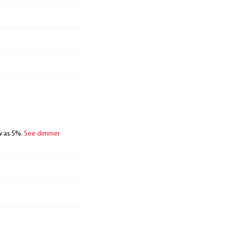
w as 5%.
See dimmer