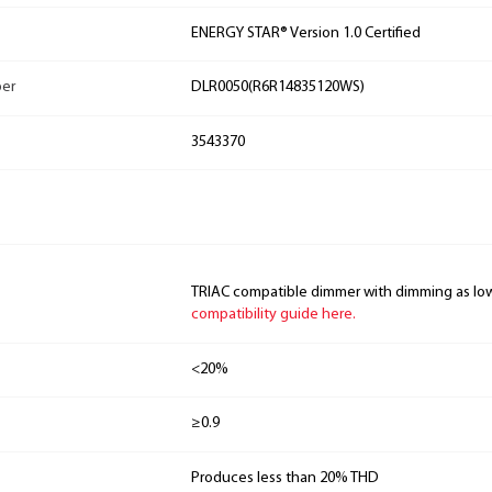
ENERGY STAR® Version 1.0 Certified
ber
DLR0050(R6R14835120WS)
3543370
TRIAC compatible dimmer with dimming as lo
compatibility guide here.
<20%
≥0.9
Produces less than 20% THD