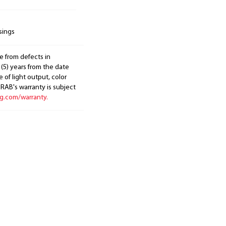
sings
e from defects in
 (5) years from the date
 of light output, color
. RAB's warranty is subject
ng.com/warranty.