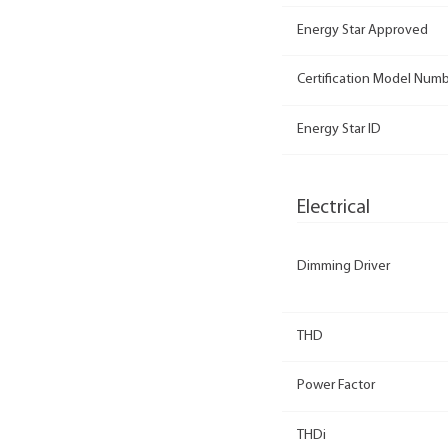
Energy Star Approved
Certification Model Num
Energy Star ID
Electrical
Dimming Driver
THD
Power Factor
THDi