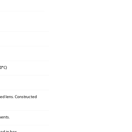
0°C)
sed lens. Constructed
nents.