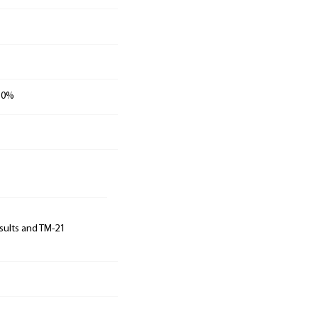
 30%
sults and TM-21