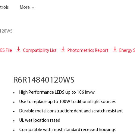
trols
More
0120WS
IES File
Compatibility List
Photometrics Report
Energy S
R6R14840120WS
High Performance LEDS up to 106 lm/w
Use to replace up to 100W traditional light sources
Durable metal construction: dent and scratch resistant
UL wet location rated
Compatible with most standard recessed housings