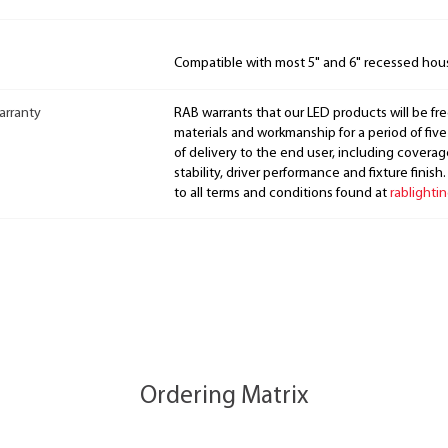
Compatible with most 5" and 6" recessed hou
arranty
RAB warrants that our LED products will be fre
materials and workmanship for a period of five
of delivery to the end user, including coverage
stability, driver performance and fixture finish
to all terms and conditions found at
rablighti
Ordering Matrix