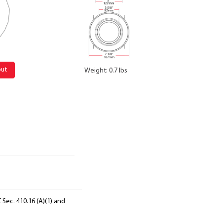
out
Weight: 0.7 lbs
 Sec. 410.16 (A)(1) and