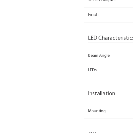
Socket Adapter
Finish
LED Characteristic
Beam Angle
LEDs
Installation
Mounting