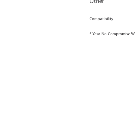
Other
Compatibility
5-Year, No-Compromise W