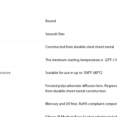
Round
Smooth Trim
Constructed from durable steel sheet metal
The minimum starting temperature is -22°F (-3
rature
Suitable for use in up to 104°F (40°C)
Frosted polycarbonate diffusion lens. Regres
from durable sheet metal construction.
Mercury and UV free. RoHS-compliant compo