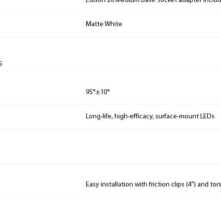
Edison 26 Medium Base Socket adapter includ
Matte White
s
95°±10°
Long-life, high-efficacy, surface-mount LEDs
Easy installation with friction clips (4") and tor