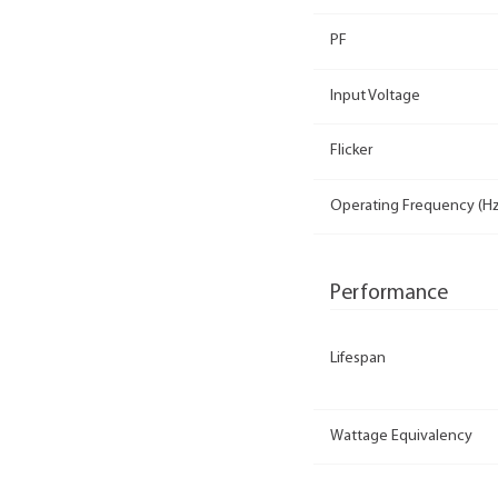
PF
Input Voltage
Flicker
Operating Frequency (Hz
Performance
Lifespan
Wattage Equivalency