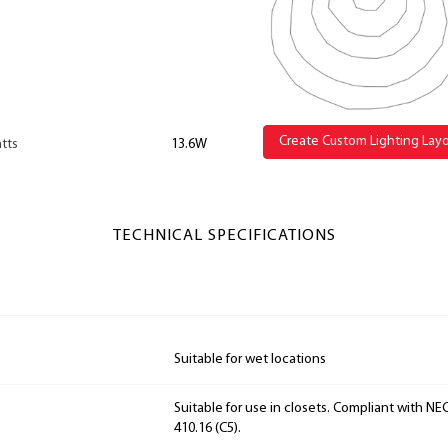
Create Custom Lighting Lay
tts
13.6W
TECHNICAL SPECIFICATIONS
Suitable for wet locations
Suitable for use in closets. Compliant with NEC
410.16 (C5).