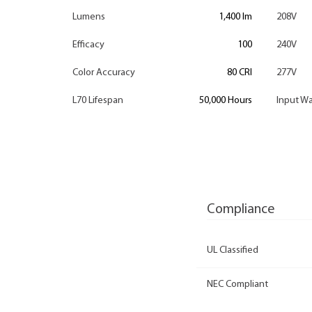
Lumens
1,400 lm
208V
Efficacy
100
240V
Color Accuracy
80 CRI
277V
L70 Lifespan
50,000 Hours
Input Wa
Compliance
UL Classified
NEC Compliant