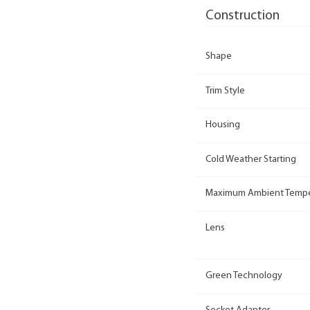
Construction
Shape
Trim Style
Housing
Cold Weather Starting
Maximum Ambient Tempe
Lens
Green Technology