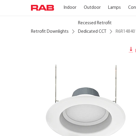
Indoor
Outdoor
Lamps
Con
Recessed Retrofit
Retrofit Downlights
Dedicated CCT
R6R1484