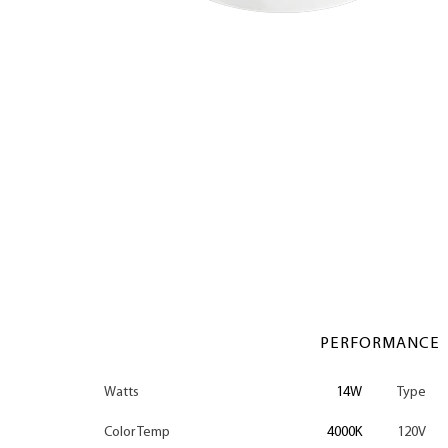
PERFORMANCE
Watts
14W
Type
Color Temp
4000K
120V