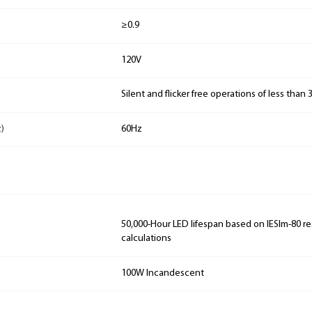
≥0.9
120V
Silent and flicker free operations of less than
)
60Hz
50,000-Hour LED lifespan based on IESlm-80 re
calculations
100W Incandescent