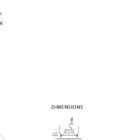
m
0K
DIMENSIONS