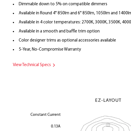
Dimmable down to 5% on compatible dimmers
Available in Round 4" 850lm and 6" 850lm, 1050lm and 1400l
Available in 4 color temperatures: 2700K, 3000K, 3500K, 400
Available in a smooth and baffle trim option
Color designer trims as optional accessories available
5-Year, No-Compromise Warranty
View Technical Specs
EZ-LAYOUT
Constant Current
0.13A