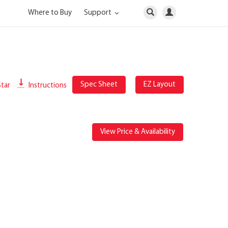
Where to Buy
Support
Spec Sheet
EZ Layout
tar
Instructions
View Price & Availability