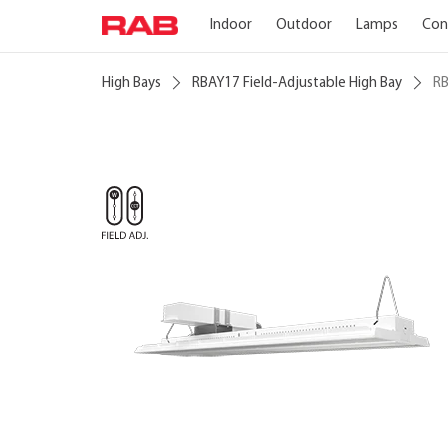
Indoor
Outdoor
Lamps
Con
High Bays
RBAY17 Field-Adjustable High Bay
RB