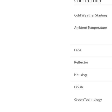
Construction
Cold Weather Starting
Ambient Temperature
Lens
Reflector
Housing
Finish
Green Technology