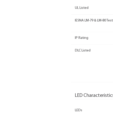
UL Listed
IESNA LM-79 & LM-80 Test
IP Rating
DLC Listed
LED Characteristic
LEDs