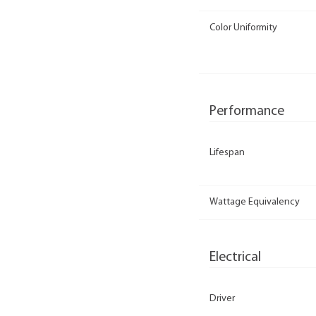
Color Uniformity
Performance
Lifespan
Wattage Equivalency
Electrical
Driver