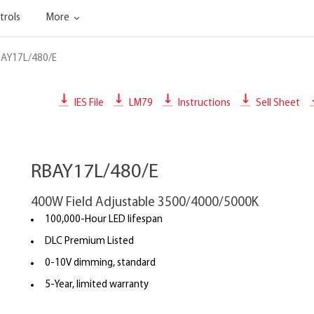
trols
More
AY17L/480/E
IES File
LM79
Instructions
Sell Sheet
RBAY17L/480/E
400W Field Adjustable 3500/4000/5000K
100,000-Hour LED lifespan
DLC Premium Listed
0-10V dimming, standard
5-Year, limited warranty