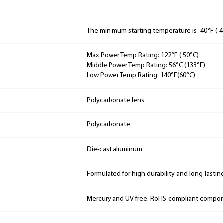
The minimum starting temperature is -40°F (-4
Max Power Temp Rating: 122°F ( 50°C)
Middle Power Temp Rating: 56°C (133°F)
Low Power Temp Rating: 140°F(60°C)
Polycarbonate lens
Polycarbonate
Die-cast aluminum
Formulated for high durability and long-lastin
Mercury and UV free. RoHS-compliant compo