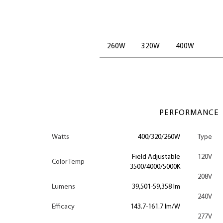
260W
320W
400W
PERFORMANCE
Watts
400/320/260W
Type
Field Adjustable
120V
Color Temp
3500/4000/5000K
208V
Lumens
39,501-59,358 lm
240V
Efficacy
143.7-161.7 lm/W
277V