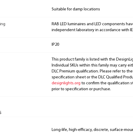
Suitable for damp locations
ing
RAB LED luminaires and LED components hav
independent laboratory in accordance with I
IP20
This product family is listed with the DesignL
Individual SKUs within this family may carry ei
DLC Premium qualification. Please refer to the
specification sheet or the DLC Qualified Produ
designlights.org
to confirm the qualification s
prior to specification or purchase.
s
Long-life, high-efficacy, discrete, surface-mo