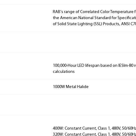
RAB's range of Correlated Color Temperature f
the American National Standard for Specificat
of Solid State Lighting (SSL) Products, ANSI C7
100,000-Hour LED lifespan based on IESlm-80 
calculations
1000W Metal Halide
400W: Constant Current, Class 1, 480V, 50/60Hz
320W: Constant Current, Class 1, 480V, 50/60Hz