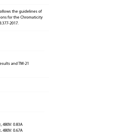
ollows the guidelines of
ions for the Chromaticity
8.377-2017.
results and TM-21
, 480V: 0.83A
, 480V: 0.67A