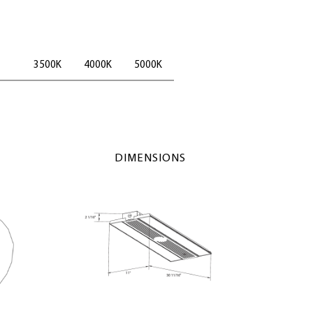
3500K
4000K
5000K
DIMENSIONS