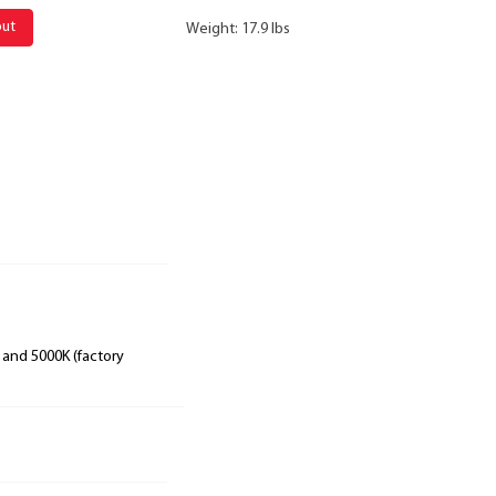
out
Weight: 17.9 lbs
 and 5000K (factory