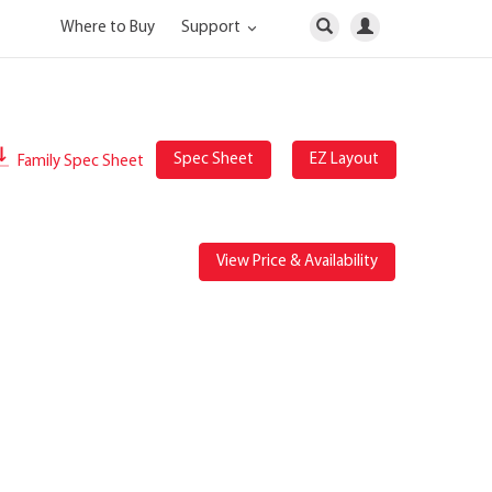
Where to Buy
Support
Spec Sheet
EZ Layout
Family Spec Sheet
View Price & Availability