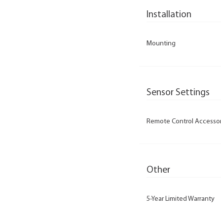
Installation
Mounting
Sensor Settings
Remote Control Accesso
Other
5-Year Limited Warranty