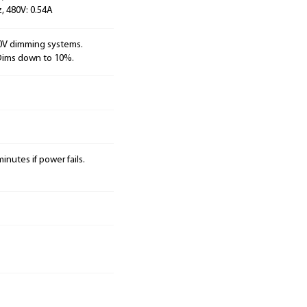
, 480V: 0.54A
10V dimming systems.
 Dims down to 10%.
inutes if power fails.