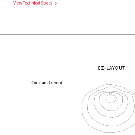
View Technical Specs
EZ-LAYOUT
Constant Current