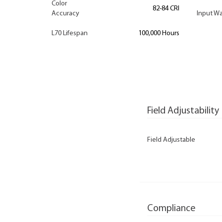
Color
82-84 CRI
Accuracy
Input Wa
L70 Lifespan
100,000 Hours
Field Adjustability
Field Adjustable
Compliance