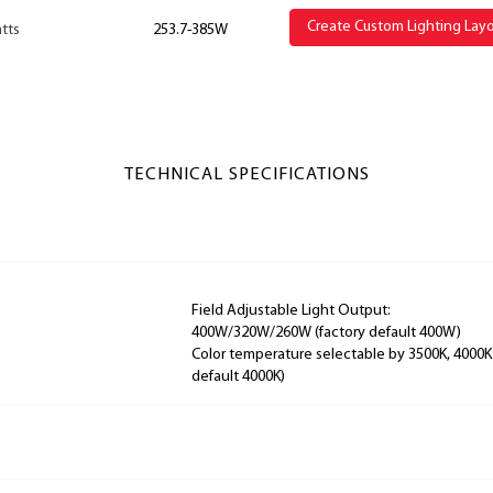
Create Custom Lighting Lay
tts
253.7-385W
TECHNICAL SPECIFICATIONS
Field Adjustable Light Output:
400W/320W/260W (factory default 400W)
Color temperature selectable by 3500K, 4000K
default 4000K)