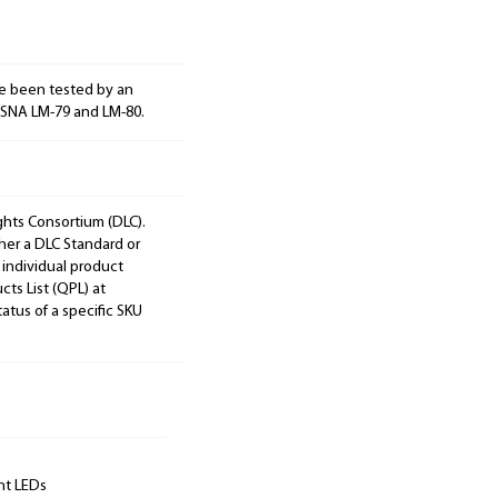
e been tested by an
ESNA LM-79 and LM-80.
ights Consortium (DLC).
ther a DLC Standard or
 individual product
cts List (QPL) at
tatus of a specific SKU
unt LEDs