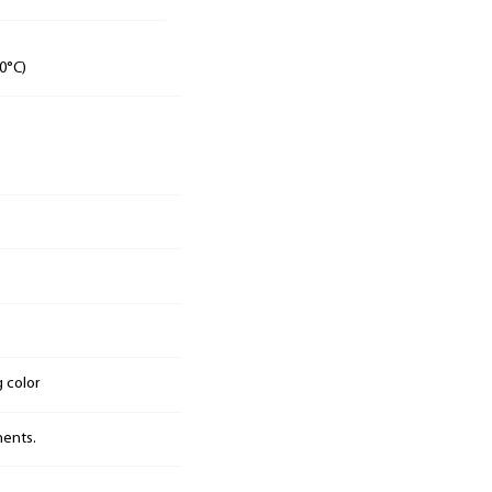
0°C)
g color
nents.