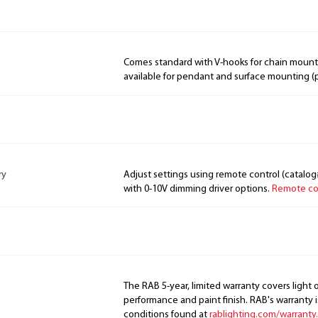
Comes standard with V-hooks for chain mount
available for pendant and surface mounting (
ry
Adjust settings using remote control (catalog
with 0-10V dimming driver options.
Remote con
The RAB 5-year, limited warranty covers light 
performance and paint finish. RAB's warranty i
conditions found at
rablighting.com/warranty.