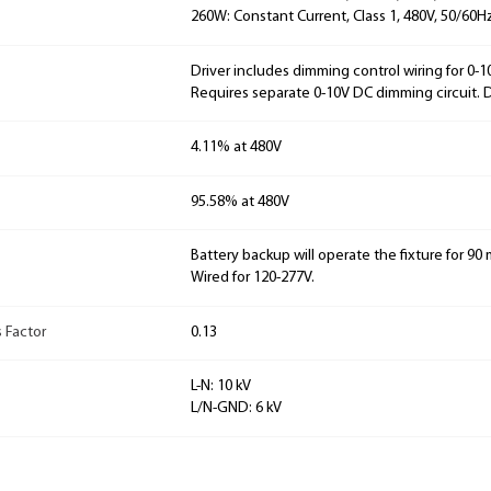
260W: Constant Current, Class 1, 480V, 50/60Hz
Driver includes dimming control wiring for 0-
Requires separate 0-10V DC dimming circuit.
4.11% at 480V
95.58% at 480V
Battery backup will operate the fixture for 90 m
Wired for 120-277V.
 Factor
0.13
L-N: 10 kV
L/N-GND: 6 kV