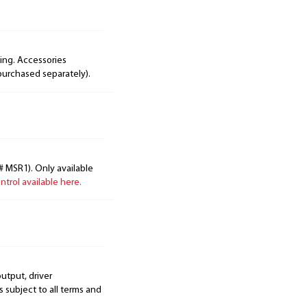
ing. Accessories
purchased separately).
# MSR1). Only available
trol available here.
output, driver
s subject to all terms and