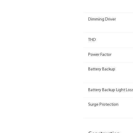
Dimming Driver
THD
Power Factor
Battery Backup
Battery Backup Light Loss
Surge Protection