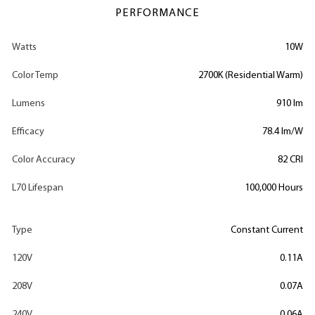
PERFORMANCE
Watts
10W
Color Temp
2700K (Residential Warm)
Lumens
910 lm
Efficacy
78.4 lm/W
Color Accuracy
82 CRI
L70 Lifespan
100,000 Hours
Type
Constant Current
120V
0.11A
208V
0.07A
240V
0.06A