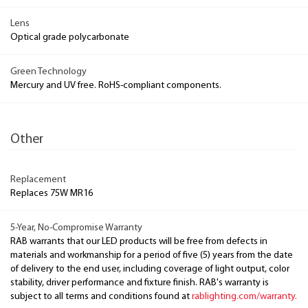
Lens
Optical grade polycarbonate
Green Technology
Mercury and UV free. RoHS-compliant components.
Other
Replacement
Replaces 75W MR16
5-Year, No-Compromise Warranty
RAB warrants that our LED products will be free from defects in
materials and workmanship for a period of five (5) years from the date
of delivery to the end user, including coverage of light output, color
stability, driver performance and fixture finish. RAB's warranty is
subject to all terms and conditions found at
rablighting.com/warranty.