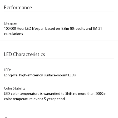
Performance
Lifespan
100,000-Hour LED lifespan based on IESlm-80 results and TM-21
calculations
LED Characteristics
LEDs
Long-life, high-efficiency, surface-mount LEDs
Color Stability
LED color temperature is warrantied to Shift no more than 200K in
color temperature over a 5-year period