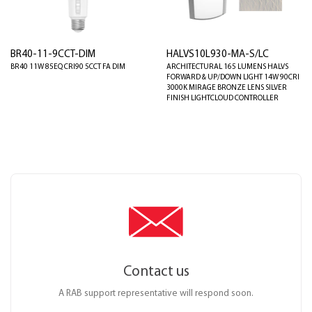
BR40-11-9CCT-DIM
HALVS10L930-MA-S/LC
BR40 11W 85EQ CRI90 5CCT FA DIM
ARCHITECTURAL 165 LUMENS HALVS
FORWARD & UP/DOWN LIGHT 14W 90CRI
3000K MIRAGE BRONZE LENS SILVER
FINISH LIGHTCLOUD CONTROLLER
Contact us
A RAB support representative will respond soon.