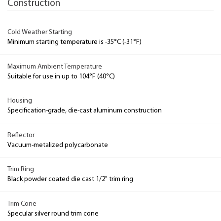
Construction
Cold Weather Starting
Minimum starting temperature is -35°C (-31°F)
Maximum Ambient Temperature
Suitable for use in up to 104°F (40°C)
Housing
Specification-grade, die-cast aluminum construction
Reflector
Vacuum-metalized polycarbonate
Trim Ring
Black powder coated die cast 1/2" trim ring
Trim Cone
Specular silver round trim cone