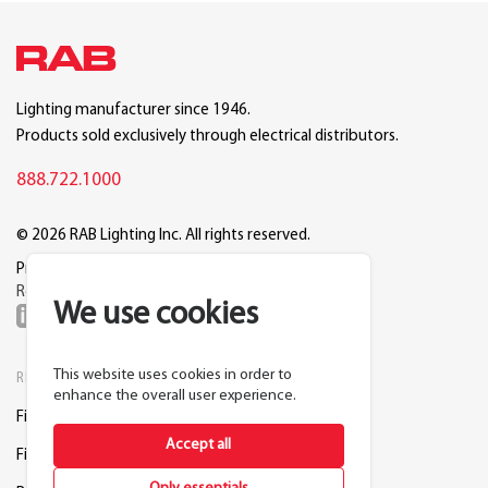
Lighting manufacturer since 1946.
Products sold exclusively through electrical distributors.
888.722.1000
© 2026 RAB Lighting Inc. All rights reserved.
Privacy
Terms
Warranty
Legal
Reset Cookie Preferences
We use cookies
This website uses cookies in order to
RESOURCES
COMPANY
enhance the overall user experience.
Find a Distributor
About RAB
Accept all
Find a Rep
Careers