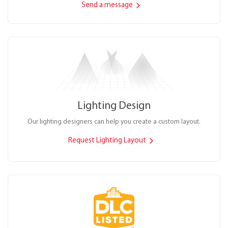
Send a message
Lighting Design
Our lighting designers can help you create a custom layout.
Request Lighting Layout