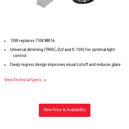
10W replaces 75W MR16
Universal dimming (TRIAC, ELV and 0-10V) for optimal light
control
Deep regress design improves visual cutoff and reduces glare
View Technical Specs
View Price & Availability