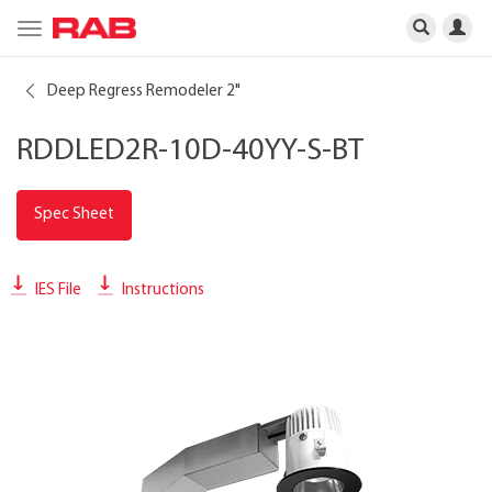
Toggle
navigation
Deep Regress Remodeler 2"
RDDLED2R-10D-40YY-S-BT
Spec Sheet
IES File
Instructions