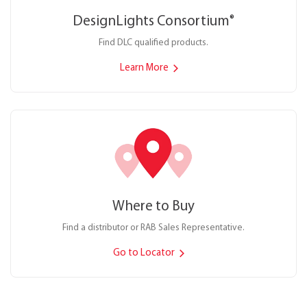
DesignLights Consortium
®
Find DLC qualified products.
Learn More
Where to Buy
Find a distributor or RAB Sales Representative.
Go to Locator