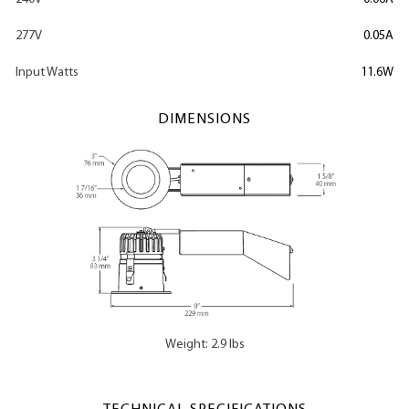
277V
0.05A
Input Watts
11.6W
DIMENSIONS
Weight: 2.9 lbs