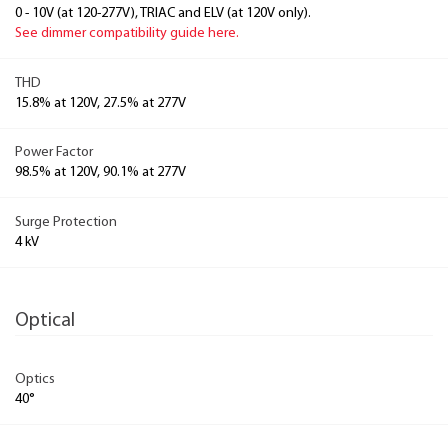
0 - 10V (at 120-277V), TRIAC and ELV (at 120V only).
See dimmer compatibility guide here.
THD
15.8% at 120V, 27.5% at 277V
Power Factor
98.5% at 120V, 90.1% at 277V
Surge Protection
4 kV
Optical
Optics
40°