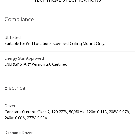
TECHNICAL SPECIFICATIONS
Compliance
UL Listed
Suitable for Wet Locations. Covered Ceiling Mount Only.
Energy Star Approved
ENERGY STAR® Version 2.0 Certified
Electrical
Driver
Constant Current, Class 2, 120-277V, 50/60 Hz, 120V: 0.11A, 208V: 0.07A,
240V: 0.06A, 277V: 0.05A
Dimming Driver