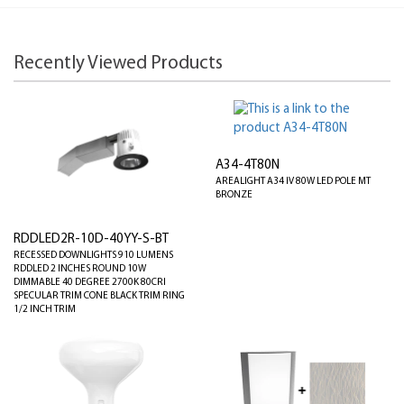
Recently Viewed Products
A34-4T80N
AREALIGHT A34 IV 80W LED POLE MT
BRONZE
RDDLED2R-10D-40YY-S-BT
RECESSED DOWNLIGHTS 910 LUMENS
RDDLED 2 INCHES ROUND 10W
DIMMABLE 40 DEGREE 2700K 80CRI
SPECULAR TRIM CONE BLACK TRIM RING
1/2 INCH TRIM