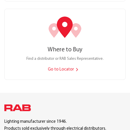
Where to Buy
Find a distributor or RAB Sales Representative.
Go to Locator
Lighting manufacturer since 1946.
Products sold exclusively through electrical distributors.