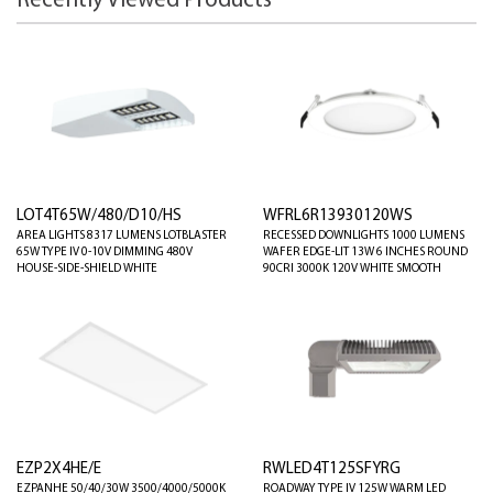
Recently Viewed Products
LOT4T65W/480/D10/HS
WFRL6R13930120WS
AREA LIGHTS 8317 LUMENS LOTBLASTER
RECESSED DOWNLIGHTS 1000 LUMENS
65W TYPE IV 0-10V DIMMING 480V
WAFER EDGE-LIT 13W 6 INCHES ROUND
HOUSE-SIDE-SHIELD WHITE
90CRI 3000K 120V WHITE SMOOTH
EZP2X4HE/E
RWLED4T125SFYRG
EZPANHE 50/40/30W 3500/4000/5000K
ROADWAY TYPE IV 125W WARM LED