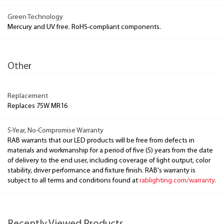
Green Technology
Mercury and UV free. RoHS-compliant components.
Other
Replacement
Replaces 75W MR16
5-Year, No-Compromise Warranty
RAB warrants that our LED products will be free from defects in
materials and workmanship for a period of five (5) years from the date
of delivery to the end user, including coverage of light output, color
stability, driver performance and fixture finish. RAB's warranty is
subject to all terms and conditions found at
rablighting.com/warranty.