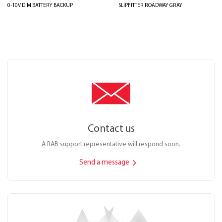
0-10V DIM BATTERY BACKUP
SLIPFITTER ROADWAY GRAY
Contact us
A RAB support representative will respond soon.
Send a message