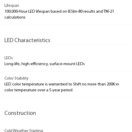
Lifespan
100,000-Hour LED lifespan based on IESlm-80 results and TM-21
calculations
LED Characteristics
LEDs
Long-life, high-efficiency, surface-mount LEDs
Color Stability
LED color temperature is warrantied to Shift no more than 200K in
color temperature over a 5-year period
Construction
Cold Weather Starting