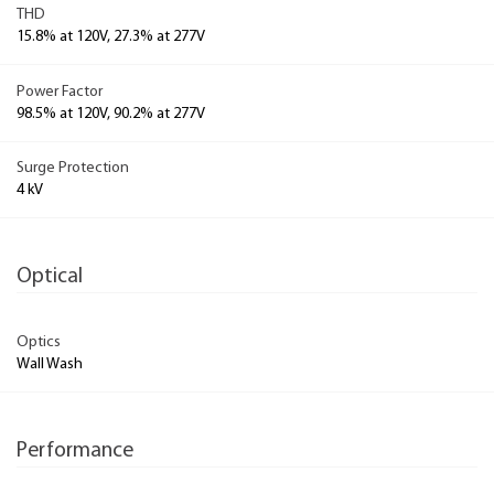
THD
15.8% at 120V, 27.3% at 277V
Power Factor
98.5% at 120V, 90.2% at 277V
Surge Protection
4 kV
Optical
Optics
Wall Wash
Performance