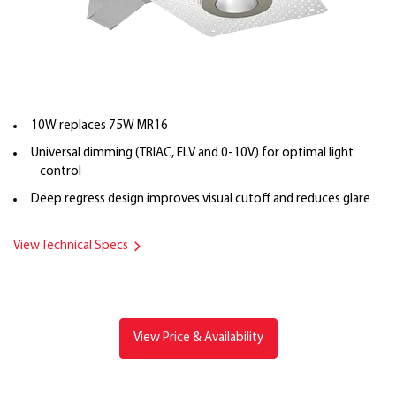
10W replaces 75W MR16
Universal dimming (TRIAC, ELV and 0-10V) for optimal light
control
Deep regress design improves visual cutoff and reduces glare
View Technical Specs
View Price & Availability