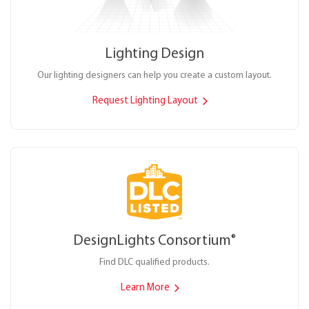
Lighting Design
Our lighting designers can help you create a custom layout.
Request Lighting Layout
DesignLights Consortium
®
Find DLC qualified products.
Learn More