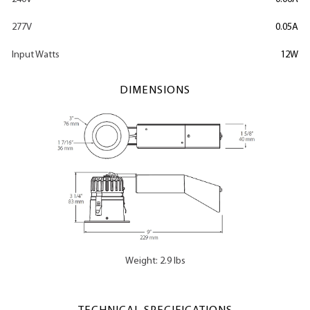
277V
0.05A
Input Watts
12W
DIMENSIONS
Weight: 2.9 lbs