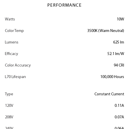
PERFORMANCE
Watts
10W
Color Temp
3500K (Warm Neutral)
Lumens
625 lm
Efficacy
52.1 lm/W
Color Accuracy
94 CRI
L70 Lifespan
100,000 Hours
Type
Constant Current
120V
0.11A
208V
0.07A
240V
0.06A