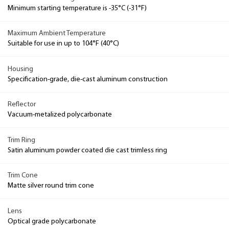
Minimum starting temperature is -35°C (-31°F)
Maximum Ambient Temperature
Suitable for use in up to 104°F (40°C)
Housing
Specification-grade, die-cast aluminum construction
Reflector
Vacuum-metalized polycarbonate
Trim Ring
Satin aluminum powder coated die cast trimless ring
Trim Cone
Matte silver round trim cone
Lens
Optical grade polycarbonate