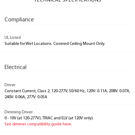
TECHNICAL SPECIFICATIONS
Compliance
UL Listed
Suitable for Wet Locations. Covered Ceiling Mount Only.
Electrical
Driver
Constant Current, Class 2, 120-277V, 50/60 Hz, 120V: 0.11A, 208V: 0.07A,
240V: 0.06A, 277V: 0.05A
Dimming Driver
0 - 10V (at 120-277V), TRIAC and ELV (at 120V only).
See dimmer compatibility guide here.