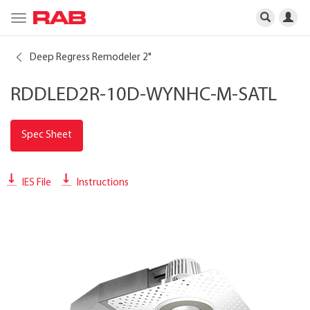
Toggle
navigation
Deep Regress Remodeler 2"
RDDLED2R-10D-WYNHC-M-SATL
Spec Sheet
IES File
Instructions