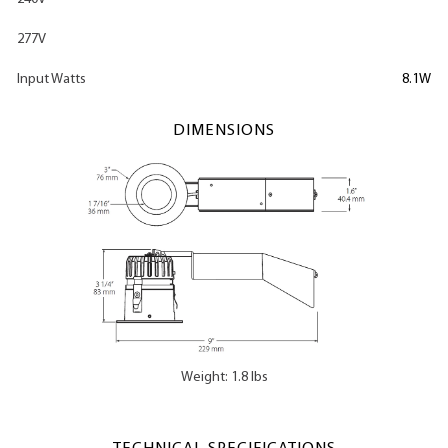
277V
Input Watts
8.1W
DIMENSIONS
Weight: 1.8 lbs