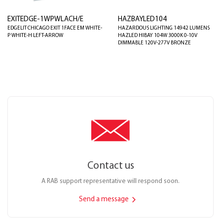
EXITEDGE-1WPWLACH/E
HAZBAYLED104
EDGELIT CHICAGO EXIT 1FACE EM WHITE-
HAZARDOUS LIGHTING 14942 LUMENS
P WHITE-H LEFT-ARROW
HAZLED HIBAY 104W 3000K 0-10V
DIMMABLE 120V-277V BRONZE
Contact us
A RAB support representative will respond soon.
Send a message