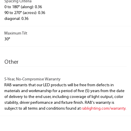
Spacing Criteria
0 to 180° (along): 0.36
90 to 270° (across): 0.36
diagonal: 0.36
Maximum Tilt
30°
Other
5-Year, No-Compromise Warranty
RAB warrants that our LED products will be free from defects in
materials and workmanship for a period of five (5) years from the date
of delivery to the end user, including coverage of light output, color
stability, driver performance and fixture finish. RAB's warranty is
subject to all terms and conditions found at
rablighting.com/warranty.