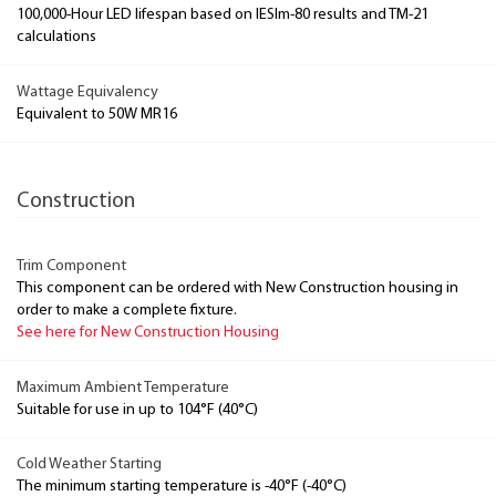
100,000-Hour LED lifespan based on IESlm-80 results and TM-21
calculations
Wattage Equivalency
Equivalent to 50W MR16
Construction
Trim Component
This component can be ordered with New Construction housing in
order to make a complete fixture.
See here for New Construction Housing
Maximum Ambient Temperature
Suitable for use in up to 104°F (40°C)
Cold Weather Starting
The minimum starting temperature is -40°F (-40°C)