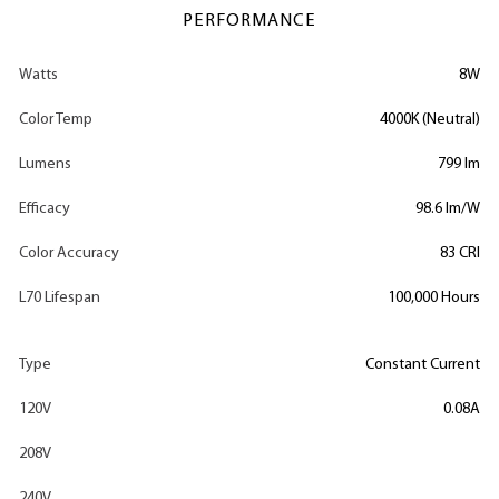
PERFORMANCE
Watts
8W
Color Temp
4000K (Neutral)
Lumens
799 lm
Efficacy
98.6 lm/W
Color Accuracy
83 CRI
L70 Lifespan
100,000 Hours
Type
Constant Current
120V
0.08A
208V
240V