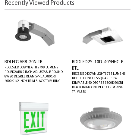
Recently Viewed Products
RDLED2AR8-20N-TB
RDDLED2S-10D-40YNHC-B-
RECESSED DOWNLIGHTS 799 LUMENS
BTL
RDLED2AR8 2 INCH ADJUSTABLE ROUND
RECESSED DOWNLIGHTS 751 LUMENS
8W 20 DEGREE BEAM SPREAD 80CRI
RDDLED 2 INCHES SQUARE 10W
4000K 1/2 INCH TRIM BLACK TRIM RING
DIMMABLE 40 DEGREE 3500K 90CRI
BLACK TRIM CONE BLACK TRIM RING
TRIMLESS