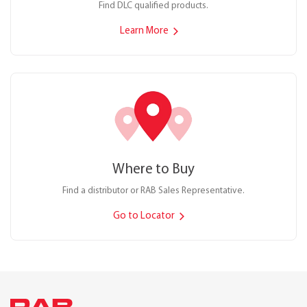
Find DLC qualified products.
Learn More
Where to Buy
Find a distributor or RAB Sales Representative.
Go to Locator