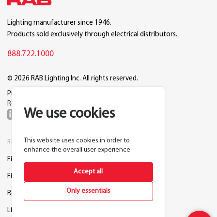
Lighting manufacturer since 1946.
Products sold exclusively through electrical distributors.
888.722.1000
© 2026 RAB Lighting Inc. All rights reserved.
Privacy
Terms
Warranty
Legal
Reset Cookie Preferences
We use cookies
This website uses cookies in order to
RESOURCES
COMPANY
enhance the overall user experience.
Find a Distributor
About RAB
Accept all
Find a Rep
Careers
Only essentials
Request a Lighting Layout
Contact Us
Lightcloud Blue
Support