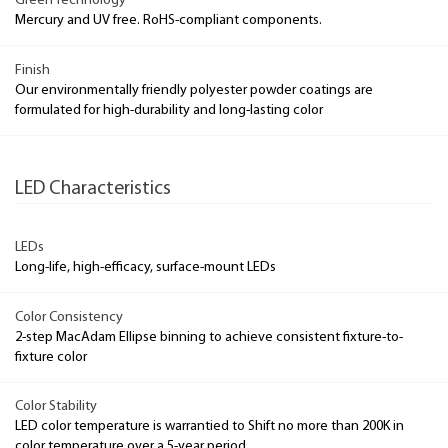
Green Technology
Mercury and UV free. RoHS-compliant components.
Finish
Our environmentally friendly polyester powder coatings are
formulated for high-durability and long-lasting color
LED Characteristics
LEDs
Long-life, high-efficacy, surface-mount LEDs
Color Consistency
2-step MacAdam Ellipse binning to achieve consistent fixture-to-
fixture color
Color Stability
LED color temperature is warrantied to Shift no more than 200K in
color temperature over a 5-year period