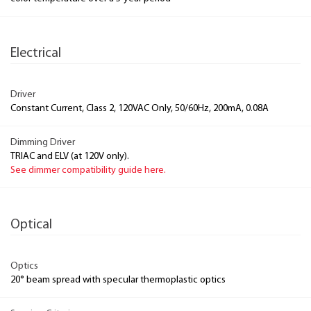
Electrical
Driver
Constant Current, Class 2, 120VAC Only, 50/60Hz, 200mA, 0.08A
Dimming Driver
TRIAC and ELV (at 120V only).
See dimmer compatibility guide here.
Optical
Optics
20° beam spread with specular thermoplastic optics