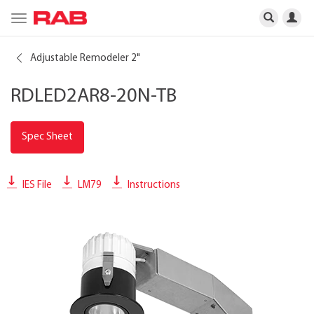
Toggle
navigation
Adjustable Remodeler 2"
RDLED2AR8-20N-TB
Spec Sheet
IES File
LM79
Instructions