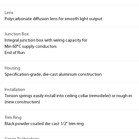
Lens
Polycarbonate diffusion lens for smooth light output
Junction Box
Integral junction box with wiring capacity for
Min 60°C supply conductors
End of Run
Housing
Specification-grade, die-cast aluminum construction
Installation
Torsion springs easily install into ceiling collar (remodeler) or rough-in
(new construction)
Trim Ring
Black powder coated die cast 1/2" trim ring