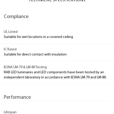
TECHNICAL SPECIFICATIONS
Compliance
UL Listed
Suitable for wet locations in a covered ceiling
IC Rated
Suitable for direct contact with insulation
IESNA LM-79 & LM-80 Testing
RAB LED luminaires and LED components have been tested by an
independent laboratory in accordance with IESNA LM-79 and LM-80.
Performance
Lifespan