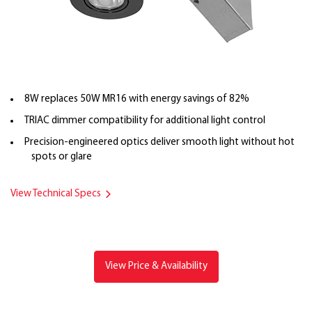
8W replaces 50W MR16 with energy savings of 82%
TRIAC dimmer compatibility for additional light control
Precision-engineered optics deliver smooth light without hot
spots or glare
View Technical Specs
View Price & Availability