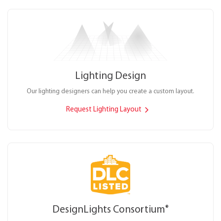
Lighting Design
Our lighting designers can help you create a custom layout.
Request Lighting Layout
DesignLights Consortium
®