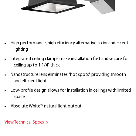
High performance, high efficiency alternative to incandescent
lighting
Integrated ceiling clamps make installation fast and secure for
ceiling up to 1 1/4" thick
Nanostructure lens eliminates "hot spots" providing smooth
and efficient light
Low-profile design allows for installation in ceilings with limited
space
Absolute White™ natural light output
View Technical Specs