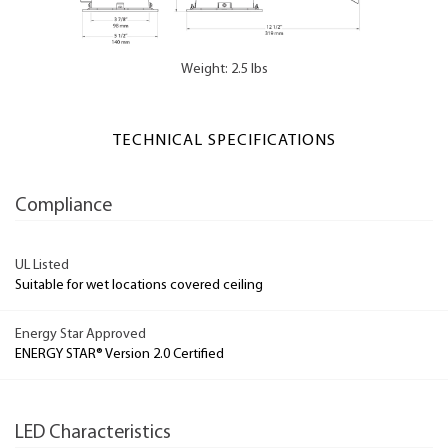
Weight: 2.5 lbs
TECHNICAL SPECIFICATIONS
Compliance
UL Listed
Suitable for wet locations covered ceiling
Energy Star Approved
ENERGY STAR® Version 2.0 Certified
LED Characteristics