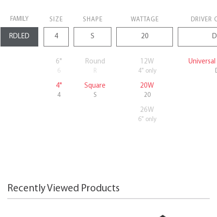
FAMILY
SIZE
SHAPE
WATTAGE
DRIVER 
6"
Round
12W
Universa
6
R
4" only
4"
Square
20W
4
S
20
26W
6" only
Recently Viewed Products