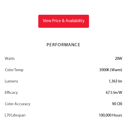
View Price & Availability
PERFORMANCE
Watts
20W
Color Temp
3000K (Warm)
Lumens
1,363 lm
Efficacy
67.5 lm/W
Color Accuracy
90 CRI
L70 Lifespan
100,000 Hours