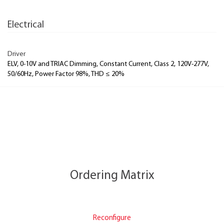
Electrical
Driver
ELV, 0-10V and TRIAC Dimming, Constant Current, Class 2, 120V-277V,
50/60Hz, Power Factor 98%, THD ≤ 20%
Ordering Matrix
Reconfigure