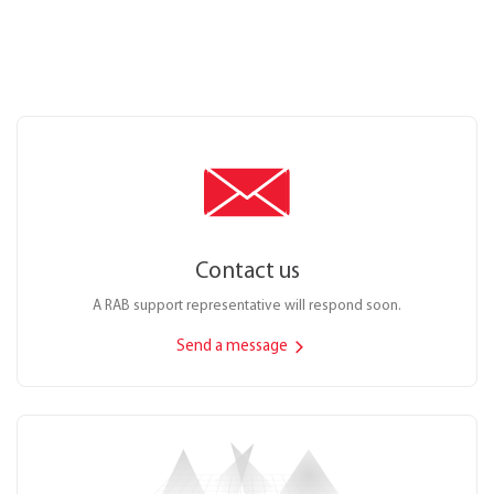
Contact us
A RAB support representative will respond soon.
Send a message