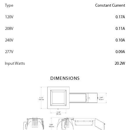
Type
Constant Current
120V
0.17A
208V
0.11A
240V
0.10A
277V
0.09A
Input Watts
20.2W
DIMENSIONS