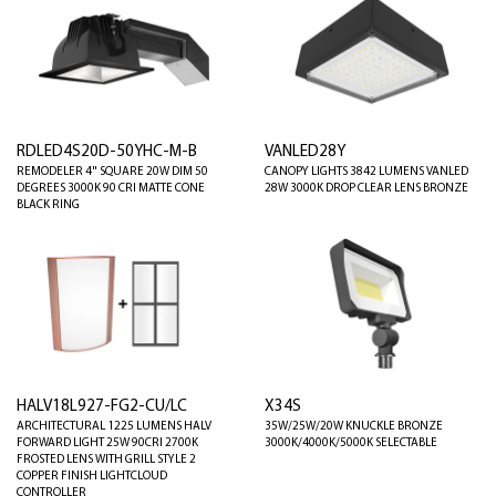
RDLED4S20D-50YHC-M-B
VANLED28Y
REMODELER 4" SQUARE 20W DIM 50
CANOPY LIGHTS 3842 LUMENS VANLED
DEGREES 3000K 90 CRI MATTE CONE
28W 3000K DROP CLEAR LENS BRONZE
BLACK RING
HALV18L927-FG2-CU/LC
X34S
ARCHITECTURAL 1225 LUMENS HALV
35W/25W/20W KNUCKLE BRONZE
FORWARD LIGHT 25W 90CRI 2700K
3000K/4000K/5000K SELECTABLE
FROSTED LENS WITH GRILL STYLE 2
COPPER FINISH LIGHTCLOUD
CONTROLLER