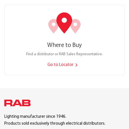
Where to Buy
Find a distributor or RAB Sales Representative.
Go to Locator
Lighting manufacturer since 1946.
Products sold exclusively through electrical distributors.