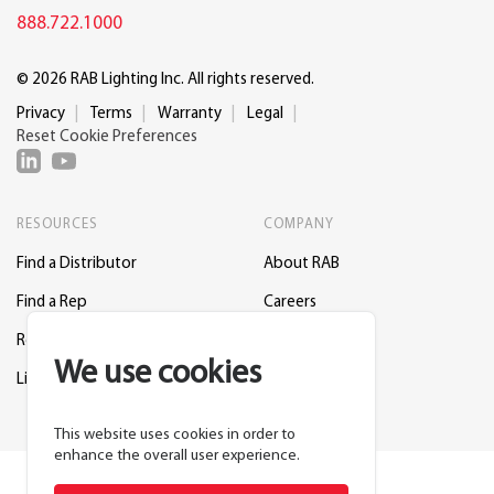
888.722.1000
© 2026 RAB Lighting Inc. All rights reserved.
Privacy
Terms
Warranty
Legal
Reset Cookie Preferences
RESOURCES
COMPANY
Find a Distributor
About RAB
Find a Rep
Careers
Request a Lighting Layout
Contact Us
We use cookies
Lightcloud Blue
Support
This website uses cookies in order to
enhance the overall user experience.