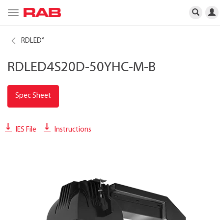
Toggle
navigation
RDLED
®
RDLED4S20D-50YHC-M-B
Spec Sheet
IES File
Instructions