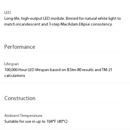
LED
Long-life, high-output LED module. Binned for natural white light to
match incandescent and 3-step MacAdam Ellipse consistency.
Performance
Lifespan
100,000-Hour LED lifespan based on IESlm-80 results and TM-21
calculations
Construction
Ambient Temperature
Suitable for use in up to 104°F (40°C)