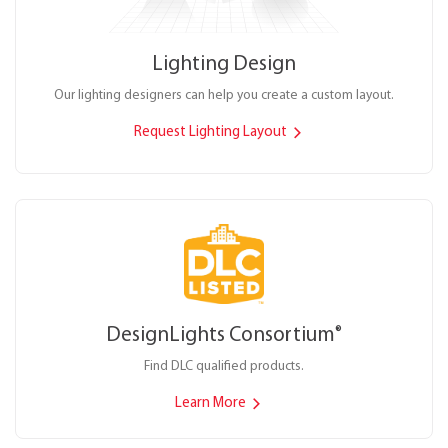
Lighting Design
Our lighting designers can help you create a custom layout.
Request Lighting Layout
DesignLights Consortium
®
Find DLC qualified products.
Learn More