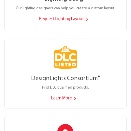
Our lighting designers can help you create a custom layout.
Request Lighting Layout
DesignLights Consortium
®
Find DLC qualified products.
Learn More