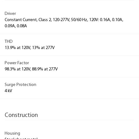
Driver
Constant Current, Class 2, 120-277V, 50/60 Hz, 120V: 0.16A, 0.10A,
0.09A, 0.08A
THD
13.9% at 120V, 13% at 277V
Power Factor
98.3% at 120V, 88.9% at 277V
Surge Protection
4 kV
Construction
Housing