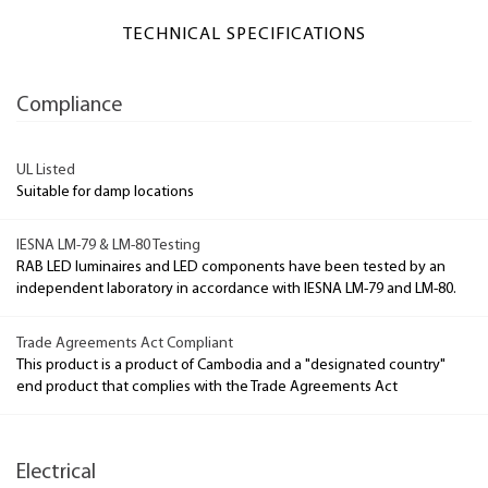
TECHNICAL SPECIFICATIONS
Compliance
UL Listed
Suitable for damp locations
IESNA LM-79 & LM-80 Testing
RAB LED luminaires and LED components have been tested by an
independent laboratory in accordance with IESNA LM-79 and LM-80.
Trade Agreements Act Compliant
This product is a product of Cambodia and a "designated country"
end product that complies with the Trade Agreements Act
Electrical