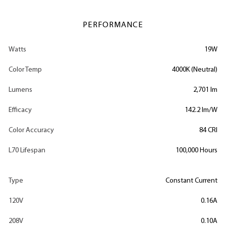
PERFORMANCE
Watts
19W
Color Temp
4000K (Neutral)
Lumens
2,701 lm
Efficacy
142.2 lm/W
Color Accuracy
84 CRI
L70 Lifespan
100,000 Hours
Type
Constant Current
120V
0.16A
208V
0.10A