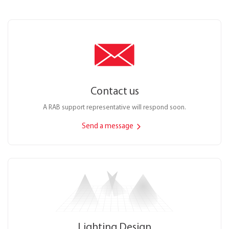
Contact us
A RAB support representative will respond soon.
Send a message
Lighting Design