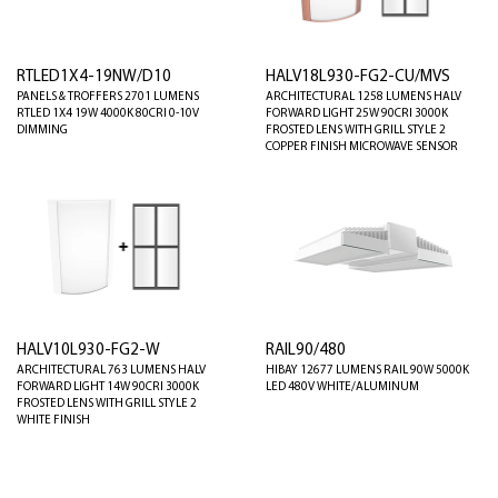
RTLED1X4-19NW/D10
HALV18L930-FG2-CU/MVS
PANELS & TROFFERS 2701 LUMENS
ARCHITECTURAL 1258 LUMENS HALV
RTLED 1X4 19W 4000K 80CRI 0-10V
FORWARD LIGHT 25W 90CRI 3000K
DIMMING
FROSTED LENS WITH GRILL STYLE 2
COPPER FINISH MICROWAVE SENSOR
HALV10L930-FG2-W
RAIL90/480
ARCHITECTURAL 763 LUMENS HALV
HIBAY 12677 LUMENS RAIL 90W 5000K
FORWARD LIGHT 14W 90CRI 3000K
LED 480V WHITE/ALUMINUM
FROSTED LENS WITH GRILL STYLE 2
WHITE FINISH