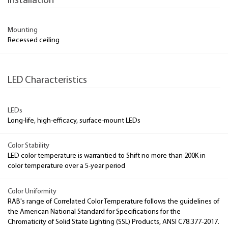
Installation
Mounting
Recessed ceiling
LED Characteristics
LEDs
Long-life, high-efficacy, surface-mount LEDs
Color Stability
LED color temperature is warrantied to Shift no more than 200K in
color temperature over a 5-year period
Color Uniformity
RAB's range of Correlated Color Temperature follows the guidelines of
the American National Standard for Specifications for the
Chromaticity of Solid State Lighting (SSL) Products, ANSI C78.377-2017.