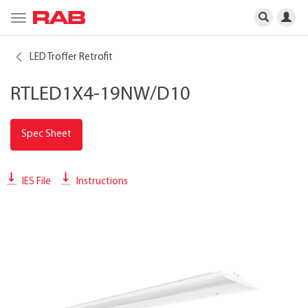
Toggle
navigation
LED Troffer Retrofit
RTLED1X4-19NW/D10
Spec Sheet
IES File
Instructions