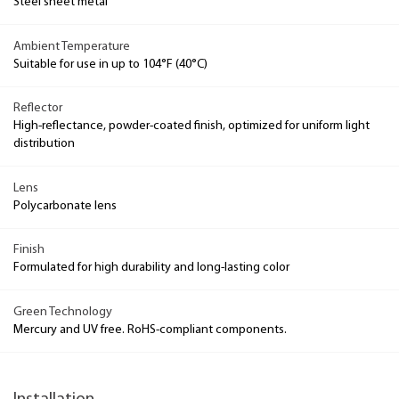
Steel sheet metal
Ambient Temperature
Suitable for use in up to 104°F (40°C)
Reflector
High-reflectance, powder-coated finish, optimized for uniform light
distribution
Lens
Polycarbonate lens
Finish
Formulated for high durability and long-lasting color
Green Technology
Mercury and UV free. RoHS-compliant components.