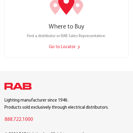
Where to Buy
Find a distributor or RAB Sales Representative.
Go to Locator
Lighting manufacturer since 1946.
Products sold exclusively through electrical distributors.
888.722.1000