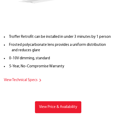
Troffer Retrofit can be installed in under 3 minutes by 1 person
Frosted polycarbonate lens provides a uniform distribution
and reduces glare
0-10V dimming, standard
5-Year, No-Compromise Warranty
View Technical Specs
View Price & Availability