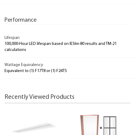
Performance
Lifespan
100,000-Hour LED lifespan based on IESlm-80 results and TM-21
calculations
Wattage Equivalency
Equivalent to (1) F17T8 or (1) F24T5
Recently Viewed Products