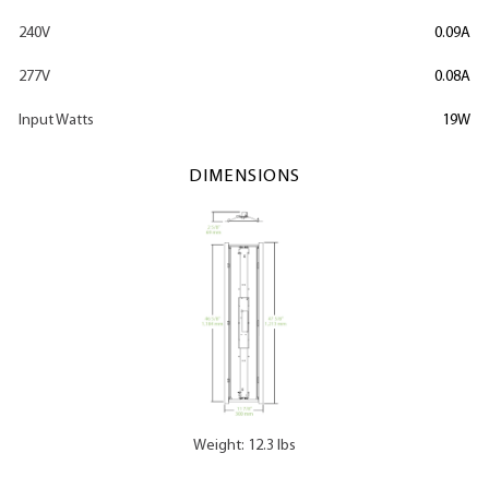
240V
0.09A
277V
0.08A
Input Watts
19W
DIMENSIONS
Weight: 12.3 lbs