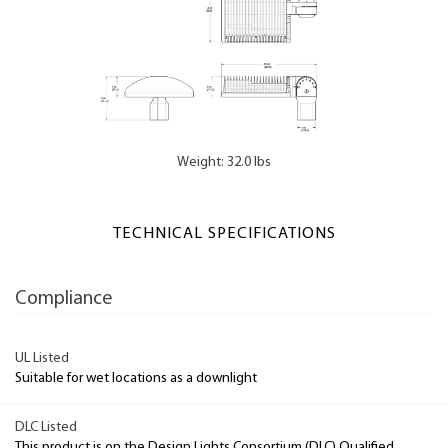
Weight: 32.0 lbs
TECHNICAL SPECIFICATIONS
Compliance
UL Listed
Suitable for wet locations as a downlight
DLC Listed
This product is on the Design Lights Consortium (DLC) Qualified