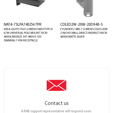
IVAT4-75LPA740ZH/7PR
CDLED2W-20W-20D940-S
AREA LIGHTS 7641 LUMENS IVAT4 TYPE IV
CYLINDERS 1480.7 LUMENS CDLED 20W
67W UNIVERSAL POLE MOUNT 70CRI
2 INCHES WALL DIRECT/INDIRECT 90CRI
4000K BRONZE 347-480V 0-10V
4000K MATTE SILVER
DIMMING 7-PIN RECEPTACLE
Contact us
A RAB support representative will respond soon.