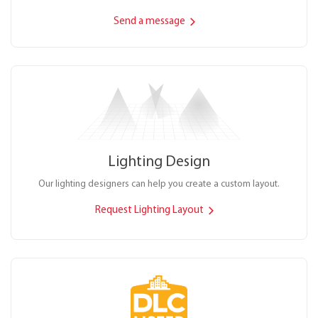
Send a message
Lighting Design
Our lighting designers can help you create a custom layout.
Request Lighting Layout