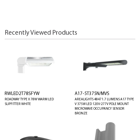
Recently Viewed Products
RWLED2T78SFYW
A17-5T375N/MVS
ROADWAY TYPE II 78W WARM LED
AREALIGHTS 48471.7 LUMENS A17 TYPE
SLIPFITTER WHITE
V 375W LED 120V-277V POLE MOUNT
MICROWAVE OCCUPANCY SENSOR
BRONZE