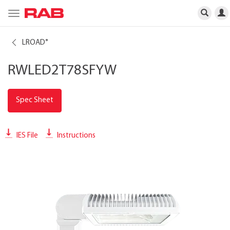
Toggle
navigation
LROAD
®
RWLED2T78SFYW
Spec Sheet
IES File
Instructions