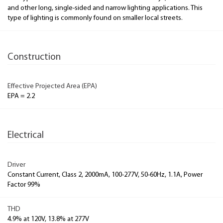
and other long, single-sided and narrow lighting applications. This
type of lighting is commonly found on smaller local streets.
Construction
Effective Projected Area (EPA)
EPA = 2.2
Electrical
Driver
Constant Current, Class 2, 2000mA, 100-277V, 50-60Hz, 1.1A, Power
Factor 99%
THD
4.9% at 120V, 13.8% at 277V