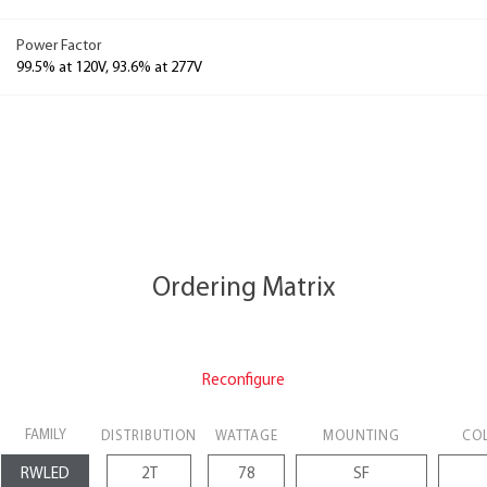
Power Factor
99.5% at 120V, 93.6% at 277V
Ordering Matrix
Reconfigure
FAMILY
DISTRIBUTION
WATTAGE
MOUNTING
CO