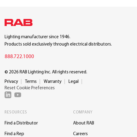
Lighting manufacturer since 1946.
Products sold exclusively through electrical distributors.
888.722.1000
© 2026 RAB Lighting Inc. All rights reserved.
Privacy
Terms
Warranty
Legal
Reset Cookie Preferences
RESOURCES
COMPANY
Find a Distributor
About RAB
Find a Rep
Careers