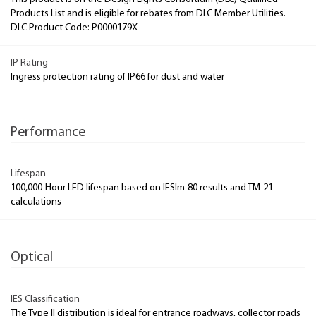
Products List and is eligible for rebates from DLC Member Utilities.
DLC Product Code: P0000179X
IP Rating
Ingress protection rating of IP66 for dust and water
Performance
Lifespan
100,000-Hour LED lifespan based on IESlm-80 results and TM-21
calculations
Optical
IES Classification
The Type II distribution is ideal for entrance roadways, collector roads