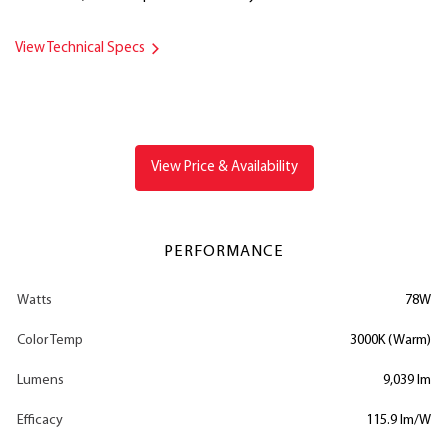
View Technical Specs
View Price & Availability
PERFORMANCE
Watts
78W
Color Temp
3000K (Warm)
Lumens
9,039 lm
Efficacy
115.9 lm/W