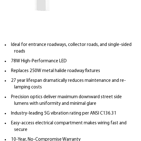
Ideal for entrance roadways, collector roads, and single-sided
roads
78W High-Performance LED
Replaces 250W metal halide roadway fixtures
27 year lifespan dramatically reduces maintenance and re-
lamping costs
Precision optics deliver maximum downward street side
lumens with uniformity and minimal glare
Industry-leading 5G vibration rating per ANSI C136.31
Easy-access electrical compartment makes wiring fast and
secure
10-Year, No-Compromise Warranty