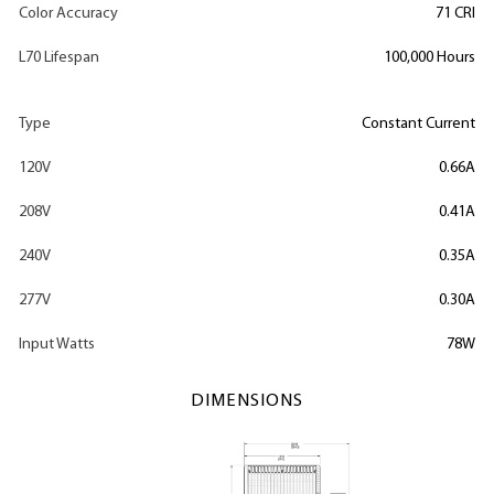
Color Accuracy
71 CRI
L70 Lifespan
100,000 Hours
Type
Constant Current
120V
0.66A
208V
0.41A
240V
0.35A
277V
0.30A
Input Watts
78W
DIMENSIONS