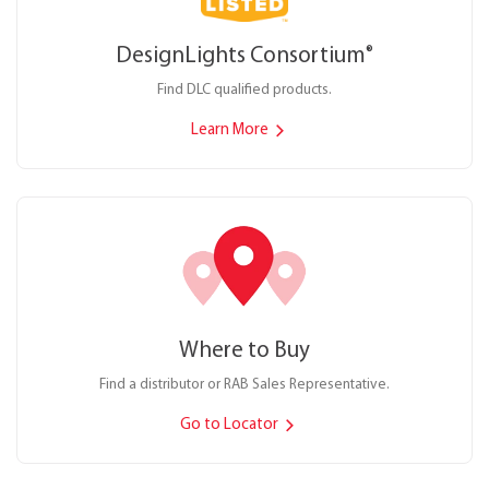
DesignLights Consortium
®
Find DLC qualified products.
Learn More
Where to Buy
Find a distributor or RAB Sales Representative.
Go to Locator