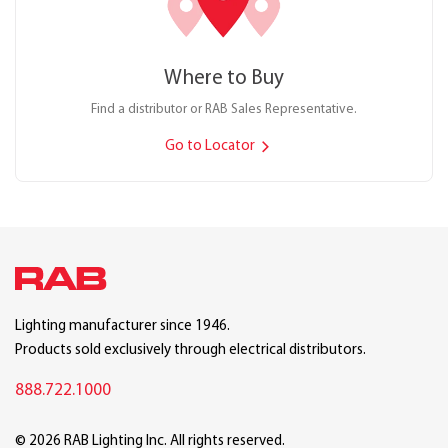
Where to Buy
Find a distributor or RAB Sales Representative.
Go to Locator
Lighting manufacturer since 1946.
Products sold exclusively through electrical distributors.
888.722.1000
© 2026 RAB Lighting Inc. All rights reserved.