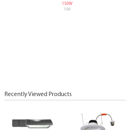
150W
150
Recently Viewed Products