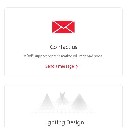
Contact us
A RAB support representative will respond soon.
Send a message
Lighting Design