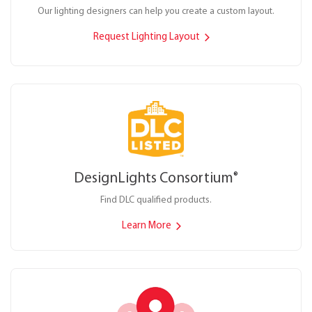
Our lighting designers can help you create a custom layout.
Request Lighting Layout
DesignLights Consortium
®
Find DLC qualified products.
Learn More