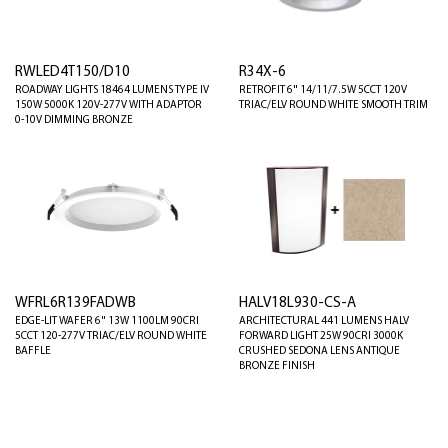
RWLED4T150/D10
R34X-6
ROADWAY LIGHTS 18464 LUMENS TYPE IV
RETROFIT 6" 14/11/7.5W 5CCT 120V
150W 5000K 120V-277V WITH ADAPTOR
TRIAC/ELV ROUND WHITE SMOOTH TRIM
0-10V DIMMING BRONZE
WFRL6R139FADWB
HALV18L930-CS-A
EDGE-LIT WAFER 6" 13W 1100LM 90CRI
ARCHITECTURAL 441 LUMENS HALV
5CCT 120-277V TRIAC/ELV ROUND WHITE
FORWARD LIGHT 25W 90CRI 3000K
BAFFLE
CRUSHED SEDONA LENS ANTIQUE
BRONZE FINISH