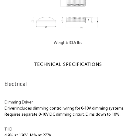
Weight: 33.5 lbs
TECHNICAL SPECIFICATIONS
Electrical
Dimming Driver
Driver includes dimming control wiring for 0-10V dimming systems.
Requires separate 0-10V DC dimming circuit. Dims down to 10%.
THD
4.9% at 120V, 14% at 277V