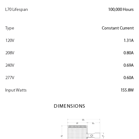
L70 Lifespan
100,000 Hours
Type
Constant Current
120V
1.31A
208V
0.80A
240V
0.69A
277V
0.60A
Input Watts
155.8W
DIMENSIONS