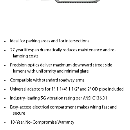
Ideal for parking areas and for intersections
27 year lifespan dramatically reduces maintenance and re-
lamping costs
Precision optics deliver maximum downward street side
lumens with uniformity and minimal glare
Compatible with standard roadway arms
Universal adaptors for 1", 1 1/4", 1 1/2" and 2" OD pipe included
Industry-leading 5G vibration rating per ANSI C136.31
Easy-access electrical compartment makes wiring fast and
secure
10-Year, No-Compromise Warranty