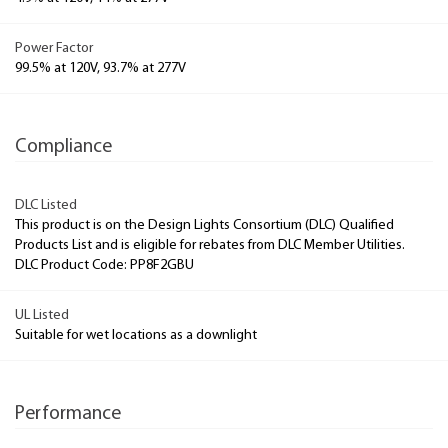
Power Factor
99.5% at 120V, 93.7% at 277V
Compliance
DLC Listed
This product is on the Design Lights Consortium (DLC) Qualified
Products List and is eligible for rebates from DLC Member Utilities.
DLC Product Code: PP8F2GBU
UL Listed
Suitable for wet locations as a downlight
Performance