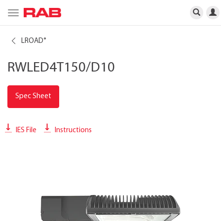
Toggle
navigation
LROAD
®
RWLED4T150/D10
Spec Sheet
IES File
Instructions