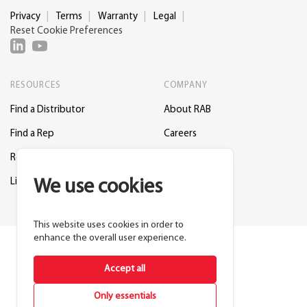
Privacy
Terms
Warranty
Legal
Reset Cookie Preferences
RESOURCES
COMPANY
Find a Distributor
About RAB
Find a Rep
Careers
Request a Lighting Layout
Contact Us
Lightcloud Blue
Support
We use cookies
This website uses cookies in order to
enhance the overall user experience.
Accept all
Only essentials