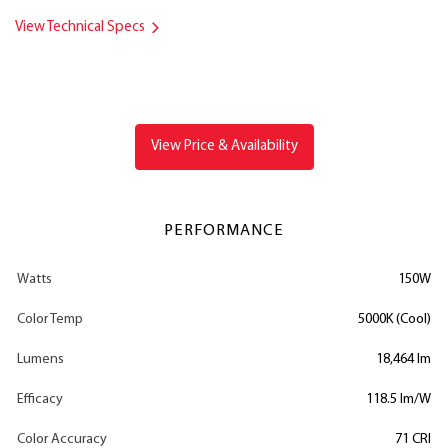
View Technical Specs
View Price & Availability
PERFORMANCE
Watts
150W
Color Temp
5000K (Cool)
Lumens
18,464 lm
Efficacy
118.5 lm/W
Color Accuracy
71 CRI