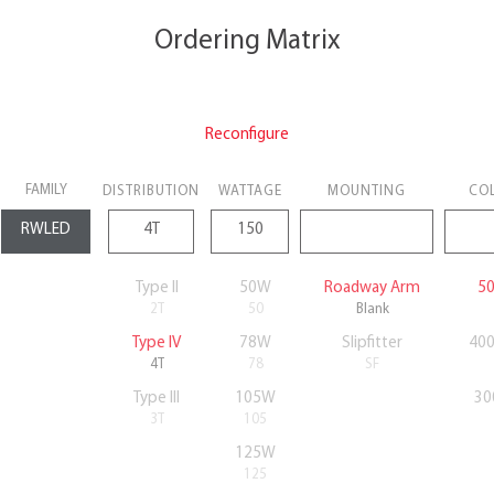
Ordering Matrix
Reconfigure
FAMILY
DISTRIBUTION
WATTAGE
MOUNTING
CO
Type II
50W
Roadway Arm
50
2T
50
Blank
Type IV
78W
Slipfitter
400
4T
78
SF
Type III
105W
30
3T
105
125W
125