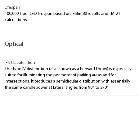
Lifespan
100,000-Hour LED lifespan based on IESlm-80 results and TM-21
calculations
Optical
IES Classification
The Type IV distribution (also known as a Forward Throw) is especially
suited for illuminating the perimeter of parking areas and for
intersections. It produces a semicircular distribution with essentially
the same candlepower at lateral angles from 90° to 270°.