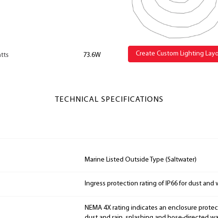
Create Custom Lighting Lay
tts
73.6W
TECHNICAL SPECIFICATIONS
Marine Listed Outside Type (Saltwater)
Ingress protection rating of IP66 for dust and 
NEMA 4X rating indicates an enclosure prote
dust and rain, splashing and hose-directed wat