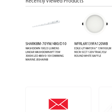
Recently Viewed Products
SHARK8M-70YW/480/D10
WFRL6R139FA120WB
WASHDOWN 10023 LUMENS
EDGE-LIT WAFER 6" 13W 950LM
LINEAR WASHDOWN 8FT 70W
90CRI 5CCT 120V TRIAC/ELV
3000K LED 480V 0-10V DIMMING
ROUND WHITE BAFFLE
MARINE JBSHARK8