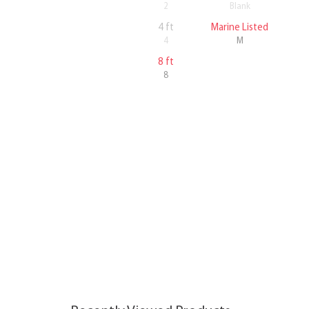
2
Blank
4 ft
Marine Listed
4
M
8 ft
8