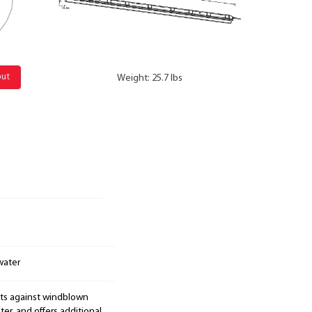
out
Weight: 25.7 lbs
water
cts against windblown
er, and offers additional