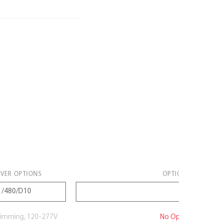
IVER OPTIONS
OPTIONS
imming, 120-277V
No Option