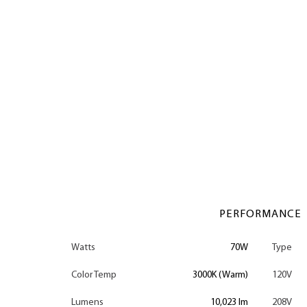
PERFORMANCE
Watts
70W
Type
Color Temp
3000K (Warm)
120V
Lumens
10,023 lm
208V