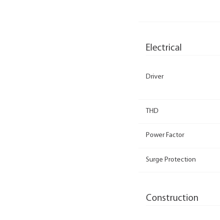
Electrical
Driver
THD
Power Factor
Surge Protection
Construction