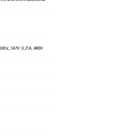
60Hz, 347V: 0.21A, 480V: