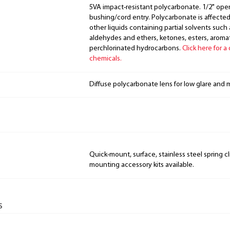
5VA impact-resistant polycarbonate. 1/2" ope
bushing/cord entry. Polycarbonate is affecte
other liquids containing partial solvents such
aldehydes and ethers, ketones, esters, arom
perchlorinated hydrocarbons.
Click here for a
chemicals.
Diffuse polycarbonate lens for low glare and
Quick-mount, surface, stainless steel spring cl
mounting accessory kits available.
s