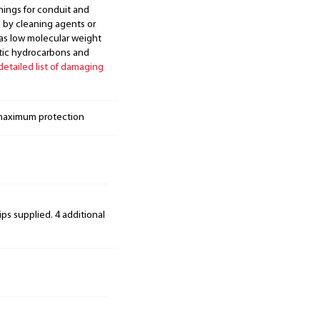
nings for conduit and
d by cleaning agents or
 as low molecular weight
atic hydrocarbons and
 detailed list of damaging
 maximum protection
ips supplied. 4 additional