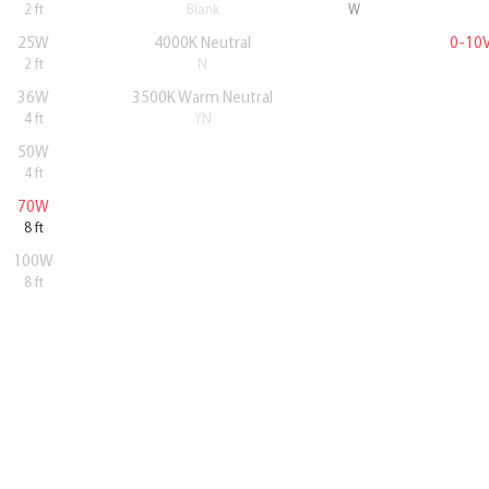
2 ft
Blank
W
25W
4000K Neutral
0-10
2 ft
N
36W
3500K Warm Neutral
4 ft
YN
50W
4 ft
70W
8 ft
100W
8 ft