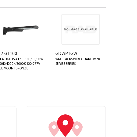
17-3T100
GDWP1GW
EA LIGHTS A17 III 100/80/60W
WALL PACKS WIRE GUARD WP1G
00K/4000K/5000K 120-277V
SERIES SERIES
LE MOUNT BRONZE