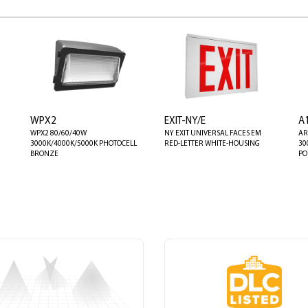
WPX2
EXIT-NY/E
A
WPX2 80/60/40W
NY EXIT UNIVERSAL FACES EM
AR
3000K/4000K/5000K PHOTOCELL
RED-LETTER WHITE-HOUSING
30
BRONZE
PO