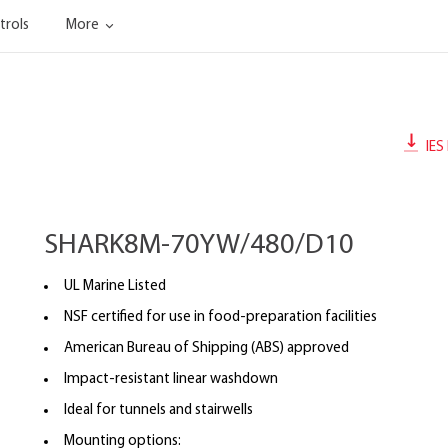
trols
More
IES 
SHARK8M-70YW/480/D10
UL Marine Listed
NSF certified for use in food-preparation facilities
American Bureau of Shipping (ABS) approved
Impact-resistant linear washdown
Ideal for tunnels and stairwells
Mounting options: