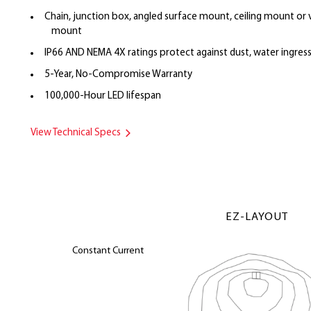
Chain, junction box, angled surface mount, ceiling mount or 
mount
IP66 AND NEMA 4X ratings protect against dust, water ingres
5-Year, No-Compromise Warranty
100,000-Hour LED lifespan
View Technical Specs
EZ-LAYOUT
Constant Current