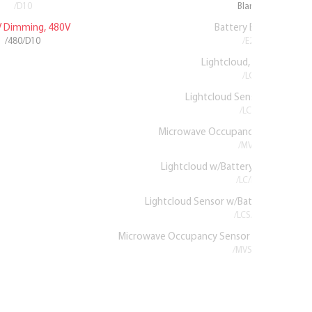
/D10
Blank
V Dimming, 480V
Battery Backup
/480/D10
/E2
Lightcloud, 120-277V
/LC
Lightcloud Sensor, 120-277V
/LCS
Microwave Occupancy Sensor, 12
/MVS
Lightcloud w/Battery Backup, 120
/LC/E2
Lightcloud Sensor w/Battery Backup,
/LCS/E2
Microwave Occupancy Sensor w/Battery Ba
/MVS/E2