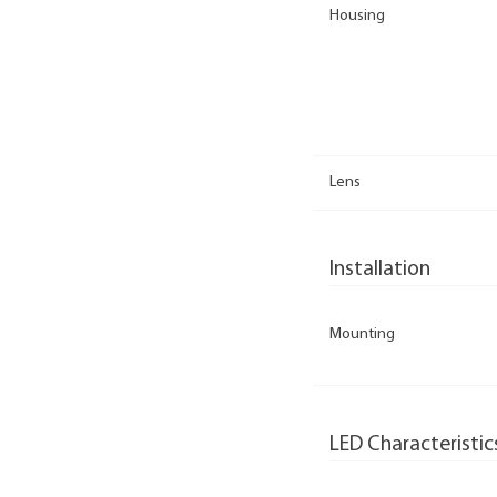
Housing
Lens
Installation
Mounting
LED Characteristic