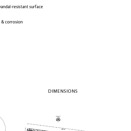
vandal-resistant surface
s & corrosion
DIMENSIONS