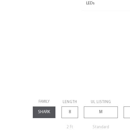
LEDs
FAMILY
LENGTH
UL LISTING
2 ft
Standard