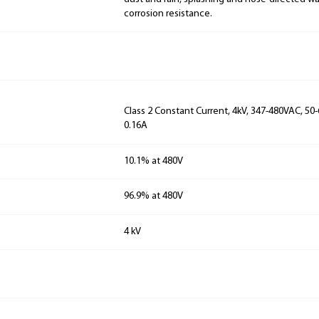
corrosion resistance.
Class 2 Constant Current, 4kV, 347-480VAC, 50-
0.16A
10.1% at 480V
96.9% at 480V
4 kV