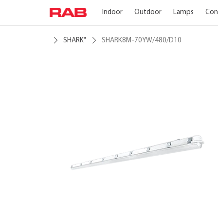
Indoor
Outdoor
Lamps
Con
SHARK
SHARK8M-70YW/480/D10
®