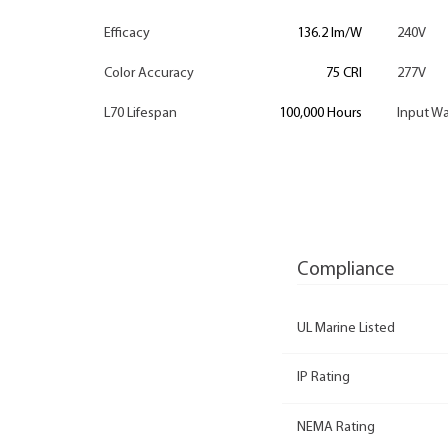
Efficacy
136.2 lm/W
240V
Color Accuracy
75 CRI
277V
L70 Lifespan
100,000 Hours
Input Wa
Compliance
UL Marine Listed
IP Rating
NEMA Rating