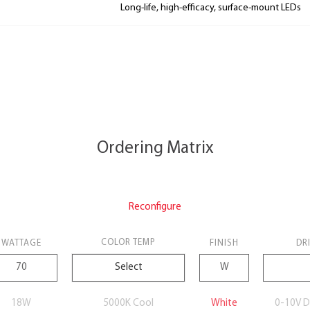
Long-life, high-efficacy, surface-mount LEDs
Ordering Matrix
Reconfigure
COLOR TEMP
WATTAGE
FINISH
DR
18W
5000K Cool
White
0-10V D