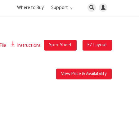
Where to Buy
Support
Spec Sheet
EZ Layout
File
Instructions
View Price & Availability