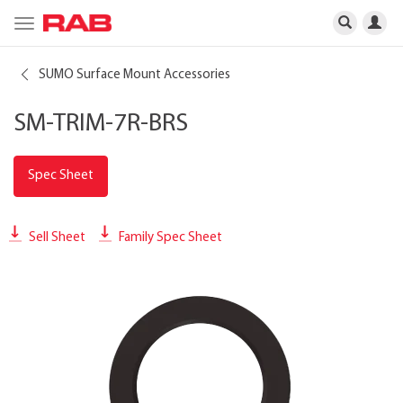
Toggle
navigation
SUMO Surface Mount Accessories
SM-TRIM-7R-BRS
Spec Sheet
Sell Sheet
Family Spec Sheet