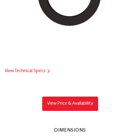
View Technical Specs
View Price & Availability
DIMENSIONS