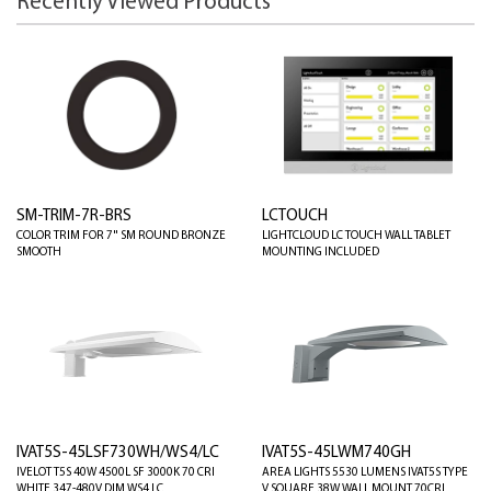
Recently Viewed Products
SM-TRIM-7R-BRS
LCTOUCH
COLOR TRIM FOR 7" SM ROUND BRONZE
LIGHTCLOUD LC TOUCH WALL TABLET
SMOOTH
MOUNTING INCLUDED
IVAT5S-45LSF730WH/WS4/LC
IVAT5S-45LWM740GH
IVELOT T5S 40W 4500L SF 3000K 70 CRI
AREA LIGHTS 5530 LUMENS IVAT5S TYPE
WHITE 347-480V DIM WS4 LC
V SQUARE 38W WALL MOUNT 70CRI