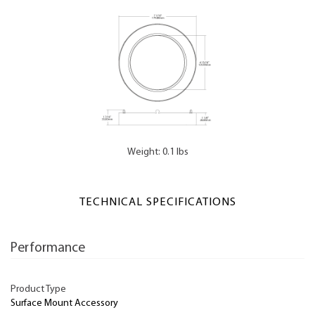
Weight: 0.1 lbs
TECHNICAL SPECIFICATIONS
Performance
Product Type
Surface Mount Accessory