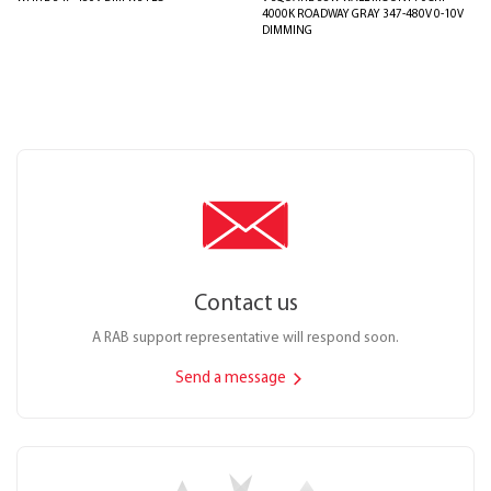
4000K ROADWAY GRAY 347-480V 0-10V
DIMMING
Contact us
A RAB support representative will respond soon.
Send a message