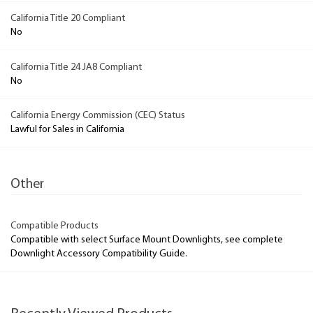
California Title 20 Compliant
No
California Title 24 JA8 Compliant
No
California Energy Commission (CEC) Status
Lawful for Sales in California
Other
Compatible Products
Compatible with select Surface Mount Downlights, see complete
Downlight Accessory Compatibility Guide.