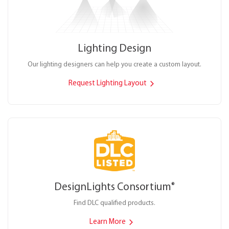
Lighting Design
Our lighting designers can help you create a custom layout.
Request Lighting Layout
DesignLights Consortium
®
Find DLC qualified products.
Learn More