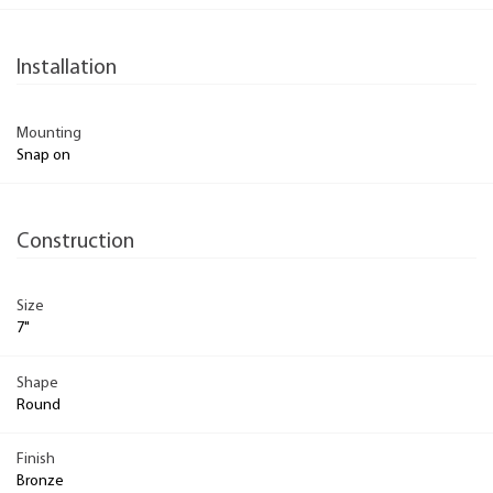
Installation
Mounting
Snap on
Construction
Size
7"
Shape
Round
Finish
Bronze