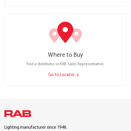
Where to Buy
Find a distributor or RAB Sales Representative.
Go to Locator
Lighting manufacturer since 1946.