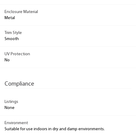
Enclosure Material
Metal
Trim Style
Smooth
UV Protection
No
Compliance
Listings
None
Environment
Suitable for use indoors in dry and damp environments.