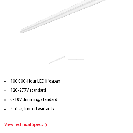
100,000-Hour LED lifespan
120-277V standard
0-10V dimming, standard
5-Year, limited warranty
View Technical Specs