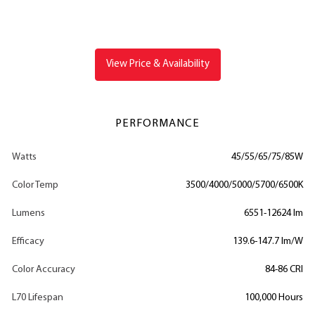
View Price & Availability
PERFORMANCE
Watts
45/55/65/75/85W
Color Temp
3500/4000/5000/5700/6500K
Lumens
6551-12624 lm
Efficacy
139.6-147.7 lm/W
Color Accuracy
84-86 CRI
L70 Lifespan
100,000 Hours