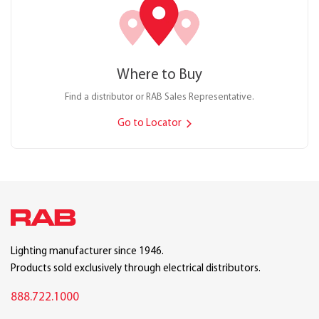
Where to Buy
Find a distributor or RAB Sales Representative.
Go to Locator
Lighting manufacturer since 1946.
Products sold exclusively through electrical distributors.
888.722.1000