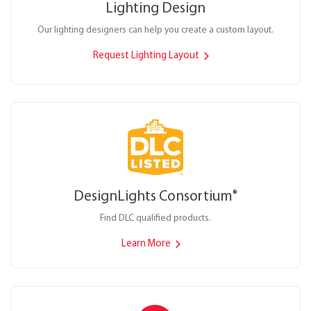
Lighting Design
Our lighting designers can help you create a custom layout.
Request Lighting Layout
DesignLights Consortium
®
Find DLC qualified products.
Learn More