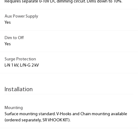
Requires separate 0-10V DC dimming circuit. Dims down to 10%.
Aux Power Supply
Yes
Dim to Off
Yes
Surge Protection
L-N 1 kV, L/N-G 2 kV
Installation
Mounting
Surface mounting standard. V-Hooks and Chain mounting available
(ordered separately, SR VHOOK KIT).