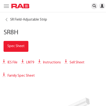
Toggle
navigation
SR Field-Adjustable Strip
SR8H
Spec Sheet
IES File
LM79
Instructions
Sell Sheet
Family Spec Sheet