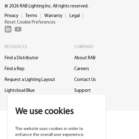
© 2026 RAB Lighting Inc. All rights reserved.
Privacy
Terms
Warranty
Legal
Reset Cookie Preferences
RESOURCES
COMPANY
Find a Distributor
About RAB
Find a Rep
Careers
Request a Lighting Layout
Contact Us
Lightcloud Blue
Support
We use cookies
This website uses cookies in order to
enhance the overall user experience.