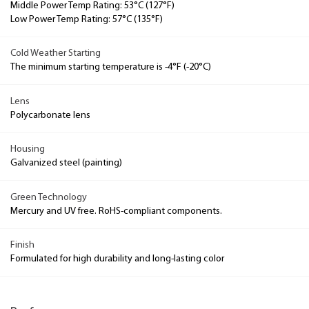
Middle Power Temp Rating: 53°C (127°F)
Low Power Temp Rating: 57°C (135°F)
Cold Weather Starting
The minimum starting temperature is -4°F (-20°C)
Lens
Polycarbonate lens
Housing
Galvanized steel (painting)
Green Technology
Mercury and UV free. RoHS-compliant components.
Finish
Formulated for high durability and long-lasting color