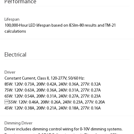
Performance
Lifespan
100,000-Hour LED lifespan based on IESlm-80 results and TM-21
calculations
Electrical
Driver
Constant Current, Class II, 120-277V, 50/60 Hz:
85W: 120V: 0.73A, 208V: 0.42A, 240V: 0.36A, 277V: 0.32A
75W: 120V: 0.63A, 208V: 0.36A, 240V: 0.31A, 277V: 0.27A
65W: 120V: 0.54A, 208V: 0.31A, 240V: 0.27A, 277V: 0.23A
55W: 120V: 0.46A, 208V: 0.26A, 240V: 0.23A, 277V: 0.20A
45W: 120V: 0.38A, 208V: 0.21A, 240V: 0.18A, 277V: 0.16A
Dimming Driver
Driver includes dimming control wiring for 0-10V dimming systems.