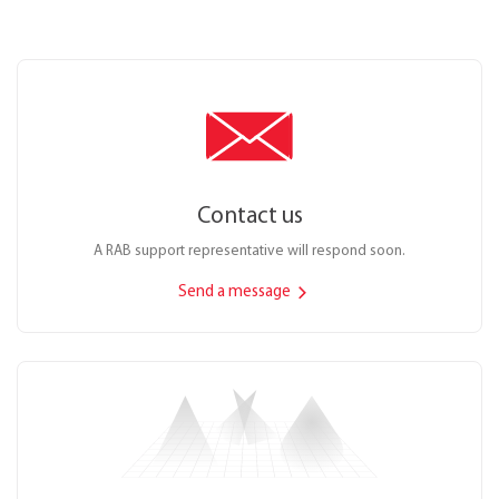
Contact us
A RAB support representative will respond soon.
Send a message