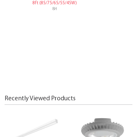
8ft (85/75/65/55/45W)
8H
Recently Viewed Products