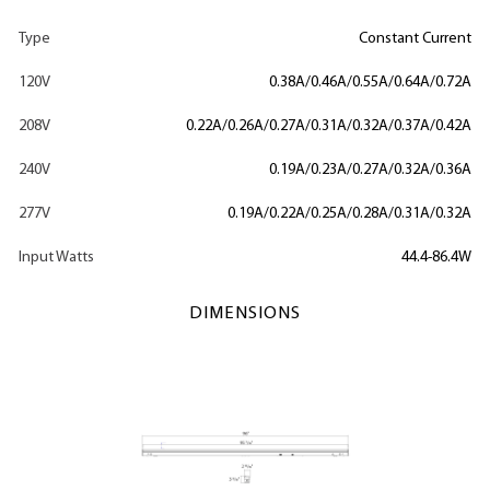
Type
Constant Current
120V
0.38A/0.46A/0.55A/0.64A/0.72A
208V
0.22A/0.26A/0.27A/0.31A/0.32A/0.37A/0.42A
240V
0.19A/0.23A/0.27A/0.32A/0.36A
277V
0.19A/0.22A/0.25A/0.28A/0.31A/0.32A
Input Watts
44.4-86.4W
DIMENSIONS