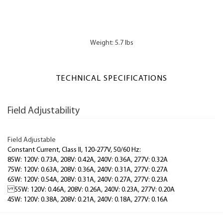
Weight: 5.7 lbs
TECHNICAL SPECIFICATIONS
Field Adjustability
Field Adjustable
Constant Current, Class II, 120-277V, 50/60 Hz:
85W: 120V: 0.73A, 208V: 0.42A, 240V: 0.36A, 277V: 0.32A
75W: 120V: 0.63A, 208V: 0.36A, 240V: 0.31A, 277V: 0.27A
65W: 120V: 0.54A, 208V: 0.31A, 240V: 0.27A, 277V: 0.23A
55W: 120V: 0.46A, 208V: 0.26A, 240V: 0.23A, 277V: 0.20A
45W: 120V: 0.38A, 208V: 0.21A, 240V: 0.18A, 277V: 0.16A