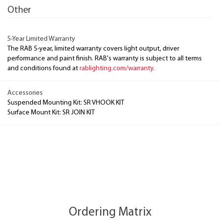
Other
5-Year Limited Warranty
The RAB 5-year, limited warranty covers light output, driver
performance and paint finish. RAB's warranty is subject to all terms
and conditions found at
rablighting.com/warranty.
Accessories
Suspended Mounting Kit: SR VHOOK KIT
Surface Mount Kit: SR JOIN KIT
Ordering Matrix