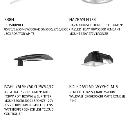
SR8H
HAZBAYLED78
LED STRIP 8FT
HAZARDOUS LIGHTING 11311 LUMENS
85/75/65/55/45W3500/4000/5000/5700/6500K
HAZLED HIBAY 78W 5000K PENDANT
JBOX ADAPTOR WHITE
MOUNT 120V-277V BRONZE
IVAFT-75LSF750ZU/WS4/LC
RDLED6S26D-WYYHC-M-S
AREA LIGHTS 7927 LUMENS IVAFT
REMODELER 6" SQUARE 26W DIM
FORWARD THROW 67W SLIPFITTER
WALLWASH 2700K 90 CRI MATTE CONE SIL
MOUNT 70CRI 5000K BRONZE 120V-
RING
277V 0-10V DIMMING 40 FEET LENS
WATTSTOPPER SENSOR LIGHTCLOUD
CONTROLLER