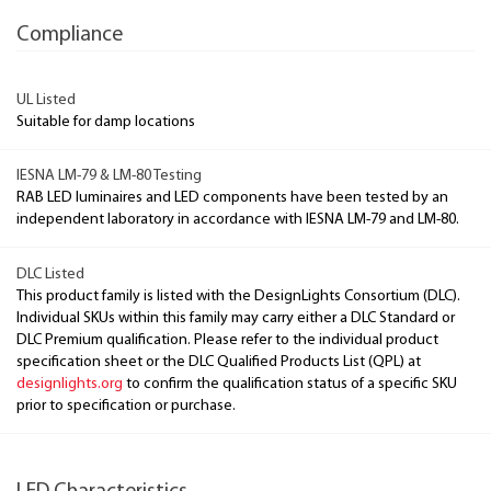
Compliance
UL Listed
Suitable for damp locations
IESNA LM-79 & LM-80 Testing
RAB LED luminaires and LED components have been tested by an
independent laboratory in accordance with IESNA LM-79 and LM-80.
DLC Listed
This product family is listed with the DesignLights Consortium (DLC).
Individual SKUs within this family may carry either a DLC Standard or
DLC Premium qualification. Please refer to the individual product
specification sheet or the DLC Qualified Products List (QPL) at
designlights.org
to confirm the qualification status of a specific SKU
prior to specification or purchase.