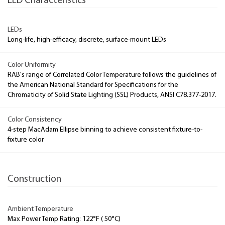
LED Characteristics
LEDs
Long-life, high-efficacy, discrete, surface-mount LEDs
Color Uniformity
RAB's range of Correlated Color Temperature follows the guidelines of
the American National Standard for Specifications for the
Chromaticity of Solid State Lighting (SSL) Products, ANSI C78.377-2017.
Color Consistency
4-step MacAdam Ellipse binning to achieve consistent fixture-to-
fixture color
Construction
Ambient Temperature
Max Power Temp Rating: 122°F ( 50°C)