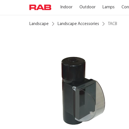
Indoor
Outdoor
Lamps
Con
Landscape
Landscape Accessories
TACB