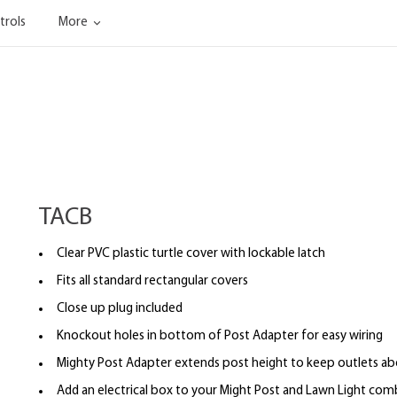
trols
More
TACB
Clear PVC plastic turtle cover with lockable latch
Fits all standard rectangular covers
Close up plug included
Knockout holes in bottom of Post Adapter for easy wiring
Mighty Post Adapter extends post height to keep outlets a
Add an electrical box to your Might Post and Lawn Light co