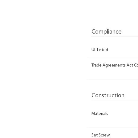
Compliance
UL Listed
Trade Agreements Act C
Construction
Materials
Set Screw