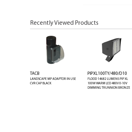
Recently Viewed Products
TACB
PIPXL100TY/480/D10
LANDSCAPE MP ADAPTOR IN USE
FLOOD 14682 LUMENS PIP XL
CVR CAP BLACK
100W WARM LED 480V 0-10V
DIMMING TRUNNION BRONZE