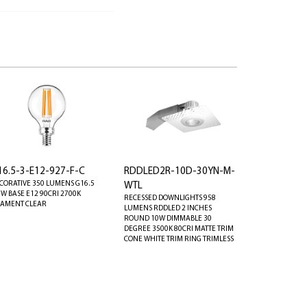
16.5-3-E12-927-F-C
RDDLED2R-10D-30YN-M-
CORATIVE 350 LUMENS G16.5
WTL
8W BASE E12 90CRI 2700K
RECESSED DOWNLIGHTS 958
LAMENT CLEAR
LUMENS RDDLED 2 INCHES
ROUND 10W DIMMABLE 30
DEGREE 3500K 80CRI MATTE TRIM
CONE WHITE TRIM RING TRIMLESS