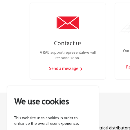
Contact us
Our 
A RAB support representative will
respond soon.
R
Send a message
We use cookies
This website uses cookies in order to
Lighting manufacturer since 1946.
enhance the overall user experience.
Products sold exclusively through electrical distributors