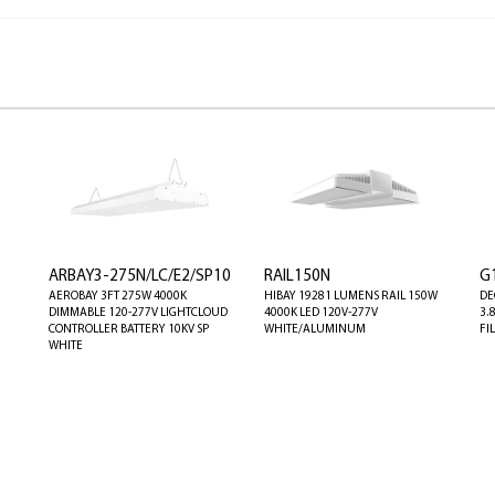
ARBAY3-275N/LC/E2/SP10
RAIL150N
G
AEROBAY 3FT 275W 4000K
HIBAY 19281 LUMENS RAIL 150W
DE
DIMMABLE 120-277V LIGHTCLOUD
4000K LED 120V-277V
3.
CONTROLLER BATTERY 10KV SP
WHITE/ALUMINUM
FI
WHITE