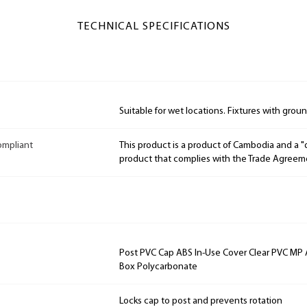
TECHNICAL SPECIFICATIONS
Suitable for wet locations. Fixtures with grou
ompliant
This product is a product of Cambodia and a 
product that complies with the Trade Agreem
Post PVC Cap ABS In-Use Cover Clear PVC MP
Box Polycarbonate
Locks cap to post and prevents rotation