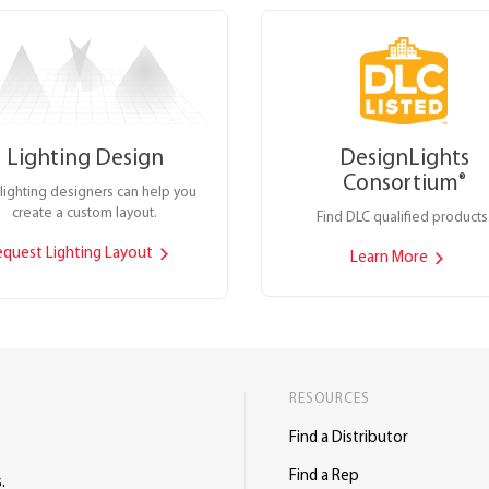
Lighting Design
DesignLights
Consortium
®
lighting designers can help you
create a custom layout.
Find DLC qualified products
equest Lighting Layout
Learn More
RESOURCES
Find a Distributor
Find a Rep
.