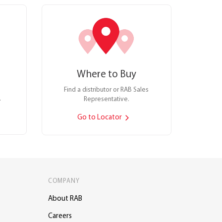
Where to Buy
Find a distributor or RAB Sales
.
Representative.
Go to Locator
COMPANY
About RAB
Careers