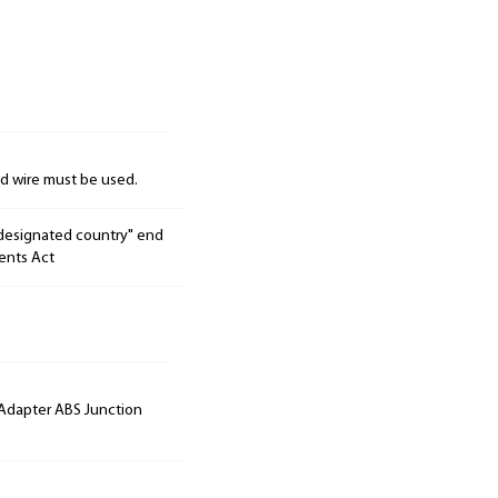
nd wire must be used.
"designated country" end
ents Act
 Adapter ABS Junction