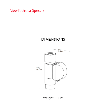
View Technical Specs
DIMENSIONS
Weight: 1.1 lbs