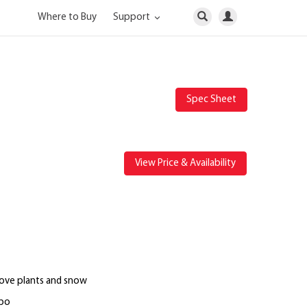
Where to Buy
Support
Spec Sheet
View Price & Availability
bove plants and snow
mbo