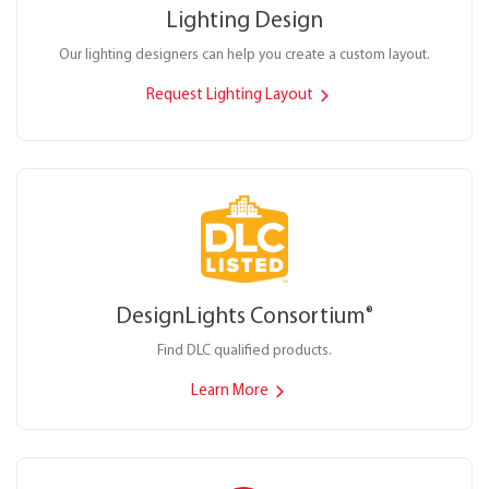
Lighting Design
Our lighting designers can help you create a custom layout.
Request Lighting Layout
DesignLights Consortium
®
Find DLC qualified products.
Learn More