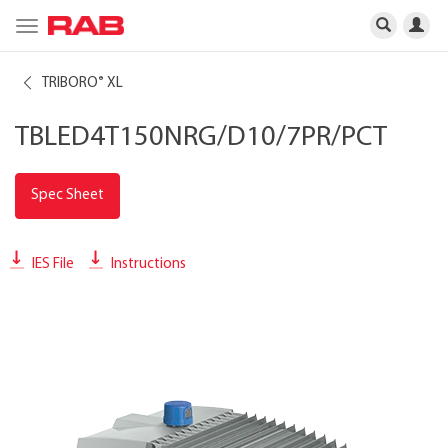
Toggle
navigation
TRIBORO
XL
®
TBLED4T150NRG/D10/7PR/PCT
Spec Sheet
IES File
Instructions