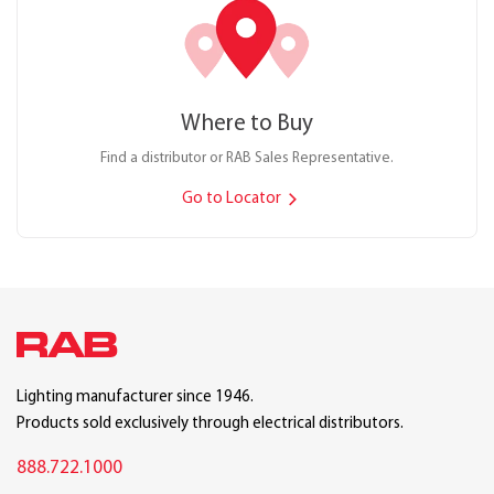
Where to Buy
Find a distributor or RAB Sales Representative.
Go to Locator
Lighting manufacturer since 1946.
Products sold exclusively through electrical distributors.
888.722.1000