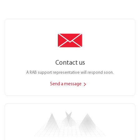
Contact us
A RAB support representative will respond soon.
Send a message