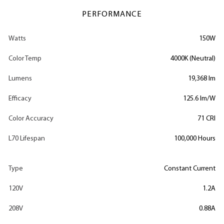
PERFORMANCE
Watts
150W
Color Temp
4000K (Neutral)
Lumens
19,368 lm
Efficacy
125.6 lm/W
Color Accuracy
71 CRI
L70 Lifespan
100,000 Hours
Type
Constant Current
120V
1.2A
208V
0.88A