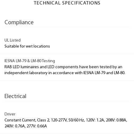
TECHNICAL SPECIFICATIONS
Compliance
UL Listed
Suitable for wet locations
IESNA LM-79 & LM-80 Testing
RAB LED luminaires and LED components have been tested by an
independent laboratory in accordance with IESNA LM-79 and LM-80.
Electrical
Driver
Constant Current, Class 2, 120-277V, 50/60 Hz, 120V: 1.2A, 208V: 0.88A,
240V: 0.76A, 277V: 0.66A