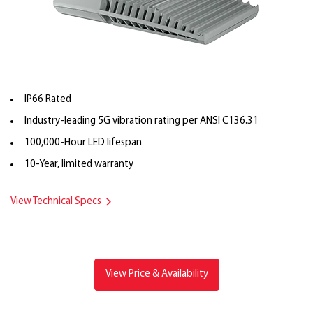
IP66 Rated
Industry-leading 5G vibration rating per ANSI C136.31
100,000-Hour LED lifespan
10-Year, limited warranty
View Technical Specs
View Price & Availability