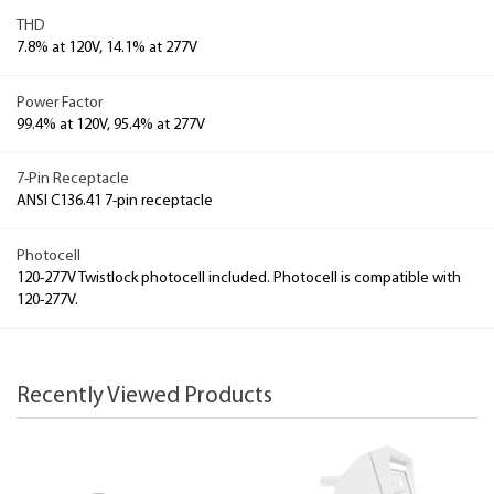
THD
7.8% at 120V, 14.1% at 277V
Power Factor
99.4% at 120V, 95.4% at 277V
7-Pin Receptacle
ANSI C136.41 7-pin receptacle
Photocell
120-277V Twistlock photocell included. Photocell is compatible with
120-277V.
Recently Viewed Products