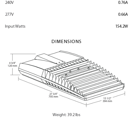
240V
0.76A
277V
0.66A
Input Watts
154.2W
DIMENSIONS
Weight: 39.2 lbs