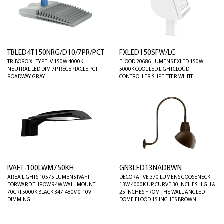
TBLED4T150NRG/D10/7PR/PCT
FXLED150SFW/LC
TRIBORO XL TYPE IV 150W 4000K
FLOOD 20686 LUMENS FXLED 150W
NEUTRAL LED DIM 7P RECEPTACLE PCT
5000K COOL LED LIGHTCLOUD
ROADWAY GRAY
CONTROLLER SLIPFITTER WHITE
IVAFT-100LWM750KH
GN3LED13NADBWN
AREA LIGHTS 10575 LUMENS IVAFT
DECORATIVE 370 LUMENS GOOSENECK
FORWARD THROW 94W WALL MOUNT
13W 4000K UP CURVE 30 INCHES HIGH &
70CRI 5000K BLACK 347-480V 0-10V
25 INCHES FROM THE WALL ANGLED
DIMMING
DOME FLOOD 15 INCHES BROWN