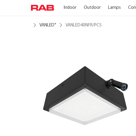
Indoor
Outdoor
Lamps
Con
VANLED
VANLED40NFR/PCS
®