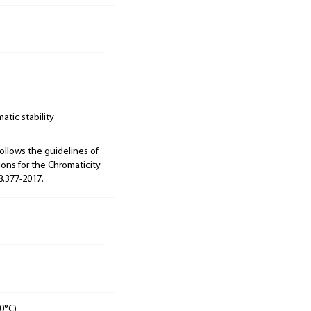
tic stability
ollows the guidelines of
ions for the Chromaticity
8.377-2017.
0°C)