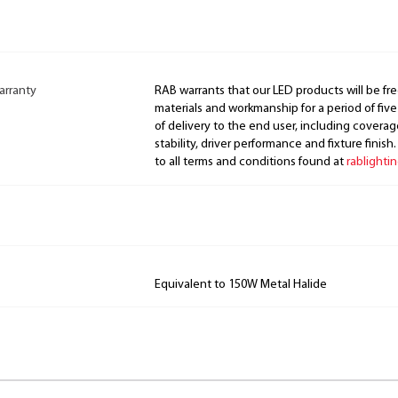
arranty
RAB warrants that our LED products will be fre
materials and workmanship for a period of five
of delivery to the end user, including coverage
stability, driver performance and fixture finish
to all terms and conditions found at
rablighti
Equivalent to 150W Metal Halide