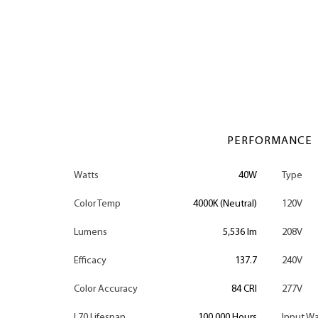
PERFORMANCE
Watts
40W
Type
Color Temp
4000K (Neutral)
120V
Lumens
5,536 lm
208V
Efficacy
137.7
240V
Color Accuracy
84 CRI
277V
L70 Lifespan
100,000 Hours
Input Wa