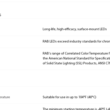
s
Long-life, high-efficacy, surface-mount LEDs
RAB LEDs exceed industry standards for chroma
RAB's range of Correlated Color Temperature f
the American National Standard for Specificat
of Solid State Lighting (SSL) Products, ANSI C7
rature
Suitable for use in up to 104°F (40°C)
The minimum starting temperature is -40°F (-4