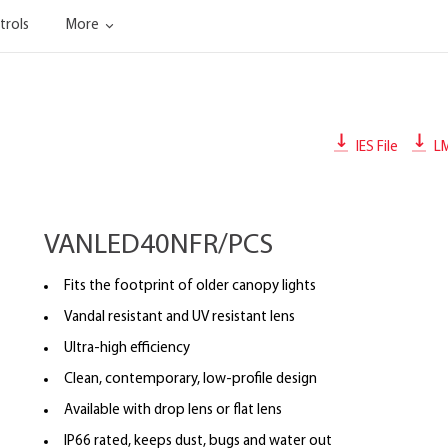
trols
More
IES File
L
VANLED40NFR/PCS
Fits the footprint of older canopy lights
Vandal resistant and UV resistant lens
Ultra-high efficiency
Clean, contemporary, low-profile design
Available with drop lens or flat lens
IP66 rated, keeps dust, bugs and water out