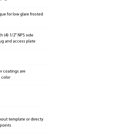
ue for low glare frosted
h (4) 1/2" NPS side
lug and access plate
r coatings are
 color
kout template or directy
 points