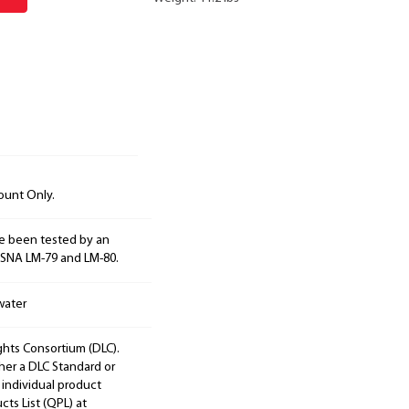
ount Only.
e been tested by an
ESNA LM-79 and LM-80.
water
ights Consortium (DLC).
ther a DLC Standard or
 individual product
cts List (QPL) at