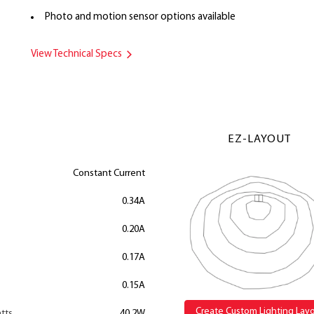
Photo and motion sensor options available
View Technical Specs
EZ-LAYOUT
Constant Current
0.34A
0.20A
0.17A
0.15A
Create Custom Lighting Lay
tts
40.2W