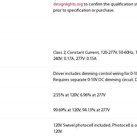
designlights.org
to confirm the qualification s
prior to specification or purchase.
Class 2, Constant Current, 120-277V, 50-60Hz, 1
240V: 0.17A, 277V: 0.15A
Driver includes dimming control wiring for 0-
Requires separate 0-10V DC dimming circuit.
2.55% at 120V, 6.96% at 277V
99.69% at 120V, 94.13% at 277V
120V Swivel photocell included. Photocell is 
120V.