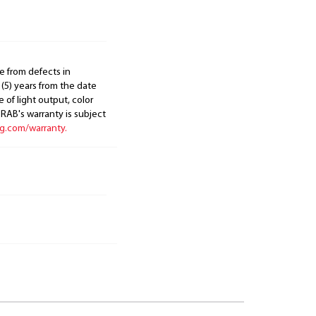
e from defects in
 (5) years from the date
 of light output, color
. RAB's warranty is subject
ng.com/warranty.