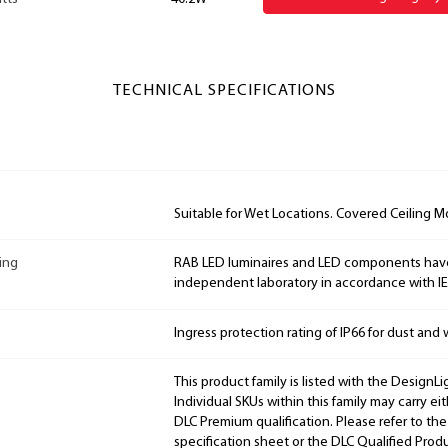
TECHNICAL SPECIFICATIONS
Suitable for Wet Locations. Covered Ceiling M
ing
RAB LED luminaires and LED components hav
independent laboratory in accordance with I
Ingress protection rating of IP66 for dust and 
This product family is listed with the DesignL
Individual SKUs within this family may carry ei
DLC Premium qualification. Please refer to the
specification sheet or the DLC Qualified Produ