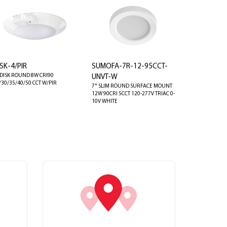
SK-4/PIR
SUMOFA-7R-12-95CCT-
 DISK ROUND 8W CRI90
UNVT-W
/30/35/40/50 CCT W/PIR
7" SLIM ROUND SURFACE MOUNT
12W 90CRI 5CCT 120-277V TRIAC 0-
10V WHITE