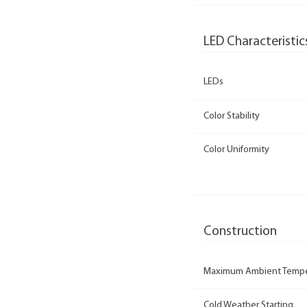
LED Characteristic
LEDs
Color Stability
Color Uniformity
Construction
Maximum Ambient Tempe
Cold Weather Starting