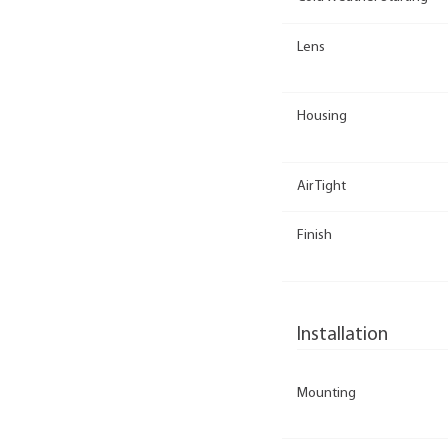
Lens
Housing
Air Tight
Finish
Installation
Mounting