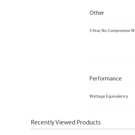
Other
5-Year, No-Compromise W
Performance
Wattage Equivalency
Recently Viewed Products