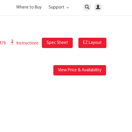
Where to Buy
Support
Spec Sheet
EZ Layout
M79
Instructions
View Price & Availability