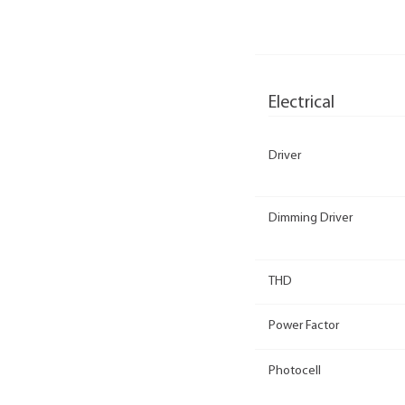
Electrical
Driver
Dimming Driver
THD
Power Factor
Photocell