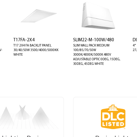
T17FA-2X4
SLIM22-M-100W/480
DI
T17 2X4 FA BACKLIT PANEL
SLIM WALL PACK MEDIUM
4"
V-
30/40/50W 3500/4000/5000KK
100/85/70/50W
27
WHITE
3000K/4000K/5000K 480V
ADJUSTABLE OPTIC 0DEG, 15DEG,
30DEG, 45DEG WHITE