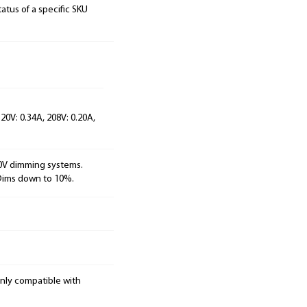
tatus of a specific SKU
20V: 0.34A, 208V: 0.20A,
10V dimming systems.
 Dims down to 10%.
only compatible with