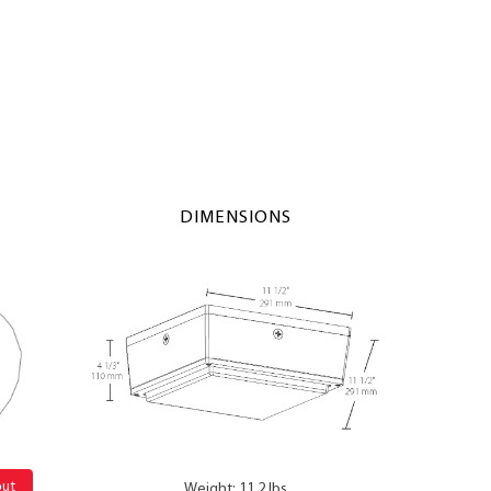
DIMENSIONS
out
Weight: 11.2 lbs