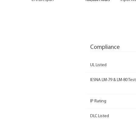
Compliance
UL Listed
IESNA LM-79 & LM-80 Test
IP Rating
DLC Listed