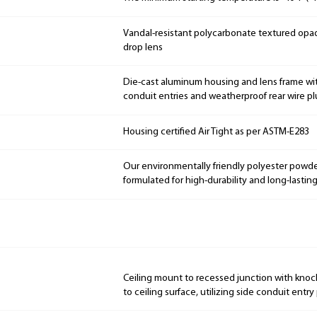
Vandal-resistant polycarbonate textured opaq
drop lens
Die-cast aluminum housing and lens frame wit
conduit entries and weatherproof rear wire p
Housing certified Air Tight as per ASTM-E283
Our environmentally friendly polyester powde
formulated for high-durability and long-lasting
Ceiling mount to recessed junction with knoc
to ceiling surface, utilizing side conduit entry