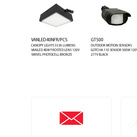
VANLED40NFR/PCS
GT500
CANOPY LIGHTS 5536 LUMENS
OUTDOOR MOTION SENSORS
VANLED 40W FROSTED LENS 120V
GOTCHA 110 SENSOR 500W 120
SWIVEL PHOTOCELL BRONZE
277V BLACK