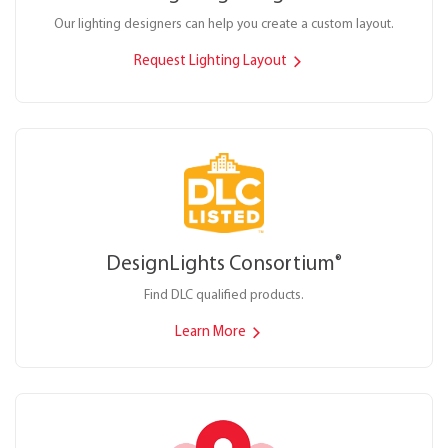
Our lighting designers can help you create a custom layout.
Request Lighting Layout
DesignLights Consortium
®
Find DLC qualified products.
Learn More