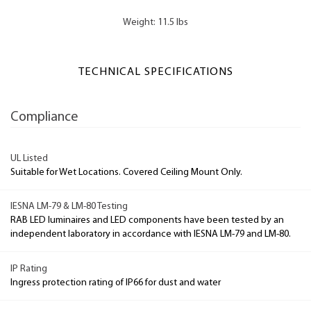
Weight: 11.5 lbs
TECHNICAL SPECIFICATIONS
Compliance
UL Listed
Suitable for Wet Locations. Covered Ceiling Mount Only.
IESNA LM-79 & LM-80 Testing
RAB LED luminaires and LED components have been tested by an
independent laboratory in accordance with IESNA LM-79 and LM-80.
IP Rating
Ingress protection rating of IP66 for dust and water