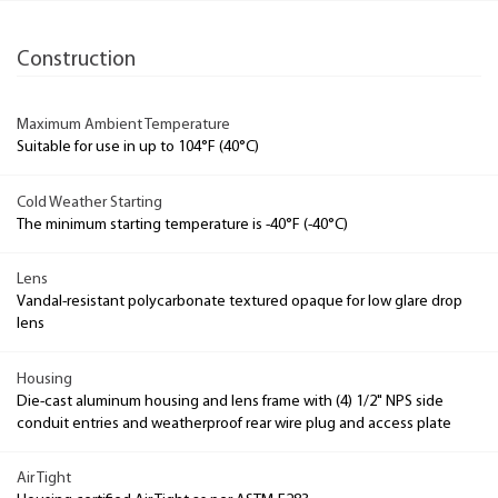
Construction
Maximum Ambient Temperature
Suitable for use in up to 104°F (40°C)
Cold Weather Starting
The minimum starting temperature is -40°F (-40°C)
Lens
Vandal-resistant polycarbonate textured opaque for low glare drop
lens
Housing
Die-cast aluminum housing and lens frame with (4) 1/2" NPS side
conduit entries and weatherproof rear wire plug and access plate
Air Tight