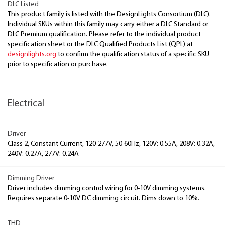
DLC Listed
This product family is listed with the DesignLights Consortium (DLC).
Individual SKUs within this family may carry either a DLC Standard or
DLC Premium qualification. Please refer to the individual product
specification sheet or the DLC Qualified Products List (QPL) at
designlights.org
to confirm the qualification status of a specific SKU
prior to specification or purchase.
Electrical
Driver
Class 2, Constant Current, 120-277V, 50-60Hz, 120V: 0.55A, 208V: 0.32A,
240V: 0.27A, 277V: 0.24A
Dimming Driver
Driver includes dimming control wiring for 0-10V dimming systems.
Requires separate 0-10V DC dimming circuit. Dims down to 10%.
THD