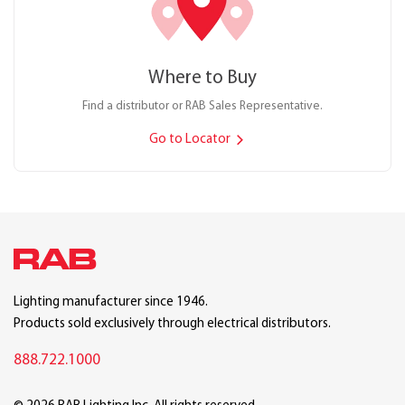
Where to Buy
Find a distributor or RAB Sales Representative.
Go to Locator
Lighting manufacturer since 1946.
Products sold exclusively through electrical distributors.
888.722.1000