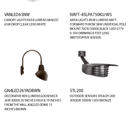
VANLED65NW
IVAFT-45LPA750KU/WS
CANOPY LIGHTS 9434 LUMENS VANLED
AREA LIGHTS 4928 LUMENS IVAFT
65W DROP CLEAR LENS WHITE
FORWARD THROW 38W UNIVERSAL POLE
MOUNT 70CRI 5000K BLACK 120V-277V
0-10V DIMMING 8 FEET LENS
WATTSTOPPER SENSOR
GN4LED26YADBWN
STL200
DECORATIVE 809 LUMENS GOOSENECK
OUTDOOR SENSORS STEALTH 200
26W 3000K 20 INCHES HIGH & 19 INCHES
SENSOR 1000W 120V BRONZE
FROM THE WALL ANGLED DOME 15
INCHES BROWN