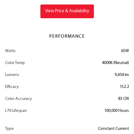
View Price & Availability
PERFORMANCE
Watts
65W
Color Temp
4000K (Neutral)
Lumens
9,434 lm
Efficacy
152.2
Color Accuracy
83 CRI
L70 Lifespan
100,000 Hours
Type
Constant Current