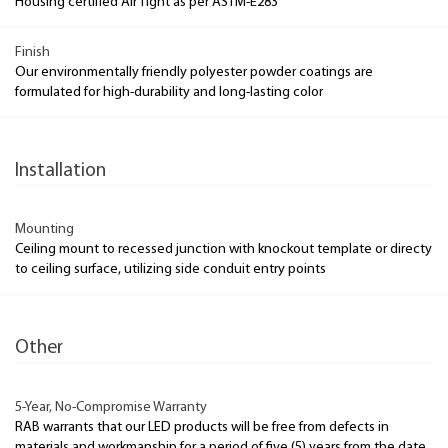
Housing certified Air Tight as per ASTM-E283
Finish
Our environmentally friendly polyester powder coatings are
formulated for high-durability and long-lasting color
Installation
Mounting
Ceiling mount to recessed junction with knockout template or directy
to ceiling surface, utilizing side conduit entry points
Other
5-Year, No-Compromise Warranty
RAB warrants that our LED products will be free from defects in
materials and workmanship for a period of five (5) years from the date