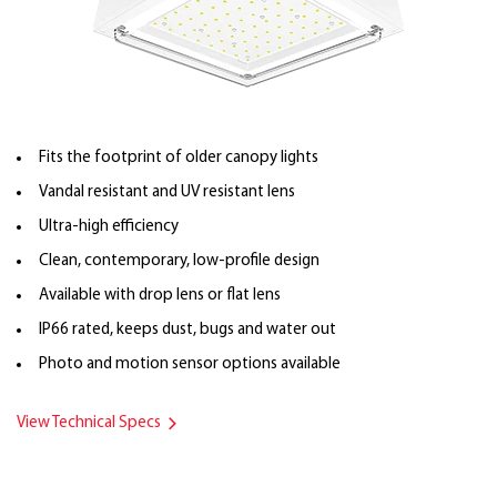
Fits the footprint of older canopy lights
Vandal resistant and UV resistant lens
Ultra-high efficiency
Clean, contemporary, low-profile design
Available with drop lens or flat lens
IP66 rated, keeps dust, bugs and water out
Photo and motion sensor options available
View Technical Specs