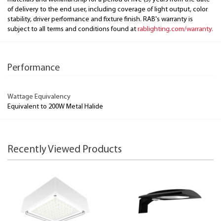
of delivery to the end user, including coverage of light output, color
stability, driver performance and fixture finish. RAB's warranty is
subject to all terms and conditions found at
rablighting.com/warranty.
Performance
Wattage Equivalency
Equivalent to 200W Metal Halide
Recently Viewed Products