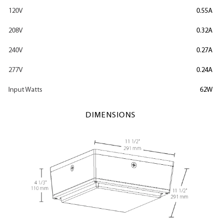
120V
0.55A
208V
0.32A
240V
0.27A
277V
0.24A
Input Watts
62W
DIMENSIONS