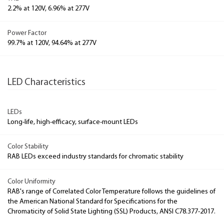
2.2% at 120V, 6.96% at 277V
Power Factor
99.7% at 120V, 94.64% at 277V
LED Characteristics
LEDs
Long-life, high-efficacy, surface-mount LEDs
Color Stability
RAB LEDs exceed industry standards for chromatic stability
Color Uniformity
RAB's range of Correlated Color Temperature follows the guidelines of
the American National Standard for Specifications for the
Chromaticity of Solid State Lighting (SSL) Products, ANSI C78.377-2017.