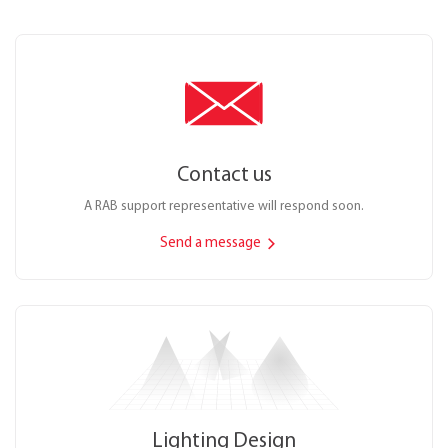
Contact us
A RAB support representative will respond soon.
Send a message
Lighting Design