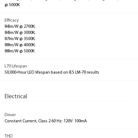
@ 5000K
Efficacy
84lm/W @ 2700K;
84lm/W @ 3000K;
87lm/W @ 3500K;
88lm/W @ 4000K;
88lm/W @ 5000K
L70 Lifespan
50,000-Hour LED lifespan based on IES LM-70 results
Electrical
Driver
Constant Current, Class 2 60 Hz; 120V: 100mA
THD