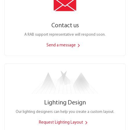
Contact us
A RAB support representative will respond soon.
Send a message
Lighting Design
Our lighting designers can help you create a custom layout.
Request Lighting Layout