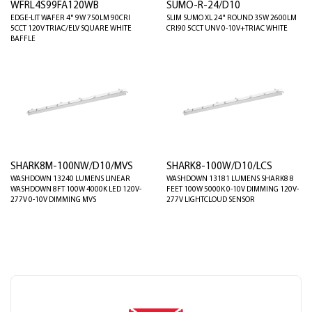
WFRL4S99FA120WB
SUMO-R-24/D10
EDGE-LIT WAFER 4" 9W 750LM 90CRI
SLIM SUMO XL 24" ROUND 35W 2600LM
5CCT 120V TRIAC/ELV SQUARE WHITE
CRI90 5CCT UNV 0-10V+TRIAC WHITE
BAFFLE
SHARK8M-100NW/D10/MVS
SHARK8-100W/D10/LCS
WASHDOWN 13240 LUMENS LINEAR
WASHDOWN 13181 LUMENS SHARK8 8
WASHDOWN 8FT 100W 4000K LED 120V-
FEET 100W 5000K 0-10V DIMMING 120V-
277V 0-10V DIMMING MVS
277V LIGHTCLOUD SENSOR