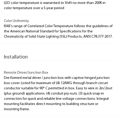
LED color temperature is warrantied to Shift no more than 200K in
color temperature over a 5-year period
Color Uniformity
RAB's range of Correlated Color Temperature follows the guidelines of
the American National Standard for Specifications for the
Chromaticity of Solid State Lighting (SSL) Products, ANSI C78.377-2017.
Installation
Remote Driver/Junction Box
Die-formed metal driver / junction box with captive hinged junction
box cover. Listed for maximum of (4) 12AWG through branch circuit
conductor suitable for 90° C permitted in box. Easy to wire in 2in/2out
(plus ground) applications. (4) conduit pry-outs. (3) quick snap-in
connectors for quick and reliable line voltage connections. Integral
mounting facilitates direct mounting to building structure or
mounting frame.