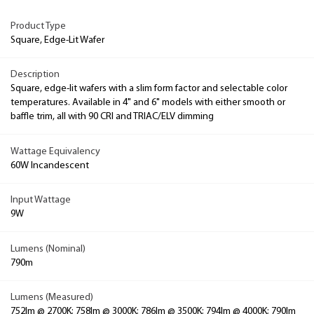
Product Type
Square, Edge-Lit Wafer
Description
Square, edge-lit wafers with a slim form factor and selectable color
temperatures. Available in 4" and 6" models with either smooth or
baffle trim, all with 90 CRI and TRIAC/ELV dimming
Wattage Equivalency
60W Incandescent
Input Wattage
9W
Lumens (Nominal)
790m
Lumens (Measured)
752lm @ 2700K; 758lm @ 3000K; 786lm @ 3500K; 794lm @ 4000K; 790lm