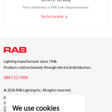
Find a distributor or RAB Sales Representative.
Go to Locator
Lighting manufacturer since 1946.
Products sold exclusively through electrical distributors.
888.722.1000
© 2026 RAB Lighting Inc. All rights reserved.
Privacy
Terms
Warranty
Legal
Reset Cookie Preferences
We use cookies