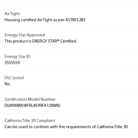
Air Tight
Housing certified Air Tight as per ASTM E283
Energy Star Approved
This product is ENERGY STAR® Certified.
Energy Star ID
3555559
DLC Listed
No
Certification Model Number
DLW0089(WFRL4S99FA120WB)
California Title 20 Compliant
Can be used to conform with the requirements of California Title 20