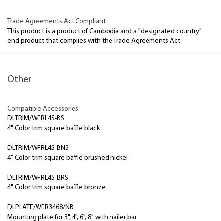
Trade Agreements Act Compliant
This product is a product of Cambodia and a "designated country"
end product that complies with the Trade Agreements Act
Other
Compatible Accessories
DLTRIM/WFRL4S-BS
4" Color trim square baffle black
DLTRIM/WFRL4S-BNS
4" Color trim square baffle brushed nickel
DLTRIM/WFRL4S-BRS
4" Color trim square baffle bronze
DLPLATE/WFR3468/NB
Mounting plate for 3", 4", 6", 8" with nailer bar