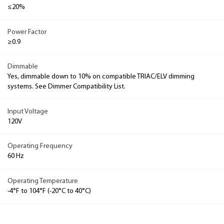
≤20%
Power Factor
≥0.9
Dimmable
Yes, dimmable down to 10% on compatible TRIAC/ELV dimming
systems. See Dimmer Compatibility List.
Input Voltage
120V
Operating Frequency
60 Hz
Operating Temperature
-4°F to 104°F (-20°C to 40°C)