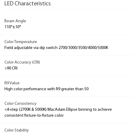
LED Characteristics
Beam Angle
110°±10°
Color Temperature
Field adjustable via dip switch 2700/3000/3500/4000/5000K
Color Accuracy (CRI)
>90 CRI
R9 Value
High color performance with R9 greater than 50
Color Consistency
<4-step (2700K & 5000K) MacAdam Ellipse binning to achieve
consistent fixture-to-fixture color
Color Stability