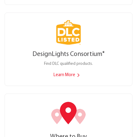
DesignLights Consortium
®
Find DLC qualified products.
Learn More
Where to Buy