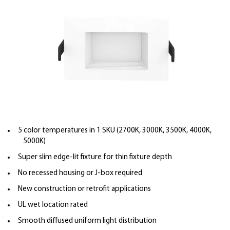
5 color temperatures in 1 SKU (2700K, 3000K, 3500K, 4000K,
5000K)
Super slim edge-lit fixture for thin fixture depth
No recessed housing or J-box required
New construction or retrofit applications
UL wet location rated
Smooth diffused uniform light distribution