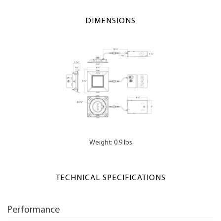
DIMENSIONS
Weight: 0.9 lbs
TECHNICAL SPECIFICATIONS
Performance