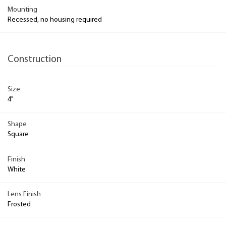
Mounting
Recessed, no housing required
Construction
Size
4"
Shape
Square
Finish
White
Lens Finish
Frosted