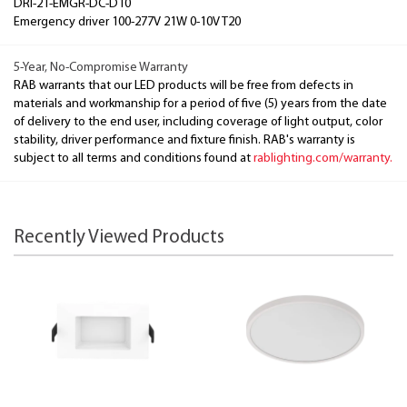
DRI-21-EMGR-DC-D10
Emergency driver 100-277V 21W 0-10V T20
5-Year, No-Compromise Warranty
RAB warrants that our LED products will be free from defects in
materials and workmanship for a period of five (5) years from the date
of delivery to the end user, including coverage of light output, color
stability, driver performance and fixture finish. RAB's warranty is
subject to all terms and conditions found at
rablighting.com/warranty.
Recently Viewed Products