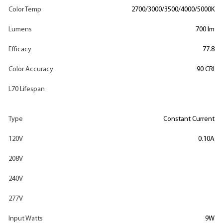
Color Temp
2700/3000/3500/4000/5000K
Lumens
700 lm
Efficacy
77.8
Color Accuracy
90 CRI
L70 Lifespan
Type
Constant Current
120V
0.10A
208V
240V
277V
Input Watts
9W