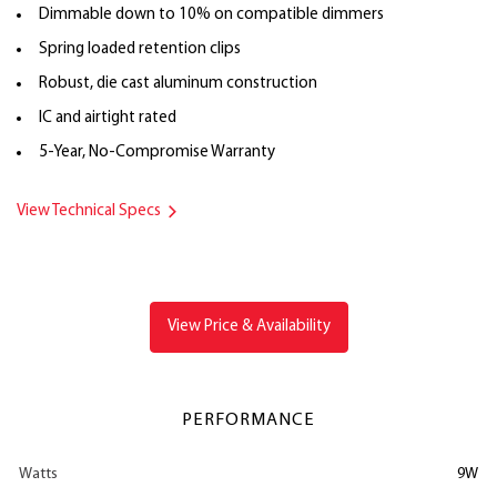
Dimmable down to 10% on compatible dimmers
Spring loaded retention clips
Robust, die cast aluminum construction
IC and airtight rated
5-Year, No-Compromise Warranty
View Technical Specs
View Price & Availability
PERFORMANCE
Watts
9W