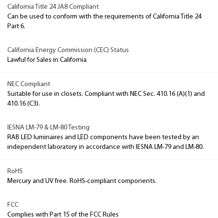
California Title 24 JA8 Compliant
Can be used to conform with the requirements of California Title 24
Part 6.
California Energy Commission (CEC) Status
Lawful for Sales in California
NEC Compliant
Suitable for use in closets. Compliant with NEC Sec. 410.16 (A)(1) and
410.16 (C3).
IESNA LM-79 & LM-80 Testing
RAB LED luminaires and LED components have been tested by an
independent laboratory in accordance with IESNA LM-79 and LM-80.
RoHS
Mercury and UV free. RoHS-compliant components.
FCC
Complies with Part 15 of the FCC Rules