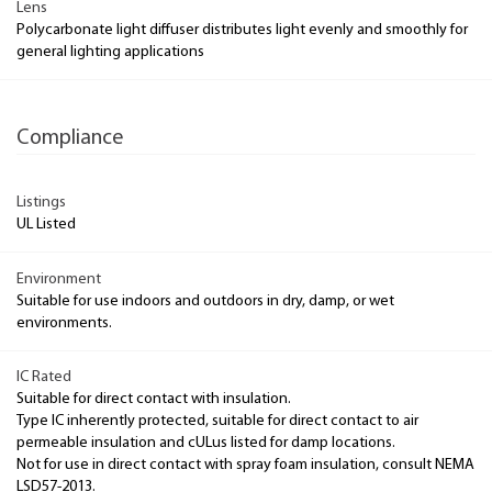
Lens
Polycarbonate light diffuser distributes light evenly and smoothly for
general lighting applications
Compliance
Listings
UL Listed
Environment
Suitable for use indoors and outdoors in dry, damp, or wet
environments.
IC Rated
Suitable for direct contact with insulation.
Type IC inherently protected, suitable for direct contact to air
permeable insulation and cULus listed for damp locations.
Not for use in direct contact with spray foam insulation, consult NEMA
LSD57-2013.