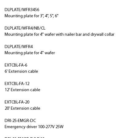
DLPLATE/WFR3456
Mounting plate for 3", 4", 5", 6"
DLPLATE/WFR4/NB/CL
Mounting plate for 4" wafer with nailer bar and drywall collar
DLPLATE/WFR4
Mounting plate for 4" wafer
EXTCBL-FA-6
6' Extension cable
EXTCBL-FA-12
12' Extension cable
EXTCBL-FA-20
20' Extension cable
DRI-25-EMGR-DC
Emergency driver 100-277V 25W