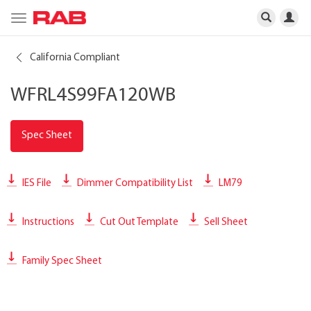
Toggle
navigation
California Compliant
WFRL4S99FA120WB
Spec Sheet
IES File
Dimmer Compatibility List
LM79
Instructions
Cut Out Template
Sell Sheet
Family Spec Sheet