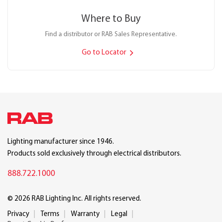
Where to Buy
Find a distributor or RAB Sales Representative.
Go to Locator
Lighting manufacturer since 1946.
Products sold exclusively through electrical distributors.
888.722.1000
© 2026 RAB Lighting Inc. All rights reserved.
Privacy
Terms
Warranty
Legal