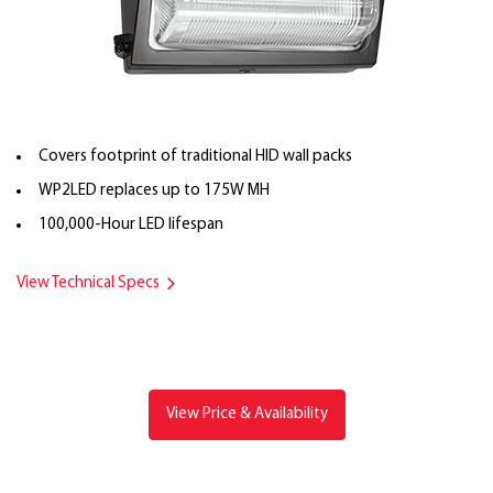
Covers footprint of traditional HID wall packs
WP2LED replaces up to 175W MH
100,000-Hour LED lifespan
View Technical Specs
View Price & Availability