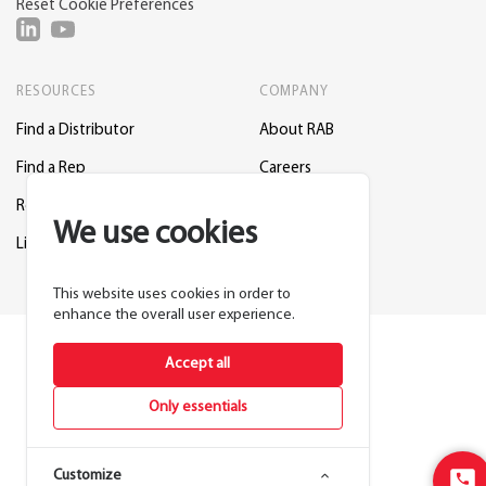
Reset Cookie Preferences
RESOURCES
COMPANY
Find a Distributor
About RAB
Find a Rep
Careers
Request a Lighting Layout
Contact Us
We use cookies
Lightcloud Blue
Support
This website uses cookies in order to
enhance the overall user experience.
Accept all
Only essentials
Customize