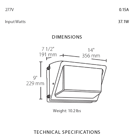
277V
0.15A
Input Watts
37.1W
DIMENSIONS
Weight: 10.2 lbs
TECHNICAL SPECIFICATIONS