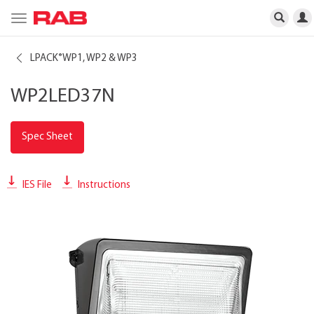
Toggle
navigation
LPACK
WP1, WP2 & WP3
®
WP2LED37N
Spec Sheet
IES File
Instructions