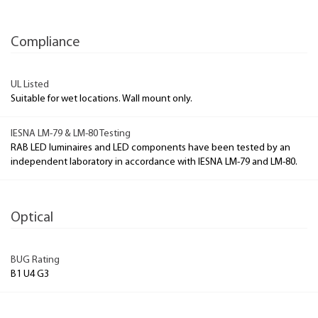
Compliance
UL Listed
Suitable for wet locations. Wall mount only.
IESNA LM-79 & LM-80 Testing
RAB LED luminaires and LED components have been tested by an
independent laboratory in accordance with IESNA LM-79 and LM-80.
Optical
BUG Rating
B1 U4 G3