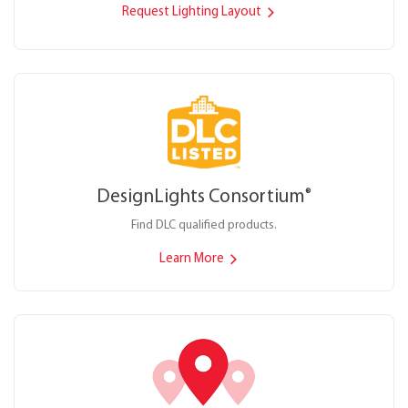
Request Lighting Layout
DesignLights Consortium
®
Find DLC qualified products.
Learn More