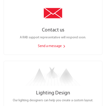
Contact us
A RAB support representative will respond soon.
Send a message
Lighting Design
Our lighting designers can help you create a custom layout.