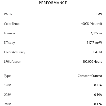
PERFORMANCE
Watts
37W
Color Temp
4000K (Neutral)
Lumens
4,365 lm
Efficacy
117.7 lm/W
Color Accuracy
84 CRI
L70 Lifespan
100,000 Hours
Type
Constant Current
120V
0.31A
208V
0.19A
240V
0.17A