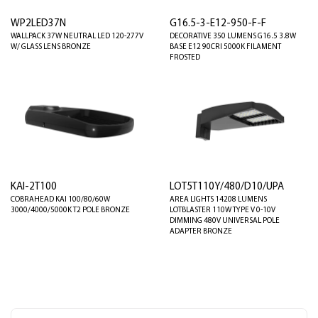
WP2LED37N
G16.5-3-E12-950-F-F
WALLPACK 37W NEUTRAL LED 120-277V
DECORATIVE 350 LUMENS G16.5 3.8W
W/ GLASS LENS BRONZE
BASE E12 90CRI 5000K FILAMENT
FROSTED
KAI-2T100
LOT5T110Y/480/D10/UPA
COBRAHEAD KAI 100/80/60W
AREA LIGHTS 14208 LUMENS
3000/4000/5000K T2 POLE BRONZE
LOTBLASTER 110W TYPE V 0-10V
DIMMING 480V UNIVERSAL POLE
ADAPTER BRONZE