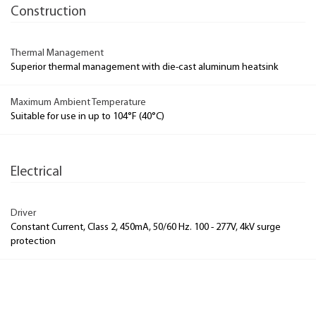
Construction
Thermal Management
Superior thermal management with die-cast aluminum heatsink
Maximum Ambient Temperature
Suitable for use in up to 104°F (40°C)
Electrical
Driver
Constant Current, Class 2, 450mA, 50/60 Hz. 100 - 277V, 4kV surge
protection