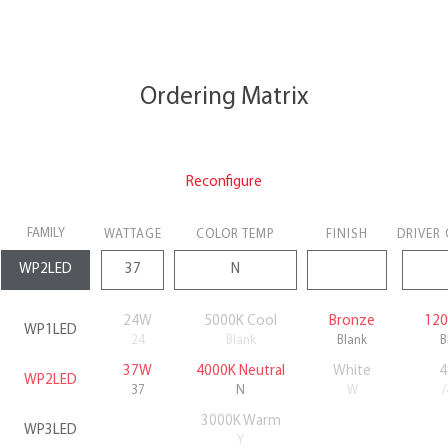
Ordering Matrix
Reconfigure
FAMILY
WATTAGE
COLOR TEMP
FINISH
DRIVER
24W
5000K Cool
Bronze
120
WP1LED
24
Blank
Blank
B
37W
4000K Neutral
White
4
WP2LED
37
N
W
3000K Warm
WP3LED
Y