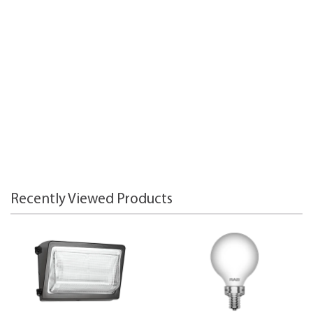
Recently Viewed Products