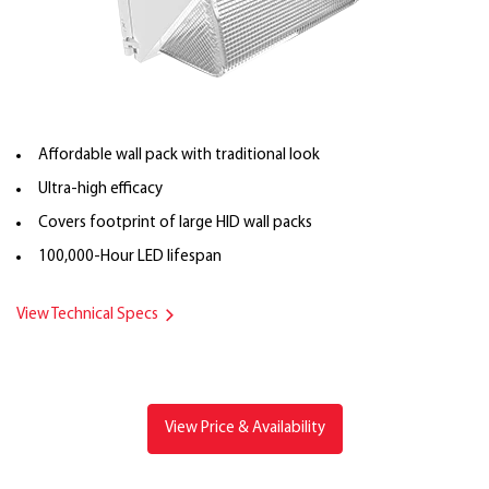
Affordable wall pack with traditional look
Ultra-high efficacy
Covers footprint of large HID wall packs
100,000-Hour LED lifespan
View Technical Specs
View Price & Availability