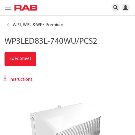
Toggle
navigation
WP1, WP2 & WP3 Premium
WP3LED83L-740WU/PCS2
Spec Sheet
Instructions