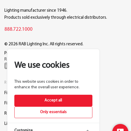
Lighting manufacturer since 1946.
Products sold exclusively through electrical distributors.
888.722.1000
© 2026 RAB Lighting Inc. All rights reserved.
Privacy
Terms
Warranty
Legal
Reset Cookie Preferences
We use cookies
This website uses cookies in order to
RESOURCES
COMPANY
enhance the overall user experience.
Find a Distributor
About RAB
Accept all
Find a Rep
Careers
Only essentials
Request a Lighting Layout
Contact Us
Lightcloud Blue
Support
Customize