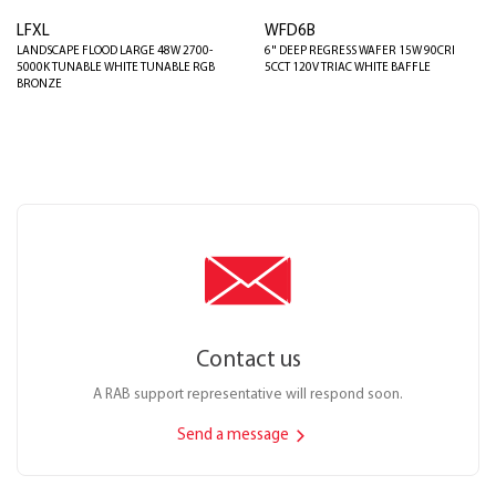
LFXL
WFD6B
LANDSCAPE FLOOD LARGE 48W 2700-
6" DEEP REGRESS WAFER 15W 90CRI
5000K TUNABLE WHITE TUNABLE RGB
5CCT 120V TRIAC WHITE BAFFLE
BRONZE
Contact us
A RAB support representative will respond soon.
Send a message