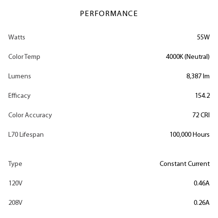
PERFORMANCE
Watts
55W
Color Temp
4000K (Neutral)
Lumens
8,387 lm
Efficacy
154.2
Color Accuracy
72 CRI
L70 Lifespan
100,000 Hours
Type
Constant Current
120V
0.46A
208V
0.26A