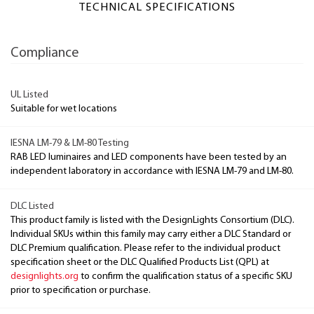
TECHNICAL SPECIFICATIONS
Compliance
UL Listed
Suitable for wet locations
IESNA LM-79 & LM-80 Testing
RAB LED luminaires and LED components have been tested by an
independent laboratory in accordance with IESNA LM-79 and LM-80.
DLC Listed
This product family is listed with the DesignLights Consortium (DLC).
Individual SKUs within this family may carry either a DLC Standard or
DLC Premium qualification. Please refer to the individual product
specification sheet or the DLC Qualified Products List (QPL) at
designlights.org
to confirm the qualification status of a specific SKU
prior to specification or purchase.