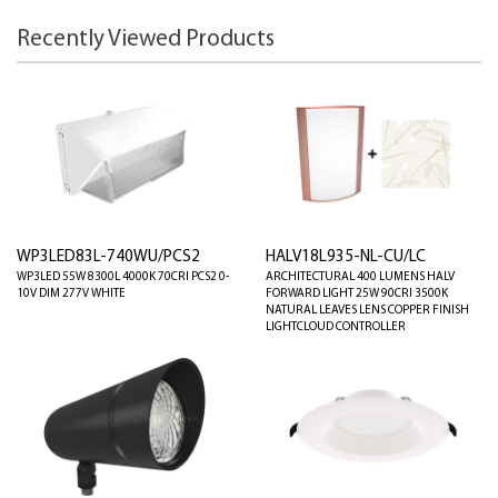
Recently Viewed Products
WP3LED83L-740WU/PCS2
HALV18L935-NL-CU/LC
WP3LED 55W 8300L 4000K 70CRI PCS2 0-
ARCHITECTURAL 400 LUMENS HALV
10V DIM 277V WHITE
FORWARD LIGHT 25W 90CRI 3500K
NATURAL LEAVES LENS COPPER FINISH
LIGHTCLOUD CONTROLLER