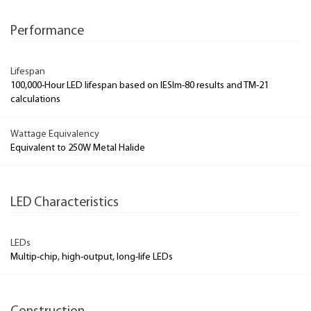
Performance
Lifespan
100,000-Hour LED lifespan based on IESlm-80 results and TM-21
calculations
Wattage Equivalency
Equivalent to 250W Metal Halide
LED Characteristics
LEDs
Multip-chip, high-output, long-life LEDs