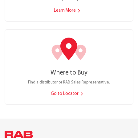
Learn More
Where to Buy
Find a distributor or RAB Sales Representative.
Go to Locator