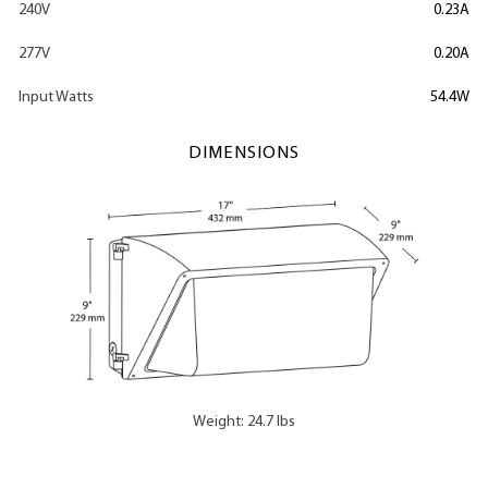
240V
0.23A
277V
0.20A
Input Watts
54.4W
DIMENSIONS
Weight: 24.7 lbs