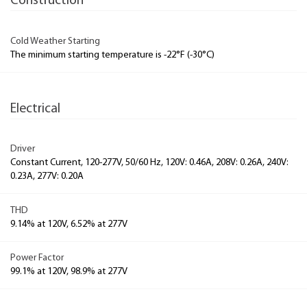
Construction
Cold Weather Starting
The minimum starting temperature is -22°F (-30°C)
Electrical
Driver
Constant Current, 120-277V, 50/60 Hz, 120V: 0.46A, 208V: 0.26A, 240V:
0.23A, 277V: 0.20A
THD
9.14% at 120V, 6.52% at 277V
Power Factor
99.1% at 120V, 98.9% at 277V