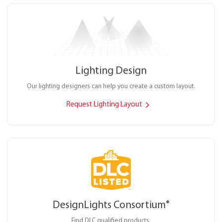
Lighting Design
Our lighting designers can help you create a custom layout.
Request Lighting Layout
DesignLights Consortium
®
Find DLC qualified products.