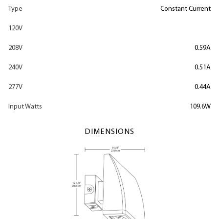
Type
Constant Current
120V
208V
0.59A
240V
0.51A
277V
0.44A
Input Watts
109.6W
DIMENSIONS