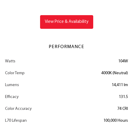
View Price & Availability
PERFORMANCE
Watts
104W
Color Temp
4000K (Neutral)
Lumens
14,411 lm
Efficacy
131.5
Color Accuracy
74 CRI
L70 Lifespan
100,000 Hours