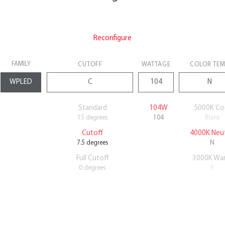
Reconfigure
FAMILY
CUTOFF
WATTAGE
COLOR TE
Standard
104W
5000K Co
15 degrees
104
Blank
Cutoff
4000K Neut
7.5 degrees
N
Full Cutoff
3000K Wa
0 degrees
Y