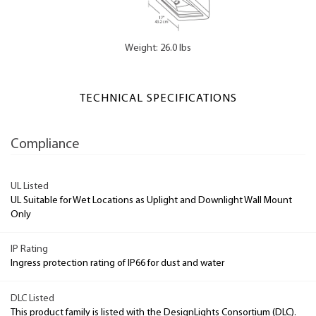
Weight: 26.0 lbs
TECHNICAL SPECIFICATIONS
Compliance
UL Listed
UL Suitable for Wet Locations as Uplight and Downlight Wall Mount
Only
IP Rating
Ingress protection rating of IP66 for dust and water
DLC Listed
This product family is listed with the DesignLights Consortium (DLC).