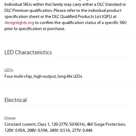
Individual SKUs within this family may carry either a DLC Standard or
DLC Premium qualification. Please refer to the individual product
specification sheet or the DLC Qualified Products List (QPL) at
designlights.org
to confirm the qualification status of a specific SKU
prior to specification or purchase.
LED Characteristics
LEDs
Four multi-chip, high-output, long-life LEDs
Electrical
Driver
Constant current, Class 1, 120-277V, 50/60 Hz, 4kV Surge Protection,
120V: 0.95A, 208V: 0.59A, 240V: 0.51A, 277V: 0.44A