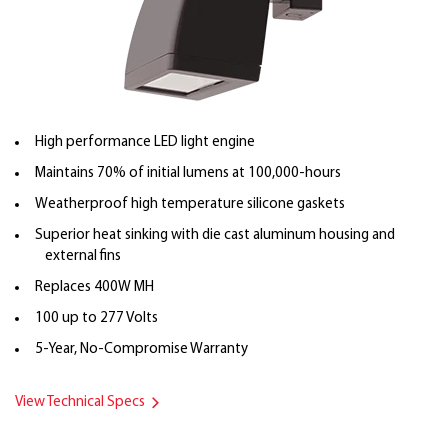
High performance LED light engine
Maintains 70% of initial lumens at 100,000-hours
Weatherproof high temperature silicone gaskets
Superior heat sinking with die cast aluminum housing and
external fins
Replaces 400W MH
100 up to 277 Volts
5-Year, No-Compromise Warranty
View Technical Specs