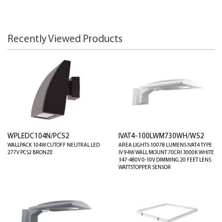
Recently Viewed Products
WPLEDC104N/PCS2
IVAT4-100LWM730WH/WS2
WALLPACK 104W CUTOFF NEUTRAL LED
AREA LIGHTS 10078 LUMENS IVAT4 TYPE
277V PCS2 BRONZE
IV 94W WALL MOUNT 70CRI 3000K WHITE
347-480V 0-10V DIMMING 20 FEET LENS
WATTSTOPPER SENSOR