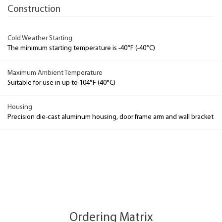
Construction
Cold Weather Starting
The minimum starting temperature is -40°F (-40°C)
Maximum Ambient Temperature
Suitable for use in up to 104°F (40°C)
Housing
Precision die-cast aluminum housing, door frame arm and wall bracket
Ordering Matrix