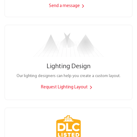
Send a message
Lighting Design
Our lighting designers can help you create a custom layout.
Request Lighting Layout