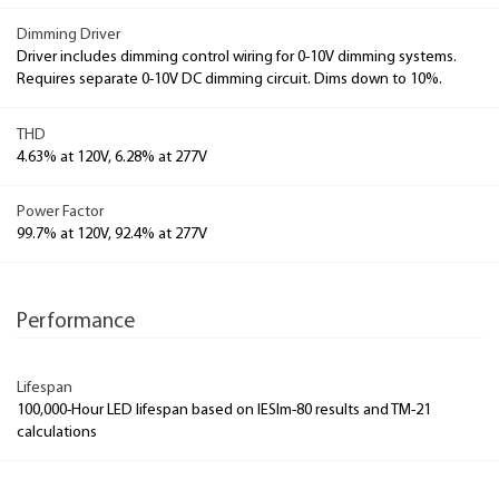
Dimming Driver
Driver includes dimming control wiring for 0-10V dimming systems.
Requires separate 0-10V DC dimming circuit. Dims down to 10%.
THD
4.63% at 120V, 6.28% at 277V
Power Factor
99.7% at 120V, 92.4% at 277V
Performance
Lifespan
100,000-Hour LED lifespan based on IESlm-80 results and TM-21
calculations