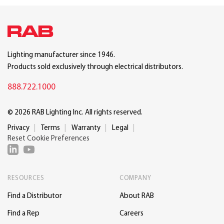
Lighting manufacturer since 1946.
Products sold exclusively through electrical distributors.
888.722.1000
© 2026 RAB Lighting Inc. All rights reserved.
Privacy
Terms
Warranty
Legal
Reset Cookie Preferences
RESOURCES
COMPANY
Find a Distributor
About RAB
Find a Rep
Careers