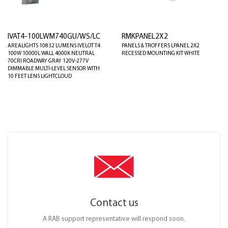
IVAT4-100LWM740GU/WS/LC
RMKPANEL2X2
AREALIGHTS 10832 LUMENS IVELOT T4
PANELS & TROFFERS LPANEL 2X2
100W 10000L WALL 4000K NEUTRAL
RECESSED MOUNTING KIT WHITE
70CRI ROADWAY GRAY 120V-277V
DIMMABLE MULTI-LEVEL SENSOR WITH
10 FEET LENS LIGHTCLOUD
Contact us
A RAB support representative will respond soon.