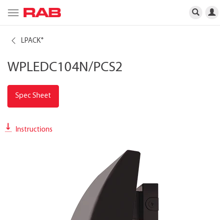
Toggle
navigation
LPACK
®
WPLEDC104N/PCS2
Spec Sheet
Instructions