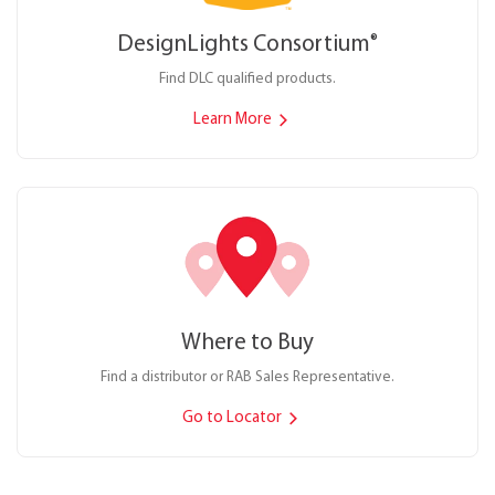
DesignLights Consortium
®
Find DLC qualified products.
Learn More
Where to Buy
Find a distributor or RAB Sales Representative.
Go to Locator