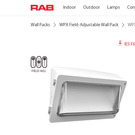
Indoor
Outdoor
Lamps
Con
Wall Packs
WPX Field-Adjustable Wall Pack
WP
IES Fi