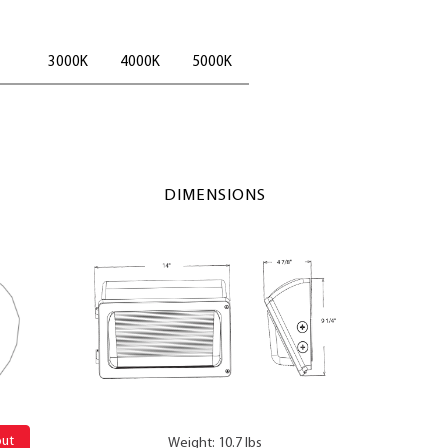
3000K
4000K
5000K
DIMENSIONS
out
Weight: 10.7 lbs