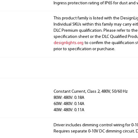
Ingress protection rating of IP65 for dust and 
This product family is listed with the DesignL
Individual SKUs within this family may carry ei
DLC Premium qualification. Please refer to the
specification sheet or the DLC Qualified Produ
designlights.org
to confirm the qualification s
prior to specification or purchase.
Constant Current, Class 2, 480V, 50/60 Hz
80W: 480V: 0.18A
60W: 480V: 0.14A
40W: 480V: 0.11A
Driver includes dimming control wiring for 0-
Requires separate 0-10V DC dimming circuit.