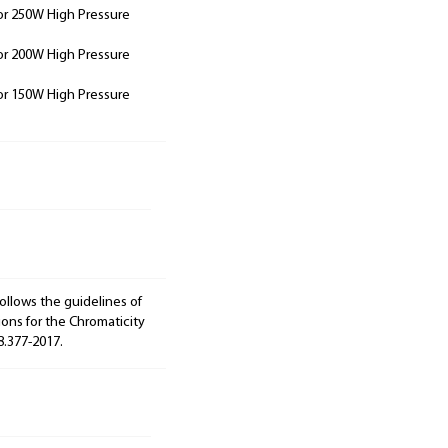
or 250W High Pressure
or 200W High Pressure
or 150W High Pressure
ollows the guidelines of
ions for the Chromaticity
8.377-2017.