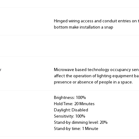
Hinged wiring access and conduit entries on 
bottom make installation a snap
r
Microwave based technology occupancy senso
affect the operation of lighting equipment b
presence or absence of people in a space.
Brightness: 100%
Hold Time: 20 Minutes
Daylight: Disabled
Sensitivity: 100%
Stand-by dimming level: 20%
Stand-by time: 1 Minute