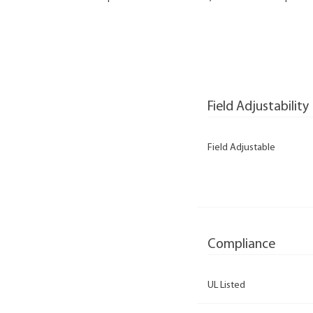
Field Adjustability
Field Adjustable
Compliance
UL Listed