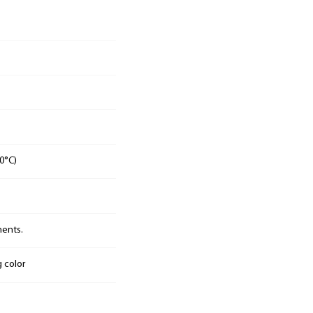
0°C)
nents.
g color