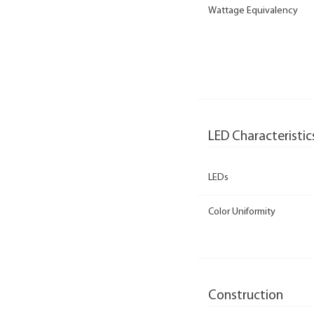
Wattage Equivalency
LED Characteristic
LEDs
Color Uniformity
Construction