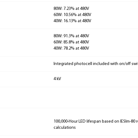
80W: 7.23% at 480V
60W: 10.56% at 480V
40W: 16.13% at 480V
80W: 91.3% at 480V
60W: 85.8% at 480V
40W: 78.2% at 480V
Integrated photocell included with on/off swi
4 kV
100,000-Hour LED lifespan based on IESlm-80 
calculations