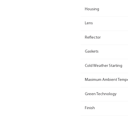
Housing
Lens
Reflector
Gaskets
Cold Weather Starting
Maximum Ambient Tempe
Green Technology
Finish