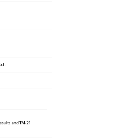
tch
results and TM-21