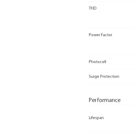
THD
Power Factor
Photocell
Surge Protection
Performance
Lifespan