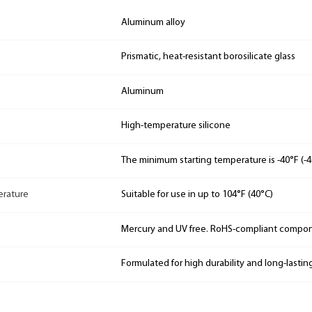
Aluminum alloy
Prismatic, heat-resistant borosilicate glass
Aluminum
High-temperature silicone
The minimum starting temperature is -40°F (-4
rature
Suitable for use in up to 104°F (40°C)
Mercury and UV free. RoHS-compliant compo
Formulated for high durability and long-lastin