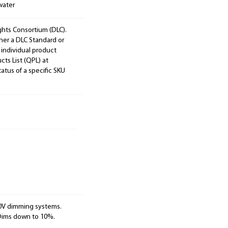
water
ights Consortium (DLC).
ther a DLC Standard or
 individual product
cts List (QPL) at
tatus of a specific SKU
10V dimming systems.
 Dims down to 10%.