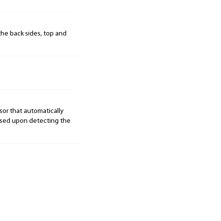
the back sides, top and
r that automatically
ased upon detecting the