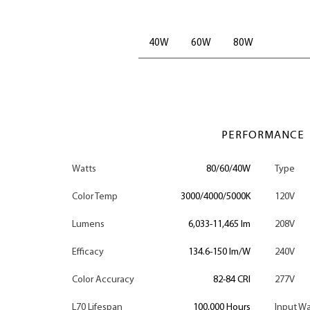
40W
60W
80W
PERFORMANCE
Watts
80/60/40W
Type
Color Temp
3000/4000/5000K
120V
Lumens
6,033-11,465 lm
208V
Efficacy
134.6-150 lm/W
240V
Color Accuracy
82-84 CRI
277V
L70 Lifespan
100,000 Hours
Input Wa