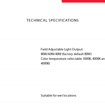
TECHNICAL SPECIFICATIONS
Field Adjustable Light Output:
80W/60W/40W (factory default 80W)
Color temperature selectable 3000K, 4000K and
4000K)
Suitable for wet locations