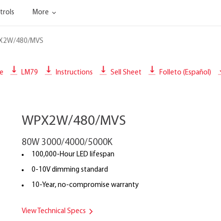
trols
More
X2W/480/MVS
le
LM79
Instructions
Sell Sheet
Folleto (Español)
WPX2W/480/MVS
80W 3000/4000/5000K
100,000-Hour LED lifespan
0-10V dimming standard
10-Year, no-compromise warranty
View Technical Specs