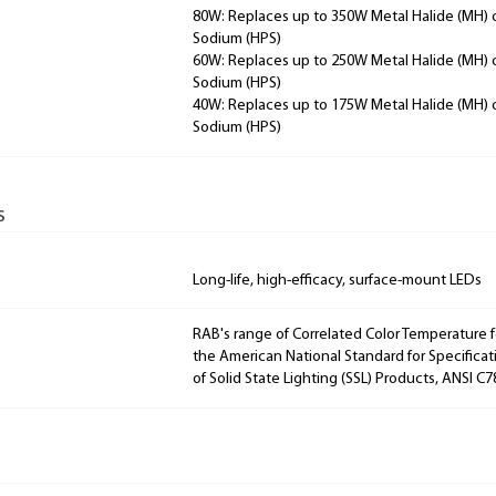
80W: Replaces up to 350W Metal Halide (MH) 
Sodium (HPS)
60W: Replaces up to 250W Metal Halide (MH) 
Sodium (HPS)
40W: Replaces up to 175W Metal Halide (MH) 
Sodium (HPS)
s
Long-life, high-efficacy, surface-mount LEDs
RAB's range of Correlated Color Temperature f
the American National Standard for Specificat
of Solid State Lighting (SSL) Products, ANSI C7