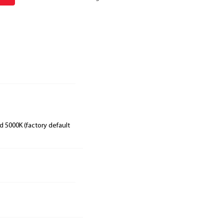
 5000K (factory default