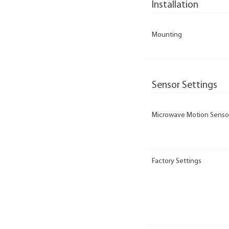
Installation
Mounting
Sensor Settings
Microwave Motion Senso
Factory Settings