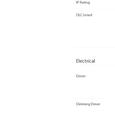
IP Rating
DLC Listed
Electrical
Driver
Dimming Driver