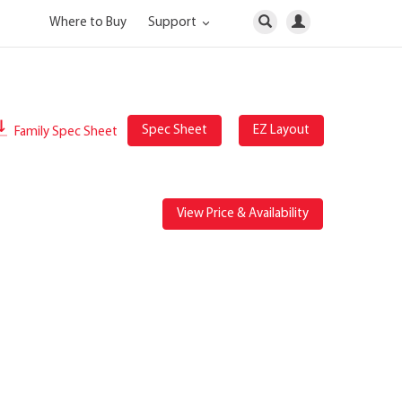
Where to Buy
Support
Spec Sheet
EZ Layout
Family Spec Sheet
View Price & Availability