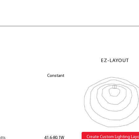
EZ-LAYOUT
Constant
Create Custom Lighting Lay
tts
41.6-80.1W