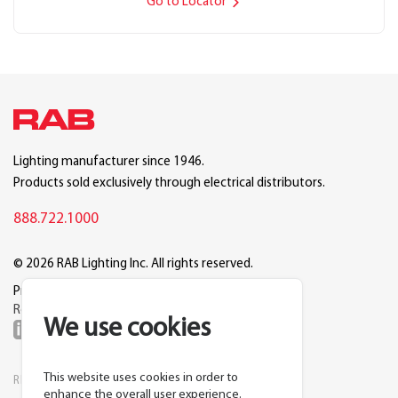
Go to Locator
Lighting manufacturer since 1946.
Products sold exclusively through electrical distributors.
888.722.1000
© 2026 RAB Lighting Inc. All rights reserved.
Privacy
Terms
Warranty
Legal
Reset Cookie Preferences
We use cookies
This website uses cookies in order to
RESOURCES
COMPANY
enhance the overall user experience.