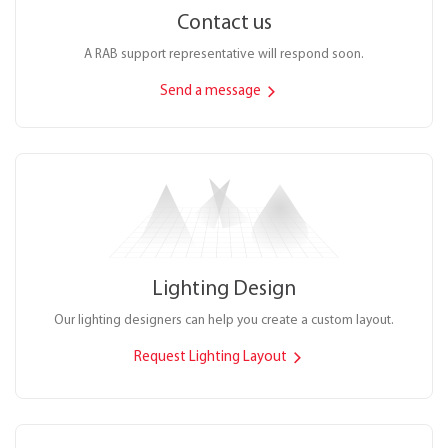
Contact us
A RAB support representative will respond soon.
Send a message
Lighting Design
Our lighting designers can help you create a custom layout.
Request Lighting Layout