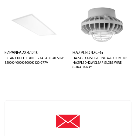
EZPANFA2X4/D10
HAZPLED42C-G
EZPAN EDGELIT PANEL 2X4 FA 30-40-50W
HAZARDOUS LIGHTING 4263 LUMENS
3500K-4000K-5000K 120-277V
HAZPLED 42W CLEAR GLOBE WIRE
GURAD GRAY