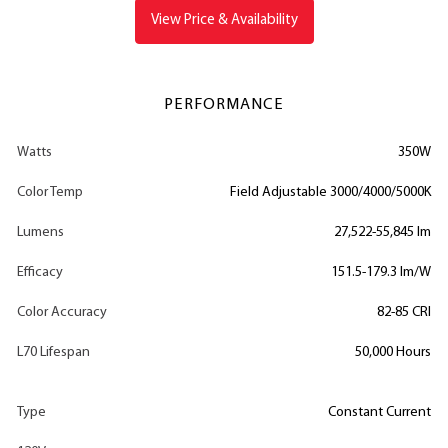
View Price & Availability
PERFORMANCE
Watts
350W
Color Temp
Field Adjustable 3000/4000/5000K
Lumens
27,522-55,845 lm
Efficacy
151.5-179.3 lm/W
Color Accuracy
82-85 CRI
L70 Lifespan
50,000 Hours
Type
Constant Current