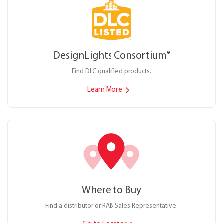
DesignLights Consortium
®
Find DLC qualified products.
Learn More
Where to Buy
Find a distributor or RAB Sales Representative.