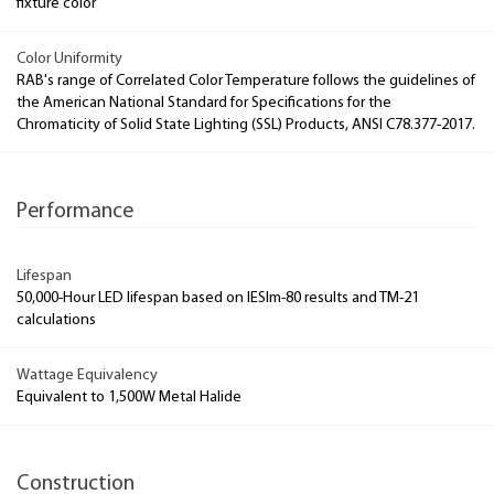
fixture color
Color Uniformity
RAB's range of Correlated Color Temperature follows the guidelines of
the American National Standard for Specifications for the
Chromaticity of Solid State Lighting (SSL) Products, ANSI C78.377-2017.
Performance
Lifespan
50,000-Hour LED lifespan based on IESlm-80 results and TM-21
calculations
Wattage Equivalency
Equivalent to 1,500W Metal Halide
Construction