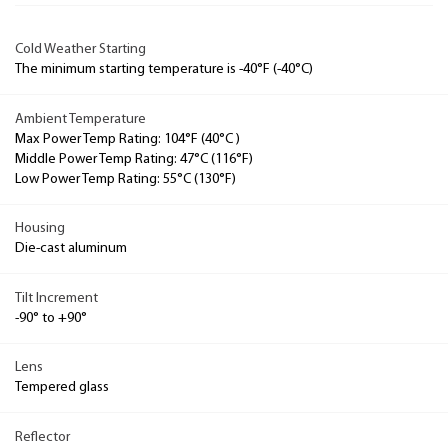
Cold Weather Starting
The minimum starting temperature is -40°F (-40°C)
Ambient Temperature
Max Power Temp Rating: 104°F (40°C )
Middle Power Temp Rating: 47°C (116°F)
Low Power Temp Rating: 55°C (130°F)
Housing
Die-cast aluminum
Tilt Increment
-90° to +90°
Lens
Tempered glass
Reflector