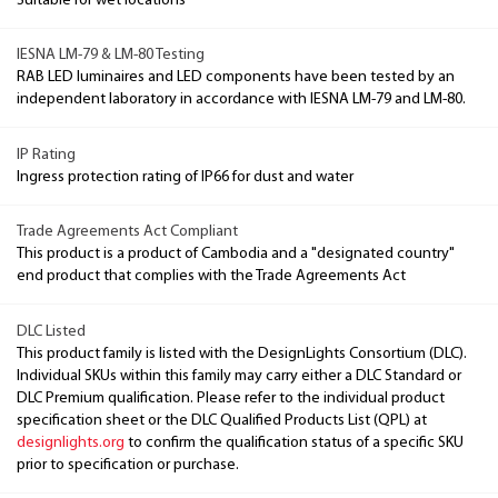
Suitable for wet locations
IESNA LM-79 & LM-80 Testing
RAB LED luminaires and LED components have been tested by an
independent laboratory in accordance with IESNA LM-79 and LM-80.
IP Rating
Ingress protection rating of IP66 for dust and water
Trade Agreements Act Compliant
This product is a product of Cambodia and a "designated country"
end product that complies with the Trade Agreements Act
DLC Listed
This product family is listed with the DesignLights Consortium (DLC).
Individual SKUs within this family may carry either a DLC Standard or
DLC Premium qualification. Please refer to the individual product
specification sheet or the DLC Qualified Products List (QPL) at
designlights.org
to confirm the qualification status of a specific SKU
prior to specification or purchase.