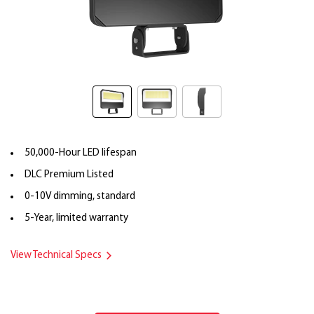
50,000-Hour LED lifespan
DLC Premium Listed
0-10V dimming, standard
5-Year, limited warranty
View Technical Specs