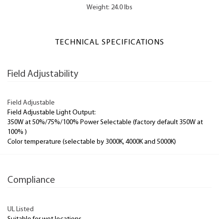
Weight: 24.0 lbs
TECHNICAL SPECIFICATIONS
Field Adjustability
Field Adjustable
Field Adjustable Light Output:
350W at 50%/75%/100% Power Selectable (factory default 350W at
100% )
Color temperature (selectable by 3000K, 4000K and 5000K)
Compliance
UL Listed