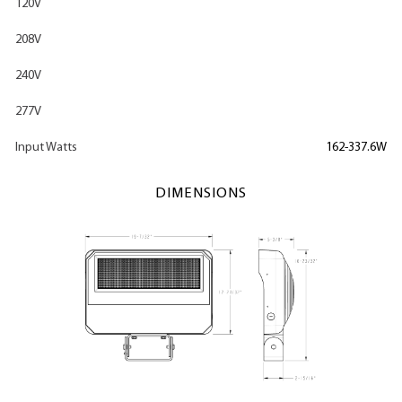
120V
208V
240V
277V
Input Watts
162-337.6W
DIMENSIONS