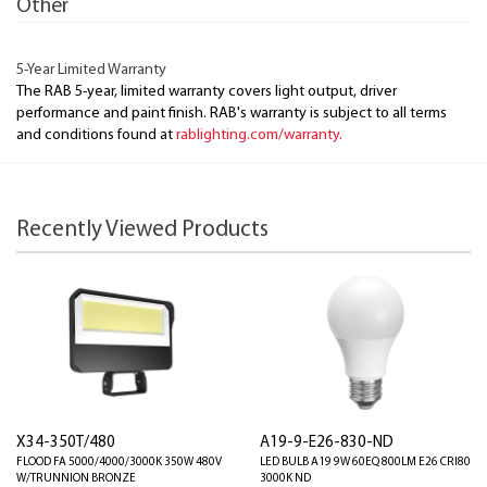
Other
5-Year Limited Warranty
The RAB 5-year, limited warranty covers light output, driver
performance and paint finish. RAB's warranty is subject to all terms
and conditions found at
rablighting.com/warranty.
Recently Viewed Products
X34-350T/480
A19-9-E26-830-ND
FLOOD FA 5000/4000/3000K 350W 480V
LED BULB A19 9W 60EQ 800LM E26 CRI80
W/TRUNNION BRONZE
3000K ND