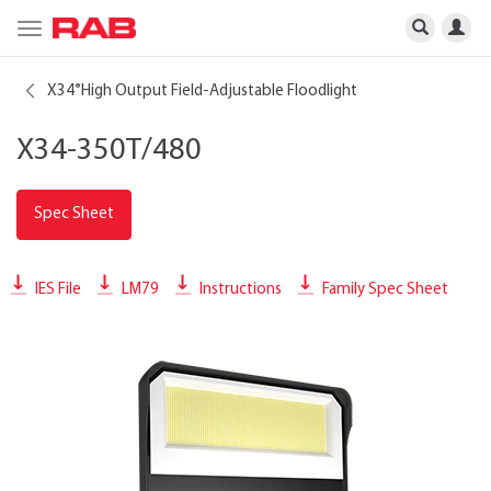
Toggle
navigation
X34
High Output Field-Adjustable Floodlight
®
X34-350T/480
Spec Sheet
IES File
LM79
Instructions
Family Spec Sheet