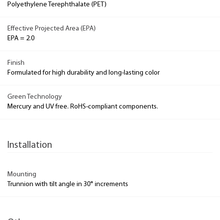
Polyethylene Terephthalate (PET)
Effective Projected Area (EPA)
EPA = 2.0
Finish
Formulated for high durability and long-lasting color
Green Technology
Mercury and UV free. RoHS-compliant components.
Installation
Mounting
Trunnion with tilt angle in 30° increments