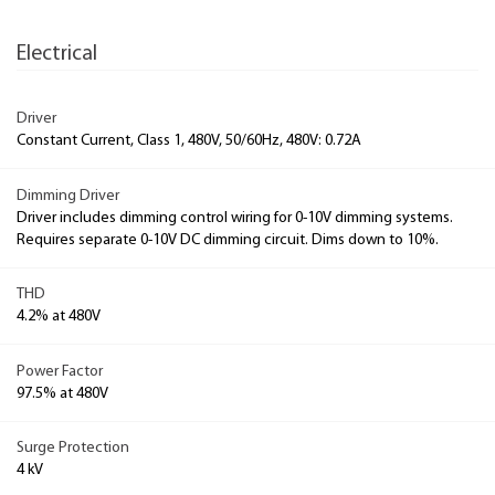
Electrical
Driver
Constant Current, Class 1, 480V, 50/60Hz, 480V: 0.72A
Dimming Driver
Driver includes dimming control wiring for 0-10V dimming systems.
Requires separate 0-10V DC dimming circuit. Dims down to 10%.
THD
4.2% at 480V
Power Factor
97.5% at 480V
Surge Protection
4 kV