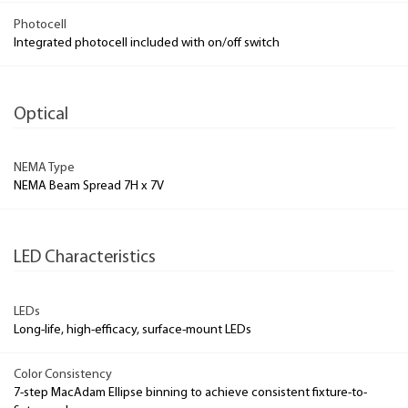
Photocell
Integrated photocell included with on/off switch
Optical
NEMA Type
NEMA Beam Spread 7H x 7V
LED Characteristics
LEDs
Long-life, high-efficacy, surface-mount LEDs
Color Consistency
7-step MacAdam Ellipse binning to achieve consistent fixture-to-