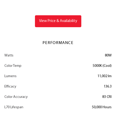
View Price & Availability
PERFORMANCE
Watts
80W
Color Temp
5000K (Cool)
Lumens
11,002 lm
Efficacy
136.3
Color Accuracy
83 CRI
L70 Lifespan
50,000 Hours