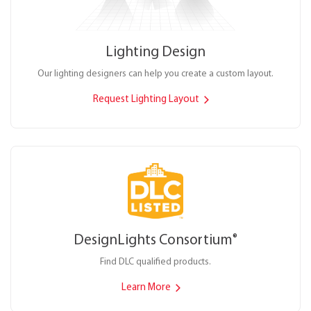
Lighting Design
Our lighting designers can help you create a custom layout.
Request Lighting Layout
DesignLights Consortium
®
Find DLC qualified products.
Learn More