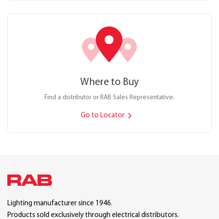
Where to Buy
Find a distributor or RAB Sales Representative.
Go to Locator
Lighting manufacturer since 1946.
Products sold exclusively through electrical distributors.