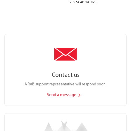
7PR S.CAP BRONZE
Contact us
A RAB support representative will respond soon.
Send a message