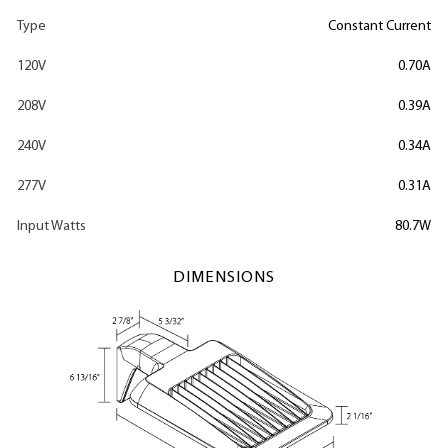
Type
Constant Current
120V
0.70A
208V
0.39A
240V
0.34A
277V
0.31A
Input Watts
80.7W
DIMENSIONS