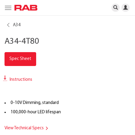
Toggle
navigation
A34
A34-4T80
Spec Sheet
Instructions
0-10V Dimming, standard
100,000-hour LED lifespan
View Technical Specs