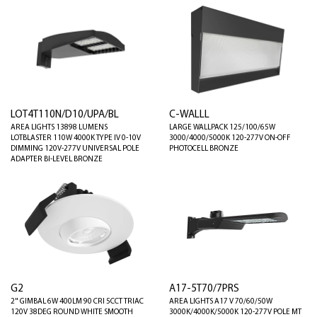
LOT4T110N/D10/UPA/BL
C-WALLL
AREA LIGHTS 13898 LUMENS
LARGE WALLPACK 125/100/65W
LOTBLASTER 110W 4000K TYPE IV 0-10V
3000/4000/5000K 120-277V ON-OFF
DIMMING 120V-277V UNIVERSAL POLE
PHOTOCELL BRONZE
ADAPTER BI-LEVEL BRONZE
G2
A17-5T70/7PRS
2" GIMBAL 6W 400LM 90 CRI 5CCT TRIAC
AREA LIGHTS A17 V 70/60/50W
120V 38DEG ROUND WHITE SMOOTH
3000K/4000K/5000K 120-277V POLE MT