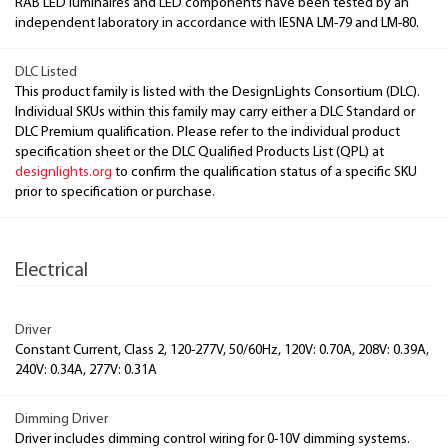
RAB LED luminaires and LED components have been tested by an
independent laboratory in accordance with IESNA LM-79 and LM-80.
DLC Listed
This product family is listed with the DesignLights Consortium (DLC).
Individual SKUs within this family may carry either a DLC Standard or
DLC Premium qualification. Please refer to the individual product
specification sheet or the DLC Qualified Products List (QPL) at
designlights.org
to confirm the qualification status of a specific SKU
prior to specification or purchase.
Electrical
Driver
Constant Current, Class 2, 120-277V, 50/60Hz, 120V: 0.70A, 208V: 0.39A,
240V: 0.34A, 277V: 0.31A
Dimming Driver
Driver includes dimming control wiring for 0-10V dimming systems.