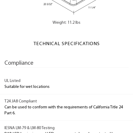
Weight: 11.2 lbs
TECHNICAL SPECIFICATIONS
Compliance
UL Listed
Suitable for wet locations
T24 JA8 Compliant
Can be used to conform with the requirements of California Title 24
Part 6.
IESNA LM-79 & LM-80 Testing