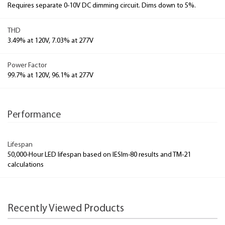
Requires separate 0-10V DC dimming circuit. Dims down to 5%.
THD
3.49% at 120V, 7.03% at 277V
Power Factor
99.7% at 120V, 96.1% at 277V
Performance
Lifespan
50,000-Hour LED lifespan based on IESlm-80 results and TM-21
calculations
Recently Viewed Products