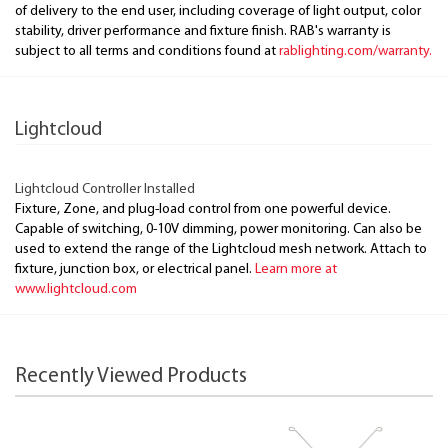
of delivery to the end user, including coverage of light output, color
stability, driver performance and fixture finish. RAB's warranty is
subject to all terms and conditions found at
rablighting.com/warranty.
Lightcloud
Lightcloud Controller Installed
Fixture, Zone, and plug-load control from one powerful device.
Capable of switching, 0-10V dimming, power monitoring. Can also be
used to extend the range of the Lightcloud mesh network. Attach to
fixture, junction box, or electrical panel.
Learn more at
www.lightcloud.com
Recently Viewed Products