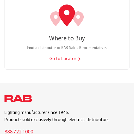
Where to Buy
Find a distributor or RAB Sales Representative.
Go to Locator
Lighting manufacturer since 1946.
Products sold exclusively through electrical distributors.
888.722.1000