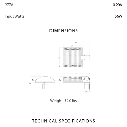
277V
0.20A
Input Watts
56W
DIMENSIONS
Weight: 32.0 lbs
TECHNICAL SPECIFICATIONS