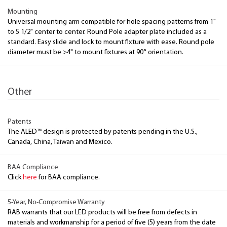
Mounting
Universal mounting arm compatible for hole spacing patterns from 1"
to 5 1/2" center to center. Round Pole adapter plate included as a
standard. Easy slide and lock to mount fixture with ease. Round pole
diameter must be >4" to mount fixtures at 90° orientation.
Other
Patents
The ALED™ design is protected by patents pending in the U.S.,
Canada, China, Taiwan and Mexico.
BAA Compliance
Click
here
for BAA compliance.
5-Year, No-Compromise Warranty
RAB warrants that our LED products will be free from defects in
materials and workmanship for a period of five (5) years from the date