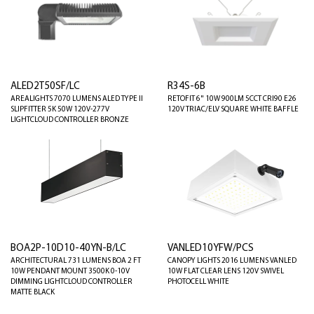
ALED2T50SF/LC
R34S-6B
AREALIGHTS 7070 LUMENS ALED TYPE II
RETOFIT 6" 10W 900LM 5CCT CRI90 E26
SLIPFITTER 5K 50W 120V-277V
120V TRIAC/ELV SQUARE WHITE BAFFLE
LIGHTCLOUD CONTROLLER BRONZE
BOA2P-10D10-40YN-B/LC
VANLED10YFW/PCS
ARCHITECTURAL 731 LUMENS BOA 2 FT
CANOPY LIGHTS 2016 LUMENS VANLED
10W PENDANT MOUNT 3500K 0-10V
10W FLAT CLEAR LENS 120V SWIVEL
DIMMING LIGHTCLOUD CONTROLLER
PHOTOCELL WHITE
MATTE BLACK