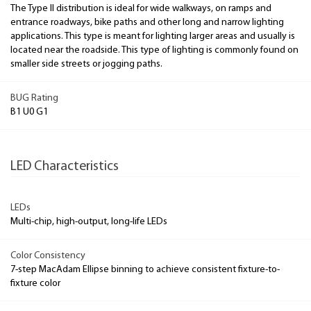
The Type II distribution is ideal for wide walkways, on ramps and
entrance roadways, bike paths and other long and narrow lighting
applications. This type is meant for lighting larger areas and usually is
located near the roadside. This type of lighting is commonly found on
smaller side streets or jogging paths.
BUG Rating
B1 U0 G1
LED Characteristics
LEDs
Multi-chip, high-output, long-life LEDs
Color Consistency
7-step MacAdam Ellipse binning to achieve consistent fixture-to-
fixture color