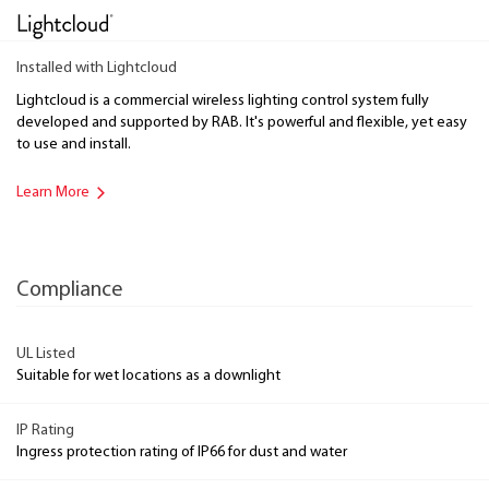
Installed with Lightcloud
Lightcloud is a commercial wireless lighting control system fully
developed and supported by RAB. It's powerful and flexible, yet easy
to use and install.
Learn More
Compliance
UL Listed
Suitable for wet locations as a downlight
IP Rating
Ingress protection rating of IP66 for dust and water