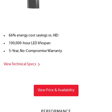
66% energy cost savings vs. HID
100,000-hour LED lifespan
5-Year, No-Compromise Warranty
View Technical Specs
View Price & Availability
PERFORMANCE