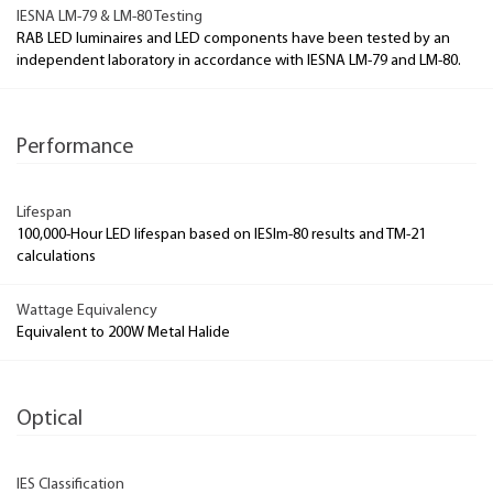
IESNA LM-79 & LM-80 Testing
RAB LED luminaires and LED components have been tested by an
independent laboratory in accordance with IESNA LM-79 and LM-80.
Performance
Lifespan
100,000-Hour LED lifespan based on IESlm-80 results and TM-21
calculations
Wattage Equivalency
Equivalent to 200W Metal Halide
Optical
IES Classification