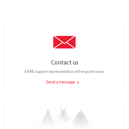
Contact us
A RAB support representative will respond soon.
Send a message