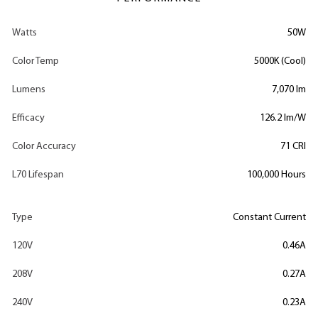
Watts
50W
Color Temp
5000K (Cool)
Lumens
7,070 lm
Efficacy
126.2 lm/W
Color Accuracy
71 CRI
L70 Lifespan
100,000 Hours
Type
Constant Current
120V
0.46A
208V
0.27A
240V
0.23A