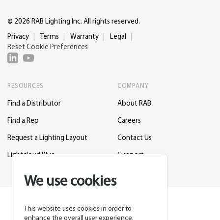
© 2026 RAB Lighting Inc. All rights reserved.
Privacy
Terms
Warranty
Legal
Reset Cookie Preferences
RESOURCES
COMPANY
Find a Distributor
About RAB
Find a Rep
Careers
Request a Lighting Layout
Contact Us
Lightcloud Blue
Support
We use cookies
This website uses cookies in order to
enhance the overall user experience.