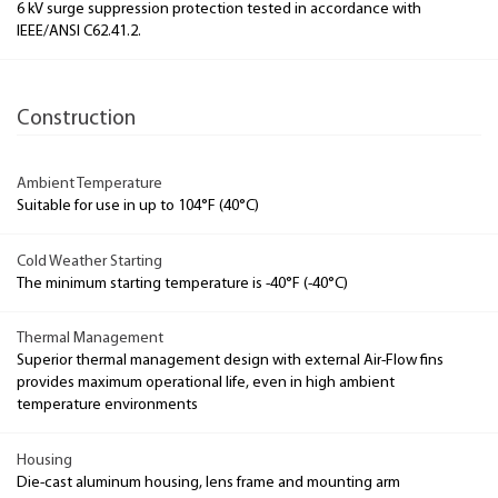
6 kV surge suppression protection tested in accordance with
IEEE/ANSI C62.41.2.
Construction
Ambient Temperature
Suitable for use in up to 104°F (40°C)
Cold Weather Starting
The minimum starting temperature is -40°F (-40°C)
Thermal Management
Superior thermal management design with external Air-Flow fins
provides maximum operational life, even in high ambient
temperature environments
Housing
Die-cast aluminum housing, lens frame and mounting arm