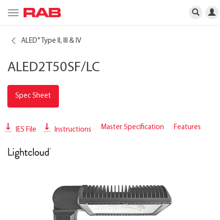
Toggle
navigation
ALED
Type II, III & IV
®
ALED2T50SF/LC
Spec Sheet
Master Specification
Features
IES File
Instructions