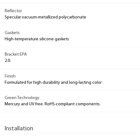
Reflector
Specular vacuum-metallized polycarbonate
Gaskets
High-temperature silicone gaskets
Bracket EPA
2.0.
Finish
Formulated for high durability and long-lasting color
Green Technology
Mercury and UV free. RoHS-compliant components.
Installation