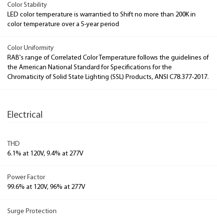
Color Stability
LED color temperature is warrantied to Shift no more than 200K in
color temperature over a 5-year period
Color Uniformity
RAB's range of Correlated Color Temperature follows the guidelines of
the American National Standard for Specifications for the
Chromaticity of Solid State Lighting (SSL) Products, ANSI C78.377-2017.
Electrical
THD
6.1% at 120V, 9.4% at 277V
Power Factor
99.6% at 120V, 96% at 277V
Surge Protection