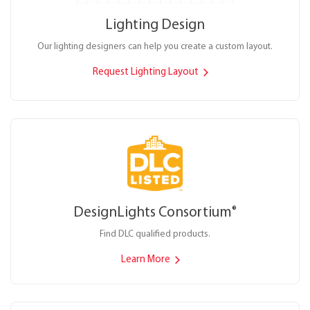
Lighting Design
Our lighting designers can help you create a custom layout.
Request Lighting Layout
DesignLights Consortium
®
Find DLC qualified products.
Learn More