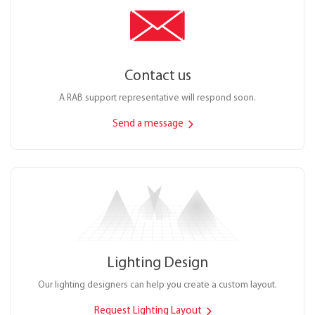
Contact us
A RAB support representative will respond soon.
Send a message
Lighting Design
Our lighting designers can help you create a custom layout.
Request Lighting Layout