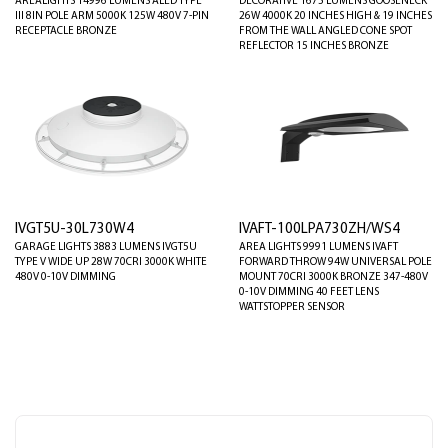
AREALIGHTS 14996 LUMENS ALED TYPE
DECORATIVE 1675 LUMENS GOOSENECK
III 8IN POLE ARM 5000K 125W 480V 7-PIN
26W 4000K 20 INCHES HIGH & 19 INCHES
RECEPTACLE BRONZE
FROM THE WALL ANGLED CONE SPOT
REFLECTOR 15 INCHES BRONZE
IVGT5U-30L730W4
IVAFT-100LPA730ZH/WS4
GARAGE LIGHTS 3883 LUMENS IVGT5U
AREA LIGHTS 9991 LUMENS IVAFT
TYPE V WIDE UP 28W 70CRI 3000K WHITE
FORWARD THROW 94W UNIVERSAL POLE
480V 0-10V DIMMING
MOUNT 70CRI 3000K BRONZE 347-480V
0-10V DIMMING 40 FEET LENS
WATTSTOPPER SENSOR