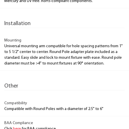
Mercury and UV free. RoHS-compliant components.
Installation
Mounting
Universal mounting arm compatible for hole spacing patterns from 1"
to 5 1/2" center to center. Round Pole adapter plate included as a
standard. Easy slide and lock to mount fixture with ease. Round pole
diameter must be >4" to mount fixtures at 90° orientation.
Other
Compatibility
Compatible with Round Poles with a diameter of 2.5" to 6"
BAA Compliance
Click
here
for BAA compliance.