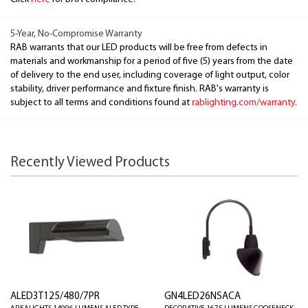
5-Year, No-Compromise Warranty
RAB warrants that our LED products will be free from defects in
materials and workmanship for a period of five (5) years from the date
of delivery to the end user, including coverage of light output, color
stability, driver performance and fixture finish. RAB's warranty is
subject to all terms and conditions found at
rablighting.com/warranty.
Recently Viewed Products
ALED3T125/480/7PR
GN4LED26NSACA