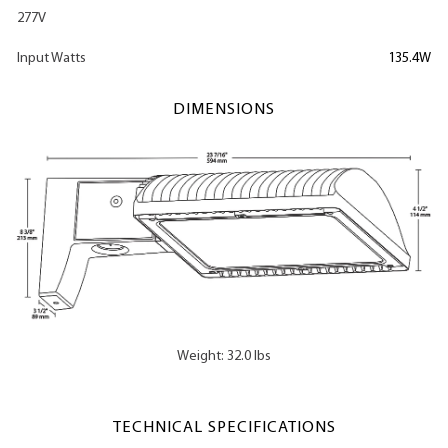
277V
Input Watts
135.4W
DIMENSIONS
Weight: 32.0 lbs
TECHNICAL SPECIFICATIONS