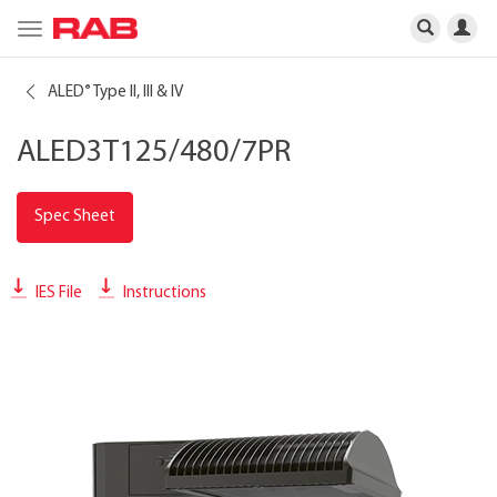
Toggle
navigation
ALED
Type II, III & IV
®
ALED3T125/480/7PR
Spec Sheet
IES File
Instructions