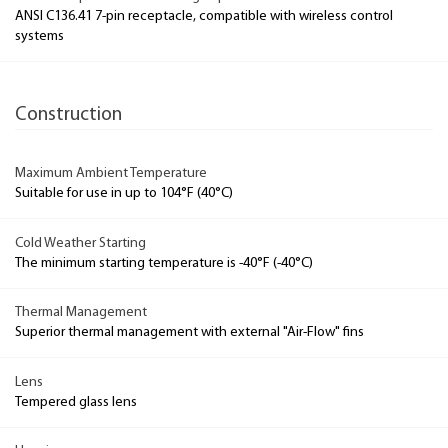
ANSI C136.41 7-pin receptacle, compatible with wireless control
systems
Construction
Maximum Ambient Temperature
Suitable for use in up to 104°F (40°C)
Cold Weather Starting
The minimum starting temperature is -40°F (-40°C)
Thermal Management
Superior thermal management with external "Air-Flow" fins
Lens
Tempered glass lens