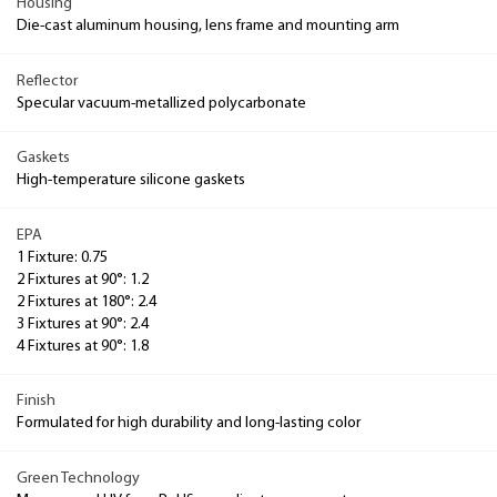
Housing
Die-cast aluminum housing, lens frame and mounting arm
Reflector
Specular vacuum-metallized polycarbonate
Gaskets
High-temperature silicone gaskets
EPA
1 Fixture: 0.75
2 Fixtures at 90°: 1.2
2 Fixtures at 180°: 2.4
3 Fixtures at 90°: 2.4
4 Fixtures at 90°: 1.8
Finish
Formulated for high durability and long-lasting color
Green Technology