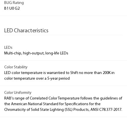
BUG Rating
B1 U0 G2
LED Characteristics
LEDs
Multi-chip, high-output, long-life LEDs
Color Stability
LED color temperature is warrantied to Shift no more than 200K in
color temperature over a 5-year period
Color Uniformity
RAB's range of Correlated Color Temperature follows the guidelines of
the American National Standard for Specifications for the
Chromaticity of Solid State Lighting (SSL) Products, ANSI C78.377-2017.