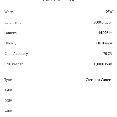
Watts
125W
Color Temp
5000K (Cool)
Lumens
14,996 lm
Efficacy
110.8 lm/W
Color Accuracy
70 CRI
L70 Lifespan
100,000 Hours
Type
Constant Current
120V
208V
240V