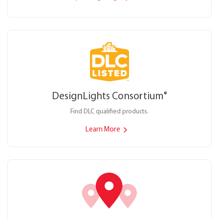
DesignLights Consortium
®
Find DLC qualified products.
Learn More