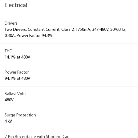
Electrical
Drivers
Two Drivers, Constant Current, Class 2, 1750mA, 347-480V, 50/60Hz,
0.30A, Power Factor 94.3%
THD
14.1% at 480V
Power Factor
94.1% at 480V
Ballast Volts
480V
Surge Protection
4 kV
7-Pin Receptacle with Shorting Cap