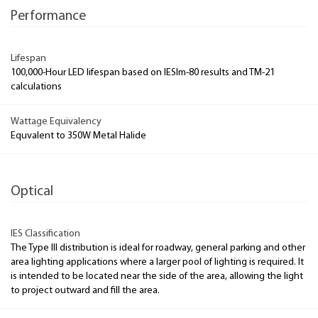
Performance
Lifespan
100,000-Hour LED lifespan based on IESlm-80 results and TM-21
calculations
Wattage Equivalency
Equvalent to 350W Metal Halide
Optical
IES Classification
The Type III distribution is ideal for roadway, general parking and other
area lighting applications where a larger pool of lighting is required. It
is intended to be located near the side of the area, allowing the light
to project outward and fill the area.