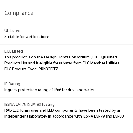
Compliance
UL Listed
Suitable for wet locations
DLC Listed
This product is on the Design Lights Consortium (DLC) Qualified
Products List and is eligible for rebates from DLC Member Utilities.
DLC Product Code: PRK8GDTZ
IP Rating
Ingress protection rating of IP66 for dust and water
IESNA LM-79 & LM-80 Testing
RAB LED luminaires and LED components have been tested by an
independent laboratory in accordance with IESNA LM-79 and LM-80.