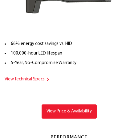
66% energy cost savings vs. HID
100,000-hour LED lifespan
5-Year, No-Compromise Warranty
View Technical Specs
View Price & Availability
PERFORMANCE