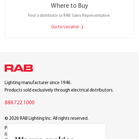
Where to Buy
Find a distributor or RAB Sales Representative.
Go to Locator
Lighting manufacturer since 1946.
Products sold exclusively through electrical distributors.
888.722.1000
© 2026 RAB Lighting Inc. All rights reserved.
Privacy
Terms
Warranty
Legal
Reset Cookie Preferences